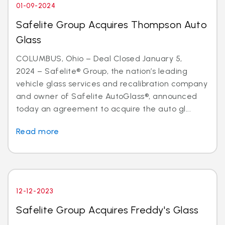
01-09-2024
Safelite Group Acquires Thompson Auto
Glass
COLUMBUS, Ohio – Deal Closed January 5,
2024 – Safelite® Group, the nation’s leading
vehicle glass services and recalibration company
and owner of Safelite AutoGlass®, announced
today an agreement to acquire the auto gl...
Read more
12-12-2023
Safelite Group Acquires Freddy's Glass