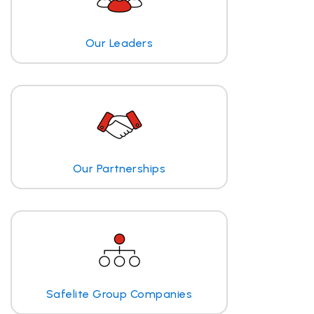
Our Leaders
Our Partnerships
Safelite Group Companies