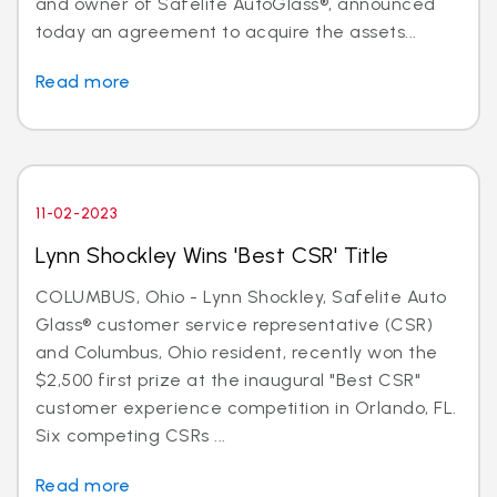
and owner of Safelite AutoGlass®, announced
today an agreement to acquire the assets...
Read more
11-02-2023
Lynn Shockley Wins 'Best CSR' Title
COLUMBUS, Ohio - Lynn Shockley, Safelite Auto
Glass® customer service representative (CSR)
and Columbus, Ohio resident, recently won the
$2,500 first prize at the inaugural "Best CSR"
customer experience competition in Orlando, FL.
Six competing CSRs ...
Read more