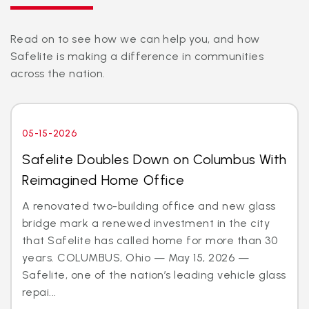
Read on to see how we can help you, and how
Safelite is making a difference in communities
across the nation.
05-15-2026
Safelite Doubles Down on Columbus With
Reimagined Home Office
A renovated two-building office and new glass
bridge mark a renewed investment in the city
that Safelite has called home for more than 30
years. COLUMBUS, Ohio — May 15, 2026 —
Safelite, one of the nation’s leading vehicle glass
repai...