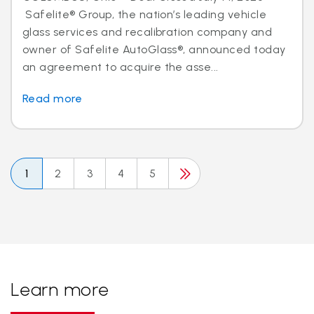
Safelite® Group, the nation’s leading vehicle
glass services and recalibration company and
owner of Safelite AutoGlass®, announced today
an agreement to acquire the asse...
Read more
1
2
3
4
5
Learn more