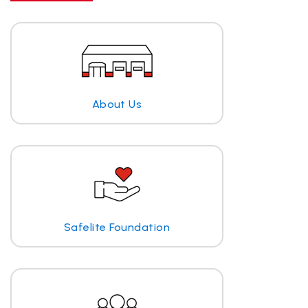
About Us
Safelite Foundation