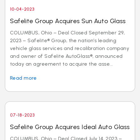
10-04-2023
Safelite Group Acquires Sun Auto Glass
COLUMBUS, Ohio – Deal Closed September 29,
2023 – Safelite® Group, the nation’s leading
vehicle glass services and recalibration company
and owner of Safelite AutoGlass®, announced
today an agreement to acquire the asse...
Read more
07-18-2023
Safelite Group Acquires Ideal Auto Glass
COLUMBUS, Ohio – Deal Closed July 14, 2023 –