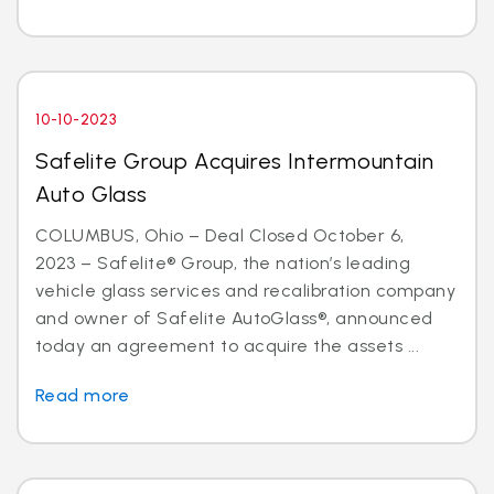
10-10-2023
Safelite Group Acquires Intermountain
Auto Glass
COLUMBUS, Ohio – Deal Closed October 6,
2023 – Safelite® Group, the nation’s leading
vehicle glass services and recalibration company
and owner of Safelite AutoGlass®, announced
today an agreement to acquire the assets ...
Read more