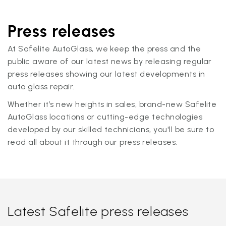
Press releases
At Safelite AutoGlass, we keep the press and the
public aware of our latest news by releasing regular
press releases showing our latest developments in
auto glass repair.
Whether it’s new heights in sales, brand-new Safelite
AutoGlass locations or cutting-edge technologies
developed by our skilled technicians, you'll be sure to
read all about it through our press releases.
Latest Safelite press releases