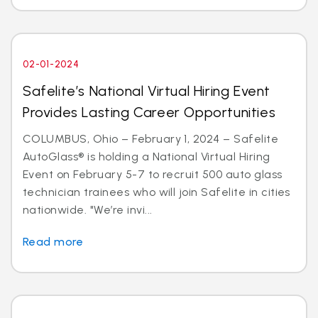
02-01-2024
Safelite’s National Virtual Hiring Event
Provides Lasting Career Opportunities
COLUMBUS, Ohio – February 1, 2024 – Safelite
AutoGlass® is holding a National Virtual Hiring
Event on February 5-7 to recruit 500 auto glass
technician trainees who will join Safelite in cities
nationwide. "We’re invi...
Read more