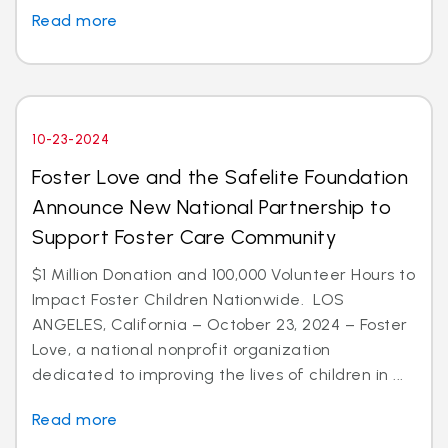
Read more
10-23-2024
Foster Love and the Safelite Foundation
Announce New National Partnership to
Support Foster Care Community
$1 Million Donation and 100,000 Volunteer Hours to
Impact Foster Children Nationwide. LOS
ANGELES, California – October 23, 2024 – Foster
Love, a national nonprofit organization
dedicated to improving the lives of children in ...
Read more