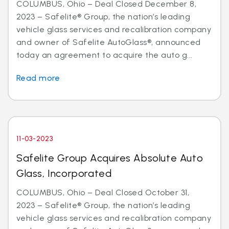
COLUMBUS, Ohio – Deal Closed December 8,
2023 – Safelite® Group, the nation’s leading
vehicle glass services and recalibration company
and owner of Safelite AutoGlass®, announced
today an agreement to acquire the auto g...
Read more
11-03-2023
Safelite Group Acquires Absolute Auto
Glass, Incorporated
COLUMBUS, Ohio – Deal Closed October 31,
2023 – Safelite® Group, the nation’s leading
vehicle glass services and recalibration company