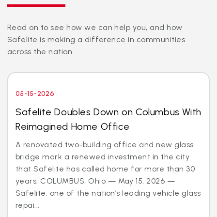
Read on to see how we can help you, and how
Safelite is making a difference in communities
across the nation.
05-15-2026
Safelite Doubles Down on Columbus With
Reimagined Home Office
A renovated two-building office and new glass
bridge mark a renewed investment in the city
that Safelite has called home for more than 30
years. COLUMBUS, Ohio — May 15, 2026 —
Safelite, one of the nation’s leading vehicle glass
repai...