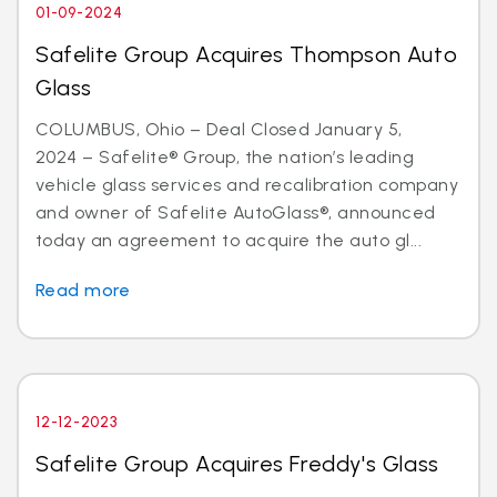
01-09-2024
Safelite Group Acquires Thompson Auto
Glass
COLUMBUS, Ohio – Deal Closed January 5,
2024 – Safelite® Group, the nation’s leading
vehicle glass services and recalibration company
and owner of Safelite AutoGlass®, announced
today an agreement to acquire the auto gl...
Read more
12-12-2023
Safelite Group Acquires Freddy's Glass