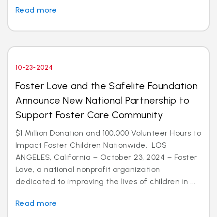
Read more
10-23-2024
Foster Love and the Safelite Foundation
Announce New National Partnership to
Support Foster Care Community
$1 Million Donation and 100,000 Volunteer Hours to
Impact Foster Children Nationwide. LOS
ANGELES, California – October 23, 2024 – Foster
Love, a national nonprofit organization
dedicated to improving the lives of children in ...
Read more