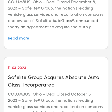
COLUMBUS, Ohio – Deal Closed December 8,
2023 – Safelite® Group, the nation’s leading
vehicle glass services and recalibration company
and owner of Safelite AutoGlass®, announced
today an agreement to acquire the auto g...
Read more
11-03-2023
Safelite Group Acquires Absolute Auto
Glass, Incorporated
COLUMBUS, Ohio – Deal Closed October 31,
2023 – Safelite® Group, the nation’s leading
vehicle glass services and recalibration company