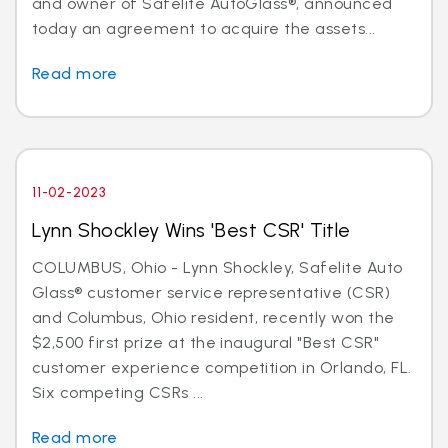
and owner of Safelite AutoGlass®, announced
today an agreement to acquire the assets...
Read more
11-02-2023
Lynn Shockley Wins 'Best CSR' Title
COLUMBUS, Ohio - Lynn Shockley, Safelite Auto
Glass® customer service representative (CSR)
and Columbus, Ohio resident, recently won the
$2,500 first prize at the inaugural "Best CSR"
customer experience competition in Orlando, FL.
Six competing CSRs ...
Read more