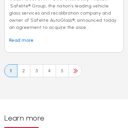
Safelite® Group, the nation’s leading vehicle
glass services and recalibration company and
owner of Safelite AutoGlass®, announced today
an agreement to acquire the asse...
Read more
1
2
3
4
5
Learn more