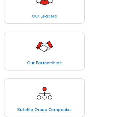
Our Leaders
Our Partnerships
Safelite Group Companies