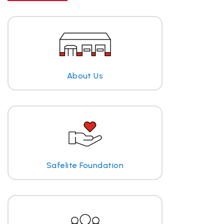
About Us
Safelite Foundation