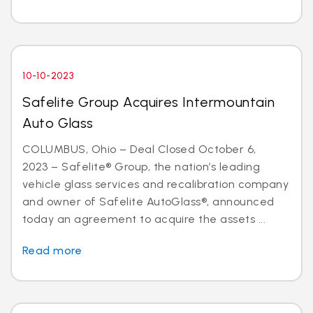
10-10-2023
Safelite Group Acquires Intermountain
Auto Glass
COLUMBUS, Ohio – Deal Closed October 6,
2023 – Safelite® Group, the nation’s leading
vehicle glass services and recalibration company
and owner of Safelite AutoGlass®, announced
today an agreement to acquire the assets ...
Read more