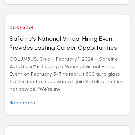
02-01-2024
Safelite’s National Virtual Hiring Event
Provides Lasting Career Opportunities
COLUMBUS, Ohio – February 1, 2024 – Safelite
AutoGlass® is holding a National Virtual Hiring
Event on February 5-7 to recruit 500 auto glass
technician trainees who will join Safelite in cities
nationwide. "We’re invi...
Read more