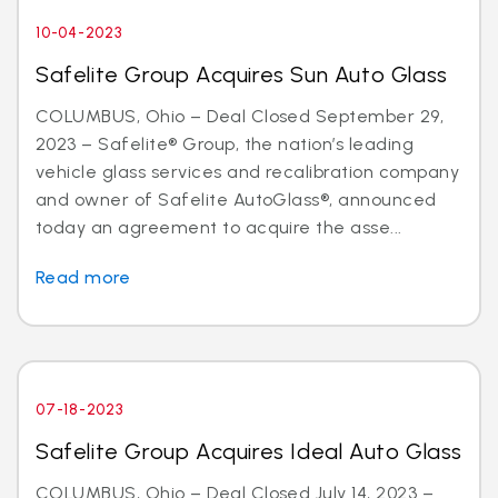
10-04-2023
Safelite Group Acquires Sun Auto Glass
COLUMBUS, Ohio – Deal Closed September 29,
2023 – Safelite® Group, the nation’s leading
vehicle glass services and recalibration company
and owner of Safelite AutoGlass®, announced
today an agreement to acquire the asse...
Read more
07-18-2023
Safelite Group Acquires Ideal Auto Glass
COLUMBUS, Ohio – Deal Closed July 14, 2023 –