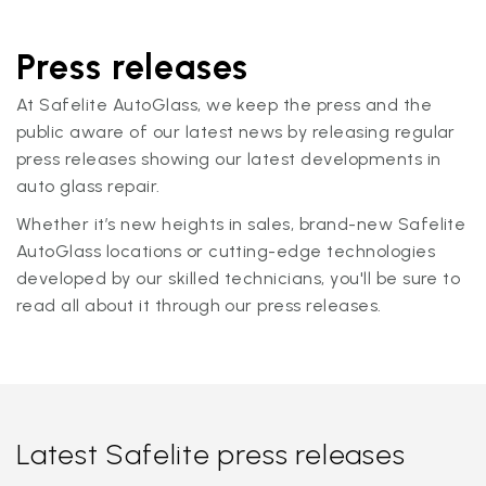
Press releases
At Safelite AutoGlass, we keep the press and the
public aware of our latest news by releasing regular
press releases showing our latest developments in
auto glass repair.
Whether it’s new heights in sales, brand-new Safelite
AutoGlass locations or cutting-edge technologies
developed by our skilled technicians, you'll be sure to
read all about it through our press releases.
Latest Safelite press releases