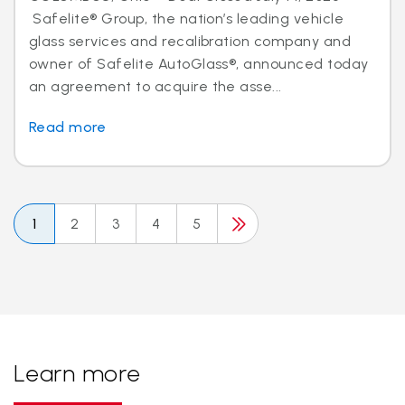
Safelite® Group, the nation’s leading vehicle
glass services and recalibration company and
owner of Safelite AutoGlass®, announced today
an agreement to acquire the asse...
Read more
1
2
3
4
5
Learn more