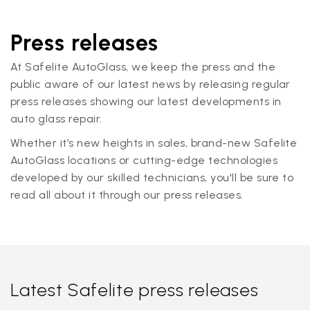
Press releases
At Safelite AutoGlass, we keep the press and the
public aware of our latest news by releasing regular
press releases showing our latest developments in
auto glass repair.
Whether it’s new heights in sales, brand-new Safelite
AutoGlass locations or cutting-edge technologies
developed by our skilled technicians, you'll be sure to
read all about it through our press releases.
Latest Safelite press releases