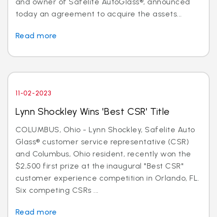
and owner of Safelite AutoGlass®, announced
today an agreement to acquire the assets...
Read more
11-02-2023
Lynn Shockley Wins 'Best CSR' Title
COLUMBUS, Ohio - Lynn Shockley, Safelite Auto
Glass® customer service representative (CSR)
and Columbus, Ohio resident, recently won the
$2,500 first prize at the inaugural "Best CSR"
customer experience competition in Orlando, FL.
Six competing CSRs ...
Read more