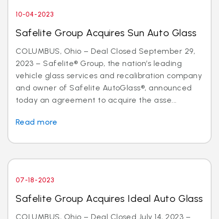
10-04-2023
Safelite Group Acquires Sun Auto Glass
COLUMBUS, Ohio – Deal Closed September 29,
2023 – Safelite® Group, the nation’s leading
vehicle glass services and recalibration company
and owner of Safelite AutoGlass®, announced
today an agreement to acquire the asse...
Read more
07-18-2023
Safelite Group Acquires Ideal Auto Glass
COLUMBUS, Ohio – Deal Closed July 14, 2023 –