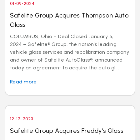
01-09-2024
Safelite Group Acquires Thompson Auto
Glass
COLUMBUS, Ohio – Deal Closed January 5,
2024 – Safelite® Group, the nation’s leading
vehicle glass services and recalibration company
and owner of Safelite AutoGlass®, announced
today an agreement to acquire the auto gl...
Read more
12-12-2023
Safelite Group Acquires Freddy's Glass