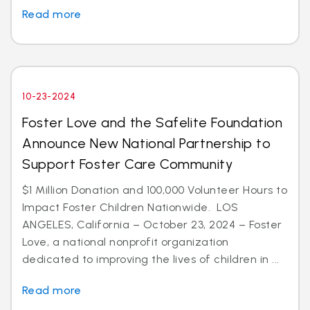
Read more
10-23-2024
Foster Love and the Safelite Foundation
Announce New National Partnership to
Support Foster Care Community
$1 Million Donation and 100,000 Volunteer Hours to
Impact Foster Children Nationwide. LOS
ANGELES, California – October 23, 2024 – Foster
Love, a national nonprofit organization
dedicated to improving the lives of children in ...
Read more