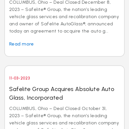
COLUMBUS, Ohio – Deal Closed December 8,
2023 – Safelite® Group, the nation’s leading
vehicle glass services and recalibration company
and owner of Safelite AutoGlass®, announced
today an agreement to acquire the auto g...
Read more
11-03-2023
Safelite Group Acquires Absolute Auto
Glass, Incorporated
COLUMBUS, Ohio – Deal Closed October 31,
2023 – Safelite® Group, the nation’s leading
vehicle glass services and recalibration company