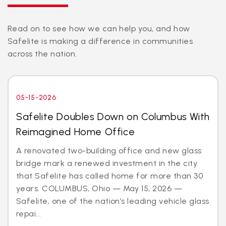
Read on to see how we can help you, and how
Safelite is making a difference in communities
across the nation.
05-15-2026
Safelite Doubles Down on Columbus With
Reimagined Home Office
A renovated two-building office and new glass
bridge mark a renewed investment in the city
that Safelite has called home for more than 30
years. COLUMBUS, Ohio — May 15, 2026 —
Safelite, one of the nation’s leading vehicle glass
repai...