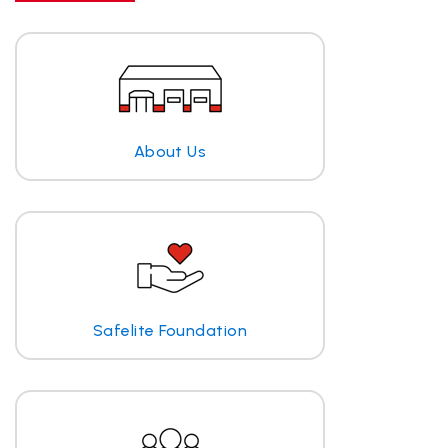
About Us
Safelite Foundation