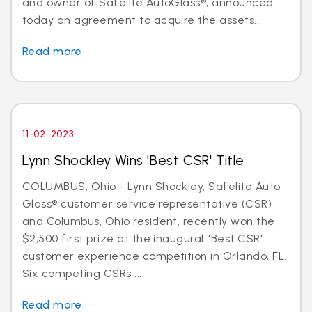
and owner of Safelite AutoGlass®, announced
today an agreement to acquire the assets...
Read more
11-02-2023
Lynn Shockley Wins 'Best CSR' Title
COLUMBUS, Ohio - Lynn Shockley, Safelite Auto
Glass® customer service representative (CSR)
and Columbus, Ohio resident, recently won the
$2,500 first prize at the inaugural "Best CSR"
customer experience competition in Orlando, FL.
Six competing CSRs ...
Read more