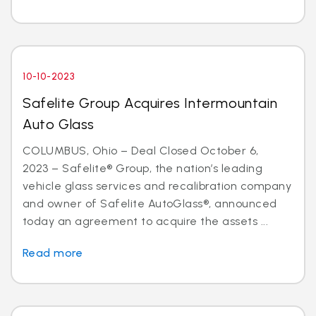
10-10-2023
Safelite Group Acquires Intermountain
Auto Glass
COLUMBUS, Ohio – Deal Closed October 6,
2023 – Safelite® Group, the nation’s leading
vehicle glass services and recalibration company
and owner of Safelite AutoGlass®, announced
today an agreement to acquire the assets ...
Read more