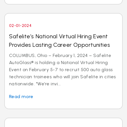
02-01-2024
Safelite’s National Virtual Hiring Event
Provides Lasting Career Opportunities
COLUMBUS, Ohio – February 1, 2024 – Safelite
AutoGlass® is holding a National Virtual Hiring
Event on February 5-7 to recruit 500 auto glass
technician trainees who will join Safelite in cities
nationwide. "We’re invi...
Read more