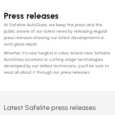
Press releases
At Safelite AutoGlass, we keep the press and the
public aware of our latest news by releasing regular
press releases showing our latest developments in
auto glass repair.
Whether it’s new heights in sales, brand-new Safelite
AutoGlass locations or cutting-edge technologies
developed by our skilled technicians, you'll be sure to
read all about it through our press releases.
Latest Safelite press releases