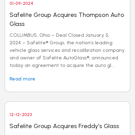
01-09-2024
Safelite Group Acquires Thompson Auto
Glass
COLUMBUS, Ohio – Deal Closed January 5,
2024 – Safelite® Group, the nation’s leading
vehicle glass services and recalibration company
and owner of Safelite AutoGlass®, announced
today an agreement to acquire the auto gl...
Read more
12-12-2023
Safelite Group Acquires Freddy's Glass