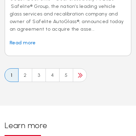
Safelite® Group, the nation’s leading vehicle
glass services and recalibration company and
owner of Safelite AutoGlass®, announced today
an agreement to acquire the asse...
Read more
1
2
3
4
5
Learn more