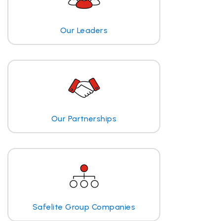
Our Leaders
Our Partnerships
Safelite Group Companies