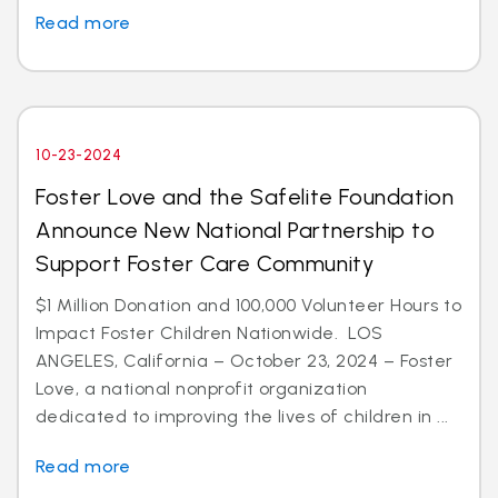
Read more
10-23-2024
Foster Love and the Safelite Foundation
Announce New National Partnership to
Support Foster Care Community
$1 Million Donation and 100,000 Volunteer Hours to
Impact Foster Children Nationwide. LOS
ANGELES, California – October 23, 2024 – Foster
Love, a national nonprofit organization
dedicated to improving the lives of children in ...
Read more