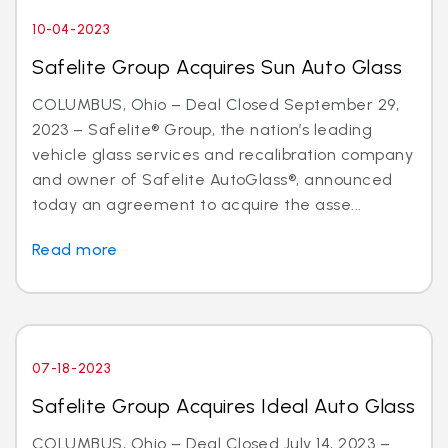
10-04-2023
Safelite Group Acquires Sun Auto Glass
COLUMBUS, Ohio – Deal Closed September 29,
2023 – Safelite® Group, the nation’s leading
vehicle glass services and recalibration company
and owner of Safelite AutoGlass®, announced
today an agreement to acquire the asse...
Read more
07-18-2023
Safelite Group Acquires Ideal Auto Glass
COLUMBUS, Ohio – Deal Closed July 14, 2023 –