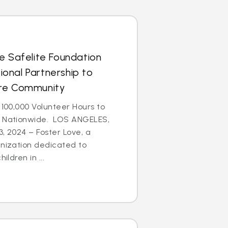
e Safelite Foundation
onal Partnership to
are Community
 100,000 Volunteer Hours to
n Nationwide. LOS ANGELES,
3, 2024 – Foster Love, a
anization dedicated to
ildren in ...