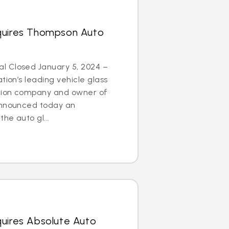
quires Thompson Auto
l Closed January 5, 2024 –
tion’s leading vehicle glass
ation company and owner of
announced today an
he auto gl...
quires Absolute Auto