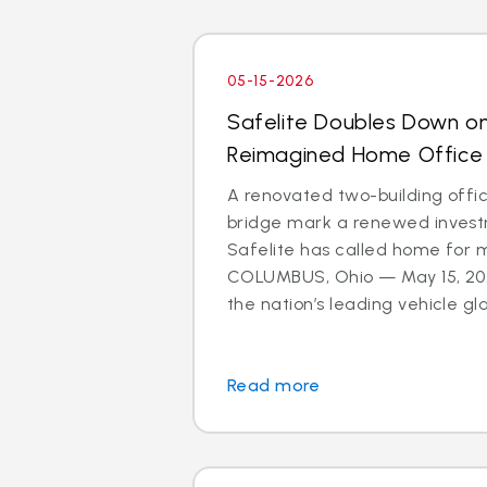
05-15-2026
Safelite Doubles Down o
Reimagined Home Office
A renovated two-building offi
bridge mark a renewed investm
Safelite has called home for 
COLUMBUS, Ohio — May 15, 202
the nation’s leading vehicle glas
Read more