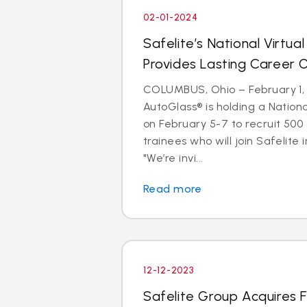
02-01-2024
Safelite’s National Virtual
Provides Lasting Career 
COLUMBUS, Ohio – February 1, 
AutoGlass® is holding a Nationa
on February 5-7 to recruit 500
trainees who will join Safelite 
"We’re invi...
Read more
12-12-2023
Safelite Group Acquires 