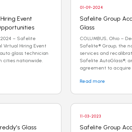
01-09-2024
 Hiring Event
Safelite Group Ac
Opportunities
Glass
2024 – Safelite
COLUMBUS, Ohio – Dea
l Virtual Hiring Event
Safelite® Group, the na
 auto glass technician
services and recalibr
in cities nationwide.
Safelite AutoGlass®, 
agreement to acquire t
Read more
11-03-2023
Freddy's Glass
Safelite Group Ac