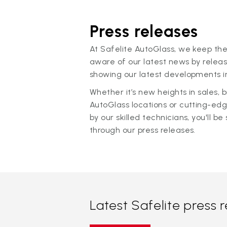
Press releases
At Safelite AutoGlass, we keep the
aware of our latest news by releas
showing our latest developments in
Whether it’s new heights in sales,
AutoGlass locations or cutting-ed
by our skilled technicians, you'll be 
through our press releases.
Latest Safelite press 