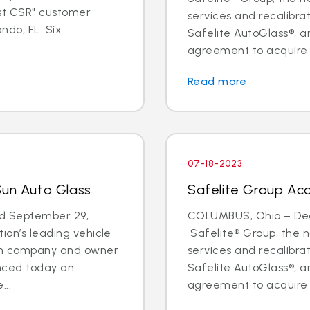
est CSR" customer
services and recalibr
ndo, FL. Six
Safelite AutoGlass®, 
agreement to acquire t
Read more
07-18-2023
Sun Auto Glass
Safelite Group Acq
d September 29,
COLUMBUS, Ohio – Deal
ion’s leading vehicle
Safelite® Group, the na
ion company and owner
services and recalibr
unced today an
Safelite AutoGlass®, 
...
agreement to acquire t