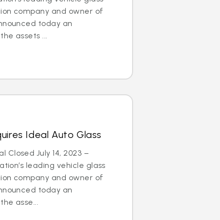
ation company and owner of
announced today an
he assets ...
uires Ideal Auto Glass
 Closed July 14, 2023 –
tion’s leading vehicle glass
ation company and owner of
announced today an
he asse...