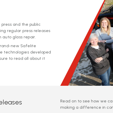
 press and the public
ing regular press releases
 auto glass repair.
 brand-new Safelite
ge technologies developed
sure to read all about it
releases
Read on to see how we can
making a difference in co