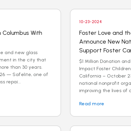
10-23-2024
n Columbus With
Foster Love and th
Announce New Nati
Support Foster C
ce and new glass
ent in the city that
$1 Million Donation and
more than 30 years.
Impact Foster Childre
6 — Safelite, one of
California – October 2
s repai...
national nonprofit org
improving the lives of ch
Read more