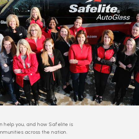
 help you, and how Safelite is
mmunities across the nation.