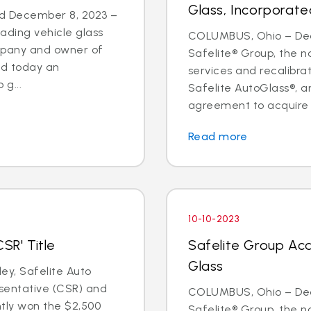
Glass, Incorporate
d December 8, 2023 –
eading vehicle glass
COLUMBUS, Ohio – Deal
ompany and owner of
Safelite® Group, the na
ed today an
services and recalibr
g...
Safelite AutoGlass®, 
agreement to acquire t
Read more
10-10-2023
SR' Title
Safelite Group Acq
Glass
y, Safelite Auto
sentative (CSR) and
COLUMBUS, Ohio – Dea
ntly won the $2,500
Safelite® Group, the na