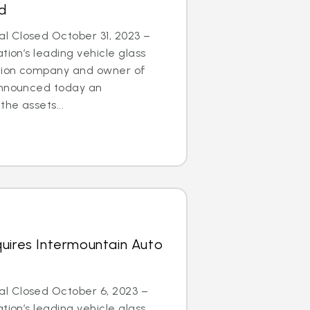
d
 Closed October 31, 2023 –
tion’s leading vehicle glass
ation company and owner of
announced today an
he assets...
uires Intermountain Auto
l Closed October 6, 2023 –
tion’s leading vehicle glass