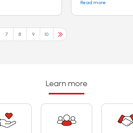
Read more
7
8
9
10
Learn more