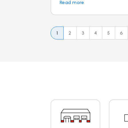
Read more
1
2
3
4
5
6