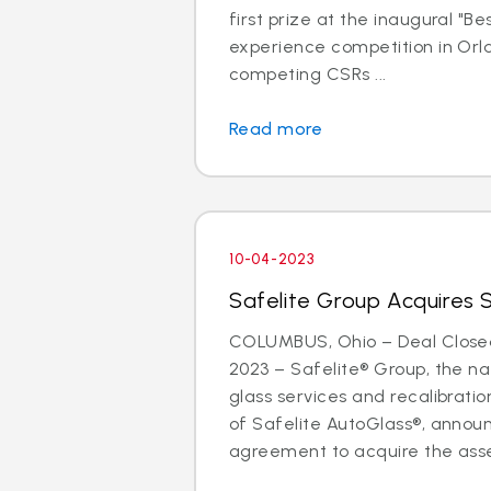
first prize at the inaugural "B
experience competition in Orla
competing CSRs ...
Read more
10-04-2023
Safelite Group Acquires 
COLUMBUS, Ohio – Deal Close
2023 – Safelite® Group, the nat
glass services and recalibrat
of Safelite AutoGlass®, anno
agreement to acquire the asse