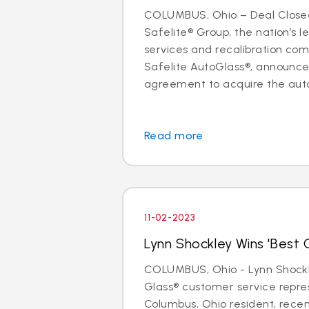
COLUMBUS, Ohio – Deal Close
Safelite® Group, the nation’s l
services and recalibration c
Safelite AutoGlass®, announc
agreement to acquire the auto 
Read more
11-02-2023
Lynn Shockley Wins 'Best C
COLUMBUS, Ohio - Lynn Shockle
Glass® customer service repre
Columbus, Ohio resident, rece