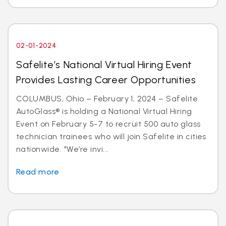
02-01-2024
Safelite’s National Virtual Hiring Event
Provides Lasting Career Opportunities
COLUMBUS, Ohio – February 1, 2024 – Safelite
AutoGlass® is holding a National Virtual Hiring
Event on February 5-7 to recruit 500 auto glass
technician trainees who will join Safelite in cities
nationwide. "We’re invi...
Read more