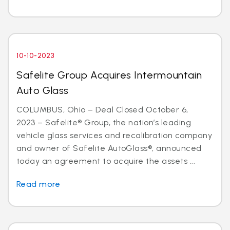
10-10-2023
Safelite Group Acquires Intermountain
Auto Glass
COLUMBUS, Ohio – Deal Closed October 6,
2023 – Safelite® Group, the nation’s leading
vehicle glass services and recalibration company
and owner of Safelite AutoGlass®, announced
today an agreement to acquire the assets ...
Read more