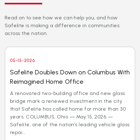
Read on to see how we can help you, and how
Safelite is making a difference in communities
across the nation.
05-15-2026
Safelite Doubles Down on Columbus With
Reimagined Home Office
A renovated two-building office and new glass
bridge mark a renewed investment in the city
that Safelite has called home for more than 30
years. COLUMBUS, Ohio — May 15, 2026 —
Safelite, one of the nation’s leading vehicle glass
repai...