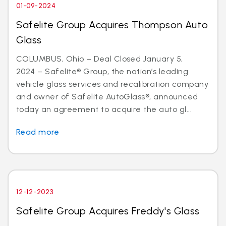
01-09-2024
Safelite Group Acquires Thompson Auto
Glass
COLUMBUS, Ohio – Deal Closed January 5,
2024 – Safelite® Group, the nation’s leading
vehicle glass services and recalibration company
and owner of Safelite AutoGlass®, announced
today an agreement to acquire the auto gl...
Read more
12-12-2023
Safelite Group Acquires Freddy's Glass