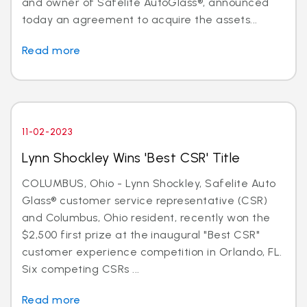
and owner of Safelite AutoGlass®, announced
today an agreement to acquire the assets...
Read more
11-02-2023
Lynn Shockley Wins 'Best CSR' Title
COLUMBUS, Ohio - Lynn Shockley, Safelite Auto
Glass® customer service representative (CSR)
and Columbus, Ohio resident, recently won the
$2,500 first prize at the inaugural "Best CSR"
customer experience competition in Orlando, FL.
Six competing CSRs ...
Read more