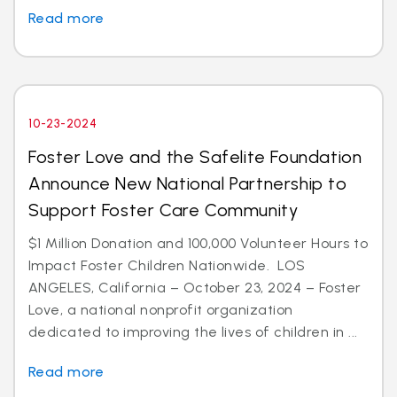
Read more
10-23-2024
Foster Love and the Safelite Foundation
Announce New National Partnership to
Support Foster Care Community
$1 Million Donation and 100,000 Volunteer Hours to
Impact Foster Children Nationwide. LOS
ANGELES, California – October 23, 2024 – Foster
Love, a national nonprofit organization
dedicated to improving the lives of children in ...
Read more