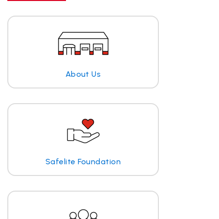
About Us
Safelite Foundation