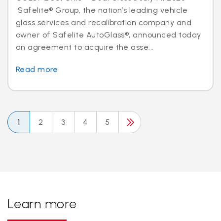
Safelite® Group, the nation’s leading vehicle
glass services and recalibration company and
owner of Safelite AutoGlass®, announced today
an agreement to acquire the asse...
Read more
1
2
3
4
5
Learn more