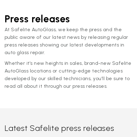
Press releases
At Safelite AutoGlass, we keep the press and the
public aware of our latest news by releasing regular
press releases showing our latest developments in
auto glass repair.
Whether it’s new heights in sales, brand-new Safelite
AutoGlass locations or cutting-edge technologies
developed by our skilled technicians, you'll be sure to
read all about it through our press releases.
Latest Safelite press releases