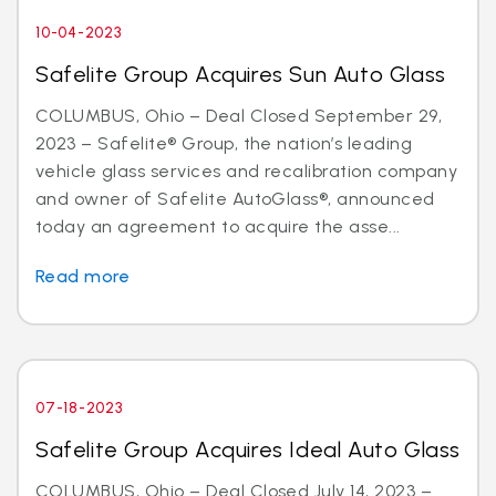
10-04-2023
Safelite Group Acquires Sun Auto Glass
COLUMBUS, Ohio – Deal Closed September 29,
2023 – Safelite® Group, the nation’s leading
vehicle glass services and recalibration company
and owner of Safelite AutoGlass®, announced
today an agreement to acquire the asse...
Read more
07-18-2023
Safelite Group Acquires Ideal Auto Glass
COLUMBUS, Ohio – Deal Closed July 14, 2023 –