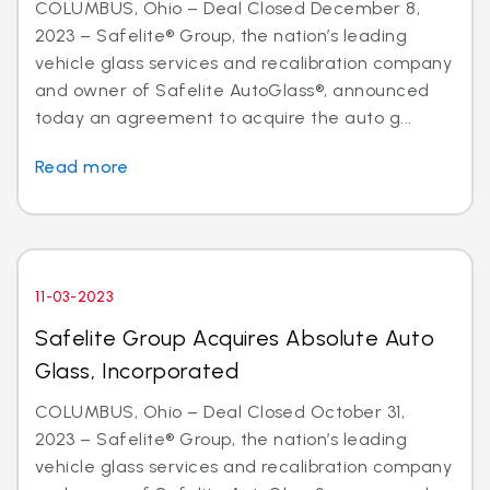
COLUMBUS, Ohio – Deal Closed December 8,
2023 – Safelite® Group, the nation’s leading
vehicle glass services and recalibration company
and owner of Safelite AutoGlass®, announced
today an agreement to acquire the auto g...
Read more
11-03-2023
Safelite Group Acquires Absolute Auto
Glass, Incorporated
COLUMBUS, Ohio – Deal Closed October 31,
2023 – Safelite® Group, the nation’s leading
vehicle glass services and recalibration company