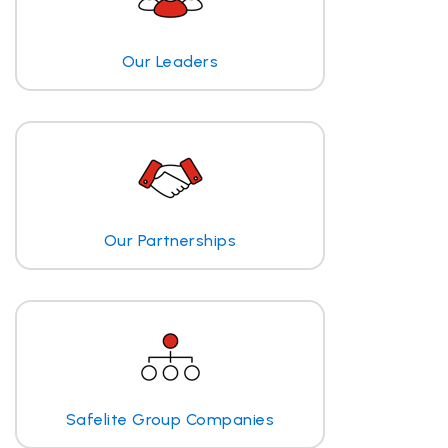
Our Leaders
Our Partnerships
Safelite Group Companies