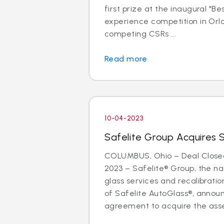
first prize at the inaugural "B
experience competition in Orla
competing CSRs ...
Read more
10-04-2023
Safelite Group Acquires 
COLUMBUS, Ohio – Deal Close
2023 – Safelite® Group, the nat
glass services and recalibrat
of Safelite AutoGlass®, anno
agreement to acquire the asse