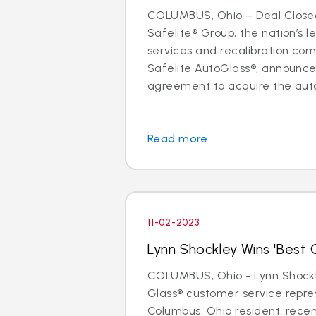
COLUMBUS, Ohio – Deal Close
Safelite® Group, the nation’s l
services and recalibration c
Safelite AutoGlass®, announc
agreement to acquire the auto 
Read more
11-02-2023
Lynn Shockley Wins 'Best C
COLUMBUS, Ohio - Lynn Shockle
Glass® customer service repre
Columbus, Ohio resident, rece