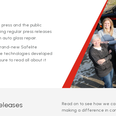
 press and the public
ing regular press releases
 auto glass repair.
 brand-new Safelite
ge technologies developed
sure to read all about it
releases
Read on to see how we can
making a difference in co