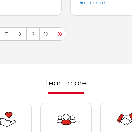
Read more
7
8
9
10
Learn more