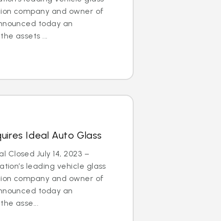
ation company and owner of
announced today an
he assets ...
uires Ideal Auto Glass
 Closed July 14, 2023 –
tion’s leading vehicle glass
ation company and owner of
announced today an
he asse...