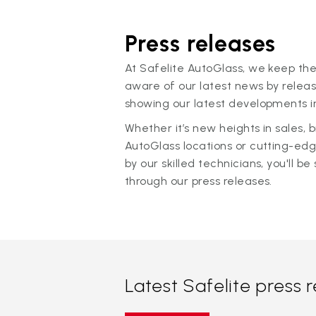
Press releases
At Safelite AutoGlass, we keep the
aware of our latest news by releas
showing our latest developments in
Whether it’s new heights in sales,
AutoGlass locations or cutting-ed
by our skilled technicians, you'll be 
through our press releases.
Latest Safelite press 