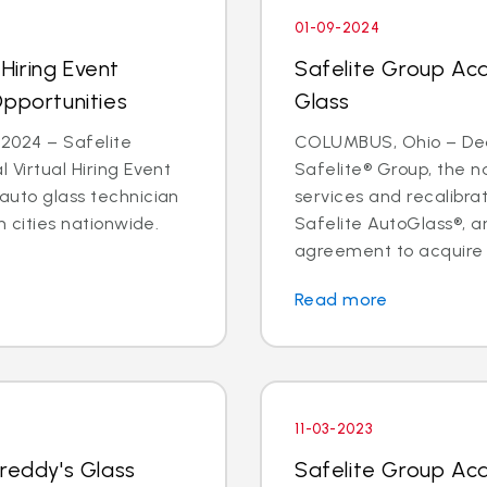
01-09-2024
 Hiring Event
Safelite Group Ac
Opportunities
Glass
2024 – Safelite
COLUMBUS, Ohio – Dea
l Virtual Hiring Event
Safelite® Group, the na
 auto glass technician
services and recalibr
in cities nationwide.
Safelite AutoGlass®, 
agreement to acquire t
Read more
11-03-2023
Freddy's Glass
Safelite Group Ac