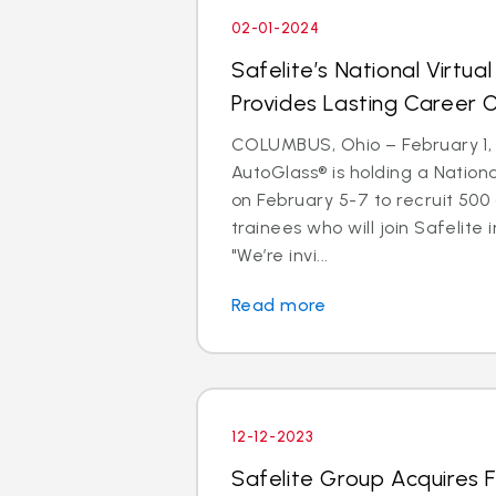
02-01-2024
Safelite’s National Virtual
Provides Lasting Career 
COLUMBUS, Ohio – February 1, 
AutoGlass® is holding a Nationa
on February 5-7 to recruit 500
trainees who will join Safelite 
"We’re invi...
Read more
12-12-2023
Safelite Group Acquires 