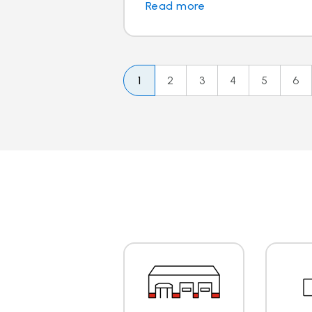
Read more
1
2
3
4
5
6