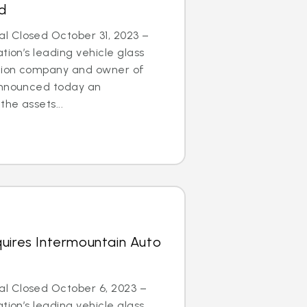
d
 Closed October 31, 2023 –
tion’s leading vehicle glass
ation company and owner of
announced today an
he assets...
uires Intermountain Auto
l Closed October 6, 2023 –
tion’s leading vehicle glass