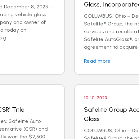
Glass, Incorporate
d December 8, 2023 –
eading vehicle glass
COLUMBUS, Ohio – Deal
ompany and owner of
Safelite® Group, the na
ed today an
services and recalibr
g...
Safelite AutoGlass®, 
agreement to acquire t
Read more
10-10-2023
SR' Title
Safelite Group Acq
Glass
y, Safelite Auto
sentative (CSR) and
COLUMBUS, Ohio – Dea
ntly won the $2,500
Safelite® Group, the na