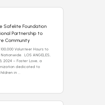
e Safelite Foundation
onal Partnership to
are Community
 100,000 Volunteer Hours to
n Nationwide. LOS ANGELES,
3, 2024 – Foster Love, a
anization dedicated to
ildren in ...