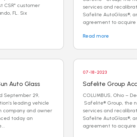
est CSR" customer
services and recalibr
ndo, FL. Six
Safelite AutoGlass®, 
agreement to acquire t
Read more
07-18-2023
Sun Auto Glass
Safelite Group Acq
d September 29,
COLUMBUS, Ohio – Deal
ion’s leading vehicle
Safelite® Group, the na
ion company and owner
services and recalibr
unced today an
Safelite AutoGlass®, 
...
agreement to acquire t