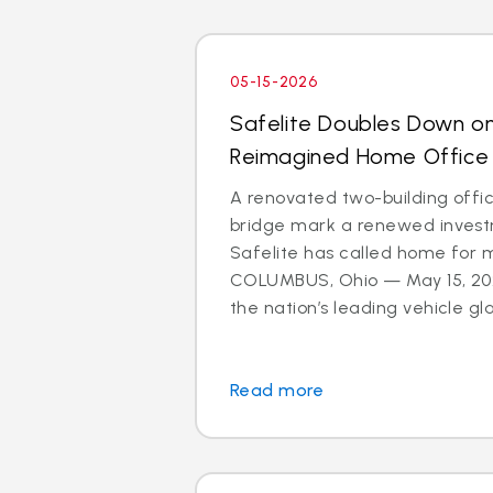
05-15-2026
Safelite Doubles Down o
Reimagined Home Office
A renovated two-building offi
bridge mark a renewed investm
Safelite has called home for 
COLUMBUS, Ohio — May 15, 202
the nation’s leading vehicle glas
Read more