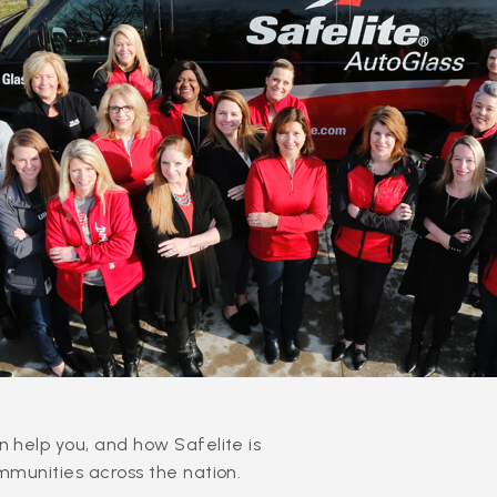
 help you, and how Safelite is
mmunities across the nation.