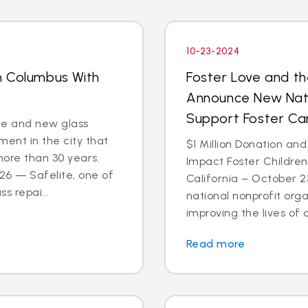
10-23-2024
n Columbus With
Foster Love and th
Announce New Nati
Support Foster C
ce and new glass
ent in the city that
$1 Million Donation and
more than 30 years.
Impact Foster Childre
6 — Safelite, one of
California – October 2
s repai...
national nonprofit org
improving the lives of ch
Read more