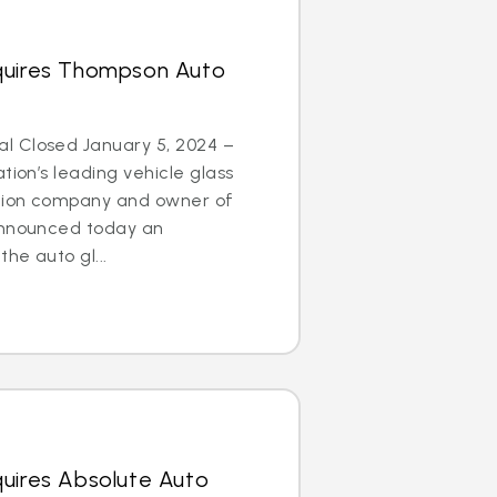
quires Thompson Auto
l Closed January 5, 2024 –
tion’s leading vehicle glass
ation company and owner of
announced today an
he auto gl...
quires Absolute Auto