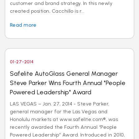
customer and brand strategy. In this newly
created position, Cacchillo is r...
Read more
01-27-2014
Safelite AutoGlass General Manager
Steve Parker Wins Fourth Annual "People
Powered Leadership" Award
LAS VEGAS – Jan. 27, 2014 - Steve Parker,
general manager for the Las Vegas and
Honolulu markets at www.safelite.com®, was
recently awarded the Fourth Annual “People
Powered Leadership” Award. Introduced in 2010,