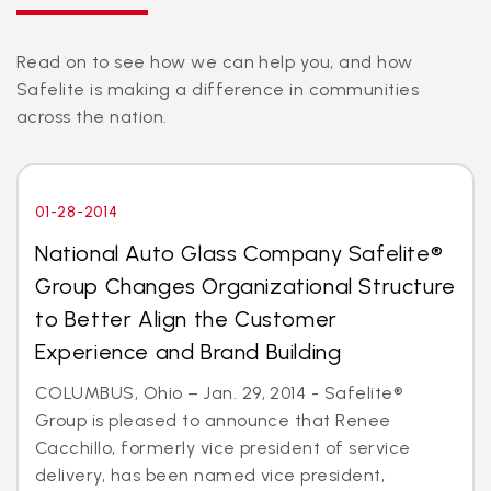
Read on to see how we can help you, and how
Safelite is making a difference in communities
across the nation.
01-28-2014
National Auto Glass Company Safelite®
Group Changes Organizational Structure
to Better Align the Customer
Experience and Brand Building
COLUMBUS, Ohio – Jan. 29, 2014 - Safelite®
Group is pleased to announce that Renee
Cacchillo, formerly vice president of service
delivery, has been named vice president,