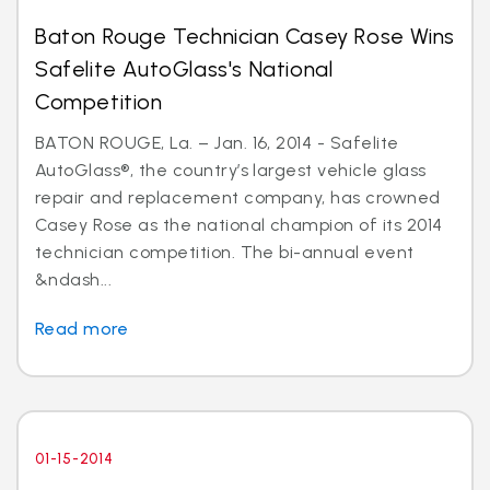
Baton Rouge Technician Casey Rose Wins
Safelite AutoGlass's National
Competition
BATON ROUGE, La. – Jan. 16, 2014 - Safelite
AutoGlass®, the country’s largest vehicle glass
repair and replacement company, has crowned
Casey Rose as the national champion of its 2014
technician competition. The bi-annual event
&ndash...
Read more
01-15-2014