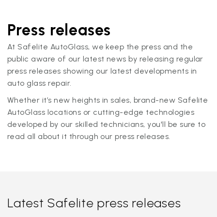
Press releases
At Safelite AutoGlass, we keep the press and the
public aware of our latest news by releasing regular
press releases showing our latest developments in
auto glass repair.
Whether it’s new heights in sales, brand-new Safelite
AutoGlass locations or cutting-edge technologies
developed by our skilled technicians, you'll be sure to
read all about it through our press releases.
Latest Safelite press releases