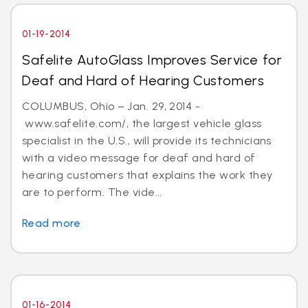
01-19-2014
Safelite AutoGlass Improves Service for
Deaf and Hard of Hearing Customers
COLUMBUS, Ohio – Jan. 29, 2014 -
www.safelite.com/, the largest vehicle glass
specialist in the U.S., will provide its technicians
with a video message for deaf and hard of
hearing customers that explains the work they
are to perform. The vide...
Read more
01-16-2014