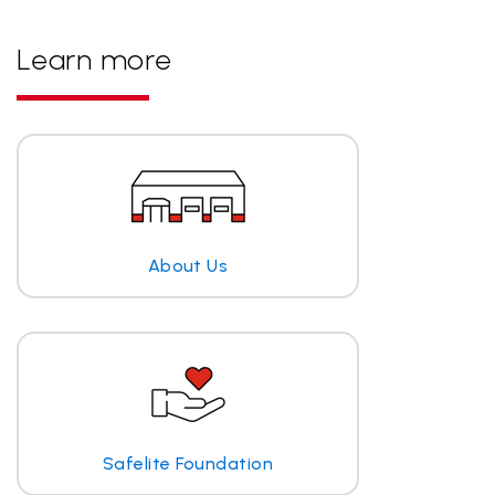
Learn more
About Us
Safelite Foundation