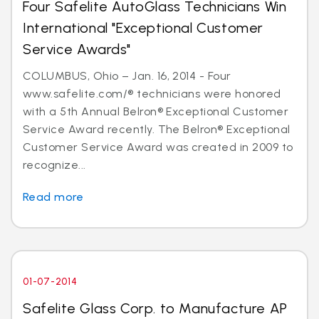
Four Safelite AutoGlass Technicians Win
International "Exceptional Customer
Service Awards"
COLUMBUS, Ohio – Jan. 16, 2014 - Four
www.safelite.com/® technicians were honored
with a 5th Annual Belron® Exceptional Customer
Service Award recently. The Belron® Exceptional
Customer Service Award was created in 2009 to
recognize...
Read more
01-07-2014
Safelite Glass Corp. to Manufacture AP