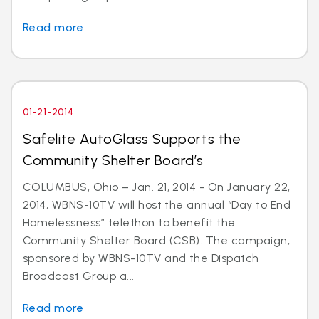
Read more
01-21-2014
Safelite AutoGlass Supports the
Community Shelter Board’s
COLUMBUS, Ohio – Jan. 21, 2014 - On January 22,
2014, WBNS-10TV will host the annual “Day to End
Homelessness” telethon to benefit the
Community Shelter Board (CSB). The campaign,
sponsored by WBNS-10TV and the Dispatch
Broadcast Group a...
Read more