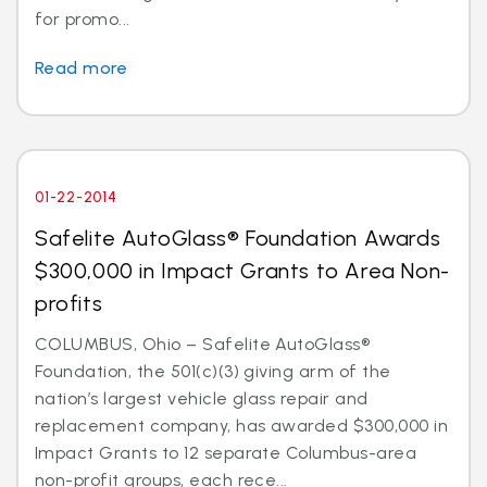
for promo...
Read more
01-22-2014
Safelite AutoGlass® Foundation Awards
$300,000 in Impact Grants to Area Non-
profits
COLUMBUS, Ohio – Safelite AutoGlass®
Foundation, the 501(c)(3) giving arm of the
nation’s largest vehicle glass repair and
replacement company, has awarded $300,000 in
Impact Grants to 12 separate Columbus-area
non-profit groups, each rece...