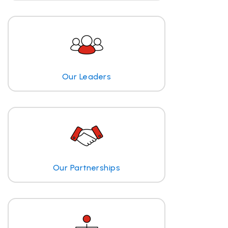
Our Leaders
Our Partnerships