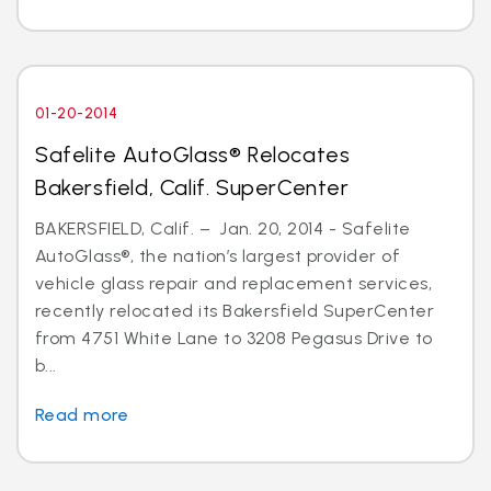
01-20-2014
Safelite AutoGlass® Relocates
Bakersfield, Calif. SuperCenter
BAKERSFIELD, Calif. – Jan. 20, 2014 - Safelite
AutoGlass®, the nation’s largest provider of
vehicle glass repair and replacement services,
recently relocated its Bakersfield SuperCenter
from 4751 White Lane to 3208 Pegasus Drive to
b...
Read more