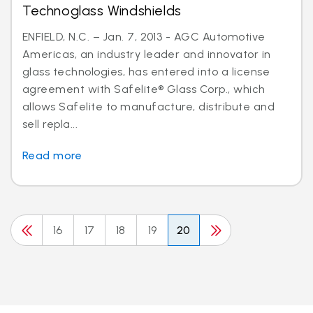
Technoglass Windshields
ENFIELD, N.C. – Jan. 7, 2013 - AGC Automotive
Americas, an industry leader and innovator in
glass technologies, has entered into a license
agreement with Safelite® Glass Corp., which
allows Safelite to manufacture, distribute and
sell repla...
Read more
16
17
18
19
20