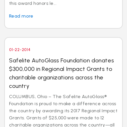
this award honors le...
Read more
01-22-2014
Safelite AutoGlass Foundation donates
$300,000 in Regional Impact Grants to
charitable organizations across the
country
COLUMBUS, Ohio – The Safelite AutoGlass®
Foundation is proud to make a difference across
the country by awarding its 2017 Regional Impact
Grants. Grants of $25,000 were made to 12
charitable organizations across the country—all