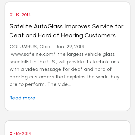
01-19-2014
Safelite AutoGlass Improves Service for
Deaf and Hard of Hearing Customers
COLUMBUS, Ohio – Jan. 29, 2014 -
www.safelite.com/, the largest vehicle glass
specialist in the U.S., will provide its technicians
with a video message for deaf and hard of
hearing customers that explains the work they
are to perform. The vide...
Read more
01-16-2014