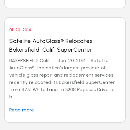
01-20-2014
Safelite AutoGlass® Relocates
Bakersfield, Calif. SuperCenter
BAKERSFIELD, Calif. – Jan. 20, 2014 - Safelite
AutoGlass®, the nation’s largest provider of
vehicle glass repair and replacement services,
recently relocated its Bakersfield SuperCenter
from 4751 White Lane to 3208 Pegasus Drive to
b...
Read more