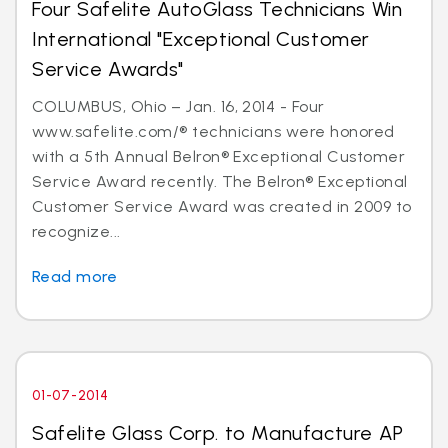
Four Safelite AutoGlass Technicians Win
International "Exceptional Customer
Service Awards"
COLUMBUS, Ohio – Jan. 16, 2014 - Four
www.safelite.com/® technicians were honored
with a 5th Annual Belron® Exceptional Customer
Service Award recently. The Belron® Exceptional
Customer Service Award was created in 2009 to
recognize...
Read more
01-07-2014
Safelite Glass Corp. to Manufacture AP