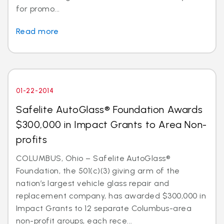
for promo...
Read more
01-22-2014
Safelite AutoGlass® Foundation Awards
$300,000 in Impact Grants to Area Non-
profits
COLUMBUS, Ohio – Safelite AutoGlass®
Foundation, the 501(c)(3) giving arm of the
nation’s largest vehicle glass repair and
replacement company, has awarded $300,000 in
Impact Grants to 12 separate Columbus-area
non-profit groups, each rece...