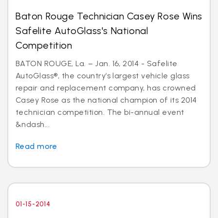
Baton Rouge Technician Casey Rose Wins
Safelite AutoGlass's National
Competition
BATON ROUGE, La. – Jan. 16, 2014 - Safelite
AutoGlass®, the country’s largest vehicle glass
repair and replacement company, has crowned
Casey Rose as the national champion of its 2014
technician competition. The bi-annual event
&ndash...
Read more
01-15-2014