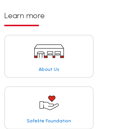
Learn more
About Us
Safelite Foundation