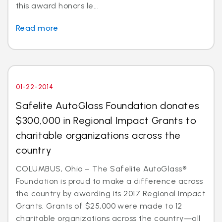
this award honors le...
Read more
01-22-2014
Safelite AutoGlass Foundation donates
$300,000 in Regional Impact Grants to
charitable organizations across the
country
COLUMBUS, Ohio – The Safelite AutoGlass®
Foundation is proud to make a difference across
the country by awarding its 2017 Regional Impact
Grants. Grants of $25,000 were made to 12
charitable organizations across the country—all