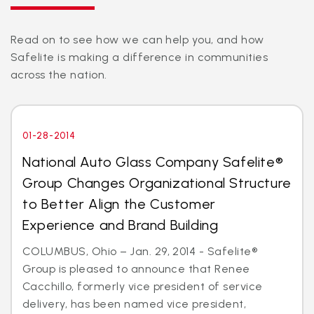
Read on to see how we can help you, and how
Safelite is making a difference in communities
across the nation.
01-28-2014
National Auto Glass Company Safelite®
Group Changes Organizational Structure
to Better Align the Customer
Experience and Brand Building
COLUMBUS, Ohio – Jan. 29, 2014 - Safelite®
Group is pleased to announce that Renee
Cacchillo, formerly vice president of service
delivery, has been named vice president,