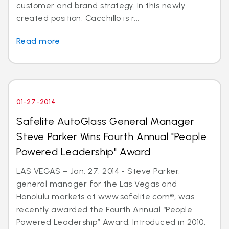
customer and brand strategy. In this newly
created position, Cacchillo is r...
Read more
01-27-2014
Safelite AutoGlass General Manager
Steve Parker Wins Fourth Annual "People
Powered Leadership" Award
LAS VEGAS – Jan. 27, 2014 - Steve Parker,
general manager for the Las Vegas and
Honolulu markets at www.safelite.com®, was
recently awarded the Fourth Annual “People
Powered Leadership” Award. Introduced in 2010,