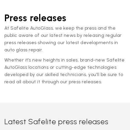
Press releases
At Safelite AutoGlass, we keep the press and the
public aware of our latest news by releasing regular
press releases showing our latest developments in
auto glass repair.
Whether it’s new heights in sales, brand-new Safelite
AutoGlass locations or cutting-edge technologies
developed by our skilled technicians, you'll be sure to
read all about it through our press releases.
Latest Safelite press releases