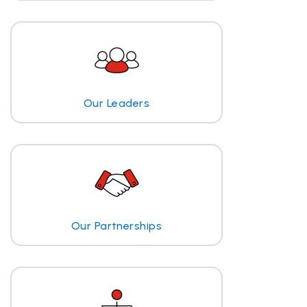
Our Leaders
Our Partnerships