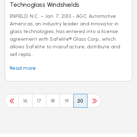
Technoglass Windshields
ENFIELD, N.C. – Jan. 7, 2013 - AGC Automotive
Americas, an industry leader and innovator in
glass technologies, has entered into a license
agreement with Safelite® Glass Corp., which
allows Safelite to manufacture, distribute and
sell repla...
Read more
16
17
18
19
20