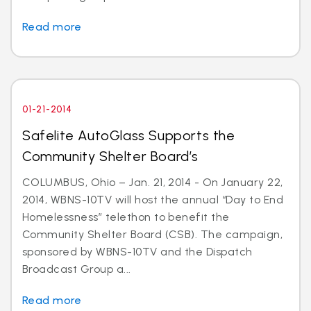
Read more
01-21-2014
Safelite AutoGlass Supports the
Community Shelter Board’s
COLUMBUS, Ohio – Jan. 21, 2014 - On January 22,
2014, WBNS-10TV will host the annual “Day to End
Homelessness” telethon to benefit the
Community Shelter Board (CSB). The campaign,
sponsored by WBNS-10TV and the Dispatch
Broadcast Group a...
Read more