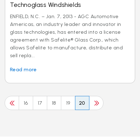
Technoglass Windshields
ENFIELD, N.C. – Jan. 7, 2013 - AGC Automotive
Americas, an industry leader and innovator in
glass technologies, has entered into a license
agreement with Safelite® Glass Corp., which
allows Safelite to manufacture, distribute and
sell repla...
Read more
16
17
18
19
20