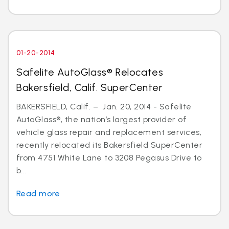
01-20-2014
Safelite AutoGlass® Relocates
Bakersfield, Calif. SuperCenter
BAKERSFIELD, Calif. – Jan. 20, 2014 - Safelite
AutoGlass®, the nation’s largest provider of
vehicle glass repair and replacement services,
recently relocated its Bakersfield SuperCenter
from 4751 White Lane to 3208 Pegasus Drive to
b...
Read more