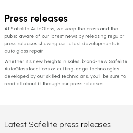
Press releases
At Safelite AutoGlass, we keep the press and the
public aware of our latest news by releasing regular
press releases showing our latest developments in
auto glass repair.
Whether it’s new heights in sales, brand-new Safelite
AutoGlass locations or cutting-edge technologies
developed by our skilled technicians, you'll be sure to
read all about it through our press releases.
Latest Safelite press releases