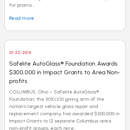
for promo...
Read more
01-22-2014
Safelite AutoGlass® Foundation Awards
$300,000 in Impact Grants to Area Non-
profits
COLUMBUS, Ohio – Safelite AutoGlass®
Foundation, the 501(c)(3) giving arm of the
nation’s largest vehicle glass repair and
replacement company, has awarded $300,000 in
Impact Grants to 12 separate Columbus-area
non-profit groups, each rece...