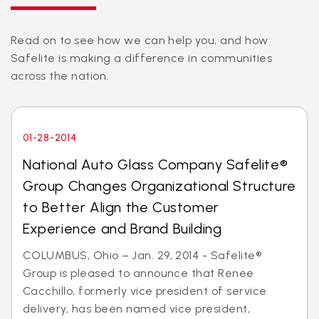
Read on to see how we can help you, and how
Safelite is making a difference in communities
across the nation.
01-28-2014
National Auto Glass Company Safelite®
Group Changes Organizational Structure
to Better Align the Customer
Experience and Brand Building
COLUMBUS, Ohio – Jan. 29, 2014 - Safelite®
Group is pleased to announce that Renee
Cacchillo, formerly vice president of service
delivery, has been named vice president,