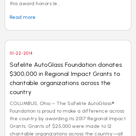
this award honors le...
Read more
01-22-2014
Safelite AutoGlass Foundation donates
$300,000 in Regional Impact Grants to
charitable organizations across the
country
COLUMBUS, Ohio – The Safelite AutoGlass®
Foundation is proud to make a difference across
the country by awarding its 2017 Regional Impact
Grants. Grants of $25,000 were made to 12
charitable organizations across the country—all