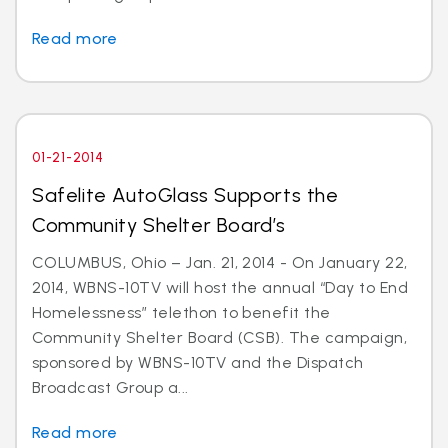
Read more
01-21-2014
Safelite AutoGlass Supports the
Community Shelter Board’s
COLUMBUS, Ohio – Jan. 21, 2014 - On January 22,
2014, WBNS-10TV will host the annual “Day to End
Homelessness” telethon to benefit the
Community Shelter Board (CSB). The campaign,
sponsored by WBNS-10TV and the Dispatch
Broadcast Group a...
Read more