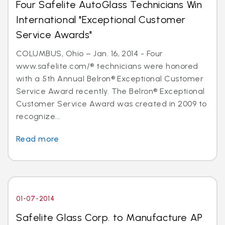
Four Safelite AutoGlass Technicians Win
International "Exceptional Customer
Service Awards"
COLUMBUS, Ohio – Jan. 16, 2014 - Four
www.safelite.com/® technicians were honored
with a 5th Annual Belron® Exceptional Customer
Service Award recently. The Belron® Exceptional
Customer Service Award was created in 2009 to
recognize...
Read more
01-07-2014
Safelite Glass Corp. to Manufacture AP