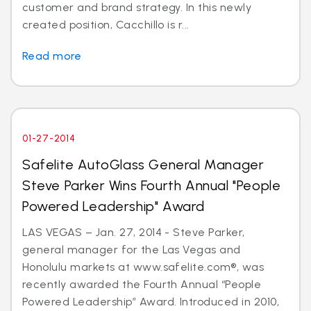
customer and brand strategy. In this newly
created position, Cacchillo is r...
Read more
01-27-2014
Safelite AutoGlass General Manager
Steve Parker Wins Fourth Annual "People
Powered Leadership" Award
LAS VEGAS – Jan. 27, 2014 - Steve Parker,
general manager for the Las Vegas and
Honolulu markets at www.safelite.com®, was
recently awarded the Fourth Annual “People
Powered Leadership” Award. Introduced in 2010,