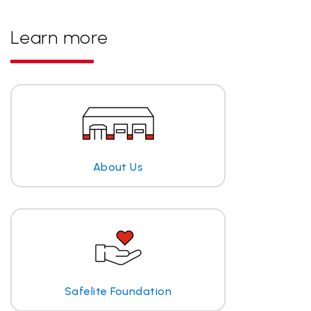
Learn more
About Us
Safelite Foundation