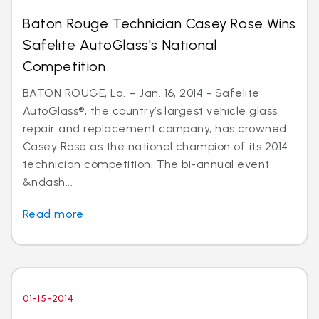
Baton Rouge Technician Casey Rose Wins
Safelite AutoGlass's National
Competition
BATON ROUGE, La. – Jan. 16, 2014 - Safelite
AutoGlass®, the country’s largest vehicle glass
repair and replacement company, has crowned
Casey Rose as the national champion of its 2014
technician competition. The bi-annual event
&ndash...
Read more
01-15-2014