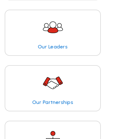
Our Leaders
Our Partnerships