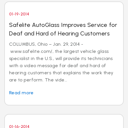
01-19-2014
Safelite AutoGlass Improves Service for
Deaf and Hard of Hearing Customers
COLUMBUS, Ohio – Jan. 29, 2014 -
www.safelite.com/, the largest vehicle glass
specialist in the U.S., will provide its technicians
with a video message for deaf and hard of
hearing customers that explains the work they
are to perform. The vide...
Read more
01-16-2014