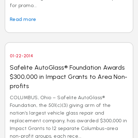
for promo...
Read more
01-22-2014
Safelite AutoGlass® Foundation Awards
$300,000 in Impact Grants to Area Non-
profits
COLUMBUS, Ohio – Safelite AutoGlass®
Foundation, the 501(c)(3) giving arm of the
nation’s largest vehicle glass repair and
replacement company, has awarded $300,000 in
Impact Grants to 12 separate Columbus-area
non-profit groups, each rece...