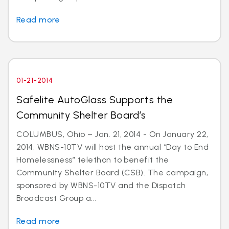
Read more
01-21-2014
Safelite AutoGlass Supports the
Community Shelter Board’s
COLUMBUS, Ohio – Jan. 21, 2014 - On January 22,
2014, WBNS-10TV will host the annual “Day to End
Homelessness” telethon to benefit the
Community Shelter Board (CSB). The campaign,
sponsored by WBNS-10TV and the Dispatch
Broadcast Group a...
Read more