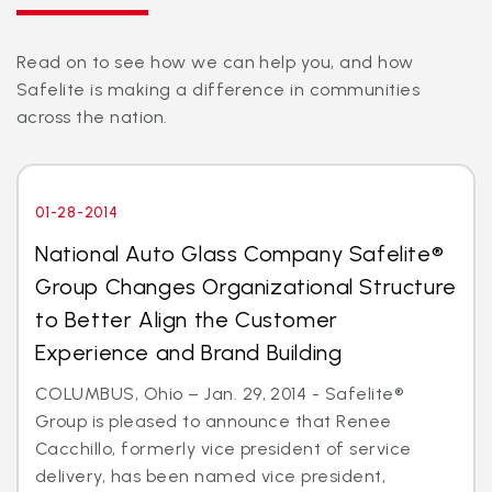
Read on to see how we can help you, and how
Safelite is making a difference in communities
across the nation.
01-28-2014
National Auto Glass Company Safelite®
Group Changes Organizational Structure
to Better Align the Customer
Experience and Brand Building
COLUMBUS, Ohio – Jan. 29, 2014 - Safelite®
Group is pleased to announce that Renee
Cacchillo, formerly vice president of service
delivery, has been named vice president,