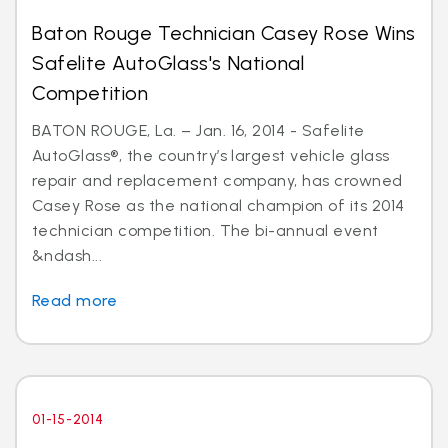
Baton Rouge Technician Casey Rose Wins
Safelite AutoGlass's National
Competition
BATON ROUGE, La. – Jan. 16, 2014 - Safelite
AutoGlass®, the country’s largest vehicle glass
repair and replacement company, has crowned
Casey Rose as the national champion of its 2014
technician competition. The bi-annual event
&ndash...
Read more
01-15-2014