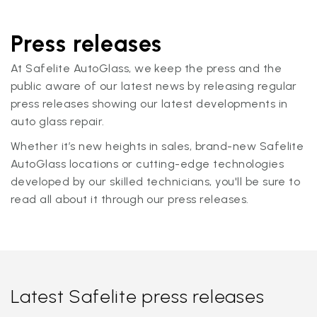
Press releases
At Safelite AutoGlass, we keep the press and the
public aware of our latest news by releasing regular
press releases showing our latest developments in
auto glass repair.
Whether it’s new heights in sales, brand-new Safelite
AutoGlass locations or cutting-edge technologies
developed by our skilled technicians, you'll be sure to
read all about it through our press releases.
Latest Safelite press releases