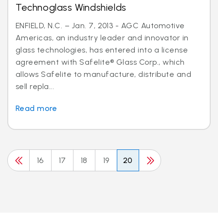
Technoglass Windshields
ENFIELD, N.C. – Jan. 7, 2013 - AGC Automotive
Americas, an industry leader and innovator in
glass technologies, has entered into a license
agreement with Safelite® Glass Corp., which
allows Safelite to manufacture, distribute and
sell repla...
Read more
16
17
18
19
20