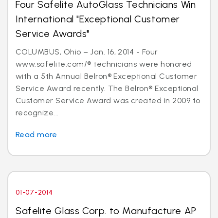
Four Safelite AutoGlass Technicians Win
International "Exceptional Customer
Service Awards"
COLUMBUS, Ohio – Jan. 16, 2014 - Four
www.safelite.com/® technicians were honored
with a 5th Annual Belron® Exceptional Customer
Service Award recently. The Belron® Exceptional
Customer Service Award was created in 2009 to
recognize...
Read more
01-07-2014
Safelite Glass Corp. to Manufacture AP