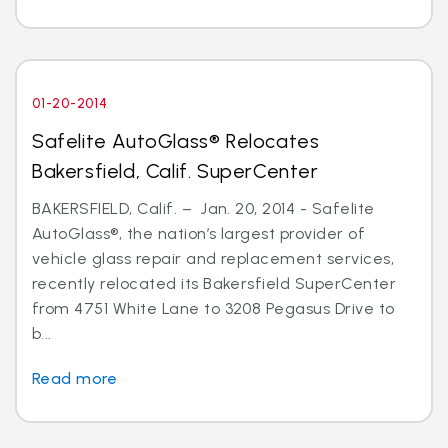
01-20-2014
Safelite AutoGlass® Relocates
Bakersfield, Calif. SuperCenter
BAKERSFIELD, Calif. – Jan. 20, 2014 - Safelite
AutoGlass®, the nation’s largest provider of
vehicle glass repair and replacement services,
recently relocated its Bakersfield SuperCenter
from 4751 White Lane to 3208 Pegasus Drive to
b...
Read more