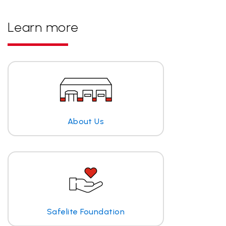
Learn more
About Us
Safelite Foundation