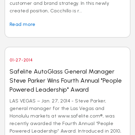
customer and brand strategy. In this newly
created position, Cacchillo is r...
Read more
01-27-2014
Safelite AutoGlass General Manager
Steve Parker Wins Fourth Annual "People
Powered Leadership" Award
LAS VEGAS – Jan. 27, 2014 - Steve Parker,
general manager for the Las Vegas and
Honolulu markets at www.safelite.com®, was
recently awarded the Fourth Annual “People
Powered Leadership” Award. Introduced in 2010,