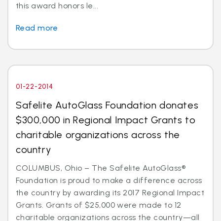
this award honors le...
Read more
01-22-2014
Safelite AutoGlass Foundation donates
$300,000 in Regional Impact Grants to
charitable organizations across the
country
COLUMBUS, Ohio – The Safelite AutoGlass®
Foundation is proud to make a difference across
the country by awarding its 2017 Regional Impact
Grants. Grants of $25,000 were made to 12
charitable organizations across the country—all