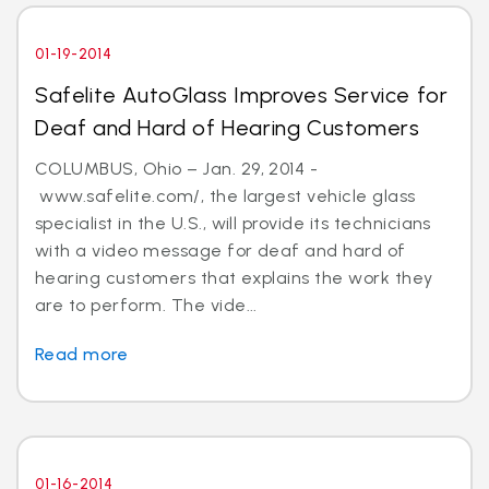
01-19-2014
Safelite AutoGlass Improves Service for
Deaf and Hard of Hearing Customers
COLUMBUS, Ohio – Jan. 29, 2014 -
www.safelite.com/, the largest vehicle glass
specialist in the U.S., will provide its technicians
with a video message for deaf and hard of
hearing customers that explains the work they
are to perform. The vide...
Read more
01-16-2014