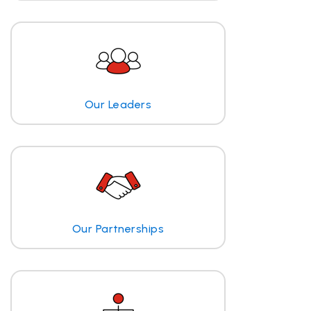
Our Leaders
Our Partnerships