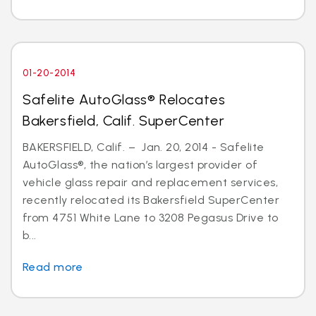
01-20-2014
Safelite AutoGlass® Relocates
Bakersfield, Calif. SuperCenter
BAKERSFIELD, Calif. – Jan. 20, 2014 - Safelite
AutoGlass®, the nation’s largest provider of
vehicle glass repair and replacement services,
recently relocated its Bakersfield SuperCenter
from 4751 White Lane to 3208 Pegasus Drive to
b...
Read more