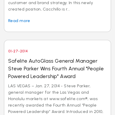
customer and brand strategy. In this newly
created position, Cacchillo is r...
Read more
01-27-2014
Safelite AutoGlass General Manager
Steve Parker Wins Fourth Annual "People
Powered Leadership" Award
LAS VEGAS – Jan. 27, 2014 - Steve Parker,
general manager for the Las Vegas and
Honolulu markets at www.safelite.com®, was
recently awarded the Fourth Annual “People
Powered Leadership” Award. Introduced in 2010,