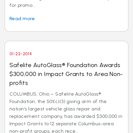
for promo...
Read more
01-22-2014
Safelite AutoGlass® Foundation Awards
$300,000 in Impact Grants to Area Non-
profits
COLUMBUS, Ohio – Safelite AutoGlass®
Foundation, the 501(c)(3) giving arm of the
nation’s largest vehicle glass repair and
replacement company, has awarded $300,000 in
Impact Grants to 12 separate Columbus-area
non-profit groups, each rece...