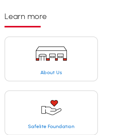
Learn more
About Us
Safelite Foundation