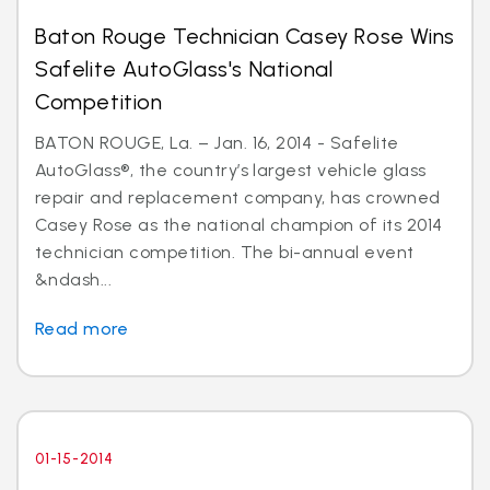
Baton Rouge Technician Casey Rose Wins
Safelite AutoGlass's National
Competition
BATON ROUGE, La. – Jan. 16, 2014 - Safelite
AutoGlass®, the country’s largest vehicle glass
repair and replacement company, has crowned
Casey Rose as the national champion of its 2014
technician competition. The bi-annual event
&ndash...
Read more
01-15-2014