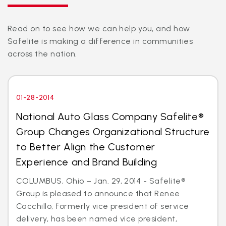
Read on to see how we can help you, and how
Safelite is making a difference in communities
across the nation.
01-28-2014
National Auto Glass Company Safelite®
Group Changes Organizational Structure
to Better Align the Customer
Experience and Brand Building
COLUMBUS, Ohio – Jan. 29, 2014 - Safelite®
Group is pleased to announce that Renee
Cacchillo, formerly vice president of service
delivery, has been named vice president,