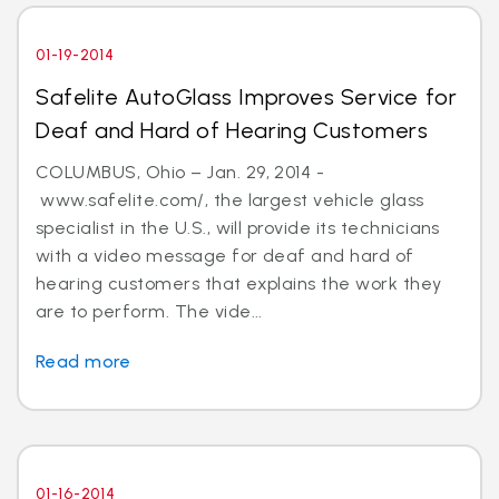
01-19-2014
Safelite AutoGlass Improves Service for
Deaf and Hard of Hearing Customers
COLUMBUS, Ohio – Jan. 29, 2014 -
www.safelite.com/, the largest vehicle glass
specialist in the U.S., will provide its technicians
with a video message for deaf and hard of
hearing customers that explains the work they
are to perform. The vide...
Read more
01-16-2014