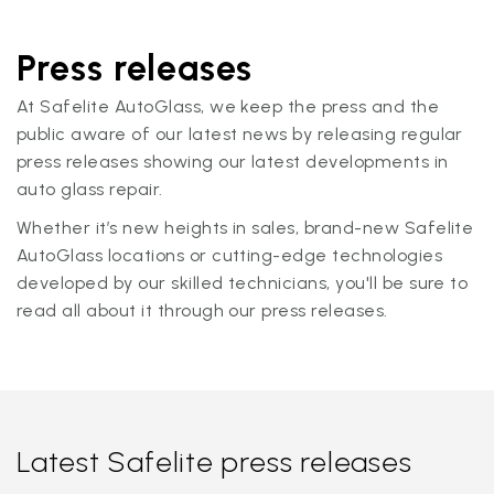
Press releases
At Safelite AutoGlass, we keep the press and the
public aware of our latest news by releasing regular
press releases showing our latest developments in
auto glass repair.
Whether it’s new heights in sales, brand-new Safelite
AutoGlass locations or cutting-edge technologies
developed by our skilled technicians, you'll be sure to
read all about it through our press releases.
Latest Safelite press releases