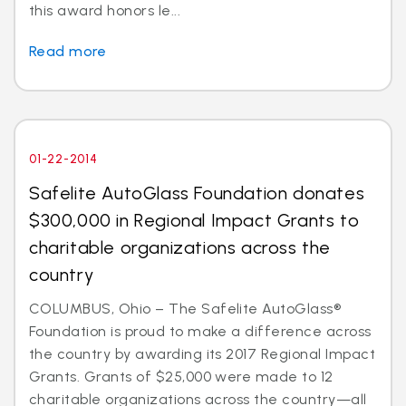
this award honors le...
Read more
01-22-2014
Safelite AutoGlass Foundation donates
$300,000 in Regional Impact Grants to
charitable organizations across the
country
COLUMBUS, Ohio – The Safelite AutoGlass®
Foundation is proud to make a difference across
the country by awarding its 2017 Regional Impact
Grants. Grants of $25,000 were made to 12
charitable organizations across the country—all