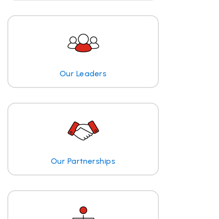
Our Leaders
Our Partnerships