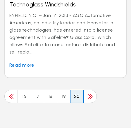
Technoglass Windshields
ENFIELD, N.C. – Jan. 7, 2013 - AGC Automotive
Americas, an industry leader and innovator in
glass technologies, has entered into a license
agreement with Safelite® Glass Corp., which
allows Safelite to manufacture, distribute and
sell repla...
Read more
16
17
18
19
20