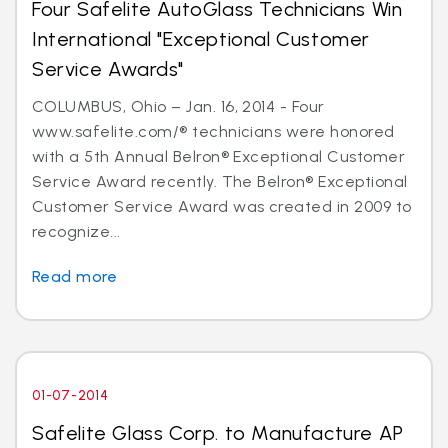
Four Safelite AutoGlass Technicians Win
International "Exceptional Customer
Service Awards"
COLUMBUS, Ohio – Jan. 16, 2014 - Four
www.safelite.com/® technicians were honored
with a 5th Annual Belron® Exceptional Customer
Service Award recently. The Belron® Exceptional
Customer Service Award was created in 2009 to
recognize...
Read more
01-07-2014
Safelite Glass Corp. to Manufacture AP