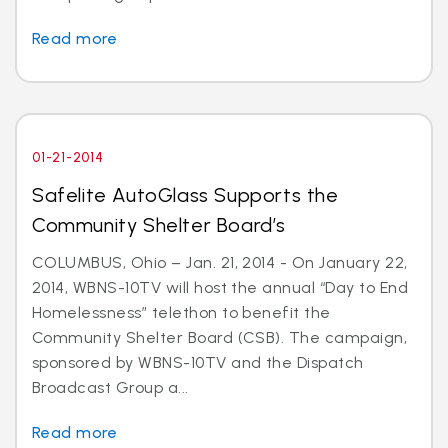
Read more
01-21-2014
Safelite AutoGlass Supports the
Community Shelter Board’s
COLUMBUS, Ohio – Jan. 21, 2014 - On January 22,
2014, WBNS-10TV will host the annual “Day to End
Homelessness” telethon to benefit the
Community Shelter Board (CSB). The campaign,
sponsored by WBNS-10TV and the Dispatch
Broadcast Group a...
Read more