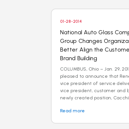
01-28-2014
National Auto Glass Com
Group Changes Organizat
Better Align the Custom
Brand Building
COLUMBUS, Ohio – Jan. 29, 2014
pleased to announce that Rene
vice president of service deli
vice president, customer and br
newly created position, Cacchillo
Read more