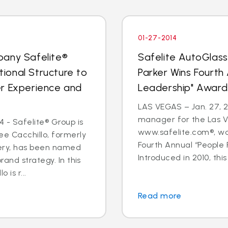
01-27-2014
pany Safelite®
Safelite AutoGlas
ional Structure to
Parker Wins Fourth
er Experience and
Leadership" Award
LAS VEGAS – Jan. 27, 2
manager for the Las V
 - Safelite® Group is
www.safelite.com®, w
e Cacchillo, formerly
Fourth Annual “People
very, has been named
Introduced in 2010, this
and strategy. In this
 is r...
Read more