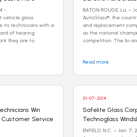
4 -
BATON ROUGE, La. – Jan
 vehicle glass
AutoGlass®, the country
ide its technicians with a
and replacement comp
ard of hearing
as the national champi
ork they are to
competition. The bi-an
Read more
01-07-2014
echnicians Win
Safelite Glass Cor
al Customer Service
Technoglass Winds
ENFIELD, N.C. – Jan. 7