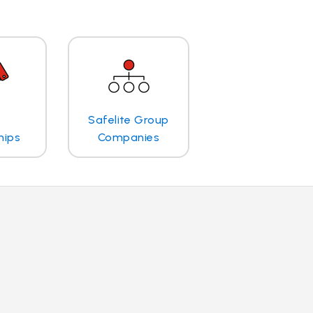
Safelite Group
hips
Companies