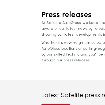
Press releases
At Safelite AutoGlass, we keep the
aware of our latest news by releas
showing our latest developments in
Whether it’s new heights in sales,
AutoGlass locations or cutting-ed
by our skilled technicians, you'll be 
through our press releases.
Latest Safelite press 