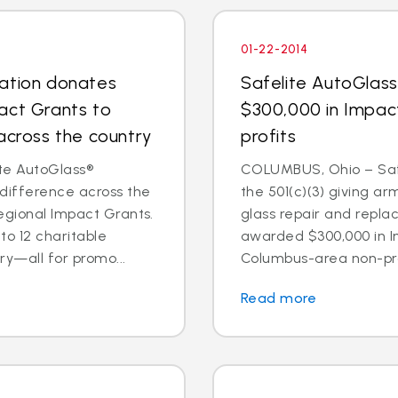
01-22-2014
dation donates
Safelite AutoGlas
act Grants to
$300,000 in Impac
across the country
profits
te AutoGlass®
COLUMBUS, Ohio – Safe
 difference across the
the 501(c)(3) giving ar
egional Impact Grants.
glass repair and repl
o 12 charitable
awarded $300,000 in I
ry—all for promo...
Columbus-area non-prof
Read more