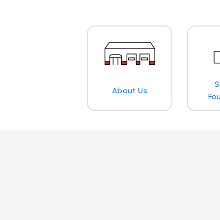
S
About Us
Fo