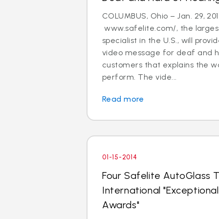
COLUMBUS, Ohio – Jan. 29, 201
www.safelite.com/, the largest
specialist in the U.S., will prov
video message for deaf and h
customers that explains the w
perform. The vide...
Read more
01-15-2014
Four Safelite AutoGlass T
International "Exception
Awards"