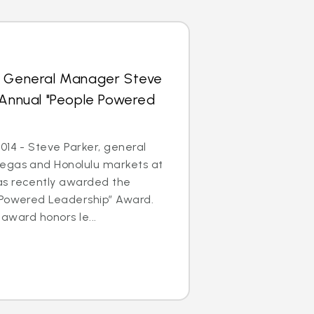
s General Manager Steve
 Annual "People Powered
014 - Steve Parker, general
egas and Honolulu markets at
as recently awarded the
 Powered Leadership” Award.
 award honors le...