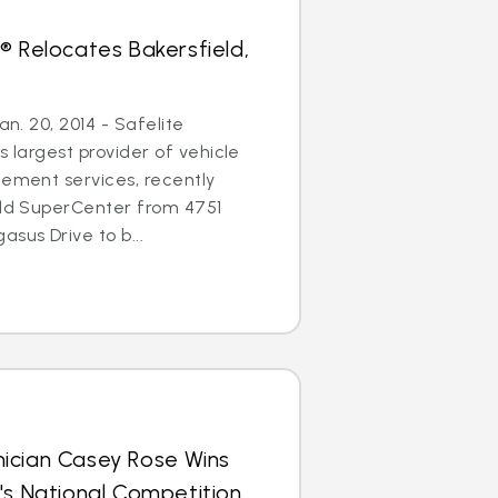
® Relocates Bakersfield,
an. 20, 2014 - Safelite
s largest provider of vehicle
cement services, recently
eld SuperCenter from 4751
sus Drive to b...
ician Casey Rose Wins
's National Competition