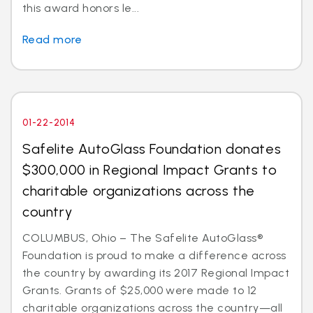
this award honors le...
Read more
01-22-2014
Safelite AutoGlass Foundation donates
$300,000 in Regional Impact Grants to
charitable organizations across the
country
COLUMBUS, Ohio – The Safelite AutoGlass®
Foundation is proud to make a difference across
the country by awarding its 2017 Regional Impact
Grants. Grants of $25,000 were made to 12
charitable organizations across the country—all