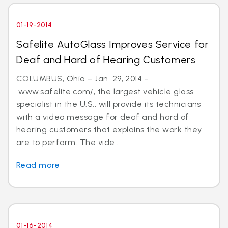
01-19-2014
Safelite AutoGlass Improves Service for
Deaf and Hard of Hearing Customers
COLUMBUS, Ohio – Jan. 29, 2014 -
www.safelite.com/, the largest vehicle glass
specialist in the U.S., will provide its technicians
with a video message for deaf and hard of
hearing customers that explains the work they
are to perform. The vide...
Read more
01-16-2014