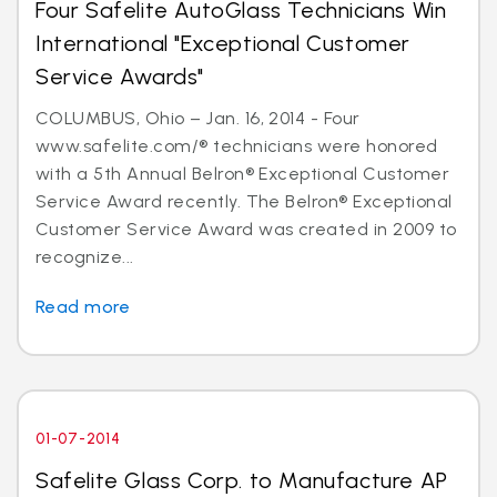
Four Safelite AutoGlass Technicians Win
International "Exceptional Customer
Service Awards"
COLUMBUS, Ohio – Jan. 16, 2014 - Four
www.safelite.com/® technicians were honored
with a 5th Annual Belron® Exceptional Customer
Service Award recently. The Belron® Exceptional
Customer Service Award was created in 2009 to
recognize...
Read more
01-07-2014
Safelite Glass Corp. to Manufacture AP