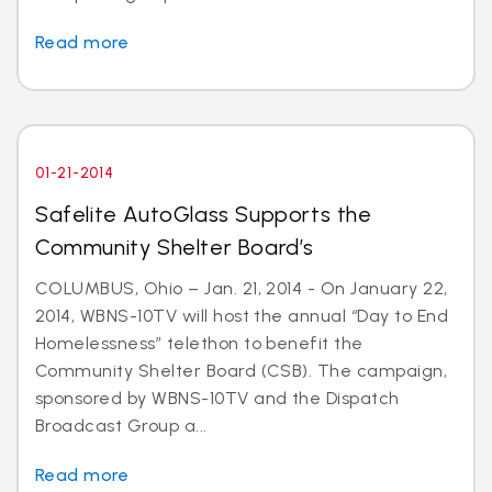
Read more
01-21-2014
Safelite AutoGlass Supports the
Community Shelter Board’s
COLUMBUS, Ohio – Jan. 21, 2014 - On January 22,
2014, WBNS-10TV will host the annual “Day to End
Homelessness” telethon to benefit the
Community Shelter Board (CSB). The campaign,
sponsored by WBNS-10TV and the Dispatch
Broadcast Group a...
Read more