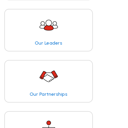
Our Leaders
Our Partnerships