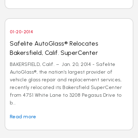
01-20-2014
Safelite AutoGlass® Relocates
Bakersfield, Calif. SuperCenter
BAKERSFIELD, Calif. – Jan. 20, 2014 - Safelite
AutoGlass®, the nation’s largest provider of
vehicle glass repair and replacement services,
recently relocated its Bakersfield SuperCenter
from 4751 White Lane to 3208 Pegasus Drive to
b...
Read more