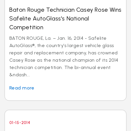
Baton Rouge Technician Casey Rose Wins
Safelite AutoGlass's National
Competition
BATON ROUGE, La. – Jan. 16, 2014 - Safelite
AutoGlass®, the country’s largest vehicle glass
repair and replacement company, has crowned
Casey Rose as the national champion of its 2014
technician competition. The bi-annual event
&ndash...
Read more
01-15-2014