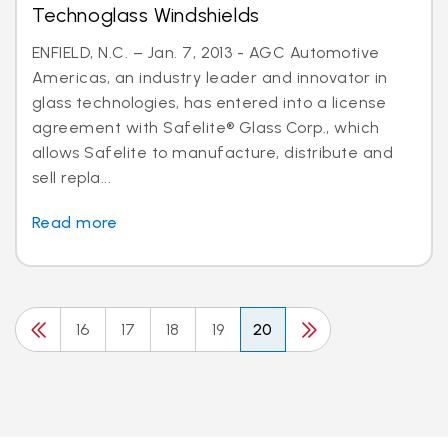
Technoglass Windshields
ENFIELD, N.C. – Jan. 7, 2013 - AGC Automotive
Americas, an industry leader and innovator in
glass technologies, has entered into a license
agreement with Safelite® Glass Corp., which
allows Safelite to manufacture, distribute and
sell repla...
Read more
16
17
18
19
20