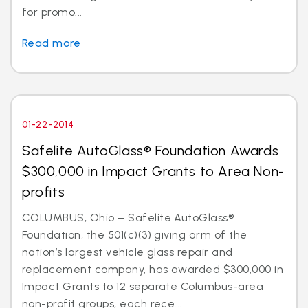
for promo...
Read more
01-22-2014
Safelite AutoGlass® Foundation Awards
$300,000 in Impact Grants to Area Non-
profits
COLUMBUS, Ohio – Safelite AutoGlass®
Foundation, the 501(c)(3) giving arm of the
nation’s largest vehicle glass repair and
replacement company, has awarded $300,000 in
Impact Grants to 12 separate Columbus-area
non-profit groups, each rece...