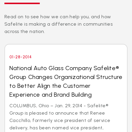
Read on to see how we can help you, and how
Safelite is making a difference in communities
across the nation.
01-28-2014
National Auto Glass Company Safelite®
Group Changes Organizational Structure
to Better Align the Customer
Experience and Brand Building
COLUMBUS, Ohio – Jan. 29, 2014 - Safelite®
Group is pleased to announce that Renee
Cacchillo, formerly vice president of service
delivery, has been named vice president,