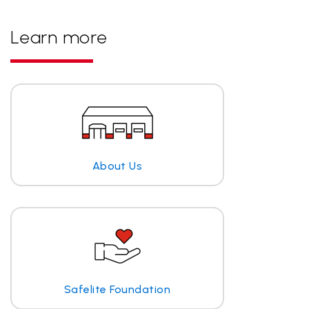
Learn more
About Us
Safelite Foundation