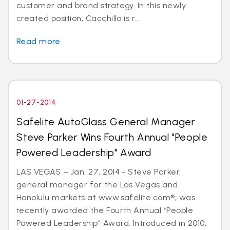
customer and brand strategy. In this newly
created position, Cacchillo is r...
Read more
01-27-2014
Safelite AutoGlass General Manager
Steve Parker Wins Fourth Annual "People
Powered Leadership" Award
LAS VEGAS – Jan. 27, 2014 - Steve Parker,
general manager for the Las Vegas and
Honolulu markets at www.safelite.com®, was
recently awarded the Fourth Annual “People
Powered Leadership” Award. Introduced in 2010,