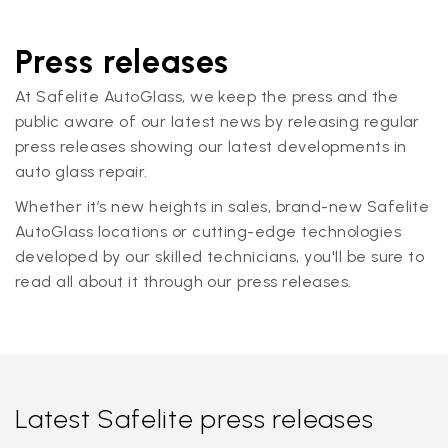
Press releases
At Safelite AutoGlass, we keep the press and the
public aware of our latest news by releasing regular
press releases showing our latest developments in
auto glass repair.
Whether it’s new heights in sales, brand-new Safelite
AutoGlass locations or cutting-edge technologies
developed by our skilled technicians, you'll be sure to
read all about it through our press releases.
Latest Safelite press releases