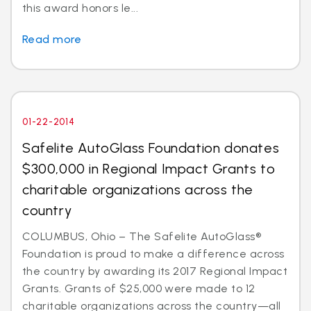
this award honors le...
Read more
01-22-2014
Safelite AutoGlass Foundation donates
$300,000 in Regional Impact Grants to
charitable organizations across the
country
COLUMBUS, Ohio – The Safelite AutoGlass®
Foundation is proud to make a difference across
the country by awarding its 2017 Regional Impact
Grants. Grants of $25,000 were made to 12
charitable organizations across the country—all