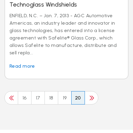
Technoglass Windshields
ENFIELD, N.C. – Jan. 7, 2013 - AGC Automotive
Americas, an industry leader and innovator in
glass technologies, has entered into a license
agreement with Safelite® Glass Corp., which
allows Safelite to manufacture, distribute and
sell repla...
Read more
16
17
18
19
20