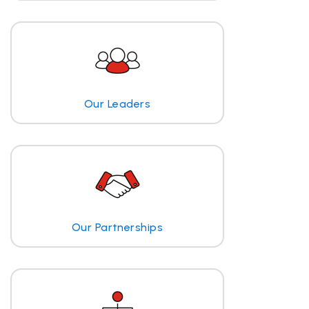
Our Leaders
Our Partnerships