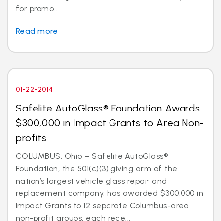
for promo...
Read more
01-22-2014
Safelite AutoGlass® Foundation Awards
$300,000 in Impact Grants to Area Non-
profits
COLUMBUS, Ohio – Safelite AutoGlass®
Foundation, the 501(c)(3) giving arm of the
nation’s largest vehicle glass repair and
replacement company, has awarded $300,000 in
Impact Grants to 12 separate Columbus-area
non-profit groups, each rece...