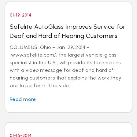
01-19-2014
Safelite AutoGlass Improves Service for
Deaf and Hard of Hearing Customers
COLUMBUS, Ohio – Jan. 29, 2014 -
www.safelite.com/, the largest vehicle glass
specialist in the U.S., will provide its technicians
with a video message for deaf and hard of
hearing customers that explains the work they
are to perform. The vide...
Read more
01-16-2014