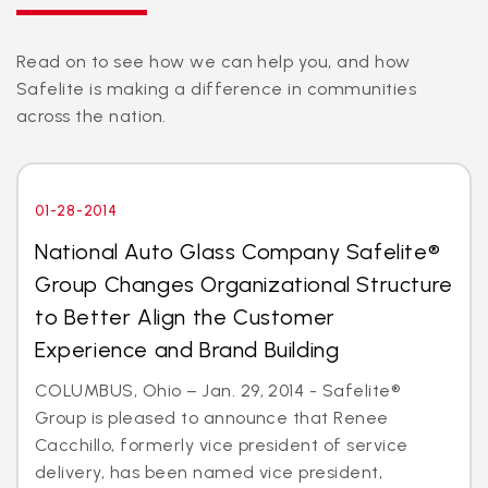
Read on to see how we can help you, and how
Safelite is making a difference in communities
across the nation.
01-28-2014
National Auto Glass Company Safelite®
Group Changes Organizational Structure
to Better Align the Customer
Experience and Brand Building
COLUMBUS, Ohio – Jan. 29, 2014 - Safelite®
Group is pleased to announce that Renee
Cacchillo, formerly vice president of service
delivery, has been named vice president,