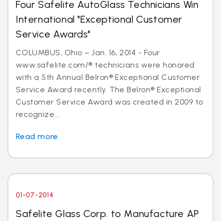
Four Safelite AutoGlass Technicians Win
International "Exceptional Customer
Service Awards"
COLUMBUS, Ohio – Jan. 16, 2014 - Four
www.safelite.com/® technicians were honored
with a 5th Annual Belron® Exceptional Customer
Service Award recently. The Belron® Exceptional
Customer Service Award was created in 2009 to
recognize...
Read more
01-07-2014
Safelite Glass Corp. to Manufacture AP