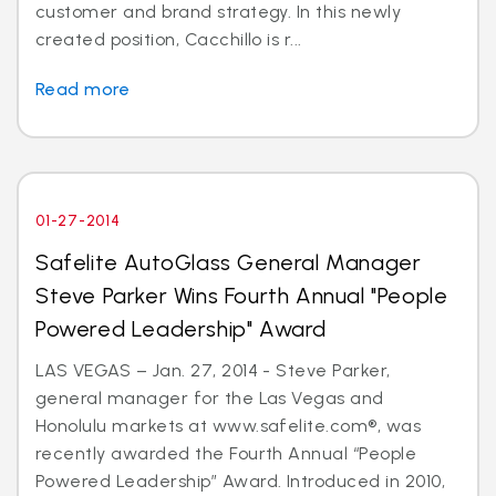
customer and brand strategy. In this newly
created position, Cacchillo is r...
Read more
01-27-2014
Safelite AutoGlass General Manager
Steve Parker Wins Fourth Annual "People
Powered Leadership" Award
LAS VEGAS – Jan. 27, 2014 - Steve Parker,
general manager for the Las Vegas and
Honolulu markets at www.safelite.com®, was
recently awarded the Fourth Annual “People
Powered Leadership” Award. Introduced in 2010,