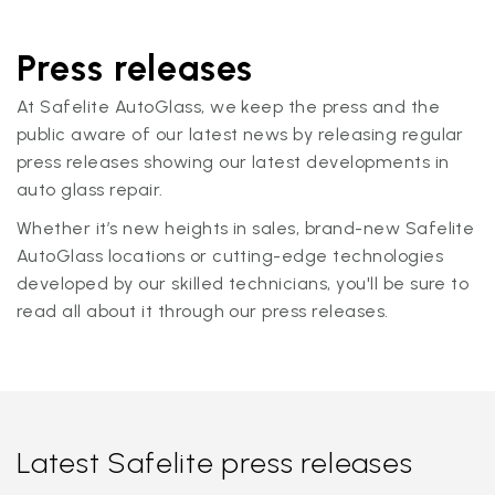
Press releases
At Safelite AutoGlass, we keep the press and the
public aware of our latest news by releasing regular
press releases showing our latest developments in
auto glass repair.
Whether it’s new heights in sales, brand-new Safelite
AutoGlass locations or cutting-edge technologies
developed by our skilled technicians, you'll be sure to
read all about it through our press releases.
Latest Safelite press releases