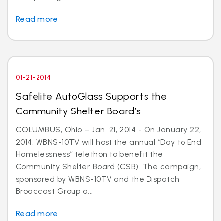
Read more
01-21-2014
Safelite AutoGlass Supports the
Community Shelter Board’s
COLUMBUS, Ohio – Jan. 21, 2014 - On January 22,
2014, WBNS-10TV will host the annual “Day to End
Homelessness” telethon to benefit the
Community Shelter Board (CSB). The campaign,
sponsored by WBNS-10TV and the Dispatch
Broadcast Group a...
Read more