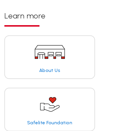
Learn more
About Us
Safelite Foundation