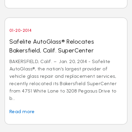
01-20-2014
Safelite AutoGlass® Relocates
Bakersfield, Calif. SuperCenter
BAKERSFIELD, Calif. – Jan. 20, 2014 - Safelite
AutoGlass®, the nation’s largest provider of
vehicle glass repair and replacement services,
recently relocated its Bakersfield SuperCenter
from 4751 White Lane to 3208 Pegasus Drive to
b...
Read more