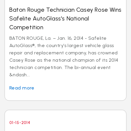
Baton Rouge Technician Casey Rose Wins
Safelite AutoGlass's National
Competition
BATON ROUGE, La. – Jan. 16, 2014 - Safelite
AutoGlass®, the country’s largest vehicle glass
repair and replacement company, has crowned
Casey Rose as the national champion of its 2014
technician competition. The bi-annual event
&ndash...
Read more
01-15-2014