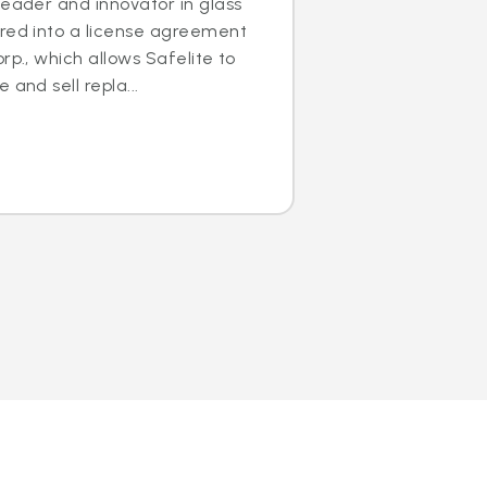
leader and innovator in glass
ered into a license agreement
rp., which allows Safelite to
 and sell repla...