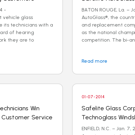
4 -
BATON ROUGE, La. – Jan
 vehicle glass
AutoGlass®, the country
ide its technicians with a
and replacement comp
ard of hearing
as the national champi
ork they are to
competition. The bi-an
Read more
01-07-2014
echnicians Win
Safelite Glass Cor
al Customer Service
Technoglass Winds
ENFIELD, N.C. – Jan. 7