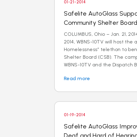
01-21-2014
Safelite AutoGlass Suppo
Community Shelter Board
COLUMBUS, Ohio – Jan. 21, 201
2014, WBNS-10TV will host the 
Homelessness” telethon to be
Shelter Board (CSB). The cam
WBNS-10TV and the Dispatch Br
Read more
01-19-2014
Safelite AutoGlass Impro
Deaf and Hard of Hearin