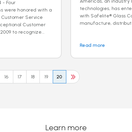
Americas, an industry 
 - Four
technologies, has ent
ns were honored with a
with Safelite® Glass Co
l Customer Service
manufacture, distribute
xceptional Customer
2009 to recognize...
Read more
16
17
18
19
20
Learn more