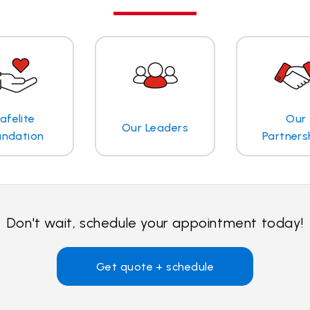
afelite
Our
Our Leaders
undation
Partners
Don't wait, schedule your appointment today!
Get quote + schedule