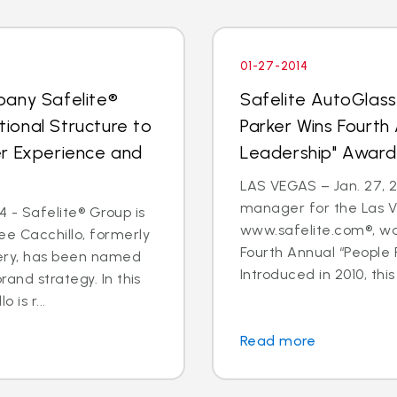
01-27-2014
pany Safelite®
Safelite AutoGlas
ional Structure to
Parker Wins Fourth
er Experience and
Leadership" Award
LAS VEGAS – Jan. 27, 2
manager for the Las V
 - Safelite® Group is
www.safelite.com®, w
e Cacchillo, formerly
Fourth Annual “People
very, has been named
Introduced in 2010, this
and strategy. In this
 is r...
Read more