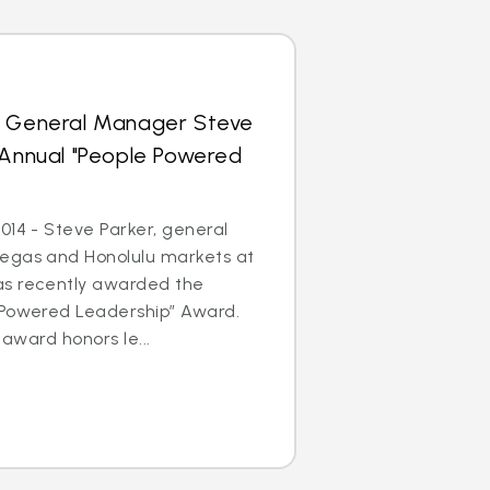
s General Manager Steve
 Annual "People Powered
014 - Steve Parker, general
egas and Honolulu markets at
as recently awarded the
 Powered Leadership” Award.
 award honors le...