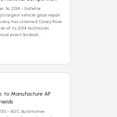
. 16, 2014 - Safelite
’s largest vehicle glass repair
any, has crowned Casey Rose
on of its 2014 technician
nual event &ndash...
p. to Manufacture AP
hields
, 2013 - AGC Automotive