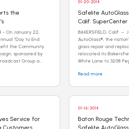
01-20-2014
rts the
Safelite AutoGlass
’s
Calif. SuperCenter
4 - On January 22,
BAKERSFIELD, Calif. – J
annual “Day to End
AutoGlass®, the nation’
nefit the Community
glass repair and repla
paign, sponsored by
relocated its Bakersfi
oadcast Group a...
White Lane to 3208 Pega
Read more
01-16-2014
ves Service for
Baton Rouge Techn
g Customers
Safelite AutoGlass