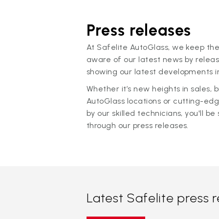
Press releases
At Safelite AutoGlass, we keep the
aware of our latest news by releas
showing our latest developments in
Whether it’s new heights in sales,
AutoGlass locations or cutting-ed
by our skilled technicians, you'll be 
through our press releases.
Latest Safelite press 