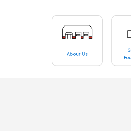
S
About Us
Fo