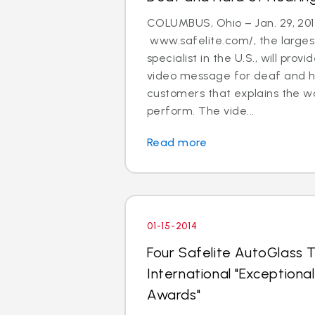
COLUMBUS, Ohio – Jan. 29, 201
www.safelite.com/, the largest
specialist in the U.S., will prov
video message for deaf and h
customers that explains the w
perform. The vide...
Read more
01-15-2014
Four Safelite AutoGlass T
International "Exception
Awards"