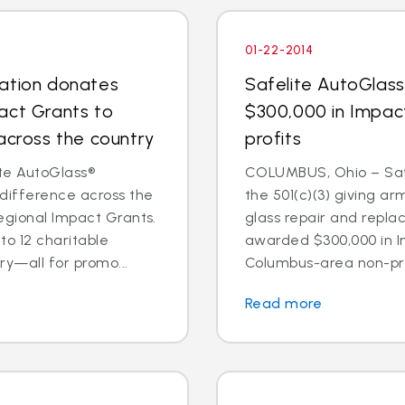
01-22-2014
dation donates
Safelite AutoGlas
act Grants to
$300,000 in Impac
across the country
profits
te AutoGlass®
COLUMBUS, Ohio – Safe
 difference across the
the 501(c)(3) giving ar
egional Impact Grants.
glass repair and repl
o 12 charitable
awarded $300,000 in I
ry—all for promo...
Columbus-area non-prof
Read more