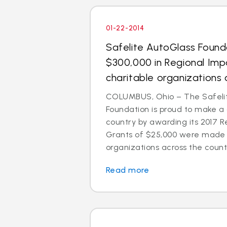
01-22-2014
Safelite AutoGlass Foun
$300,000 in Regional Imp
charitable organizations 
COLUMBUS, Ohio – The Safeli
Foundation is proud to make a
country by awarding its 2017 R
Grants of $25,000 were made t
organizations across the count
Read more