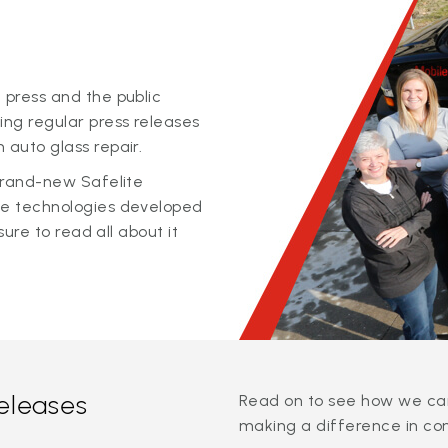
 press and the public
ing regular press releases
 auto glass repair.
 brand-new Safelite
ge technologies developed
sure to read all about it
releases
Read on to see how we can
making a difference in co