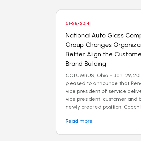
01-28-2014
National Auto Glass Com
Group Changes Organizat
Better Align the Custom
Brand Building
COLUMBUS, Ohio – Jan. 29, 2014
pleased to announce that Rene
vice president of service deli
vice president, customer and br
newly created position, Cacchillo
Read more