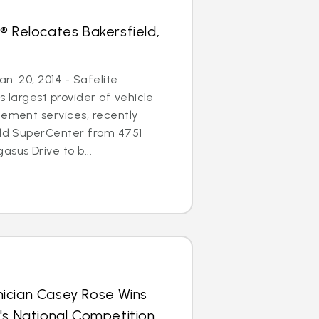
® Relocates Bakersfield,
an. 20, 2014 - Safelite
s largest provider of vehicle
cement services, recently
eld SuperCenter from 4751
sus Drive to b...
ician Casey Rose Wins
's National Competition