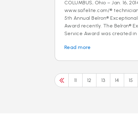
COLUMBUS, Ohio – Jan. 16, 2014
www.safelite.com/® technicia
5th Annual Belron® Exceptiona
Award recently. The Belron® E
Service Award was created in 
Read more
11
12
13
14
15