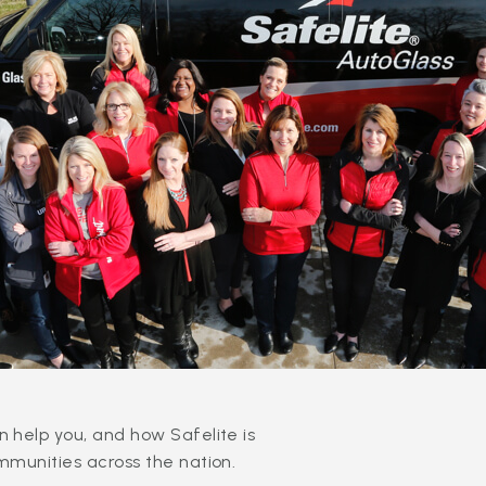
 help you, and how Safelite is
mmunities across the nation.