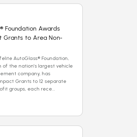
s® Foundation Awards
t Grants to Area Non-
lite AutoGlass® Foundation,
m of the nation’s largest vehicle
acement company, has
mpact Grants to 12 separate
it groups, each rece...