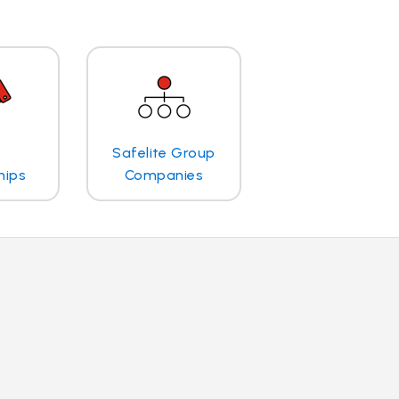
Safelite Group
hips
Companies