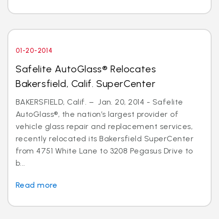
01-20-2014
Safelite AutoGlass® Relocates
Bakersfield, Calif. SuperCenter
BAKERSFIELD, Calif. – Jan. 20, 2014 - Safelite
AutoGlass®, the nation’s largest provider of
vehicle glass repair and replacement services,
recently relocated its Bakersfield SuperCenter
from 4751 White Lane to 3208 Pegasus Drive to
b...
Read more