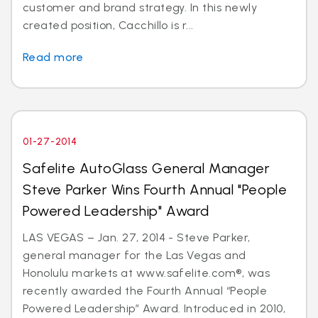
customer and brand strategy. In this newly
created position, Cacchillo is r...
Read more
01-27-2014
Safelite AutoGlass General Manager
Steve Parker Wins Fourth Annual "People
Powered Leadership" Award
LAS VEGAS – Jan. 27, 2014 - Steve Parker,
general manager for the Las Vegas and
Honolulu markets at www.safelite.com®, was
recently awarded the Fourth Annual “People
Powered Leadership” Award. Introduced in 2010,