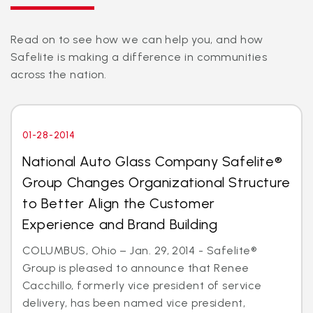
Read on to see how we can help you, and how
Safelite is making a difference in communities
across the nation.
01-28-2014
National Auto Glass Company Safelite®
Group Changes Organizational Structure
to Better Align the Customer
Experience and Brand Building
COLUMBUS, Ohio – Jan. 29, 2014 - Safelite®
Group is pleased to announce that Renee
Cacchillo, formerly vice president of service
delivery, has been named vice president,