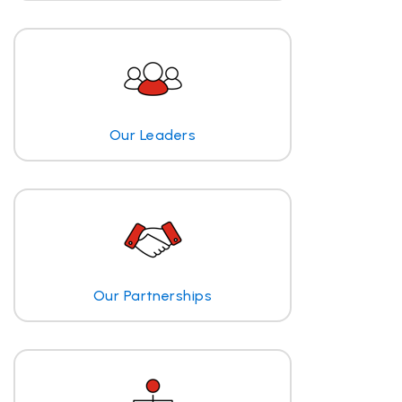
Our Leaders
Our Partnerships