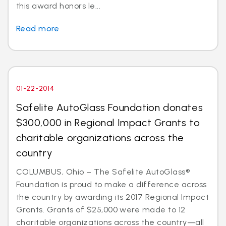
this award honors le...
Read more
01-22-2014
Safelite AutoGlass Foundation donates
$300,000 in Regional Impact Grants to
charitable organizations across the
country
COLUMBUS, Ohio – The Safelite AutoGlass®
Foundation is proud to make a difference across
the country by awarding its 2017 Regional Impact
Grants. Grants of $25,000 were made to 12
charitable organizations across the country—all