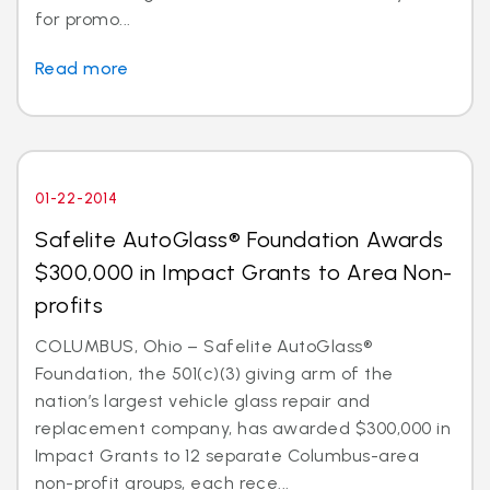
for promo...
Read more
01-22-2014
Safelite AutoGlass® Foundation Awards
$300,000 in Impact Grants to Area Non-
profits
COLUMBUS, Ohio – Safelite AutoGlass®
Foundation, the 501(c)(3) giving arm of the
nation’s largest vehicle glass repair and
replacement company, has awarded $300,000 in
Impact Grants to 12 separate Columbus-area
non-profit groups, each rece...