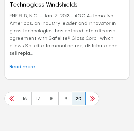
Technoglass Windshields
ENFIELD, N.C. – Jan. 7, 2013 - AGC Automotive
Americas, an industry leader and innovator in
glass technologies, has entered into a license
agreement with Safelite® Glass Corp., which
allows Safelite to manufacture, distribute and
sell repla...
Read more
16
17
18
19
20