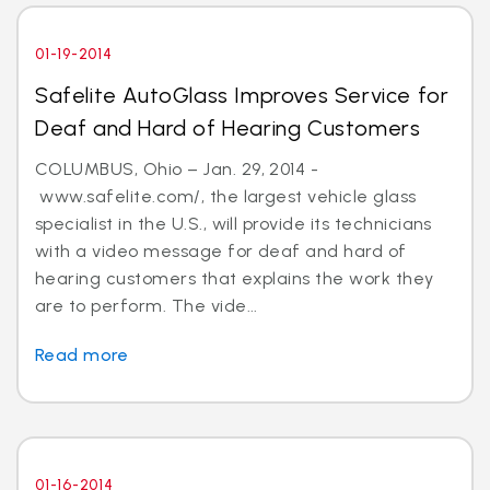
01-19-2014
Safelite AutoGlass Improves Service for
Deaf and Hard of Hearing Customers
COLUMBUS, Ohio – Jan. 29, 2014 -
www.safelite.com/, the largest vehicle glass
specialist in the U.S., will provide its technicians
with a video message for deaf and hard of
hearing customers that explains the work they
are to perform. The vide...
Read more
01-16-2014