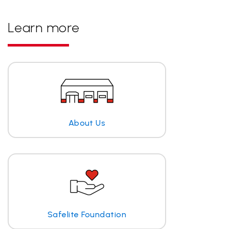
Learn more
About Us
Safelite Foundation