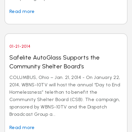
Read more
01-21-2014
Safelite AutoGlass Supports the
Community Shelter Board’s
COLUMBUS, Ohio – Jan. 21, 2014 - On January 22,
2014, WBNS-10TV will host the annual “Day to End
Homelessness” telethon to benefit the
Community Shelter Board (CSB). The campaign,
sponsored by WBNS-10TV and the Dispatch
Broadcast Group a...
Read more