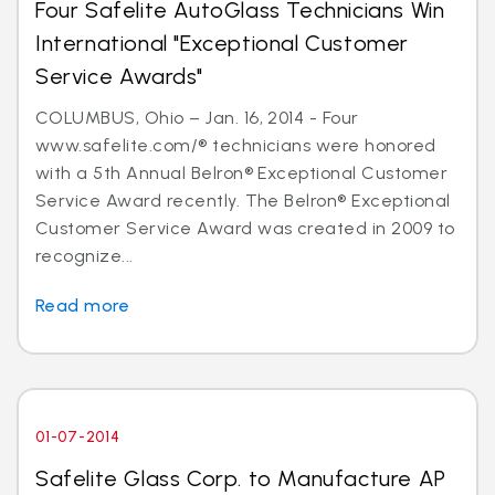
Four Safelite AutoGlass Technicians Win
International "Exceptional Customer
Service Awards"
COLUMBUS, Ohio – Jan. 16, 2014 - Four
www.safelite.com/® technicians were honored
with a 5th Annual Belron® Exceptional Customer
Service Award recently. The Belron® Exceptional
Customer Service Award was created in 2009 to
recognize...
Read more
01-07-2014
Safelite Glass Corp. to Manufacture AP