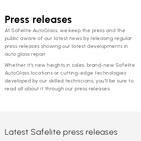
Press releases
At Safelite AutoGlass, we keep the press and the
public aware of our latest news by releasing regular
press releases showing our latest developments in
auto glass repair.
Whether it’s new heights in sales, brand-new Safelite
AutoGlass locations or cutting-edge technologies
developed by our skilled technicians, you'll be sure to
read all about it through our press releases.
Latest Safelite press releases