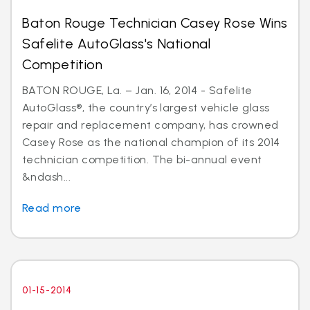
Baton Rouge Technician Casey Rose Wins
Safelite AutoGlass's National
Competition
BATON ROUGE, La. – Jan. 16, 2014 - Safelite
AutoGlass®, the country’s largest vehicle glass
repair and replacement company, has crowned
Casey Rose as the national champion of its 2014
technician competition. The bi-annual event
&ndash...
Read more
01-15-2014