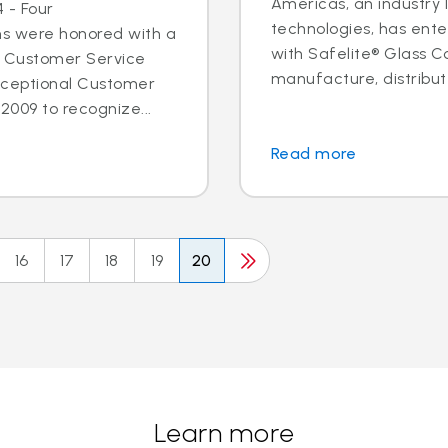
Americas, an industry 
 - Four
technologies, has ent
ns were honored with a
with Safelite® Glass Co
l Customer Service
manufacture, distribute
xceptional Customer
2009 to recognize...
Read more
16
17
18
19
20
Learn more