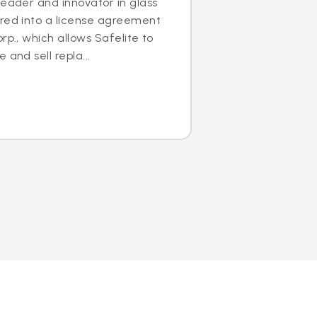
leader and innovator in glass
ered into a license agreement
rp., which allows Safelite to
 and sell repla...