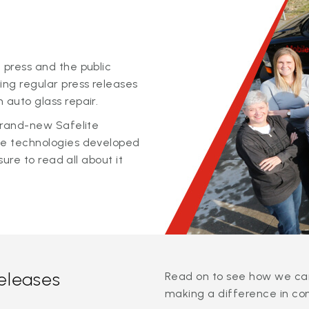
 press and the public
ing regular press releases
 auto glass repair.
 brand-new Safelite
ge technologies developed
sure to read all about it
releases
Read on to see how we can
making a difference in co