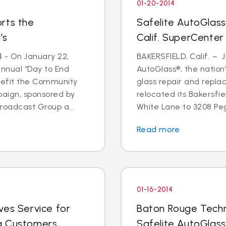
01-20-2014
rts the
Safelite AutoGlass
’s
Calif. SuperCenter
4 - On January 22,
BAKERSFIELD, Calif. – J
annual “Day to End
AutoGlass®, the nation’
nefit the Community
glass repair and repla
paign, sponsored by
relocated its Bakersfi
oadcast Group a...
White Lane to 3208 Pega
Read more
01-16-2014
ves Service for
Baton Rouge Techn
g Customers
Safelite AutoGlass