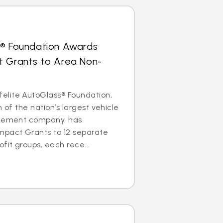
s® Foundation Awards
t Grants to Area Non-
lite AutoGlass® Foundation,
m of the nation’s largest vehicle
acement company, has
mpact Grants to 12 separate
it groups, each rece...