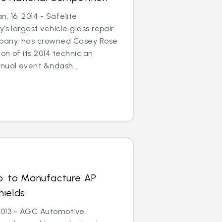
. 16, 2014 - Safelite
’s largest vehicle glass repair
any, has crowned Casey Rose
on of its 2014 technician
nual event &ndash...
p. to Manufacture AP
hields
, 2013 - AGC Automotive