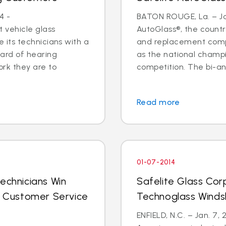
4 -
BATON ROUGE, La. – Jan
 vehicle glass
AutoGlass®, the country
ide its technicians with a
and replacement comp
ard of hearing
as the national champi
ork they are to
competition. The bi-an
Read more
01-07-2014
echnicians Win
Safelite Glass Cor
al Customer Service
Technoglass Winds
ENFIELD, N.C. – Jan. 7