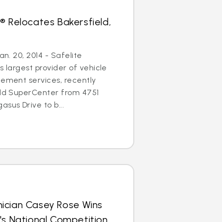
® Relocates Bakersfield,
an. 20, 2014 - Safelite
s largest provider of vehicle
cement services, recently
eld SuperCenter from 4751
sus Drive to b...
ician Casey Rose Wins
's National Competition