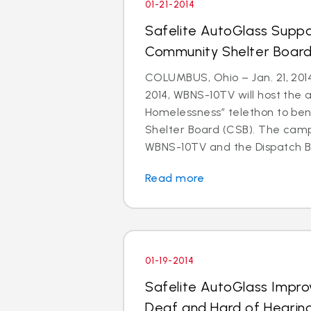
01-21-2014
Safelite AutoGlass Suppo
Community Shelter Board
COLUMBUS, Ohio – Jan. 21, 201
2014, WBNS-10TV will host the 
Homelessness” telethon to be
Shelter Board (CSB). The cam
WBNS-10TV and the Dispatch Br
Read more
01-19-2014
Safelite AutoGlass Impro
Deaf and Hard of Hearin