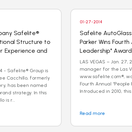
01-27-2014
pany Safelite®
Safelite AutoGlas
ional Structure to
Parker Wins Fourth
er Experience and
Leadership" Award
LAS VEGAS – Jan. 27, 2
manager for the Las V
 - Safelite® Group is
www.safelite.com®, w
e Cacchillo, formerly
Fourth Annual “People
very, has been named
Introduced in 2010, this
and strategy. In this
 is r...
Read more