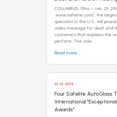
COLUMBUS, Ohio – Jan. 29, 201
www.safelite.com/, the largest
specialist in the U.S., will prov
video message for deaf and h
customers that explains the w
perform. The vide...
Read more
01-15-2014
Four Safelite AutoGlass T
International "Exception
Awards"