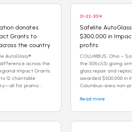
01-22-2014
dation donates
Safelite AutoGlas
act Grants to
$300,000 in Impac
across the country
profits
te AutoGlass®
COLUMBUS, Ohio – Safe
 difference across the
the 501(c)(3) giving ar
egional Impact Grants.
glass repair and repl
o 12 charitable
awarded $300,000 in I
ry—all for promo...
Columbus-area non-prof
Read more