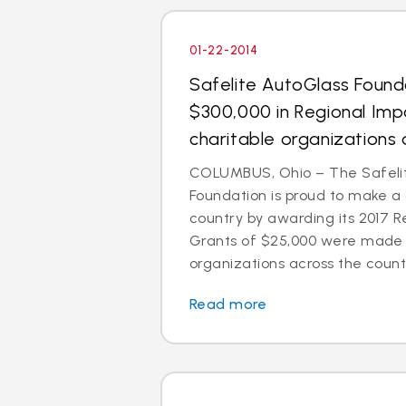
01-22-2014
Safelite AutoGlass Foun
$300,000 in Regional Imp
charitable organizations 
COLUMBUS, Ohio – The Safeli
Foundation is proud to make a
country by awarding its 2017 R
Grants of $25,000 were made t
organizations across the count
Read more