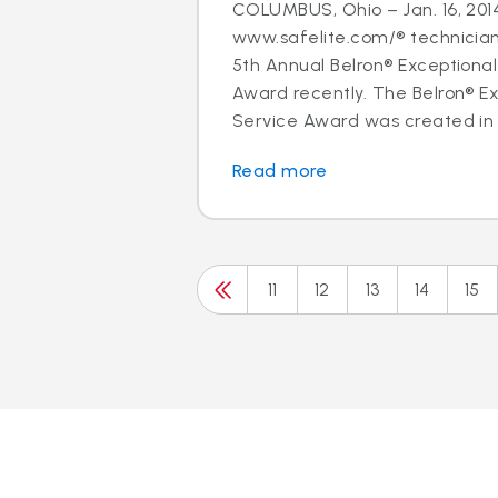
COLUMBUS, Ohio – Jan. 16, 2014
www.safelite.com/® technicia
5th Annual Belron® Exceptiona
Award recently. The Belron® E
Service Award was created in 
Read more
11
12
13
14
15