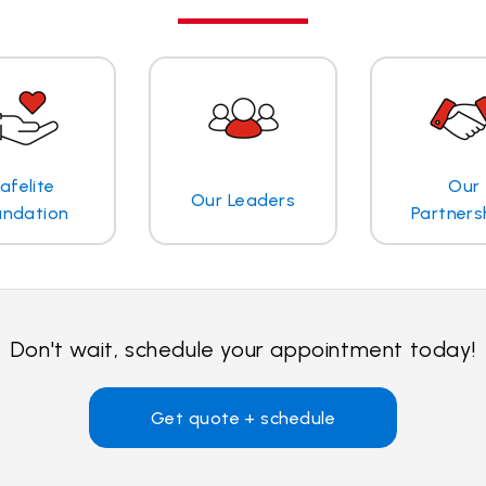
afelite
Our
Our Leaders
undation
Partners
Don't wait, schedule your appointment today!
Get quote + schedule