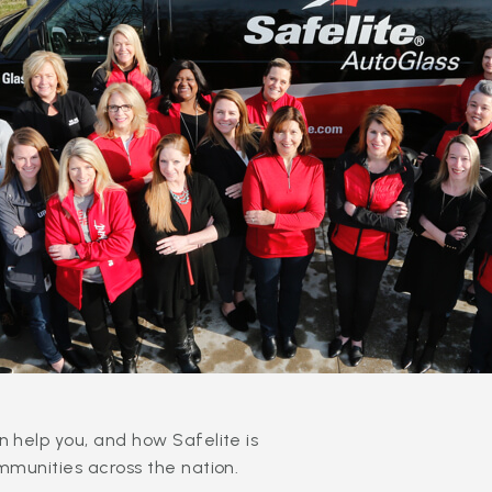
 help you, and how Safelite is
mmunities across the nation.