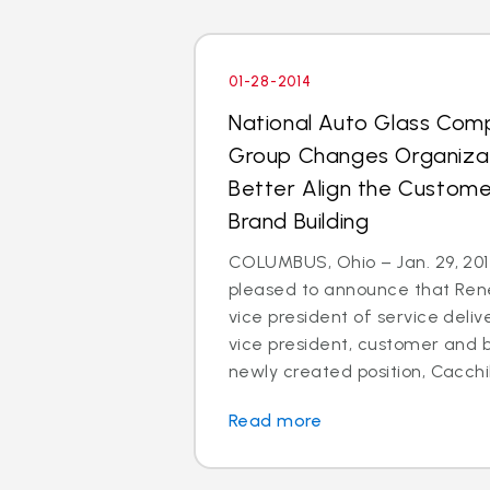
01-28-2014
National Auto Glass Com
Group Changes Organizat
Better Align the Custom
Brand Building
COLUMBUS, Ohio – Jan. 29, 2014
pleased to announce that Rene
vice president of service deli
vice president, customer and br
newly created position, Cacchillo
Read more