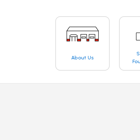
S
About Us
Fo