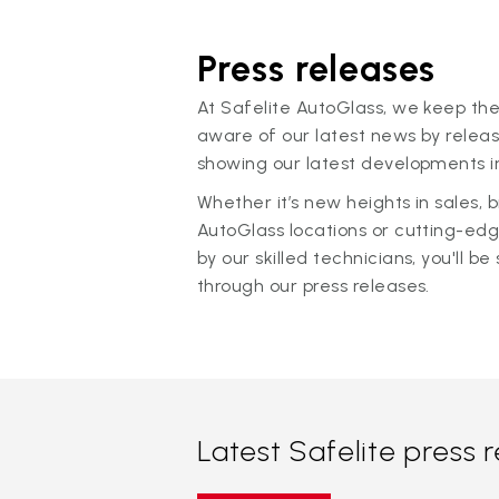
Press releases
At Safelite AutoGlass, we keep the
aware of our latest news by releas
showing our latest developments in
Whether it’s new heights in sales,
AutoGlass locations or cutting-ed
by our skilled technicians, you'll be 
through our press releases.
Latest Safelite press 