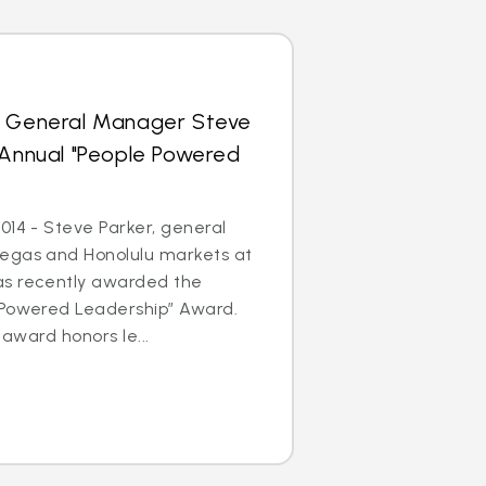
s General Manager Steve
 Annual "People Powered
014 - Steve Parker, general
egas and Honolulu markets at
as recently awarded the
 Powered Leadership” Award.
 award honors le...