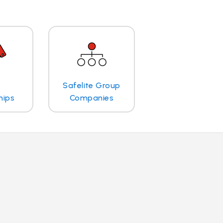
Safelite Group
hips
Companies