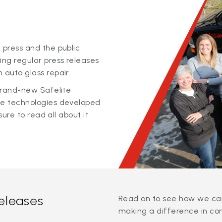
 press and the public
ing regular press releases
 auto glass repair.
 brand-new Safelite
ge technologies developed
sure to read all about it
releases
Read on to see how we can
making a difference in co