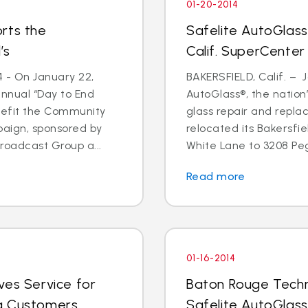
01-20-2014
rts the
Safelite AutoGlass
’s
Calif. SuperCenter
4 - On January 22,
BAKERSFIELD, Calif. – J
annual “Day to End
AutoGlass®, the nation’
nefit the Community
glass repair and repla
paign, sponsored by
relocated its Bakersfi
oadcast Group a...
White Lane to 3208 Pega
Read more
01-16-2014
ves Service for
Baton Rouge Techn
g Customers
Safelite AutoGlass