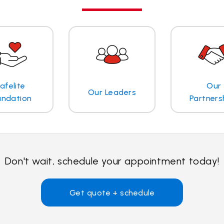
afelite
Our
Our Leaders
undation
Partners
Don't wait, schedule your appointment today!
Get quote + schedule