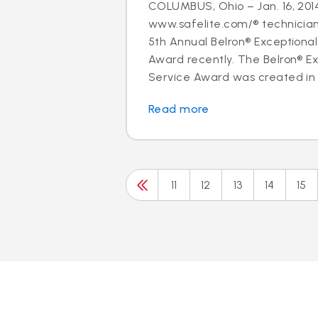
COLUMBUS, Ohio – Jan. 16, 2014
www.safelite.com/® technicia
5th Annual Belron® Exceptiona
Award recently. The Belron® E
Service Award was created in 
Read more
11
12
13
14
15