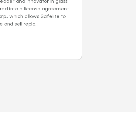
leader and innovator in glass
ered into a license agreement
rp., which allows Safelite to
 and sell repla...