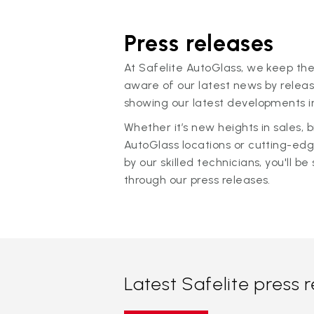
Press releases
At Safelite AutoGlass, we keep the
aware of our latest news by releas
showing our latest developments in
Whether it’s new heights in sales,
AutoGlass locations or cutting-ed
by our skilled technicians, you'll be 
through our press releases.
Latest Safelite press 