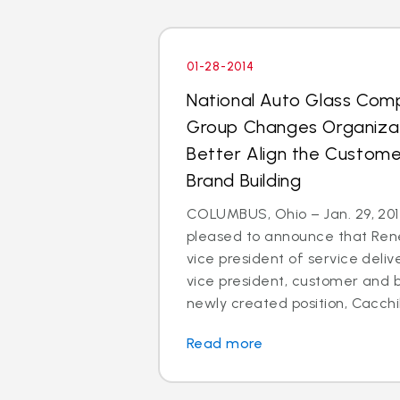
01-28-2014
National Auto Glass Com
Group Changes Organizat
Better Align the Custom
Brand Building
COLUMBUS, Ohio – Jan. 29, 2014
pleased to announce that Rene
vice president of service deli
vice president, customer and br
newly created position, Cacchillo
Read more