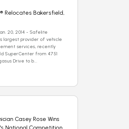
® Relocates Bakersfield,
an. 20, 2014 - Safelite
s largest provider of vehicle
cement services, recently
eld SuperCenter from 4751
sus Drive to b...
ician Casey Rose Wins
's National Competition