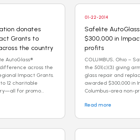
01-22-2014
dation donates
Safelite AutoGlas
act Grants to
$300,000 in Impac
across the country
profits
te AutoGlass®
COLUMBUS, Ohio – Safe
 difference across the
the 501(c)(3) giving ar
egional Impact Grants.
glass repair and repl
o 12 charitable
awarded $300,000 in I
ry—all for promo...
Columbus-area non-prof
Read more