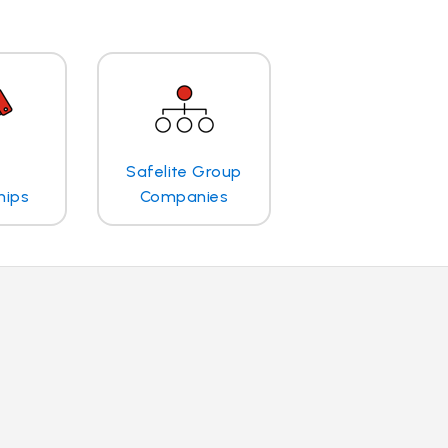
Safelite Group
hips
Companies