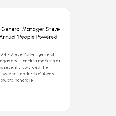
s General Manager Steve
 Annual "People Powered
014 - Steve Parker, general
egas and Honolulu markets at
as recently awarded the
 Powered Leadership” Award.
 award honors le...