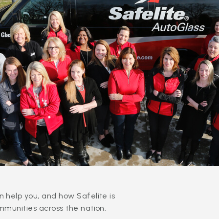
 help you, and how Safelite is
mmunities across the nation.