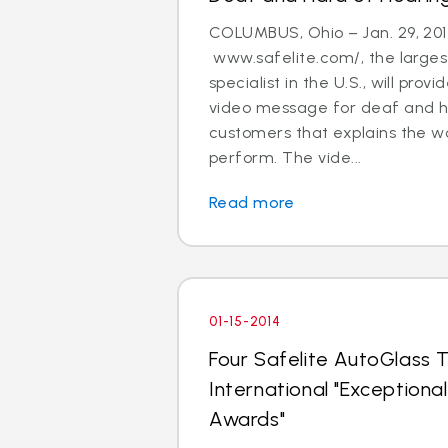
COLUMBUS, Ohio – Jan. 29, 201
www.safelite.com/, the largest
specialist in the U.S., will prov
video message for deaf and h
customers that explains the w
perform. The vide...
Read more
01-15-2014
Four Safelite AutoGlass T
International "Exception
Awards"