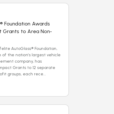
s® Foundation Awards
t Grants to Area Non-
lite AutoGlass® Foundation,
m of the nation’s largest vehicle
acement company, has
mpact Grants to 12 separate
it groups, each rece...