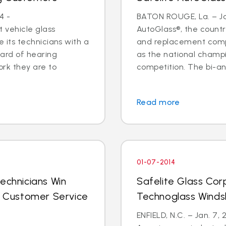
4 -
BATON ROUGE, La. – Jan
 vehicle glass
AutoGlass®, the country
ide its technicians with a
and replacement comp
ard of hearing
as the national champi
ork they are to
competition. The bi-an
Read more
01-07-2014
echnicians Win
Safelite Glass Cor
al Customer Service
Technoglass Winds
ENFIELD, N.C. – Jan. 7