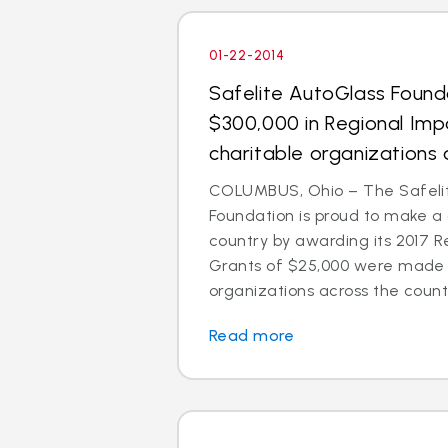
01-22-2014
Safelite AutoGlass Foun
$300,000 in Regional Imp
charitable organizations 
COLUMBUS, Ohio – The Safeli
Foundation is proud to make a
country by awarding its 2017 R
Grants of $25,000 were made t
organizations across the count
Read more