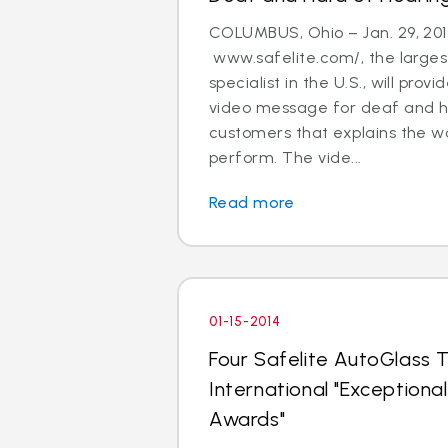
COLUMBUS, Ohio – Jan. 29, 201
www.safelite.com/, the largest
specialist in the U.S., will prov
video message for deaf and h
customers that explains the w
perform. The vide...
Read more
01-15-2014
Four Safelite AutoGlass T
International "Exception
Awards"