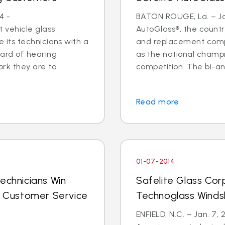
4 -
BATON ROUGE, La. – Jan
 vehicle glass
AutoGlass®, the country
ide its technicians with a
and replacement comp
ard of hearing
as the national champi
ork they are to
competition. The bi-an
Read more
01-07-2014
echnicians Win
Safelite Glass Cor
al Customer Service
Technoglass Winds
ENFIELD, N.C. – Jan. 7