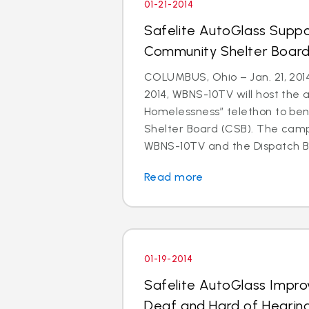
01-21-2014
Safelite AutoGlass Suppo
Community Shelter Board
COLUMBUS, Ohio – Jan. 21, 201
2014, WBNS-10TV will host the 
Homelessness” telethon to be
Shelter Board (CSB). The cam
WBNS-10TV and the Dispatch Br
Read more
01-19-2014
Safelite AutoGlass Impro
Deaf and Hard of Hearin