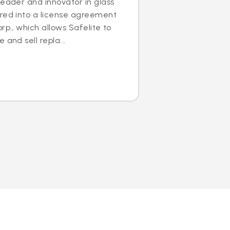
leader and innovator in glass
ered into a license agreement
rp., which allows Safelite to
 and sell repla...