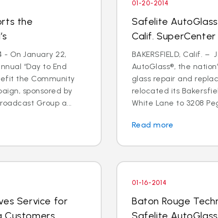
01-20-2014
rts the
Safelite AutoGlass
’s
Calif. SuperCenter
4 - On January 22,
BAKERSFIELD, Calif. – J
annual “Day to End
AutoGlass®, the nation’
nefit the Community
glass repair and repla
paign, sponsored by
relocated its Bakersfi
oadcast Group a...
White Lane to 3208 Pega
Read more
01-16-2014
ves Service for
Baton Rouge Techn
g Customers
Safelite AutoGlass