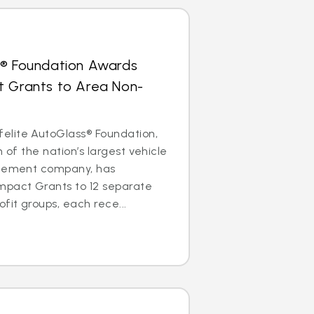
s® Foundation Awards
t Grants to Area Non-
lite AutoGlass® Foundation,
m of the nation’s largest vehicle
acement company, has
mpact Grants to 12 separate
it groups, each rece...