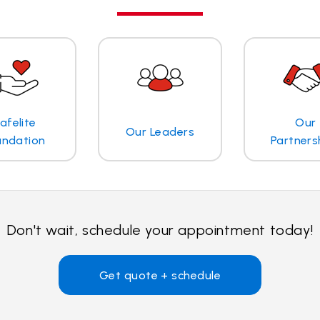
afelite
Our
Our Leaders
undation
Partners
Don't wait, schedule your appointment today!
Get quote + schedule