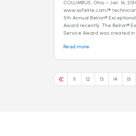
COLUMBUS, Ohio – Jan. 16, 2014
www.safelite.com/® technicia
5th Annual Belron® Exceptiona
Award recently. The Belron® E
Service Award was created in 
Read more
11
12
13
14
15