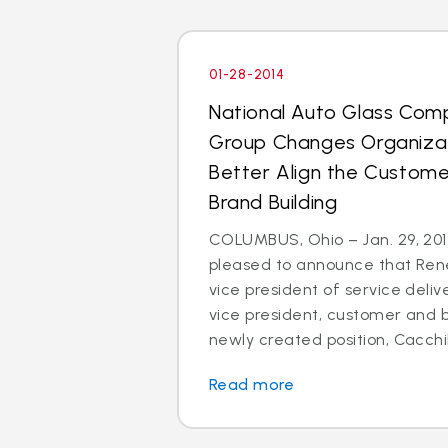
01-28-2014
National Auto Glass Com
Group Changes Organizat
Better Align the Custom
Brand Building
COLUMBUS, Ohio – Jan. 29, 2014
pleased to announce that Rene
vice president of service deli
vice president, customer and br
newly created position, Cacchillo
Read more