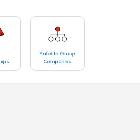
Safelite Group
hips
Companies