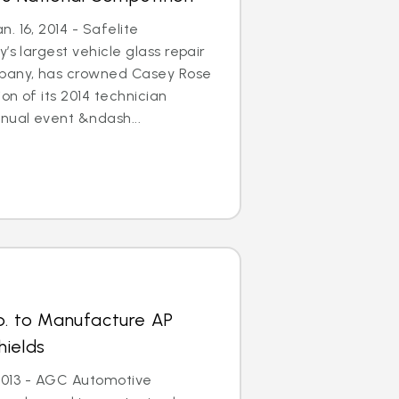
. 16, 2014 - Safelite
’s largest vehicle glass repair
any, has crowned Casey Rose
on of its 2014 technician
nual event &ndash...
p. to Manufacture AP
hields
, 2013 - AGC Automotive