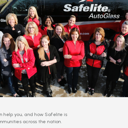
 help you, and how Safelite is
mmunities across the nation.