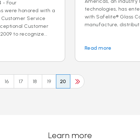
Americas, an industry 
 - Four
technologies, has ent
ns were honored with a
with Safelite® Glass Co
l Customer Service
manufacture, distribute
xceptional Customer
2009 to recognize...
Read more
16
17
18
19
20
Learn more