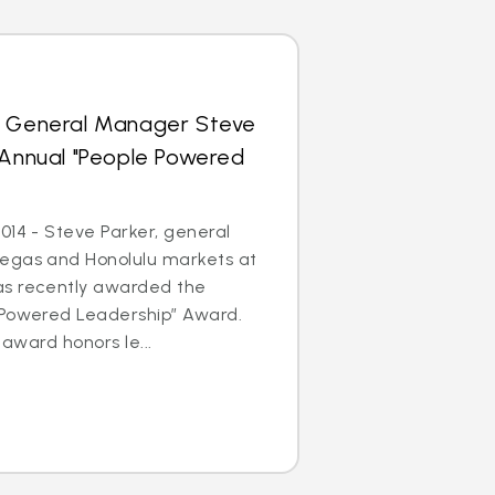
s General Manager Steve
 Annual "People Powered
014 - Steve Parker, general
egas and Honolulu markets at
as recently awarded the
 Powered Leadership” Award.
 award honors le...