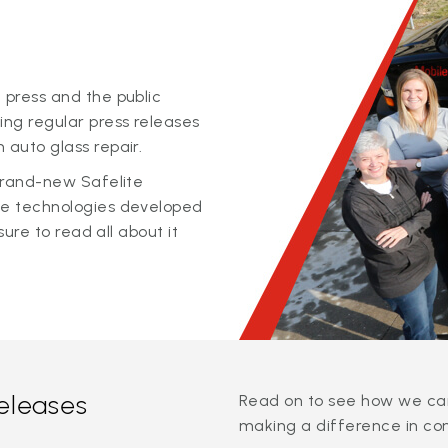
 press and the public
ing regular press releases
 auto glass repair.
 brand-new Safelite
ge technologies developed
sure to read all about it
releases
Read on to see how we can
making a difference in co