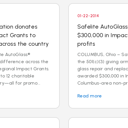
01-22-2014
dation donates
Safelite AutoGlas
act Grants to
$300,000 in Impac
across the country
profits
te AutoGlass®
COLUMBUS, Ohio – Safe
 difference across the
the 501(c)(3) giving ar
egional Impact Grants.
glass repair and repl
o 12 charitable
awarded $300,000 in I
ry—all for promo...
Columbus-area non-prof
Read more