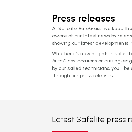
Press releases
At Safelite AutoGlass, we keep the
aware of our latest news by releas
showing our latest developments in
Whether it’s new heights in sales,
AutoGlass locations or cutting-ed
by our skilled technicians, you'll be 
through our press releases.
Latest Safelite press 