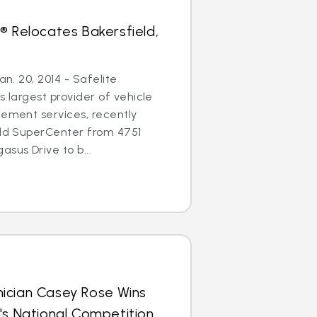
® Relocates Bakersfield,
an. 20, 2014 - Safelite
s largest provider of vehicle
cement services, recently
eld SuperCenter from 4751
sus Drive to b...
ician Casey Rose Wins
's National Competition