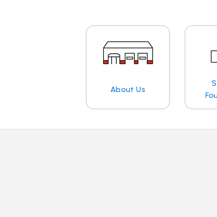
S
About Us
Fo