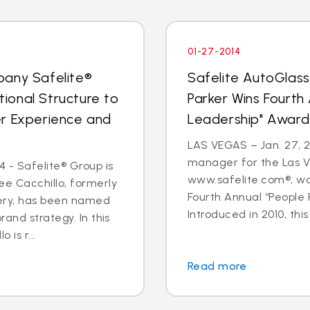
01-27-2014
pany Safelite®
Safelite AutoGlas
ional Structure to
Parker Wins Fourth
er Experience and
Leadership" Award
LAS VEGAS – Jan. 27, 2
manager for the Las V
 - Safelite® Group is
www.safelite.com®, w
e Cacchillo, formerly
Fourth Annual “People
very, has been named
Introduced in 2010, this
and strategy. In this
 is r...
Read more