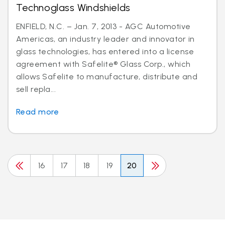
Technoglass Windshields
ENFIELD, N.C. – Jan. 7, 2013 - AGC Automotive
Americas, an industry leader and innovator in
glass technologies, has entered into a license
agreement with Safelite® Glass Corp., which
allows Safelite to manufacture, distribute and
sell repla...
Read more
16
17
18
19
20