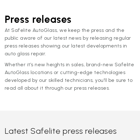
Press releases
At Safelite AutoGlass, we keep the press and the
public aware of our latest news by releasing regular
press releases showing our latest developments in
auto glass repair.
Whether it’s new heights in sales, brand-new Safelite
AutoGlass locations or cutting-edge technologies
developed by our skilled technicians, you'll be sure to
read all about it through our press releases.
Latest Safelite press releases