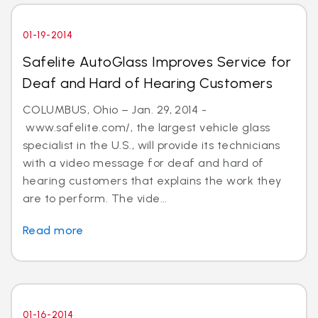
01-19-2014
Safelite AutoGlass Improves Service for
Deaf and Hard of Hearing Customers
COLUMBUS, Ohio – Jan. 29, 2014 -
www.safelite.com/, the largest vehicle glass
specialist in the U.S., will provide its technicians
with a video message for deaf and hard of
hearing customers that explains the work they
are to perform. The vide...
Read more
01-16-2014