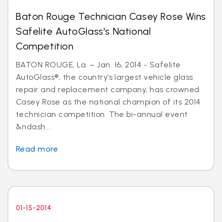
Baton Rouge Technician Casey Rose Wins
Safelite AutoGlass's National
Competition
BATON ROUGE, La. – Jan. 16, 2014 - Safelite
AutoGlass®, the country’s largest vehicle glass
repair and replacement company, has crowned
Casey Rose as the national champion of its 2014
technician competition. The bi-annual event
&ndash...
Read more
01-15-2014