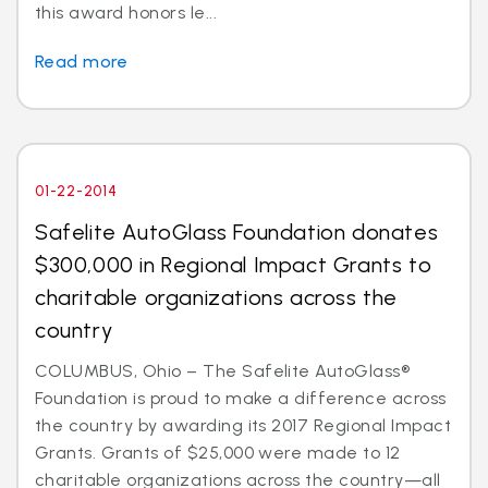
this award honors le...
Read more
01-22-2014
Safelite AutoGlass Foundation donates
$300,000 in Regional Impact Grants to
charitable organizations across the
country
COLUMBUS, Ohio – The Safelite AutoGlass®
Foundation is proud to make a difference across
the country by awarding its 2017 Regional Impact
Grants. Grants of $25,000 were made to 12
charitable organizations across the country—all