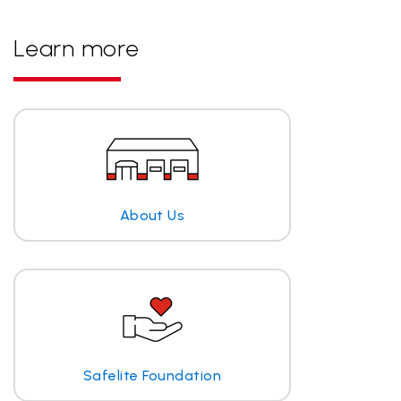
Learn more
About Us
Safelite Foundation