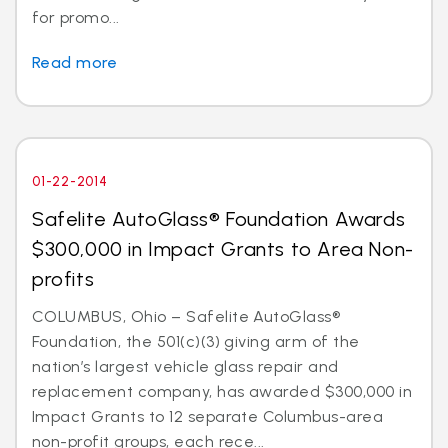
for promo...
Read more
01-22-2014
Safelite AutoGlass® Foundation Awards
$300,000 in Impact Grants to Area Non-
profits
COLUMBUS, Ohio – Safelite AutoGlass®
Foundation, the 501(c)(3) giving arm of the
nation’s largest vehicle glass repair and
replacement company, has awarded $300,000 in
Impact Grants to 12 separate Columbus-area
non-profit groups, each rece...