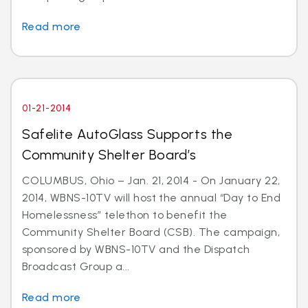
Read more
01-21-2014
Safelite AutoGlass Supports the
Community Shelter Board’s
COLUMBUS, Ohio – Jan. 21, 2014 - On January 22,
2014, WBNS-10TV will host the annual “Day to End
Homelessness” telethon to benefit the
Community Shelter Board (CSB). The campaign,
sponsored by WBNS-10TV and the Dispatch
Broadcast Group a...
Read more