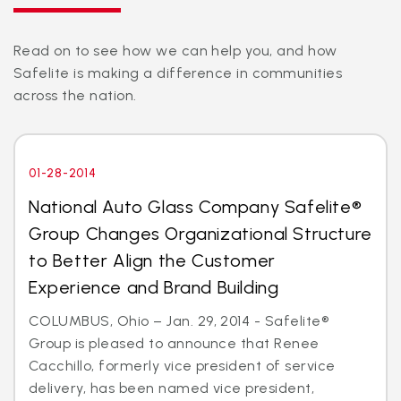
Read on to see how we can help you, and how
Safelite is making a difference in communities
across the nation.
01-28-2014
National Auto Glass Company Safelite®
Group Changes Organizational Structure
to Better Align the Customer
Experience and Brand Building
COLUMBUS, Ohio – Jan. 29, 2014 - Safelite®
Group is pleased to announce that Renee
Cacchillo, formerly vice president of service
delivery, has been named vice president,