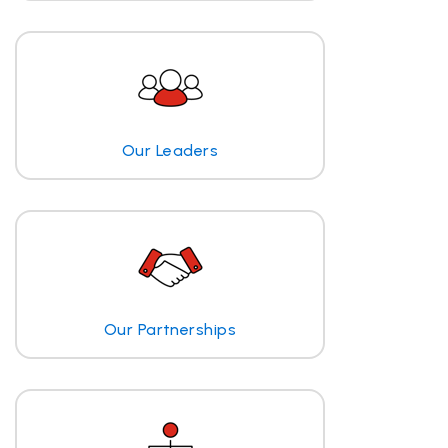
Our Leaders
Our Partnerships