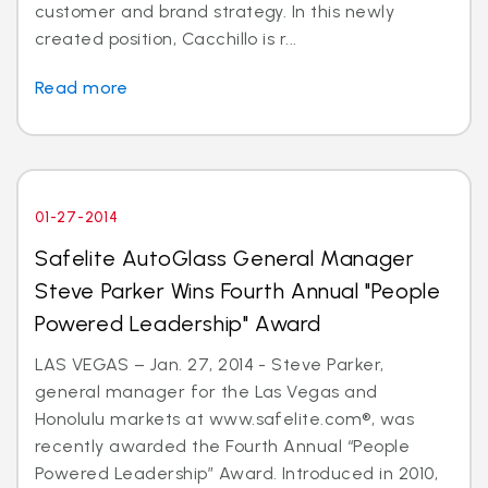
customer and brand strategy. In this newly
created position, Cacchillo is r...
Read more
01-27-2014
Safelite AutoGlass General Manager
Steve Parker Wins Fourth Annual "People
Powered Leadership" Award
LAS VEGAS – Jan. 27, 2014 - Steve Parker,
general manager for the Las Vegas and
Honolulu markets at www.safelite.com®, was
recently awarded the Fourth Annual “People
Powered Leadership” Award. Introduced in 2010,