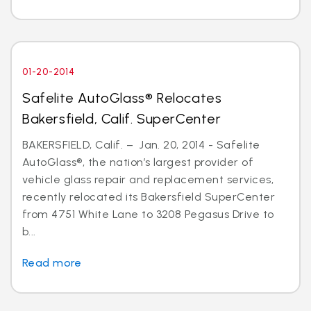
01-20-2014
Safelite AutoGlass® Relocates
Bakersfield, Calif. SuperCenter
BAKERSFIELD, Calif. – Jan. 20, 2014 - Safelite
AutoGlass®, the nation’s largest provider of
vehicle glass repair and replacement services,
recently relocated its Bakersfield SuperCenter
from 4751 White Lane to 3208 Pegasus Drive to
b...
Read more