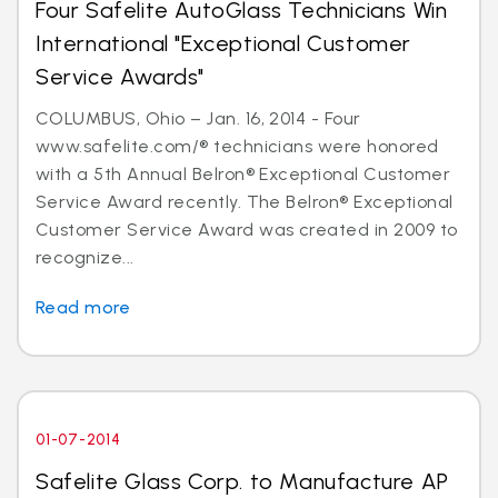
Four Safelite AutoGlass Technicians Win
International "Exceptional Customer
Service Awards"
COLUMBUS, Ohio – Jan. 16, 2014 - Four
www.safelite.com/® technicians were honored
with a 5th Annual Belron® Exceptional Customer
Service Award recently. The Belron® Exceptional
Customer Service Award was created in 2009 to
recognize...
Read more
01-07-2014
Safelite Glass Corp. to Manufacture AP