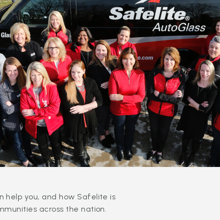
 help you, and how Safelite is
mmunities across the nation.