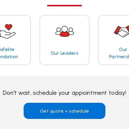
afelite
Our
Our Leaders
undation
Partners
Don't wait, schedule your appointment today!
Get quote + schedule