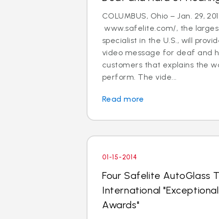
COLUMBUS, Ohio – Jan. 29, 201
www.safelite.com/, the largest
specialist in the U.S., will prov
video message for deaf and h
customers that explains the w
perform. The vide...
Read more
01-15-2014
Four Safelite AutoGlass T
International "Exception
Awards"