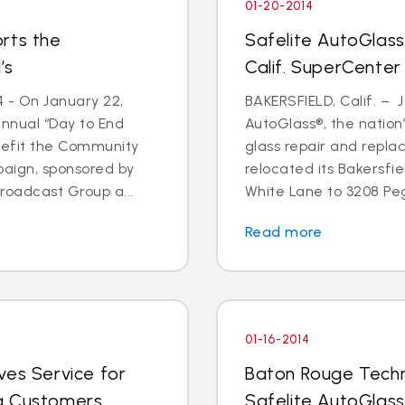
01-20-2014
rts the
Safelite AutoGlass
’s
Calif. SuperCenter
4 - On January 22,
BAKERSFIELD, Calif. – J
annual “Day to End
AutoGlass®, the nation’
nefit the Community
glass repair and repla
paign, sponsored by
relocated its Bakersfi
oadcast Group a...
White Lane to 3208 Pega
Read more
01-16-2014
ves Service for
Baton Rouge Techn
g Customers
Safelite AutoGlass