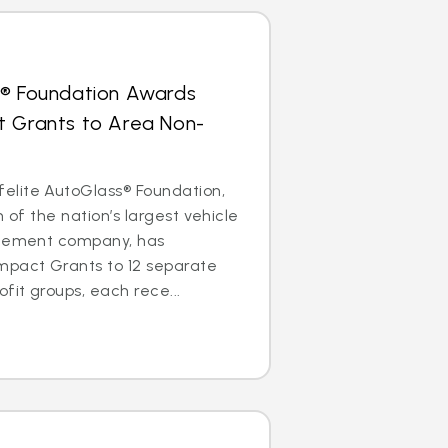
s® Foundation Awards
t Grants to Area Non-
lite AutoGlass® Foundation,
m of the nation’s largest vehicle
acement company, has
mpact Grants to 12 separate
it groups, each rece...