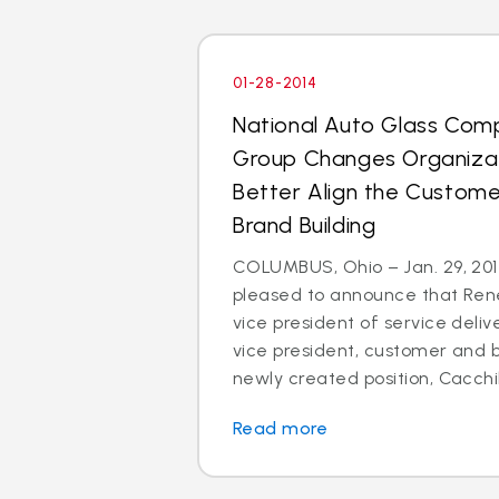
01-28-2014
National Auto Glass Com
Group Changes Organizat
Better Align the Custom
Brand Building
COLUMBUS, Ohio – Jan. 29, 2014
pleased to announce that Rene
vice president of service deli
vice president, customer and br
newly created position, Cacchillo
Read more