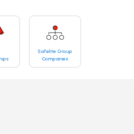
Safelite Group
hips
Companies