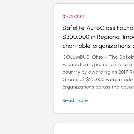
01-22-2014
Safelite AutoGlass Foun
$300,000 in Regional Imp
charitable organizations 
COLUMBUS, Ohio – The Safeli
Foundation is proud to make a
country by awarding its 2017 R
Grants of $25,000 were made t
organizations across the count
Read more