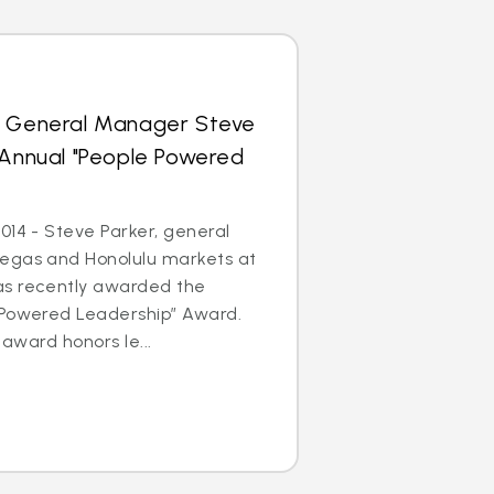
s General Manager Steve
 Annual "People Powered
014 - Steve Parker, general
egas and Honolulu markets at
as recently awarded the
 Powered Leadership” Award.
 award honors le...