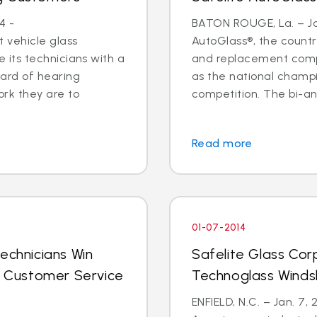
4 -
BATON ROUGE, La. – Jan
 vehicle glass
AutoGlass®, the country
ide its technicians with a
and replacement comp
ard of hearing
as the national champi
ork they are to
competition. The bi-an
Read more
01-07-2014
echnicians Win
Safelite Glass Cor
al Customer Service
Technoglass Winds
ENFIELD, N.C. – Jan. 7