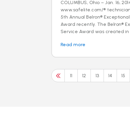
COLUMBUS, Ohio – Jan. 16, 2014
www.safelite.com/® technicia
5th Annual Belron® Exceptiona
Award recently. The Belron® E
Service Award was created in 
Read more
11
12
13
14
15