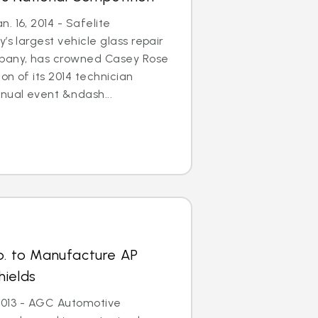
. 16, 2014 - Safelite
’s largest vehicle glass repair
any, has crowned Casey Rose
on of its 2014 technician
nual event &ndash...
p. to Manufacture AP
hields
, 2013 - AGC Automotive