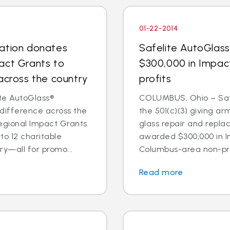
01-22-2014
dation donates
Safelite AutoGlas
act Grants to
$300,000 in Impac
across the country
profits
te AutoGlass®
COLUMBUS, Ohio – Safe
 difference across the
the 501(c)(3) giving ar
egional Impact Grants.
glass repair and repl
o 12 charitable
awarded $300,000 in I
ry—all for promo...
Columbus-area non-prof
Read more