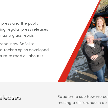
 press and the public
ing regular press releases
 auto glass repair.
 brand-new Safelite
ge technologies developed
sure to read all about it
releases
Read on to see how we can
making a difference in co