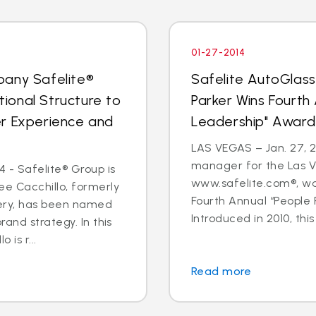
01-27-2014
pany Safelite®
Safelite AutoGlas
ional Structure to
Parker Wins Fourth
er Experience and
Leadership" Award
LAS VEGAS – Jan. 27, 2
manager for the Las V
 - Safelite® Group is
www.safelite.com®, w
e Cacchillo, formerly
Fourth Annual “People
very, has been named
Introduced in 2010, this
and strategy. In this
 is r...
Read more