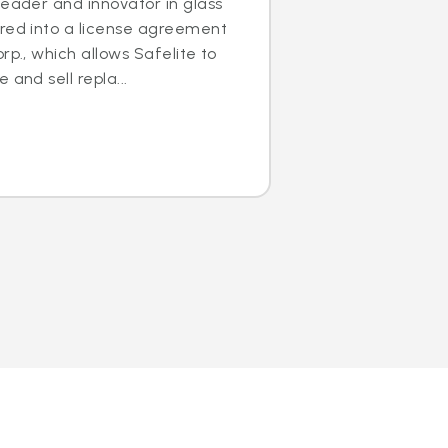
leader and innovator in glass
ered into a license agreement
rp., which allows Safelite to
 and sell repla...