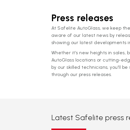
Press releases
At Safelite AutoGlass, we keep the
aware of our latest news by releas
showing our latest developments in
Whether it’s new heights in sales,
AutoGlass locations or cutting-ed
by our skilled technicians, you'll be 
through our press releases.
Latest Safelite press 