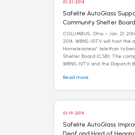
01-21-2014
Safelite AutoGlass Suppo
Community Shelter Board
COLUMBUS, Ohio – Jan. 21, 201
2014, WBNS-10TV will host the 
Homelessness” telethon to be
Shelter Board (CSB). The cam
WBNS-10TV and the Dispatch Br
Read more
01-19-2014
Safelite AutoGlass Impro
Deaf and Hard of Hearin