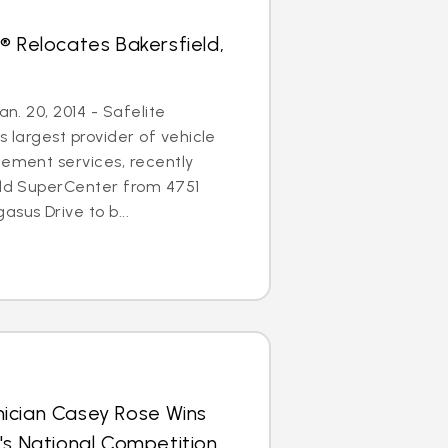
® Relocates Bakersfield,
an. 20, 2014 - Safelite
s largest provider of vehicle
cement services, recently
eld SuperCenter from 4751
sus Drive to b...
ician Casey Rose Wins
's National Competition