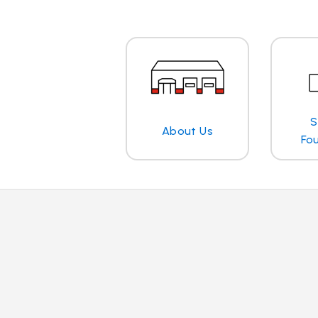
S
About Us
Fo