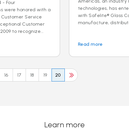
Americas, an industry 
 - Four
technologies, has ent
ns were honored with a
with Safelite® Glass Co
l Customer Service
manufacture, distribute
xceptional Customer
2009 to recognize...
Read more
16
17
18
19
20
Learn more