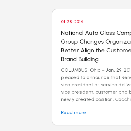
01-28-2014
National Auto Glass Com
Group Changes Organizat
Better Align the Custom
Brand Building
COLUMBUS, Ohio – Jan. 29, 2014
pleased to announce that Rene
vice president of service deli
vice president, customer and br
newly created position, Cacchillo
Read more