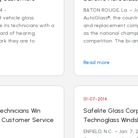
4 -
BATON ROUGE, La. – Jan
 vehicle glass
AutoGlass®, the country
ide its technicians with a
and replacement comp
ard of hearing
as the national champi
ork they are to
competition. The bi-an
Read more
01-07-2014
echnicians Win
Safelite Glass Cor
al Customer Service
Technoglass Winds
ENFIELD, N.C. – Jan. 7