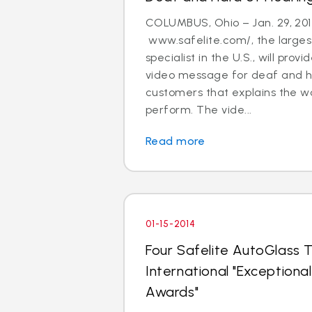
COLUMBUS, Ohio – Jan. 29, 201
www.safelite.com/, the largest
specialist in the U.S., will prov
video message for deaf and h
customers that explains the w
perform. The vide...
Read more
01-15-2014
Four Safelite AutoGlass T
International "Exception
Awards"