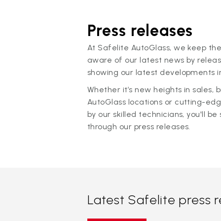
Press releases
At Safelite AutoGlass, we keep the
aware of our latest news by releas
showing our latest developments in
Whether it’s new heights in sales,
AutoGlass locations or cutting-ed
by our skilled technicians, you'll be 
through our press releases.
Latest Safelite press 