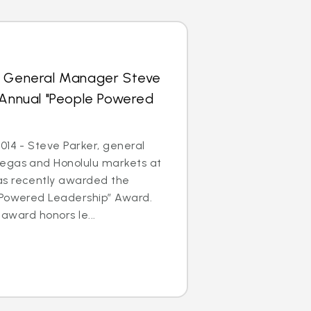
s General Manager Steve
 Annual "People Powered
014 - Steve Parker, general
egas and Honolulu markets at
as recently awarded the
 Powered Leadership” Award.
 award honors le...