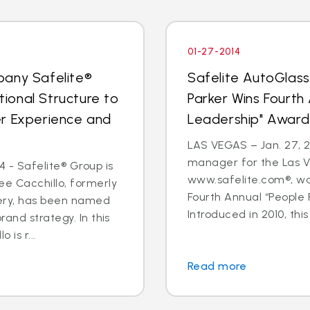
01-27-2014
pany Safelite®
Safelite AutoGlas
ional Structure to
Parker Wins Fourth
er Experience and
Leadership" Award
LAS VEGAS – Jan. 27, 2
manager for the Las V
 - Safelite® Group is
www.safelite.com®, w
e Cacchillo, formerly
Fourth Annual “People
very, has been named
Introduced in 2010, this
and strategy. In this
 is r...
Read more