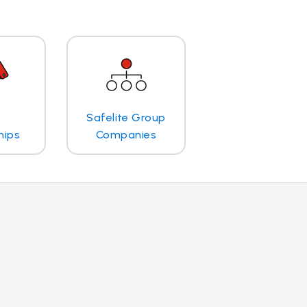
Safelite Group
hips
Companies