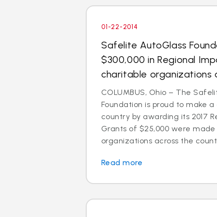
01-22-2014
Safelite AutoGlass Foun
$300,000 in Regional Imp
charitable organizations 
COLUMBUS, Ohio – The Safeli
Foundation is proud to make a
country by awarding its 2017 R
Grants of $25,000 were made t
organizations across the count
Read more