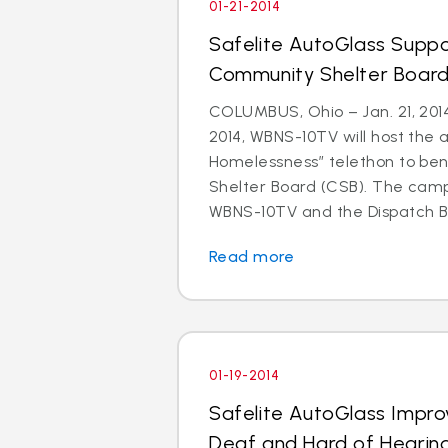
01-21-2014
Safelite AutoGlass Suppo
Community Shelter Board
COLUMBUS, Ohio – Jan. 21, 201
2014, WBNS-10TV will host the 
Homelessness” telethon to be
Shelter Board (CSB). The cam
WBNS-10TV and the Dispatch Br
Read more
01-19-2014
Safelite AutoGlass Impro
Deaf and Hard of Hearin