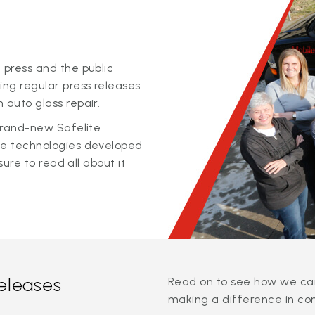
 press and the public
ing regular press releases
 auto glass repair.
 brand-new Safelite
ge technologies developed
sure to read all about it
releases
Read on to see how we can
making a difference in co