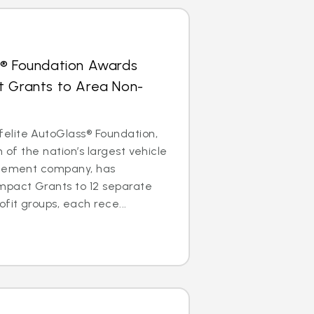
s® Foundation Awards
t Grants to Area Non-
lite AutoGlass® Foundation,
m of the nation’s largest vehicle
acement company, has
mpact Grants to 12 separate
it groups, each rece...