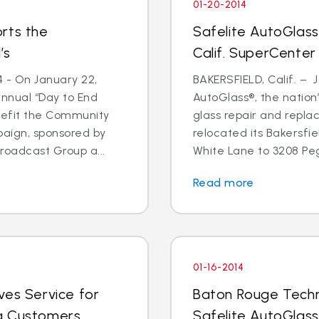
01-20-2014
rts the
Safelite AutoGlass
’s
Calif. SuperCenter
4 - On January 22,
BAKERSFIELD, Calif. – J
annual “Day to End
AutoGlass®, the nation’
nefit the Community
glass repair and repla
paign, sponsored by
relocated its Bakersfi
oadcast Group a...
White Lane to 3208 Pega
Read more
01-16-2014
ves Service for
Baton Rouge Techn
g Customers
Safelite AutoGlass