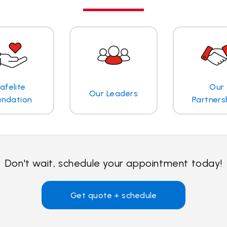
afelite
Our
Our Leaders
undation
Partners
Don't wait, schedule your appointment today!
Get quote + schedule