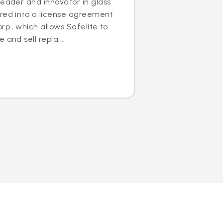
leader and innovator in glass
ered into a license agreement
rp., which allows Safelite to
 and sell repla...