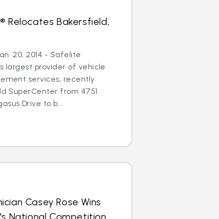
® Relocates Bakersfield,
an. 20, 2014 - Safelite
s largest provider of vehicle
cement services, recently
eld SuperCenter from 4751
sus Drive to b...
ician Casey Rose Wins
's National Competition