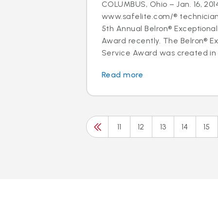
COLUMBUS, Ohio – Jan. 16, 2014
www.safelite.com/® technicia
5th Annual Belron® Exceptiona
Award recently. The Belron® E
Service Award was created in 
Read more
11
12
13
14
15