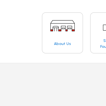
S
About Us
Fo