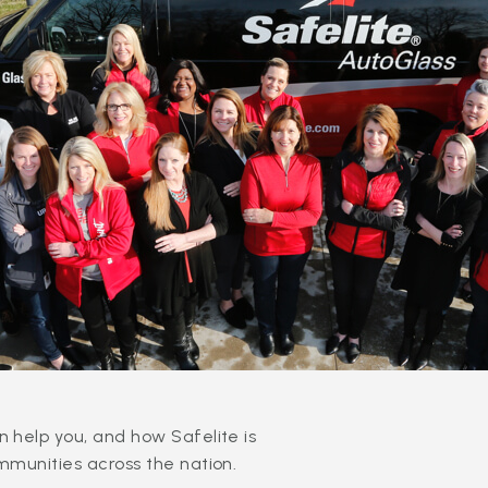
 help you, and how Safelite is
mmunities across the nation.