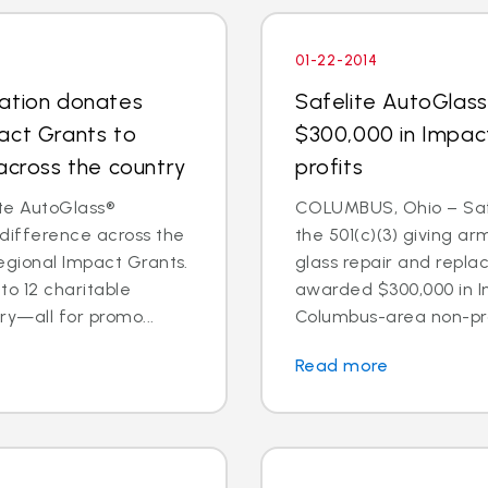
01-22-2014
dation donates
Safelite AutoGlas
act Grants to
$300,000 in Impac
across the country
profits
te AutoGlass®
COLUMBUS, Ohio – Safe
 difference across the
the 501(c)(3) giving ar
egional Impact Grants.
glass repair and repl
o 12 charitable
awarded $300,000 in I
ry—all for promo...
Columbus-area non-prof
Read more