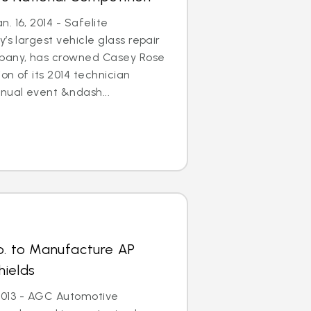
. 16, 2014 - Safelite
’s largest vehicle glass repair
any, has crowned Casey Rose
on of its 2014 technician
nual event &ndash...
p. to Manufacture AP
hields
, 2013 - AGC Automotive