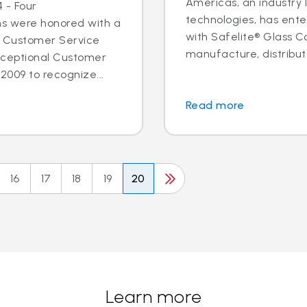
Americas, an industry 
 - Four
technologies, has ent
ns were honored with a
with Safelite® Glass Co
l Customer Service
manufacture, distribute
xceptional Customer
2009 to recognize...
Read more
16
17
18
19
20
Learn more