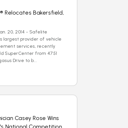
® Relocates Bakersfield,
an. 20, 2014 - Safelite
s largest provider of vehicle
cement services, recently
eld SuperCenter from 4751
sus Drive to b...
ician Casey Rose Wins
's National Competition