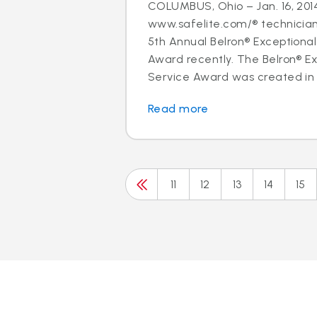
COLUMBUS, Ohio – Jan. 16, 2014
www.safelite.com/® technicia
5th Annual Belron® Exceptiona
Award recently. The Belron® E
Service Award was created in 
Read more
11
12
13
14
15