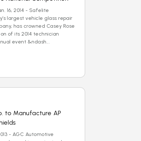
. 16, 2014 - Safelite
’s largest vehicle glass repair
any, has crowned Casey Rose
on of its 2014 technician
nual event &ndash...
p. to Manufacture AP
hields
, 2013 - AGC Automotive