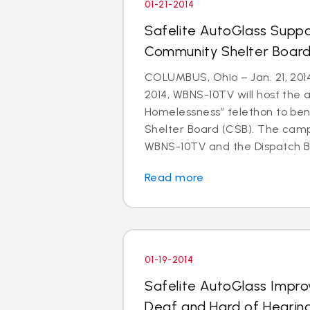
01-21-2014
Safelite AutoGlass Suppo
Community Shelter Board
COLUMBUS, Ohio – Jan. 21, 201
2014, WBNS-10TV will host the 
Homelessness” telethon to be
Shelter Board (CSB). The cam
WBNS-10TV and the Dispatch Br
Read more
01-19-2014
Safelite AutoGlass Impro
Deaf and Hard of Hearin