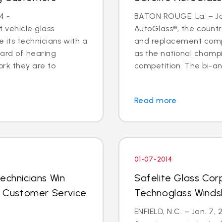
4 -
BATON ROUGE, La. – Jan
 vehicle glass
AutoGlass®, the country
ide its technicians with a
and replacement comp
ard of hearing
as the national champi
ork they are to
competition. The bi-an
Read more
01-07-2014
echnicians Win
Safelite Glass Cor
al Customer Service
Technoglass Winds
ENFIELD, N.C. – Jan. 7