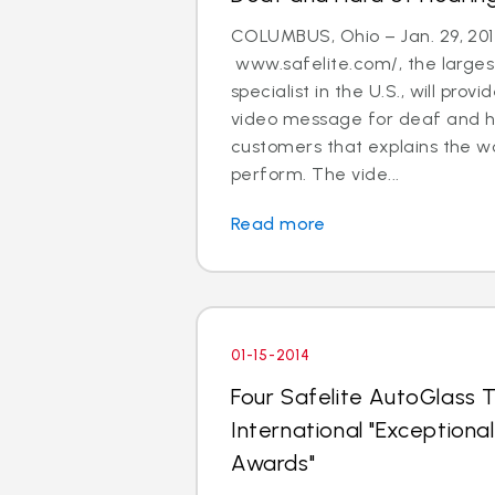
COLUMBUS, Ohio – Jan. 29, 201
www.safelite.com/, the largest
specialist in the U.S., will prov
video message for deaf and h
customers that explains the w
perform. The vide...
Read more
01-15-2014
Four Safelite AutoGlass T
International "Exception
Awards"