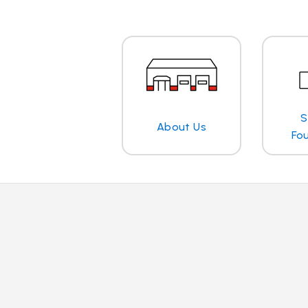
S
About Us
Fo