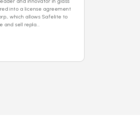
leader and innovator in glass
ered into a license agreement
rp., which allows Safelite to
 and sell repla...