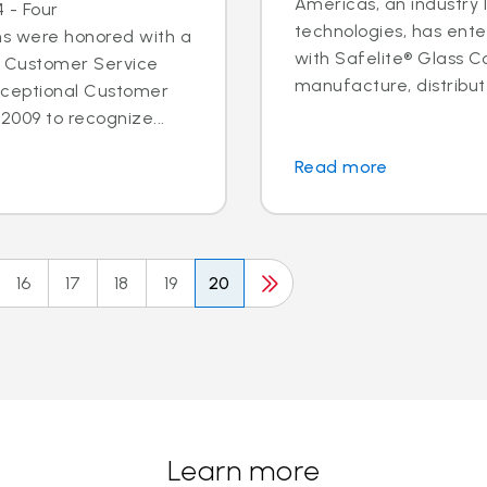
Americas, an industry 
 - Four
technologies, has ent
ns were honored with a
with Safelite® Glass Co
l Customer Service
manufacture, distribute
xceptional Customer
2009 to recognize...
Read more
16
17
18
19
20
Learn more