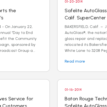
01-20-2014
rts the
Safelite AutoGlass
’s
Calif. SuperCenter
4 - On January 22,
BAKERSFIELD, Calif. – J
annual “Day to End
AutoGlass®, the nation’
nefit the Community
glass repair and repla
paign, sponsored by
relocated its Bakersfi
oadcast Group a...
White Lane to 3208 Pega
Read more
01-16-2014
ves Service for
Baton Rouge Techn
g Customers
Safelite AutoGlass