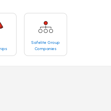
Safelite Group
hips
Companies