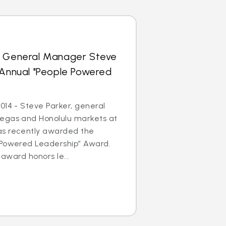
s General Manager Steve
 Annual "People Powered
014 - Steve Parker, general
egas and Honolulu markets at
as recently awarded the
 Powered Leadership” Award.
 award honors le...