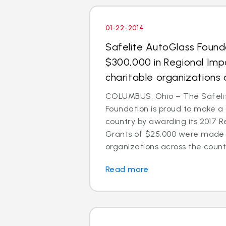
01-22-2014
Safelite AutoGlass Foun
$300,000 in Regional Imp
charitable organizations 
COLUMBUS, Ohio – The Safeli
Foundation is proud to make a
country by awarding its 2017 R
Grants of $25,000 were made t
organizations across the count
Read more