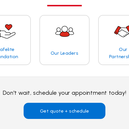
afelite
Our
Our Leaders
undation
Partners
Don't wait, schedule your appointment today!
Get quote + schedule