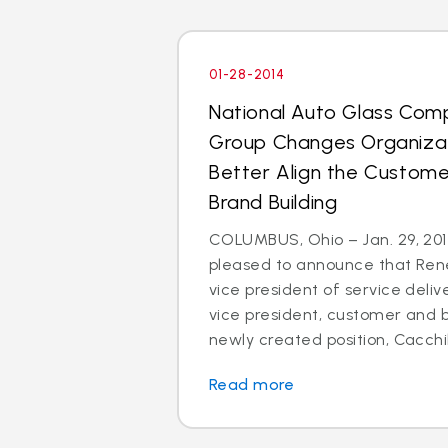
01-28-2014
National Auto Glass Com
Group Changes Organizat
Better Align the Custom
Brand Building
COLUMBUS, Ohio – Jan. 29, 2014
pleased to announce that Rene
vice president of service deli
vice president, customer and br
newly created position, Cacchillo
Read more