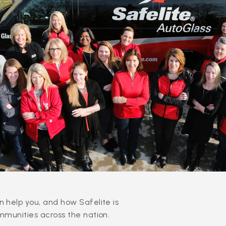
 help you, and how Safelite is
mmunities across the nation.