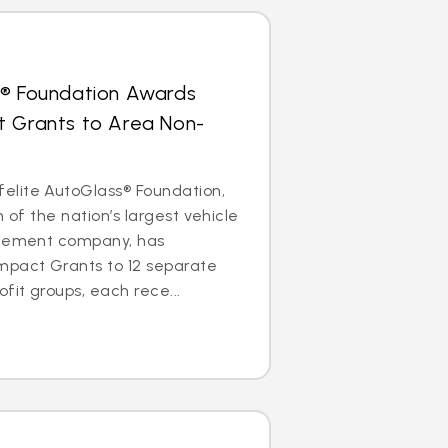
s® Foundation Awards
t Grants to Area Non-
lite AutoGlass® Foundation,
m of the nation’s largest vehicle
acement company, has
mpact Grants to 12 separate
it groups, each rece...