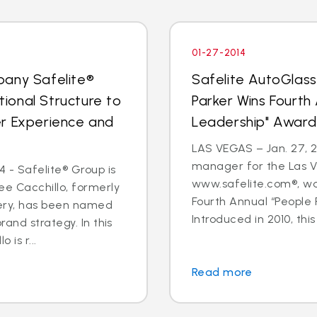
01-27-2014
pany Safelite®
Safelite AutoGlas
ional Structure to
Parker Wins Fourth
er Experience and
Leadership" Award
LAS VEGAS – Jan. 27, 2
manager for the Las V
 - Safelite® Group is
www.safelite.com®, w
e Cacchillo, formerly
Fourth Annual “People
very, has been named
Introduced in 2010, this
and strategy. In this
 is r...
Read more