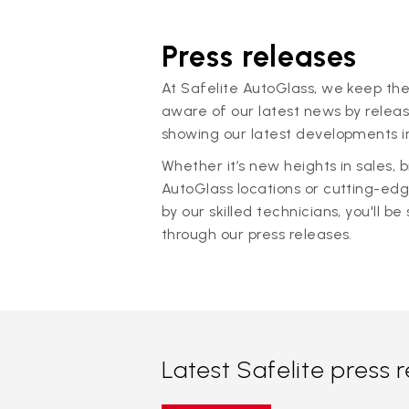
Press releases
At Safelite AutoGlass, we keep the
aware of our latest news by releas
showing our latest developments in
Whether it’s new heights in sales,
AutoGlass locations or cutting-ed
by our skilled technicians, you'll be 
through our press releases.
Latest Safelite press 