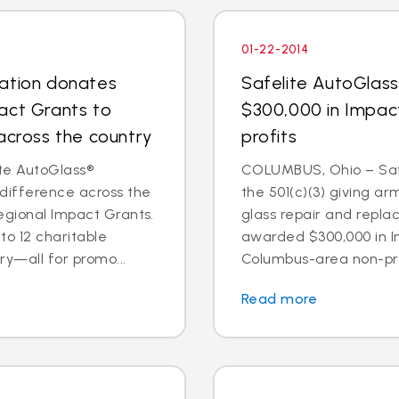
01-22-2014
dation donates
Safelite AutoGlas
act Grants to
$300,000 in Impac
across the country
profits
te AutoGlass®
COLUMBUS, Ohio – Safe
 difference across the
the 501(c)(3) giving ar
egional Impact Grants.
glass repair and repl
o 12 charitable
awarded $300,000 in I
ry—all for promo...
Columbus-area non-prof
Read more