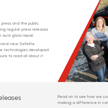
 press and the public
ing regular press releases
 auto glass repair.
 brand-new Safelite
ge technologies developed
sure to read all about it
releases
Read on to see how we can
making a difference in co