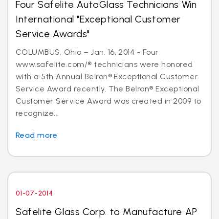
Four Safelite AutoGlass Technicians Win
International "Exceptional Customer
Service Awards"
COLUMBUS, Ohio – Jan. 16, 2014 - Four
www.safelite.com/® technicians were honored
with a 5th Annual Belron® Exceptional Customer
Service Award recently. The Belron® Exceptional
Customer Service Award was created in 2009 to
recognize...
Read more
01-07-2014
Safelite Glass Corp. to Manufacture AP