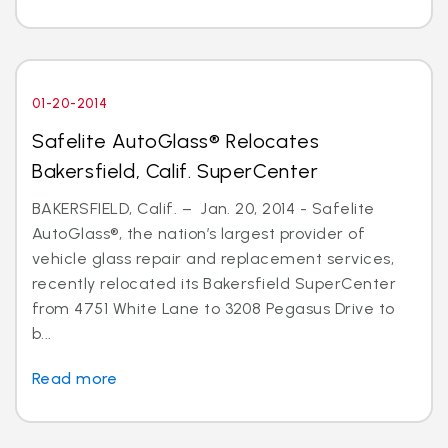
01-20-2014
Safelite AutoGlass® Relocates
Bakersfield, Calif. SuperCenter
BAKERSFIELD, Calif. – Jan. 20, 2014 - Safelite
AutoGlass®, the nation’s largest provider of
vehicle glass repair and replacement services,
recently relocated its Bakersfield SuperCenter
from 4751 White Lane to 3208 Pegasus Drive to
b...
Read more