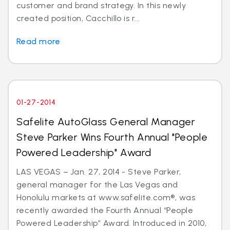
customer and brand strategy. In this newly
created position, Cacchillo is r...
Read more
01-27-2014
Safelite AutoGlass General Manager
Steve Parker Wins Fourth Annual "People
Powered Leadership" Award
LAS VEGAS – Jan. 27, 2014 - Steve Parker,
general manager for the Las Vegas and
Honolulu markets at www.safelite.com®, was
recently awarded the Fourth Annual “People
Powered Leadership” Award. Introduced in 2010,