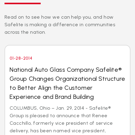
Read on to see how we can help you, and how
Safelite is making a difference in communities
across the nation.
01-28-2014
National Auto Glass Company Safelite®
Group Changes Organizational Structure
to Better Align the Customer
Experience and Brand Building
COLUMBUS, Ohio – Jan. 29, 2014 - Safelite®
Group is pleased to announce that Renee
Cacchillo, formerly vice president of service
delivery, has been named vice president,