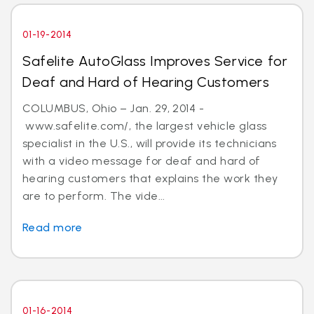
01-19-2014
Safelite AutoGlass Improves Service for
Deaf and Hard of Hearing Customers
COLUMBUS, Ohio – Jan. 29, 2014 -
www.safelite.com/, the largest vehicle glass
specialist in the U.S., will provide its technicians
with a video message for deaf and hard of
hearing customers that explains the work they
are to perform. The vide...
Read more
01-16-2014