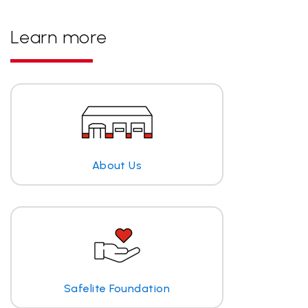
Learn more
About Us
Safelite Foundation