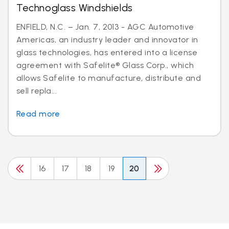
Technoglass Windshields
ENFIELD, N.C. – Jan. 7, 2013 - AGC Automotive
Americas, an industry leader and innovator in
glass technologies, has entered into a license
agreement with Safelite® Glass Corp., which
allows Safelite to manufacture, distribute and
sell repla...
Read more
16
17
18
19
20