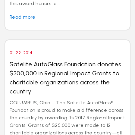
this award honors le...
Read more
01-22-2014
Safelite AutoGlass Foundation donates
$300,000 in Regional Impact Grants to
charitable organizations across the
country
COLUMBUS, Ohio – The Safelite AutoGlass®
Foundation is proud to make a difference across
the country by awarding its 2017 Regional Impact
Grants. Grants of $25,000 were made to 12
charitable organizations across the country—all