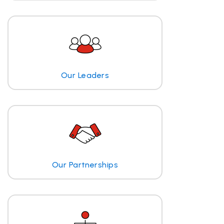
Our Leaders
Our Partnerships