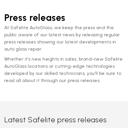
Press releases
At Safelite AutoGlass, we keep the press and the
public aware of our latest news by releasing regular
press releases showing our latest developments in
auto glass repair.
Whether it’s new heights in sales, brand-new Safelite
AutoGlass locations or cutting-edge technologies
developed by our skilled technicians, you'll be sure to
read all about it through our press releases.
Latest Safelite press releases