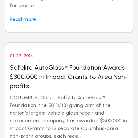
for promo...
Read more
01-22-2014
Safelite AutoGlass® Foundation Awards
$300,000 in Impact Grants to Area Non-
profits
COLUMBUS, Ohio – Safelite AutoGlass®
Foundation, the 501(c)(3) giving arm of the
nation’s largest vehicle glass repair and
replacement company, has awarded $300,000 in
Impact Grants to 12 separate Columbus-area
non-profit groups, each rece...