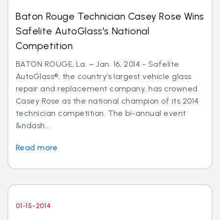
Baton Rouge Technician Casey Rose Wins
Safelite AutoGlass's National
Competition
BATON ROUGE, La. – Jan. 16, 2014 - Safelite
AutoGlass®, the country’s largest vehicle glass
repair and replacement company, has crowned
Casey Rose as the national champion of its 2014
technician competition. The bi-annual event
&ndash...
Read more
01-15-2014