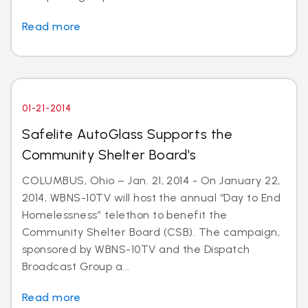
Read more
01-21-2014
Safelite AutoGlass Supports the
Community Shelter Board’s
COLUMBUS, Ohio – Jan. 21, 2014 - On January 22,
2014, WBNS-10TV will host the annual “Day to End
Homelessness” telethon to benefit the
Community Shelter Board (CSB). The campaign,
sponsored by WBNS-10TV and the Dispatch
Broadcast Group a...
Read more