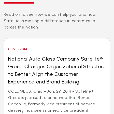
Read on to see how we can help you, and how
Safelite is making a difference in communities
across the nation.
01-28-2014
National Auto Glass Company Safelite®
Group Changes Organizational Structure
to Better Align the Customer
Experience and Brand Building
COLUMBUS, Ohio – Jan. 29, 2014 - Safelite®
Group is pleased to announce that Renee
Cacchillo, formerly vice president of service
delivery, has been named vice president,