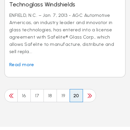
Technoglass Windshields
ENFIELD, N.C. – Jan. 7, 2013 - AGC Automotive
Americas, an industry leader and innovator in
glass technologies, has entered into a license
agreement with Safelite® Glass Corp., which
allows Safelite to manufacture, distribute and
sell repla...
Read more
16
17
18
19
20