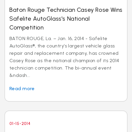
Baton Rouge Technician Casey Rose Wins
Safelite AutoGlass's National
Competition
BATON ROUGE, La. – Jan. 16, 2014 - Safelite
AutoGlass®, the country’s largest vehicle glass
repair and replacement company, has crowned
Casey Rose as the national champion of its 2014
technician competition. The bi-annual event
&ndash...
Read more
01-15-2014