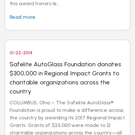
this award honors le...
Read more
01-22-2014
Safelite AutoGlass Foundation donates
$300,000 in Regional Impact Grants to
charitable organizations across the
country
COLUMBUS, Ohio – The Safelite AutoGlass®
Foundation is proud to make a difference across
the country by awarding its 2017 Regional Impact
Grants. Grants of $25,000 were made to 12
charitable organizations across the country—all