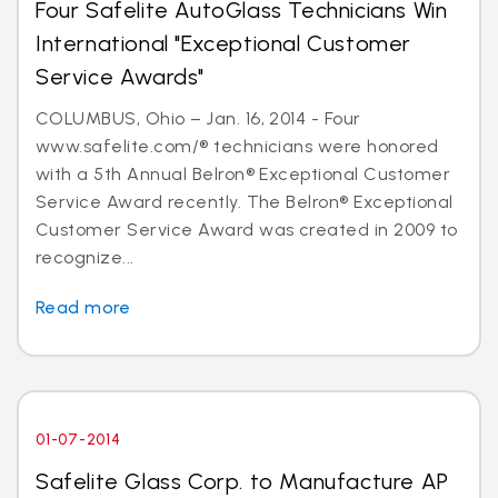
Four Safelite AutoGlass Technicians Win
International "Exceptional Customer
Service Awards"
COLUMBUS, Ohio – Jan. 16, 2014 - Four
www.safelite.com/® technicians were honored
with a 5th Annual Belron® Exceptional Customer
Service Award recently. The Belron® Exceptional
Customer Service Award was created in 2009 to
recognize...
Read more
01-07-2014
Safelite Glass Corp. to Manufacture AP