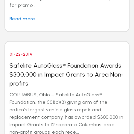
for promo...
Read more
01-22-2014
Safelite AutoGlass® Foundation Awards
$300,000 in Impact Grants to Area Non-
profits
COLUMBUS, Ohio – Safelite AutoGlass®
Foundation, the 501(c)(3) giving arm of the
nation’s largest vehicle glass repair and
replacement company, has awarded $300,000 in
Impact Grants to 12 separate Columbus-area
non-profit groups, each rece...