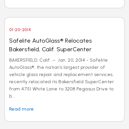
01-20-2014
Safelite AutoGlass® Relocates
Bakersfield, Calif. SuperCenter
BAKERSFIELD, Calif. – Jan. 20, 2014 - Safelite
AutoGlass®, the nation’s largest provider of
vehicle glass repair and replacement services,
recently relocated its Bakersfield SuperCenter
from 4751 White Lane to 3208 Pegasus Drive to
b...
Read more