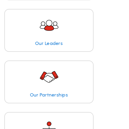
Our Leaders
Our Partnerships