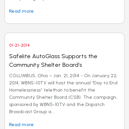
Read more
01-21-2014
Safelite AutoGlass Supports the
Community Shelter Board’s
COLUMBUS, Ohio – Jan. 21, 2014 - On January 22,
2014, WBNS-10TV will host the annual “Day to End
Homelessness” telethon to benefit the
Community Shelter Board (CSB). The campaign,
sponsored by WBNS-10TV and the Dispatch
Broadcast Group a...
Read more