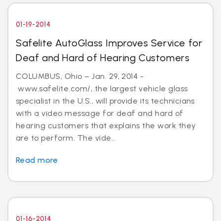
01-19-2014
Safelite AutoGlass Improves Service for
Deaf and Hard of Hearing Customers
COLUMBUS, Ohio – Jan. 29, 2014 -
www.safelite.com/, the largest vehicle glass
specialist in the U.S., will provide its technicians
with a video message for deaf and hard of
hearing customers that explains the work they
are to perform. The vide...
Read more
01-16-2014