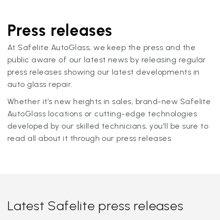
Press releases
At Safelite AutoGlass, we keep the press and the
public aware of our latest news by releasing regular
press releases showing our latest developments in
auto glass repair.
Whether it’s new heights in sales, brand-new Safelite
AutoGlass locations or cutting-edge technologies
developed by our skilled technicians, you'll be sure to
read all about it through our press releases.
Latest Safelite press releases