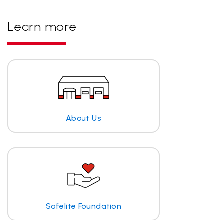
Learn more
About Us
Safelite Foundation