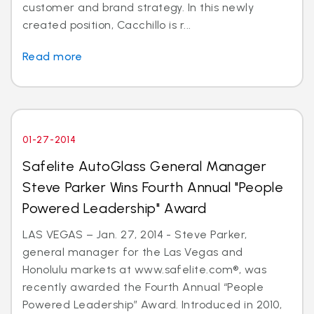
customer and brand strategy. In this newly
created position, Cacchillo is r...
Read more
01-27-2014
Safelite AutoGlass General Manager
Steve Parker Wins Fourth Annual "People
Powered Leadership" Award
LAS VEGAS – Jan. 27, 2014 - Steve Parker,
general manager for the Las Vegas and
Honolulu markets at www.safelite.com®, was
recently awarded the Fourth Annual “People
Powered Leadership” Award. Introduced in 2010,