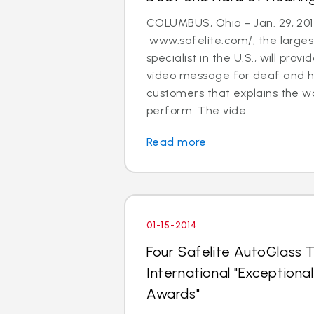
COLUMBUS, Ohio – Jan. 29, 201
www.safelite.com/, the largest
specialist in the U.S., will prov
video message for deaf and h
customers that explains the w
perform. The vide...
Read more
01-15-2014
Four Safelite AutoGlass T
International "Exception
Awards"