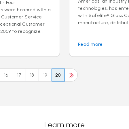
Americas, an industry 
 - Four
technologies, has ent
ns were honored with a
with Safelite® Glass Co
l Customer Service
manufacture, distribute
xceptional Customer
2009 to recognize...
Read more
16
17
18
19
20
Learn more