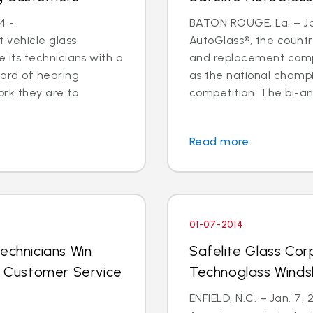
4 -
BATON ROUGE, La. – Jan
 vehicle glass
AutoGlass®, the country
ide its technicians with a
and replacement comp
ard of hearing
as the national champi
ork they are to
competition. The bi-an
Read more
01-07-2014
echnicians Win
Safelite Glass Cor
al Customer Service
Technoglass Winds
ENFIELD, N.C. – Jan. 7