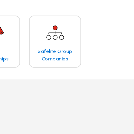
Safelite Group
hips
Companies