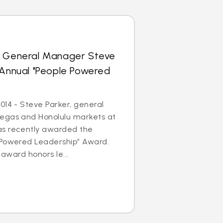
s General Manager Steve
 Annual "People Powered
014 - Steve Parker, general
egas and Honolulu markets at
as recently awarded the
 Powered Leadership” Award.
 award honors le...