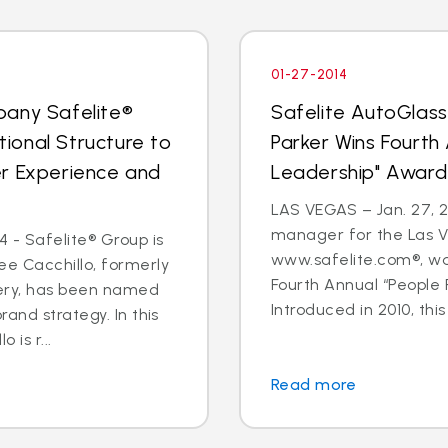
01-27-2014
pany Safelite®
Safelite AutoGlas
ional Structure to
Parker Wins Fourth
er Experience and
Leadership" Award
LAS VEGAS – Jan. 27, 2
manager for the Las V
 - Safelite® Group is
www.safelite.com®, w
e Cacchillo, formerly
Fourth Annual “People
very, has been named
Introduced in 2010, this
and strategy. In this
 is r...
Read more