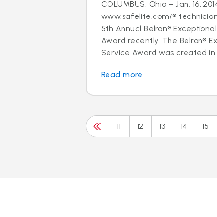
COLUMBUS, Ohio – Jan. 16, 2014
www.safelite.com/® technicia
5th Annual Belron® Exceptiona
Award recently. The Belron® E
Service Award was created in 
Read more
11
12
13
14
15