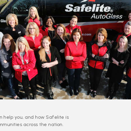
 help you, and how Safelite is
mmunities across the nation.