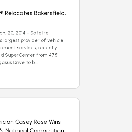
® Relocates Bakersfield,
an. 20, 2014 - Safelite
s largest provider of vehicle
cement services, recently
eld SuperCenter from 4751
sus Drive to b...
ician Casey Rose Wins
's National Competition