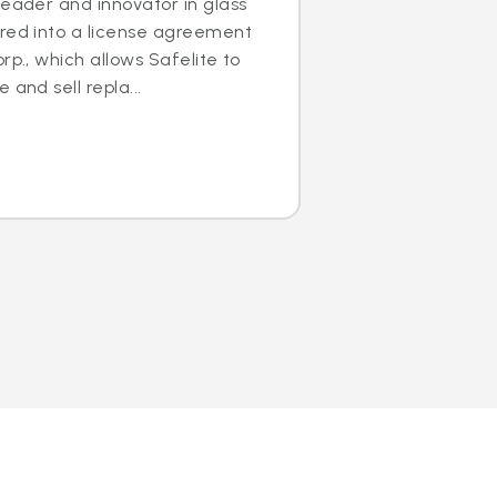
leader and innovator in glass
ered into a license agreement
rp., which allows Safelite to
 and sell repla...