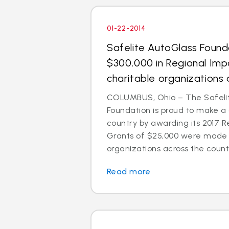
01-22-2014
Safelite AutoGlass Foun
$300,000 in Regional Imp
charitable organizations 
COLUMBUS, Ohio – The Safeli
Foundation is proud to make a
country by awarding its 2017 R
Grants of $25,000 were made t
organizations across the count
Read more