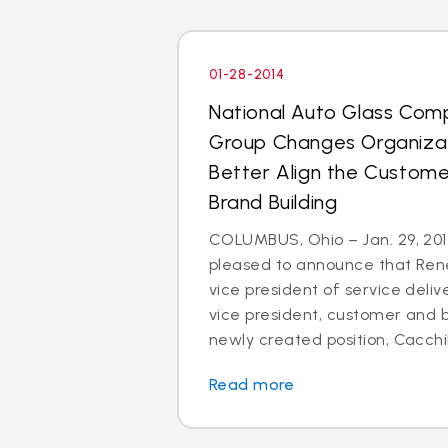
01-28-2014
National Auto Glass Com
Group Changes Organizat
Better Align the Custom
Brand Building
COLUMBUS, Ohio – Jan. 29, 2014
pleased to announce that Rene
vice president of service deli
vice president, customer and br
newly created position, Cacchillo
Read more