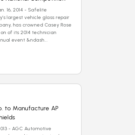
. 16, 2014 - Safelite
’s largest vehicle glass repair
any, has crowned Casey Rose
on of its 2014 technician
nual event &ndash...
p. to Manufacture AP
hields
, 2013 - AGC Automotive