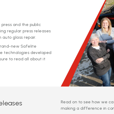
 press and the public
ing regular press releases
 auto glass repair.
 brand-new Safelite
ge technologies developed
sure to read all about it
releases
Read on to see how we can
making a difference in co