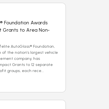
s® Foundation Awards
t Grants to Area Non-
lite AutoGlass® Foundation,
m of the nation’s largest vehicle
acement company, has
mpact Grants to 12 separate
it groups, each rece...