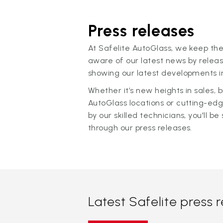
Press releases
At Safelite AutoGlass, we keep the
aware of our latest news by releas
showing our latest developments in
Whether it’s new heights in sales,
AutoGlass locations or cutting-ed
by our skilled technicians, you'll be 
through our press releases.
Latest Safelite press 