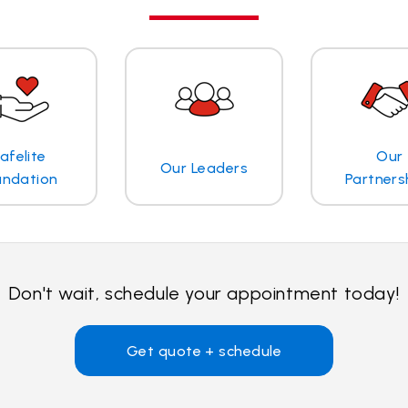
afelite
Our
Our Leaders
undation
Partners
Don't wait, schedule your appointment today!
Get quote + schedule