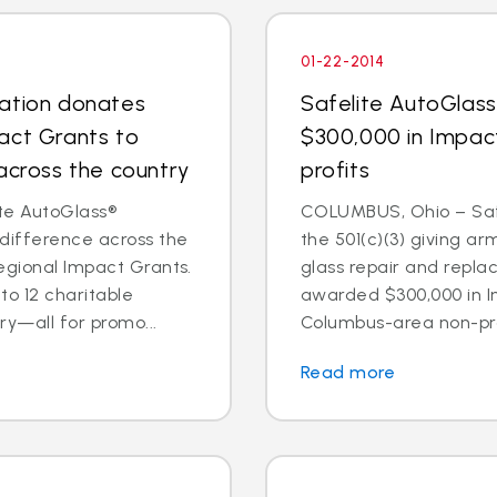
01-22-2014
dation donates
Safelite AutoGlas
act Grants to
$300,000 in Impac
across the country
profits
te AutoGlass®
COLUMBUS, Ohio – Safe
 difference across the
the 501(c)(3) giving ar
egional Impact Grants.
glass repair and repl
o 12 charitable
awarded $300,000 in I
ry—all for promo...
Columbus-area non-prof
Read more