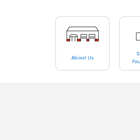
S
About Us
Fo