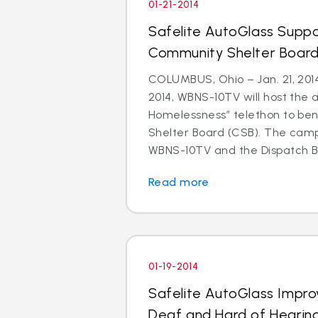
01-21-2014
Safelite AutoGlass Suppo
Community Shelter Board
COLUMBUS, Ohio – Jan. 21, 201
2014, WBNS-10TV will host the 
Homelessness” telethon to be
Shelter Board (CSB). The cam
WBNS-10TV and the Dispatch Br
Read more
01-19-2014
Safelite AutoGlass Impro
Deaf and Hard of Hearin