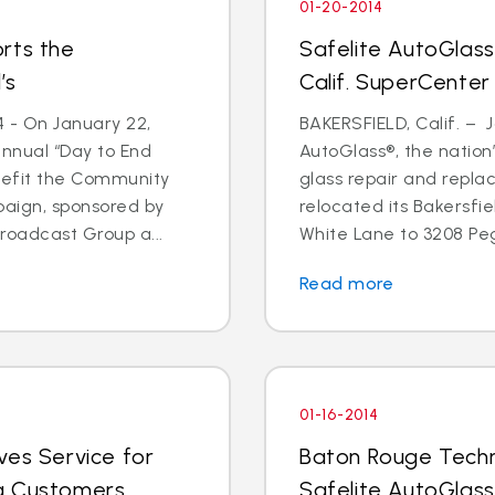
01-20-2014
rts the
Safelite AutoGlass
’s
Calif. SuperCenter
4 - On January 22,
BAKERSFIELD, Calif. – J
annual “Day to End
AutoGlass®, the nation’
nefit the Community
glass repair and repla
paign, sponsored by
relocated its Bakersfi
oadcast Group a...
White Lane to 3208 Pega
Read more
01-16-2014
ves Service for
Baton Rouge Techn
g Customers
Safelite AutoGlass