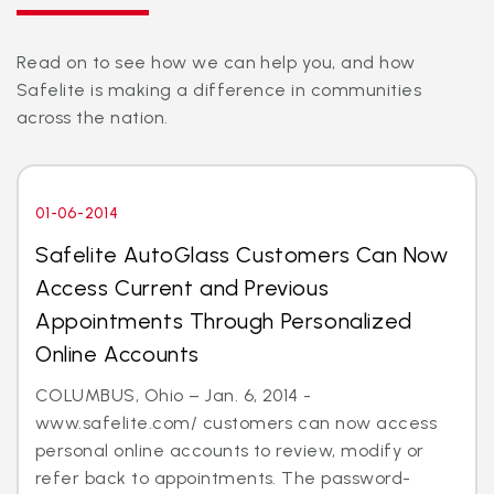
Read on to see how we can help you, and how
Safelite is making a difference in communities
across the nation.
01-06-2014
Safelite AutoGlass Customers Can Now
Access Current and Previous
Appointments Through Personalized
Online Accounts
COLUMBUS, Ohio – Jan. 6, 2014 -
www.safelite.com/ customers can now access
personal online accounts to review, modify or
refer back to appointments. The password-