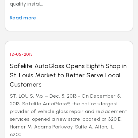
quality instal...
Read more
12-05-2013
Safelite AutoGlass Opens Eighth Shop in
St. Louis Market to Better Serve Local
Customers
ST. LOUIS, Mo. – Dec. 5, 2013 - On December 5,
2013, Safelite AutoGlass®, the nation’s largest
provider of vehicle glass repair and replacement
services, opened a new store located at 320 E.
Homer M. Adams Parkway, Suite A, Alton, IL,
6200...