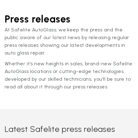
Press releases
At Safelite AutoGlass, we keep the press and the
public aware of our latest news by releasing regular
press releases showing our latest developments in
auto glass repair.
Whether it’s new heights in sales, brand-new Safelite
AutoGlass locations or cutting-edge technologies
developed by our skilled technicians, you'll be sure to
read all about it through our press releases.
Latest Safelite press releases