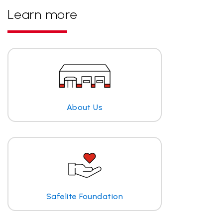
Learn more
About Us
Safelite Foundation