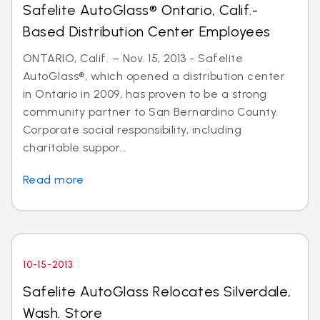
Safelite AutoGlass® Ontario, Calif.-
Based Distribution Center Employees
ONTARIO, Calif. – Nov. 15, 2013 - Safelite
AutoGlass®, which opened a distribution center
in Ontario in 2009, has proven to be a strong
community partner to San Bernardino County.
Corporate social responsibility, including
charitable suppor...
Read more
10-15-2013
Safelite AutoGlass Relocates Silverdale,
Wash. Store