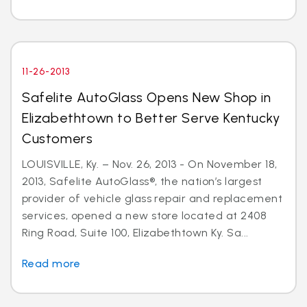
11-26-2013
Safelite AutoGlass Opens New Shop in
Elizabethtown to Better Serve Kentucky
Customers
LOUISVILLE, Ky. – Nov. 26, 2013 - On November 18,
2013, Safelite AutoGlass®, the nation’s largest
provider of vehicle glass repair and replacement
services, opened a new store located at 2408
Ring Road, Suite 100, Elizabethtown Ky. Sa...
Read more