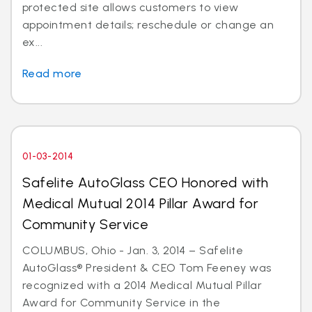
protected site allows customers to view
appointment details; reschedule or change an
ex...
Read more
01-03-2014
Safelite AutoGlass CEO Honored with
Medical Mutual 2014 Pillar Award for
Community Service
COLUMBUS, Ohio - Jan. 3, 2014 – Safelite
AutoGlass® President & CEO Tom Feeney was
recognized with a 2014 Medical Mutual Pillar
Award for Community Service in the