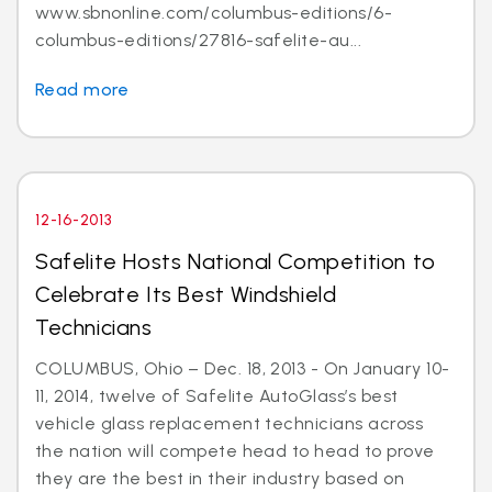
www.sbnonline.com/columbus-editions/6-
columbus-editions/27816-safelite-au...
Read more
12-16-2013
Safelite Hosts National Competition to
Celebrate Its Best Windshield
Technicians
COLUMBUS, Ohio – Dec. 18, 2013 - On January 10-
11, 2014, twelve of Safelite AutoGlass’s best
vehicle glass replacement technicians across
the nation will compete head to head to prove
they are the best in their industry based on