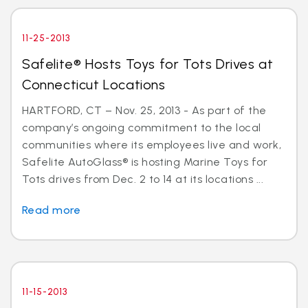
11-25-2013
Safelite® Hosts Toys for Tots Drives at
Connecticut Locations
HARTFORD, CT – Nov. 25, 2013 - As part of the
company’s ongoing commitment to the local
communities where its employees live and work,
Safelite AutoGlass® is hosting Marine Toys for
Tots drives from Dec. 2 to 14 at its locations ...
Read more
11-15-2013