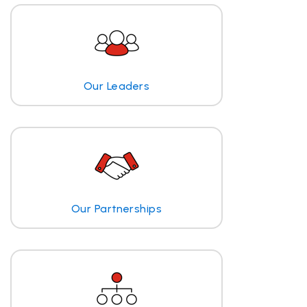
Our Leaders
Our Partnerships