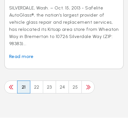
SILVERDALE, Wash. – Oct. 15, 2013 - Safelite
AutoGlass®, the nation’s largest provider of
vehicle glass repair and replacement services,
has relocated its Kitsap area store from Wheaton
Way in Bremerton to 10726 Silverdale Way (ZIP:
98383)...
Read more
21
22
23
24
25