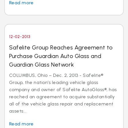
Read more
12-02-2013
Safelite Group Reaches Agreement to
Purchase Guardian Auto Glass and
Guardian Glass Network
COLUMBUS, Ohio – Dec. 2, 2013 - Safelite®
Group, the nation’s leading vehicle glass
company and owner of Safelite AutoGlass®, has
reached an agreement to acquire substantially
all of the vehicle glass repair and replacement
assets...
Read more