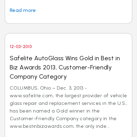
Read more
12-03-2013
Safelite AutoGlass Wins Gold in Best in
Biz Awards 2013, Customer-Friendly
Company Category
COLUMBUS, Ohio – Dec. 3, 2013 -
www.safelite.com, the largest provider of vehicle
glass repair and replacement services in the U.S.,
has been named a Gold winner in the
Customer-Friendly Company category in the
www.bestinbizawards.com, the only inde...