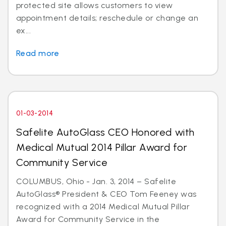
protected site allows customers to view
appointment details; reschedule or change an
ex...
Read more
01-03-2014
Safelite AutoGlass CEO Honored with
Medical Mutual 2014 Pillar Award for
Community Service
COLUMBUS, Ohio - Jan. 3, 2014 – Safelite
AutoGlass® President & CEO Tom Feeney was
recognized with a 2014 Medical Mutual Pillar
Award for Community Service in the