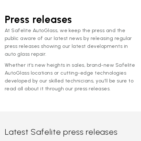
Press releases
At Safelite AutoGlass, we keep the press and the
public aware of our latest news by releasing regular
press releases showing our latest developments in
auto glass repair.
Whether it’s new heights in sales, brand-new Safelite
AutoGlass locations or cutting-edge technologies
developed by our skilled technicians, you'll be sure to
read all about it through our press releases.
Latest Safelite press releases