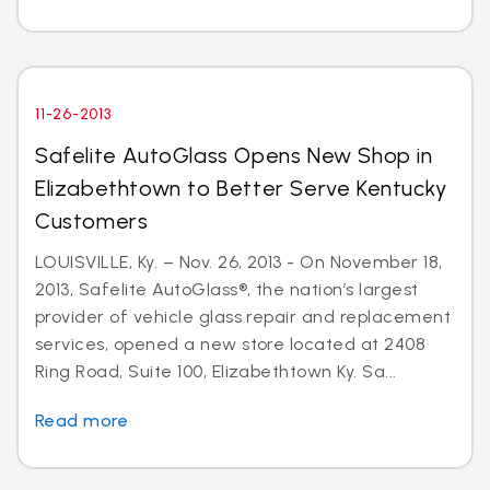
11-26-2013
Safelite AutoGlass Opens New Shop in
Elizabethtown to Better Serve Kentucky
Customers
LOUISVILLE, Ky. – Nov. 26, 2013 - On November 18,
2013, Safelite AutoGlass®, the nation’s largest
provider of vehicle glass repair and replacement
services, opened a new store located at 2408
Ring Road, Suite 100, Elizabethtown Ky. Sa...
Read more