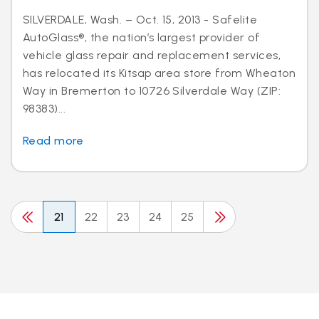
SILVERDALE, Wash. – Oct. 15, 2013 - Safelite
AutoGlass®, the nation’s largest provider of
vehicle glass repair and replacement services,
has relocated its Kitsap area store from Wheaton
Way in Bremerton to 10726 Silverdale Way (ZIP:
98383)...
Read more
21
22
23
24
25