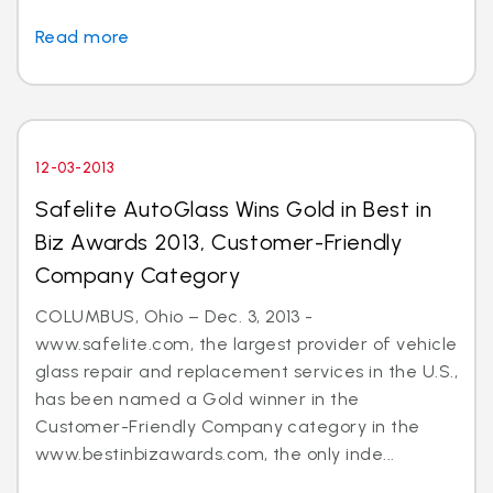
Read more
12-03-2013
Safelite AutoGlass Wins Gold in Best in
Biz Awards 2013, Customer-Friendly
Company Category
COLUMBUS, Ohio – Dec. 3, 2013 -
www.safelite.com, the largest provider of vehicle
glass repair and replacement services in the U.S.,
has been named a Gold winner in the
Customer-Friendly Company category in the
www.bestinbizawards.com, the only inde...