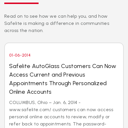
Read on to see how we can help you, and how
Safelite is making a difference in communities
across the nation.
01-06-2014
Safelite AutoGlass Customers Can Now
Access Current and Previous
Appointments Through Personalized
Online Accounts
COLUMBUS, Ohio – Jan. 6, 2014 -
www.safelite.com/ customers can now access
personal online accounts to review, modify or
refer back to appointments. The password-