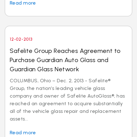
Read more
12-02-2013
Safelite Group Reaches Agreement to
Purchase Guardian Auto Glass and
Guardian Glass Network
COLUMBUS, Ohio – Dec. 2, 2013 - Safelite®
Group, the nation’s leading vehicle glass
company and owner of Safelite AutoGlass®, has
reached an agreement to acquire substantially
all of the vehicle glass repair and replacement
assets...
Read more