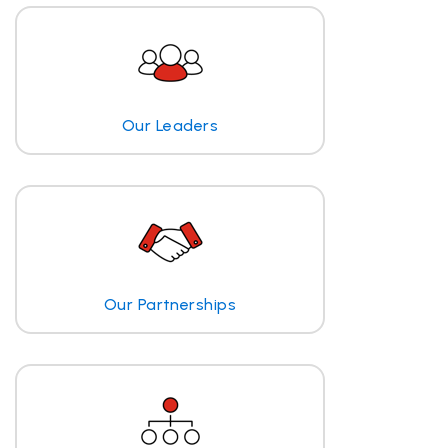
Our Leaders
Our Partnerships