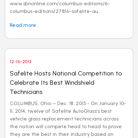
www.sbnonline.com/columbus-editions/6-
columbus-editions/27816-safelite-au...
Read more
12-16-2013
Safelite Hosts National Competition to
Celebrate Its Best Windshield
Technicians
COLUMBUS, Ohio – Dec. 18, 2013 - On January 10-
11, 2014, twelve of Safelite AutoGlass’s best
vehicle glass replacement technicians across
the nation will compete head to head to prove
they are the best in their industry based on