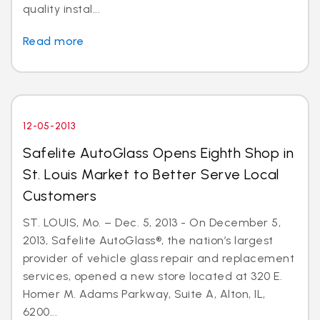
quality instal...
Read more
12-05-2013
Safelite AutoGlass Opens Eighth Shop in
St. Louis Market to Better Serve Local
Customers
ST. LOUIS, Mo. – Dec. 5, 2013 - On December 5,
2013, Safelite AutoGlass®, the nation’s largest
provider of vehicle glass repair and replacement
services, opened a new store located at 320 E.
Homer M. Adams Parkway, Suite A, Alton, IL,
6200...