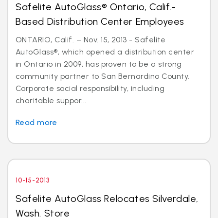
Safelite AutoGlass® Ontario, Calif.-
Based Distribution Center Employees
ONTARIO, Calif. – Nov. 15, 2013 - Safelite
AutoGlass®, which opened a distribution center
in Ontario in 2009, has proven to be a strong
community partner to San Bernardino County.
Corporate social responsibility, including
charitable suppor...
Read more
10-15-2013
Safelite AutoGlass Relocates Silverdale,
Wash. Store