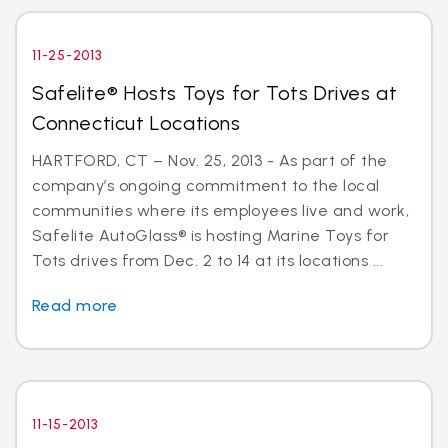
11-25-2013
Safelite® Hosts Toys for Tots Drives at
Connecticut Locations
HARTFORD, CT – Nov. 25, 2013 - As part of the
company’s ongoing commitment to the local
communities where its employees live and work,
Safelite AutoGlass® is hosting Marine Toys for
Tots drives from Dec. 2 to 14 at its locations ...
Read more
11-15-2013