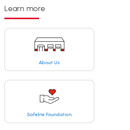
Learn more
About Us
Safelite Foundation