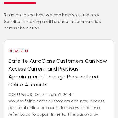
Read on to see how we can help you, and how
Safelite is making a difference in communities
across the nation.
01-06-2014
Safelite AutoGlass Customers Can Now
Access Current and Previous
Appointments Through Personalized
Online Accounts
COLUMBUS, Ohio – Jan. 6, 2014 -
www.safelite.com/ customers can now access
personal online accounts to review, modify or
refer back to appointments. The password-