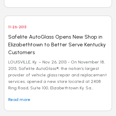
11-26-2013
Safelite AutoGlass Opens New Shop in
Elizabethtown to Better Serve Kentucky
Customers
LOUISVILLE, Ky. – Nov. 26, 2013 - On November 18,
2013, Safelite AutoGlass®, the nation’s largest
provider of vehicle glass repair and replacement
services, opened a new store located at 2408
Ring Road, Suite 100, Elizabethtown Ky. Sa...
Read more