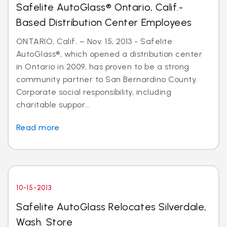
Safelite AutoGlass® Ontario, Calif.-
Based Distribution Center Employees
ONTARIO, Calif. – Nov. 15, 2013 - Safelite
AutoGlass®, which opened a distribution center
in Ontario in 2009, has proven to be a strong
community partner to San Bernardino County.
Corporate social responsibility, including
charitable suppor...
Read more
10-15-2013
Safelite AutoGlass Relocates Silverdale,
Wash. Store