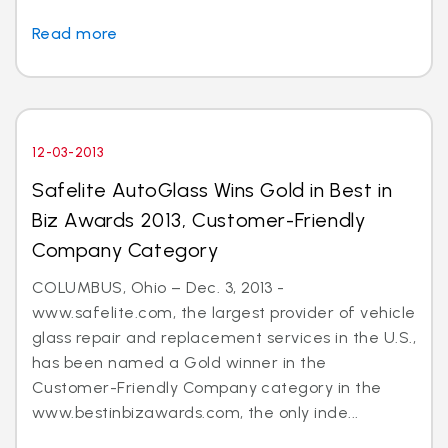
Read more
12-03-2013
Safelite AutoGlass Wins Gold in Best in
Biz Awards 2013, Customer-Friendly
Company Category
COLUMBUS, Ohio – Dec. 3, 2013 -
www.safelite.com, the largest provider of vehicle
glass repair and replacement services in the U.S.,
has been named a Gold winner in the
Customer-Friendly Company category in the
www.bestinbizawards.com, the only inde...