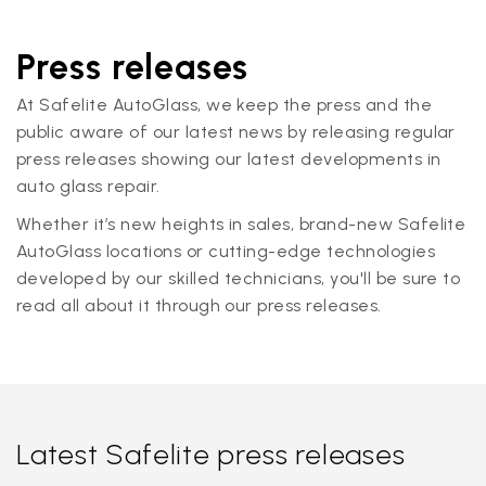
Press releases
At Safelite AutoGlass, we keep the press and the
public aware of our latest news by releasing regular
press releases showing our latest developments in
auto glass repair.
Whether it’s new heights in sales, brand-new Safelite
AutoGlass locations or cutting-edge technologies
developed by our skilled technicians, you'll be sure to
read all about it through our press releases.
Latest Safelite press releases