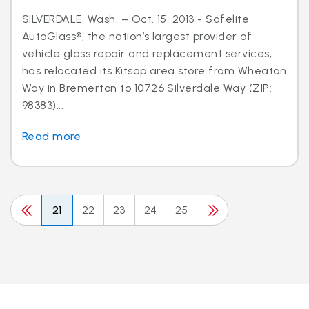
SILVERDALE, Wash. – Oct. 15, 2013 - Safelite
AutoGlass®, the nation’s largest provider of
vehicle glass repair and replacement services,
has relocated its Kitsap area store from Wheaton
Way in Bremerton to 10726 Silverdale Way (ZIP:
98383)...
Read more
21
22
23
24
25