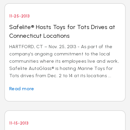
11-25-2013
Safelite® Hosts Toys for Tots Drives at
Connecticut Locations
HARTFORD, CT – Nov. 25, 2013 - As part of the
company’s ongoing commitment to the local
communities where its employees live and work,
Safelite AutoGlass® is hosting Marine Toys for
Tots drives from Dec. 2 to 14 at its locations ...
Read more
11-15-2013