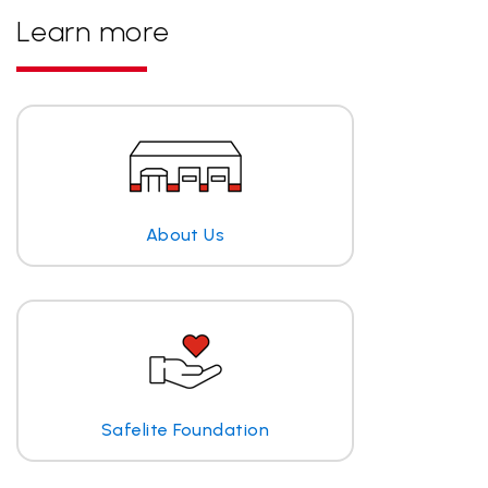
Learn more
About Us
Safelite Foundation