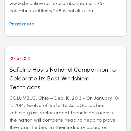
www.sbnonline.com/columbus-editions/6-
columbus-editions/27816-safelite-au...
Read more
12-16-2013
Safelite Hosts National Competition to
Celebrate Its Best Windshield
Technicians
COLUMBUS, Ohio – Dec. 18, 2013 - On January 10-
11, 2014, twelve of Safelite AutoGlass’s best
vehicle glass replacement technicians across
the nation will compete head to head to prove
they are the best in their industry based on