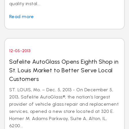
quality instal...
Read more
12-05-2013
Safelite AutoGlass Opens Eighth Shop in
St. Louis Market to Better Serve Local
Customers
ST. LOUIS, Mo. – Dec. 5, 2013 - On December 5,
2013, Safelite AutoGlass®, the nation’s largest
provider of vehicle glass repair and replacement
services, opened a new store located at 320 E.
Homer M. Adams Parkway, Suite A, Alton, IL,
6200...