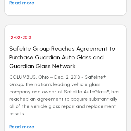
Read more
12-02-2013
Safelite Group Reaches Agreement to
Purchase Guardian Auto Glass and
Guardian Glass Network
COLUMBUS, Ohio – Dec. 2, 2013 - Safelite®
Group, the nation’s leading vehicle glass
company and owner of Safelite AutoGlass®, has
reached an agreement to acquire substantially
all of the vehicle glass repair and replacement
assets...
Read more