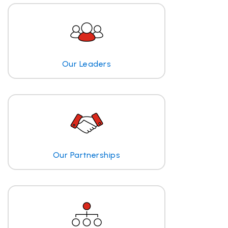
Our Leaders
Our Partnerships