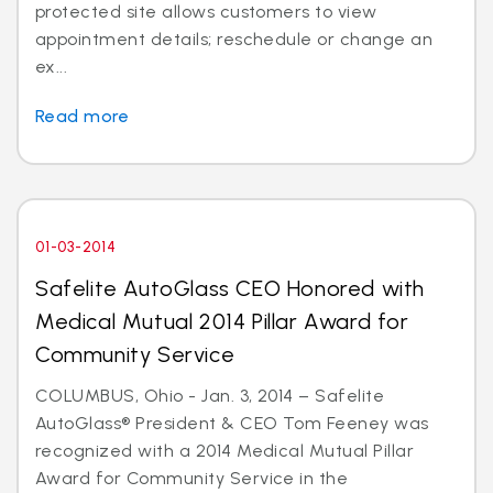
protected site allows customers to view
appointment details; reschedule or change an
ex...
Read more
01-03-2014
Safelite AutoGlass CEO Honored with
Medical Mutual 2014 Pillar Award for
Community Service
COLUMBUS, Ohio - Jan. 3, 2014 – Safelite
AutoGlass® President & CEO Tom Feeney was
recognized with a 2014 Medical Mutual Pillar
Award for Community Service in the