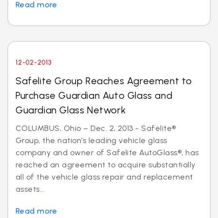
Read more
12-02-2013
Safelite Group Reaches Agreement to
Purchase Guardian Auto Glass and
Guardian Glass Network
COLUMBUS, Ohio – Dec. 2, 2013 - Safelite®
Group, the nation’s leading vehicle glass
company and owner of Safelite AutoGlass®, has
reached an agreement to acquire substantially
all of the vehicle glass repair and replacement
assets...
Read more