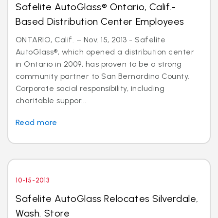
Safelite AutoGlass® Ontario, Calif.-
Based Distribution Center Employees
ONTARIO, Calif. – Nov. 15, 2013 - Safelite
AutoGlass®, which opened a distribution center
in Ontario in 2009, has proven to be a strong
community partner to San Bernardino County.
Corporate social responsibility, including
charitable suppor...
Read more
10-15-2013
Safelite AutoGlass Relocates Silverdale,
Wash. Store