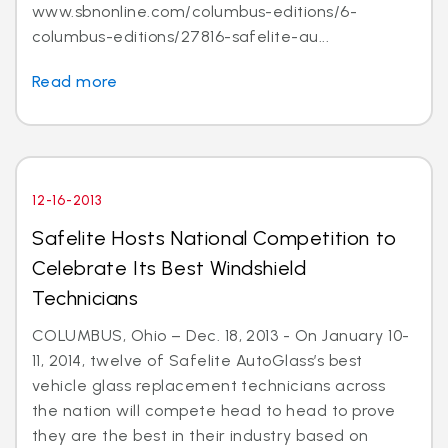
www.sbnonline.com/columbus-editions/6-
columbus-editions/27816-safelite-au...
Read more
12-16-2013
Safelite Hosts National Competition to
Celebrate Its Best Windshield
Technicians
COLUMBUS, Ohio – Dec. 18, 2013 - On January 10-
11, 2014, twelve of Safelite AutoGlass’s best
vehicle glass replacement technicians across
the nation will compete head to head to prove
they are the best in their industry based on