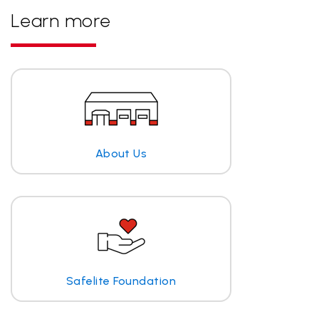
Learn more
About Us
Safelite Foundation