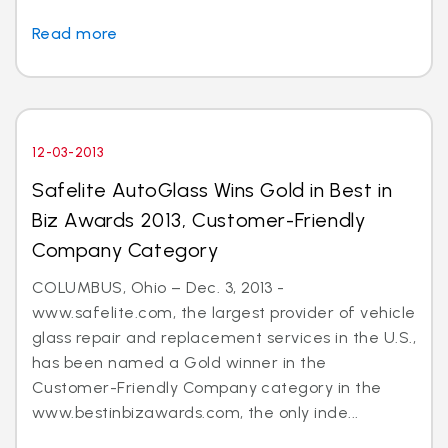
Read more
12-03-2013
Safelite AutoGlass Wins Gold in Best in
Biz Awards 2013, Customer-Friendly
Company Category
COLUMBUS, Ohio – Dec. 3, 2013 -
www.safelite.com, the largest provider of vehicle
glass repair and replacement services in the U.S.,
has been named a Gold winner in the
Customer-Friendly Company category in the
www.bestinbizawards.com, the only inde...