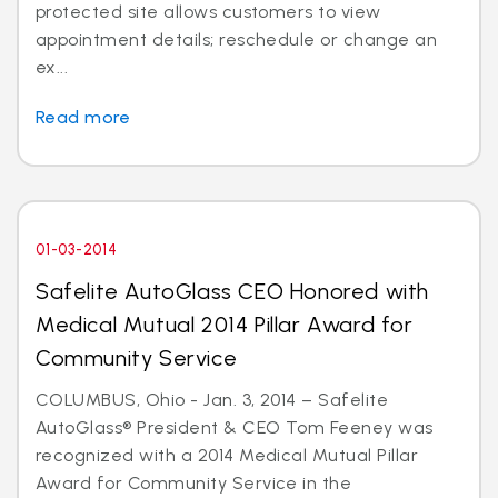
protected site allows customers to view
appointment details; reschedule or change an
ex...
Read more
01-03-2014
Safelite AutoGlass CEO Honored with
Medical Mutual 2014 Pillar Award for
Community Service
COLUMBUS, Ohio - Jan. 3, 2014 – Safelite
AutoGlass® President & CEO Tom Feeney was
recognized with a 2014 Medical Mutual Pillar
Award for Community Service in the