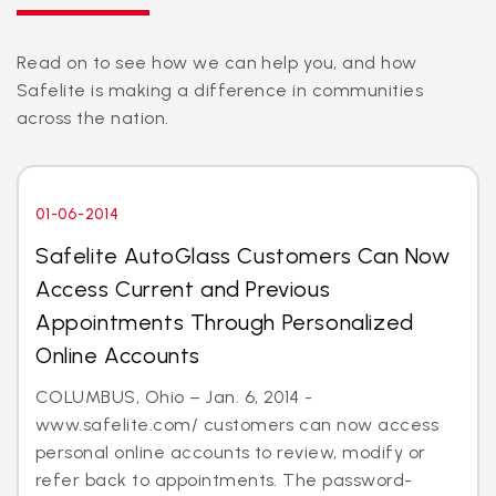
Read on to see how we can help you, and how
Safelite is making a difference in communities
across the nation.
01-06-2014
Safelite AutoGlass Customers Can Now
Access Current and Previous
Appointments Through Personalized
Online Accounts
COLUMBUS, Ohio – Jan. 6, 2014 -
www.safelite.com/ customers can now access
personal online accounts to review, modify or
refer back to appointments. The password-