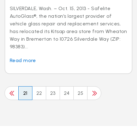
SILVERDALE, Wash. – Oct. 15, 2013 - Safelite
AutoGlass®, the nation’s largest provider of
vehicle glass repair and replacement services,
has relocated its Kitsap area store from Wheaton
Way in Bremerton to 10726 Silverdale Way (ZIP:
98383)...
Read more
21
22
23
24
25