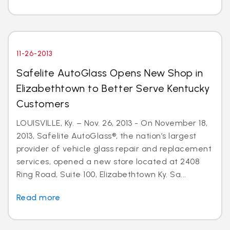
11-26-2013
Safelite AutoGlass Opens New Shop in
Elizabethtown to Better Serve Kentucky
Customers
LOUISVILLE, Ky. – Nov. 26, 2013 - On November 18,
2013, Safelite AutoGlass®, the nation’s largest
provider of vehicle glass repair and replacement
services, opened a new store located at 2408
Ring Road, Suite 100, Elizabethtown Ky. Sa...
Read more