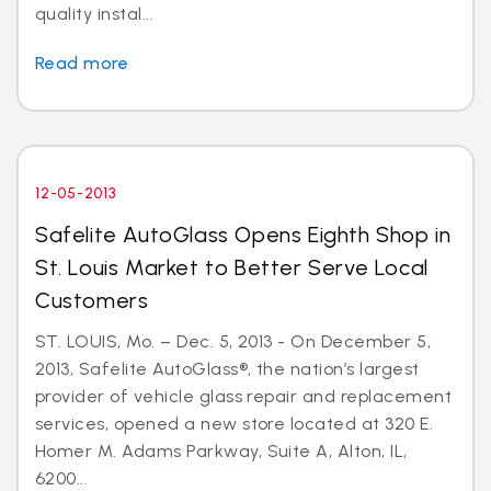
quality instal...
Read more
12-05-2013
Safelite AutoGlass Opens Eighth Shop in
St. Louis Market to Better Serve Local
Customers
ST. LOUIS, Mo. – Dec. 5, 2013 - On December 5,
2013, Safelite AutoGlass®, the nation’s largest
provider of vehicle glass repair and replacement
services, opened a new store located at 320 E.
Homer M. Adams Parkway, Suite A, Alton, IL,
6200...