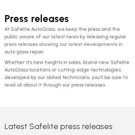
Press releases
At Safelite AutoGlass, we keep the press and the
public aware of our latest news by releasing regular
press releases showing our latest developments in
auto glass repair.
Whether it’s new heights in sales, brand-new Safelite
AutoGlass locations or cutting-edge technologies
developed by our skilled technicians, you'll be sure to
read all about it through our press releases.
Latest Safelite press releases