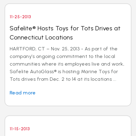
11-25-2013
Safelite® Hosts Toys for Tots Drives at
Connecticut Locations
HARTFORD, CT – Nov. 25, 2013 - As part of the
company’s ongoing commitment to the local
communities where its employees live and work,
Safelite AutoGlass® is hosting Marine Toys for
Tots drives from Dec. 2 to 14 at its locations ...
Read more
11-15-2013