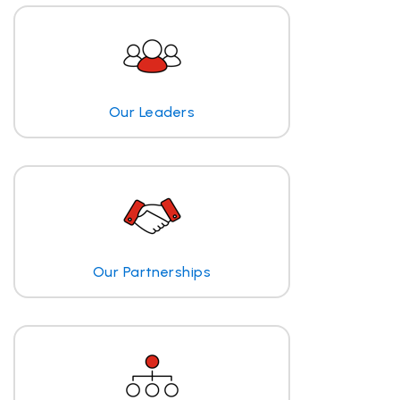
Our Leaders
Our Partnerships