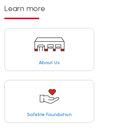
Learn more
About Us
Safelite Foundation