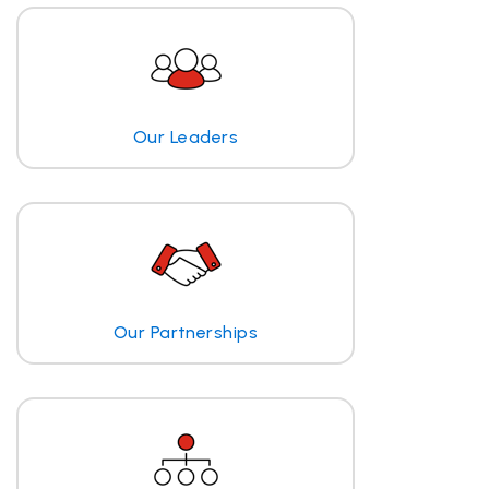
Our Leaders
Our Partnerships