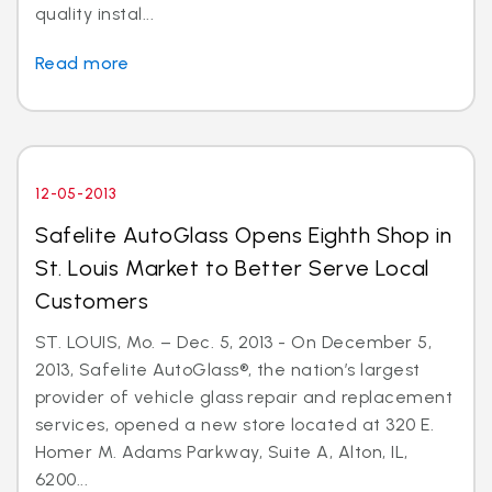
quality instal...
Read more
12-05-2013
Safelite AutoGlass Opens Eighth Shop in
St. Louis Market to Better Serve Local
Customers
ST. LOUIS, Mo. – Dec. 5, 2013 - On December 5,
2013, Safelite AutoGlass®, the nation’s largest
provider of vehicle glass repair and replacement
services, opened a new store located at 320 E.
Homer M. Adams Parkway, Suite A, Alton, IL,
6200...