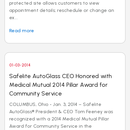
protected site allows customers to view
appointment details; reschedule or change an
ex...
Read more
01-03-2014
Safelite AutoGlass CEO Honored with
Medical Mutual 2014 Pillar Award for
Community Service
COLUMBUS, Ohio - Jan. 3, 2014 – Safelite
AutoGlass® President & CEO Tom Feeney was
recognized with a 2014 Medical Mutual Pillar
Award for Community Service in the