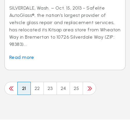
SILVERDALE, Wash. – Oct. 15, 2013 - Safelite
AutoGlass®, the nation’s largest provider of
vehicle glass repair and replacement services,
has relocated its Kitsap area store from Wheaton
Way in Bremerton to 10726 Silverdale Way (ZIP:
98383)...
Read more
21
22
23
24
25