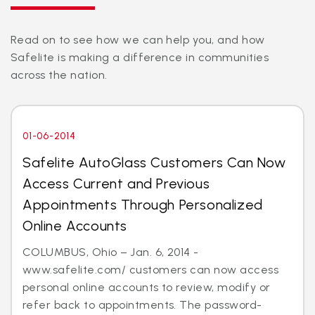
Read on to see how we can help you, and how
Safelite is making a difference in communities
across the nation.
01-06-2014
Safelite AutoGlass Customers Can Now
Access Current and Previous
Appointments Through Personalized
Online Accounts
COLUMBUS, Ohio – Jan. 6, 2014 -
www.safelite.com/ customers can now access
personal online accounts to review, modify or
refer back to appointments. The password-