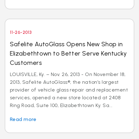
11-26-2013
Safelite AutoGlass Opens New Shop in
Elizabethtown to Better Serve Kentucky
Customers
LOUISVILLE, Ky. – Nov. 26, 2013 - On November 18,
2013, Safelite AutoGlass®, the nation’s largest
provider of vehicle glass repair and replacement
services, opened a new store located at 2408
Ring Road, Suite 100, Elizabethtown Ky. Sa...
Read more