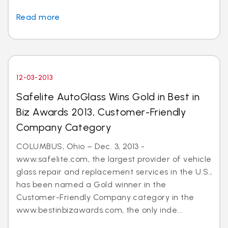
Read more
12-03-2013
Safelite AutoGlass Wins Gold in Best in
Biz Awards 2013, Customer-Friendly
Company Category
COLUMBUS, Ohio – Dec. 3, 2013 -
www.safelite.com, the largest provider of vehicle
glass repair and replacement services in the U.S.,
has been named a Gold winner in the
Customer-Friendly Company category in the
www.bestinbizawards.com, the only inde...