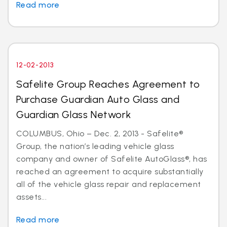
Read more
12-02-2013
Safelite Group Reaches Agreement to
Purchase Guardian Auto Glass and
Guardian Glass Network
COLUMBUS, Ohio – Dec. 2, 2013 - Safelite®
Group, the nation’s leading vehicle glass
company and owner of Safelite AutoGlass®, has
reached an agreement to acquire substantially
all of the vehicle glass repair and replacement
assets...
Read more