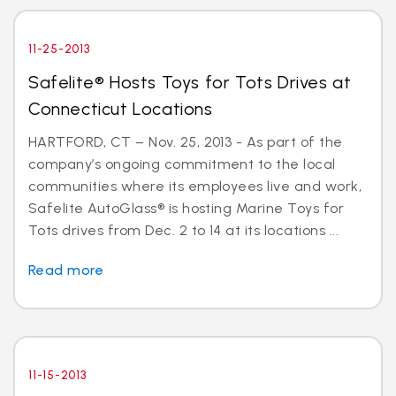
11-25-2013
Safelite® Hosts Toys for Tots Drives at
Connecticut Locations
HARTFORD, CT – Nov. 25, 2013 - As part of the
company’s ongoing commitment to the local
communities where its employees live and work,
Safelite AutoGlass® is hosting Marine Toys for
Tots drives from Dec. 2 to 14 at its locations ...
Read more
11-15-2013