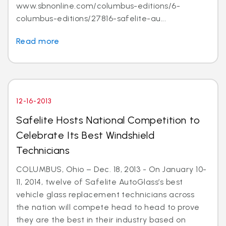
www.sbnonline.com/columbus-editions/6-
columbus-editions/27816-safelite-au...
Read more
12-16-2013
Safelite Hosts National Competition to
Celebrate Its Best Windshield
Technicians
COLUMBUS, Ohio – Dec. 18, 2013 - On January 10-
11, 2014, twelve of Safelite AutoGlass’s best
vehicle glass replacement technicians across
the nation will compete head to head to prove
they are the best in their industry based on