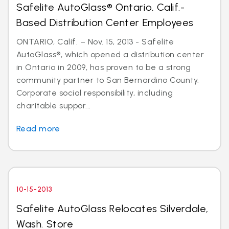
Safelite AutoGlass® Ontario, Calif.-
Based Distribution Center Employees
ONTARIO, Calif. – Nov. 15, 2013 - Safelite
AutoGlass®, which opened a distribution center
in Ontario in 2009, has proven to be a strong
community partner to San Bernardino County.
Corporate social responsibility, including
charitable suppor...
Read more
10-15-2013
Safelite AutoGlass Relocates Silverdale,
Wash. Store