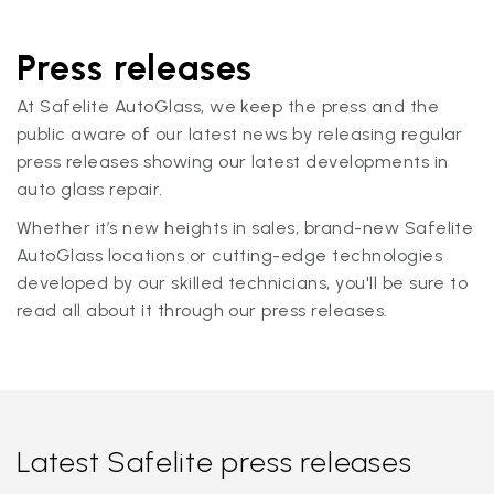
Press releases
At Safelite AutoGlass, we keep the press and the
public aware of our latest news by releasing regular
press releases showing our latest developments in
auto glass repair.
Whether it’s new heights in sales, brand-new Safelite
AutoGlass locations or cutting-edge technologies
developed by our skilled technicians, you'll be sure to
read all about it through our press releases.
Latest Safelite press releases