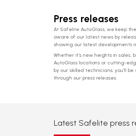
Press releases
At Safelite AutoGlass, we keep the
aware of our latest news by releas
showing our latest developments in
Whether it’s new heights in sales,
AutoGlass locations or cutting-ed
by our skilled technicians, you'll be 
through our press releases.
Latest Safelite press 