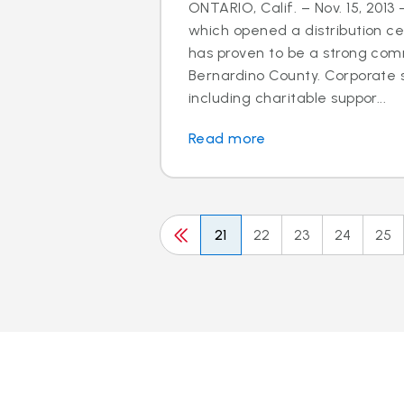
ONTARIO, Calif. – Nov. 15, 2013 
which opened a distribution cen
has proven to be a strong com
Bernardino County. Corporate so
including charitable suppor...
Read more
21
22
23
24
25