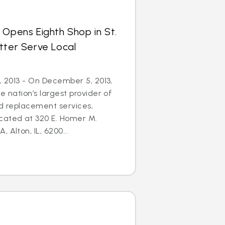
 Opens Eighth Shop in St.
tter Serve Local
5, 2013 - On December 5, 2013,
e nation’s largest provider of
nd replacement services,
cated at 320 E. Homer M.
 Alton, IL, 6200...