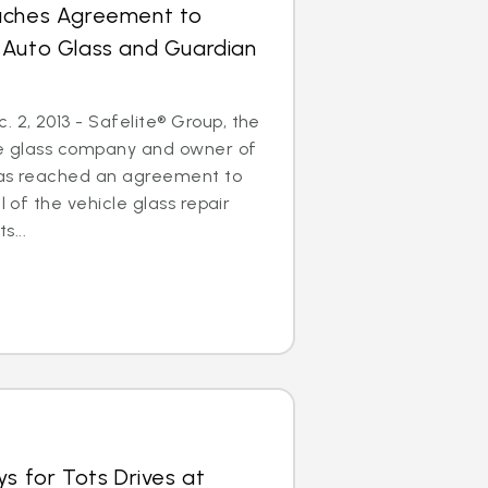
aches Agreement to
 Auto Glass and Guardian
2, 2013 - Safelite® Group, the
cle glass company and owner of
has reached an agreement to
l of the vehicle glass repair
...
ys for Tots Drives at