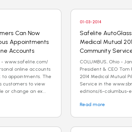
01-03-2014
tomers Can Now
Safelite AutoGlas
ious Appointments
Medical Mutual 201
ine Accounts
Community Servic
 - www.safelite.com/
COLUMBUS, Ohio - Jan. 
sonal online accounts
President & CEO Tom 
k to appointments. The
2014 Medical Mutual P
s customers to view
Service in the www.sb
e or change an ex...
editions/6-columbus-ed
Read more