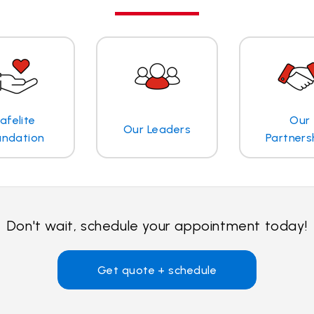
afelite
Our
Our Leaders
undation
Partners
Don't wait, schedule your appointment today!
Get quote + schedule