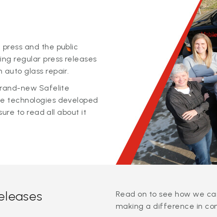
 press and the public
ing regular press releases
 auto glass repair.
 brand-new Safelite
ge technologies developed
sure to read all about it
releases
Read on to see how we can
making a difference in co