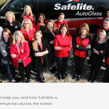
 help you, and how Safelite is
mmunities across the nation.