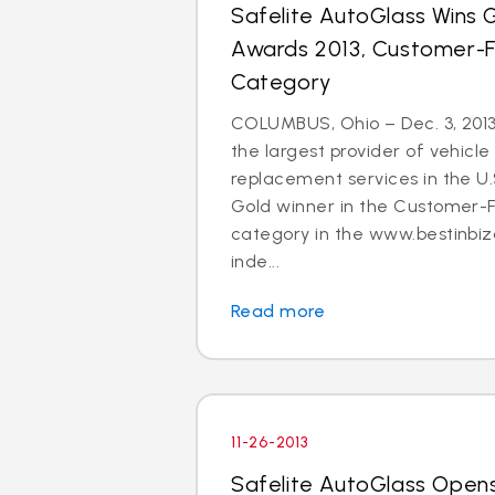
Safelite AutoGlass Wins Go
Awards 2013, Customer-
Category
COLUMBUS, Ohio – Dec. 3, 2013
the largest provider of vehicle
replacement services in the U
Gold winner in the Customer-
category in the www.bestinbiz
inde...
Read more
11-26-2013
Safelite AutoGlass Open