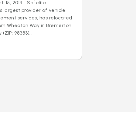
. 15, 2013 - Safelite
s largest provider of vehicle
cement services, has relocated
 from Wheaton Way in Bremerton
(ZIP: 98383)...