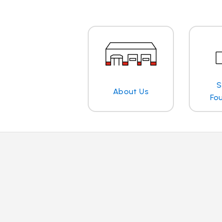
S
About Us
Fo