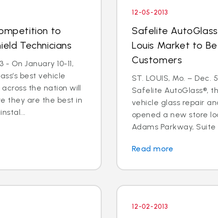
12-05-2013
Competition to
Safelite AutoGlass
ield Technicians
Louis Market to Be
Customers
 - On January 10-11,
ass’s best vehicle
ST. LOUIS, Mo. – Dec. 
across the nation will
Safelite AutoGlass®, th
 they are the best in
vehicle glass repair a
nstal...
opened a new store lo
Adams Parkway, Suite A,
Read more
12-02-2013