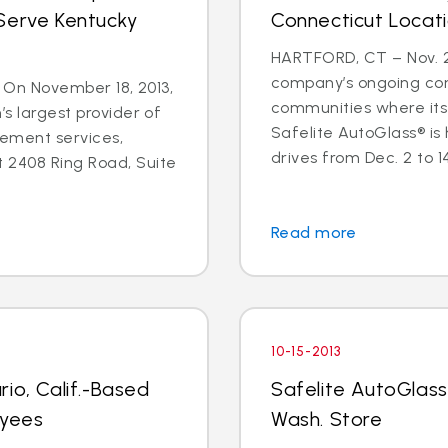
Serve Kentucky
Connecticut Locat
HARTFORD, CT – Nov. 25
company’s ongoing co
 - On November 18, 2013,
communities where its
’s largest provider of
Safelite AutoGlass® is
cement services,
drives from Dec. 2 to 14 
 2408 Ring Road, Suite
Read more
10-15-2013
io, Calif.-Based
Safelite AutoGlass
oyees
Wash. Store