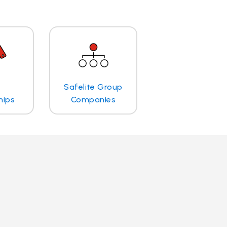
Safelite Group
hips
Companies