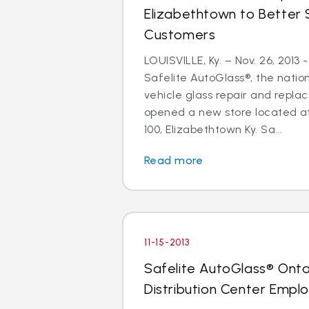
Elizabethtown to Better 
Customers
LOUISVILLE, Ky. – Nov. 26, 2013
Safelite AutoGlass®, the nation
vehicle glass repair and repla
opened a new store located at
100, Elizabethtown Ky. Sa...
Read more
11-15-2013
Safelite AutoGlass® Ontar
Distribution Center Empl