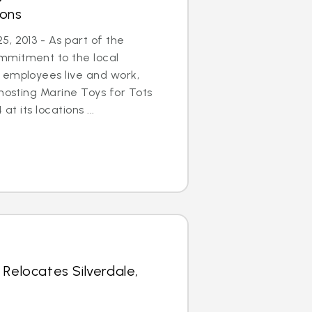
ions
, 2013 - As part of the
mmitment to the local
 employees live and work,
 hosting Marine Toys for Tots
at its locations ...
 Relocates Silverdale,