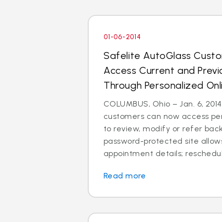
01-06-2014
Safelite AutoGlass Cus
Access Current and Prev
Through Personalized Onl
COLUMBUS, Ohio – Jan. 6, 2014
customers can now access per
to review, modify or refer bac
password-protected site allow
appointment details; reschedul
Read more