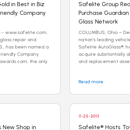
ld in Best in Biz
Safelite Group Re
Friendly Company
Purchase Guardian
Glass Network
 - www.safelite.com,
COLUMBUS, Ohio – Dec. 
 glass repair and
nation’s leading vehi
.S., has been named a
Safelite AutoGlass®, 
Friendly Company
acquire substantially al
awards.com, the only
and replacement assets
Read more
11-25-2013
s New Shop in
Safelite® Hosts To