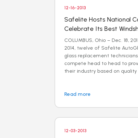
12-16-2013
Safelite Hosts National 
Celebrate Its Best Windsh
COLUMBUS, Ohio – Dec. 18, 2013
2014, twelve of Safelite AutoGl
glass replacement technicians 
compete head to head to prove
their industry based on quality i
Read more
12-03-2013