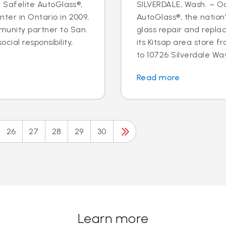
- Safelite AutoGlass®,
SILVERDALE, Wash. – Oct
ter in Ontario in 2009,
AutoGlass®, the nation’
munity partner to San
glass repair and repla
cial responsibility,
its Kitsap area store
to 10726 Silverdale Way 
Read more
26
27
28
29
30
Learn more