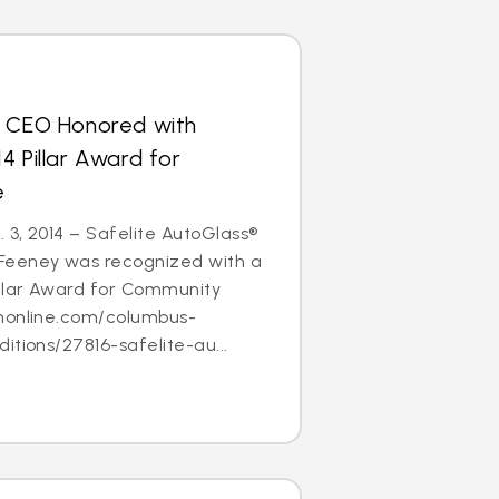
s CEO Honored with
4 Pillar Award for
e
3, 2014 – Safelite AutoGlass®
Feeney was recognized with a
illar Award for Community
nonline.com/columbus-
itions/27816-safelite-au...