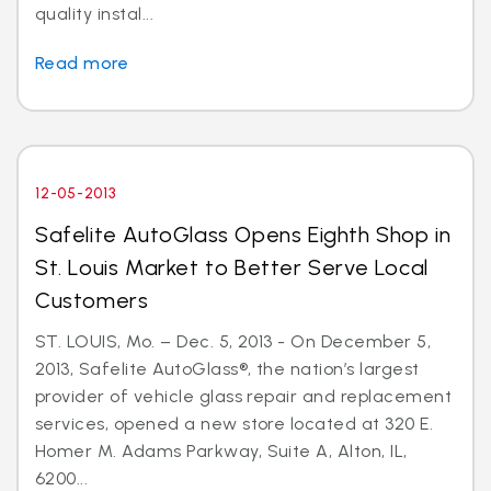
quality instal...
Read more
12-05-2013
Safelite AutoGlass Opens Eighth Shop in
St. Louis Market to Better Serve Local
Customers
ST. LOUIS, Mo. – Dec. 5, 2013 - On December 5,
2013, Safelite AutoGlass®, the nation’s largest
provider of vehicle glass repair and replacement
services, opened a new store located at 320 E.
Homer M. Adams Parkway, Suite A, Alton, IL,
6200...