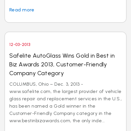
Read more
12-03-2013
Safelite AutoGlass Wins Gold in Best in
Biz Awards 2013, Customer-Friendly
Company Category
COLUMBUS, Ohio – Dec. 3, 2013 -
www.safelite.com, the largest provider of vehicle
glass repair and replacement services in the U.S.,
has been named a Gold winner in the
Customer-Friendly Company category in the
www.bestinbizawards.com, the only inde...