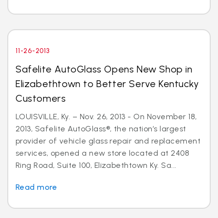
11-26-2013
Safelite AutoGlass Opens New Shop in
Elizabethtown to Better Serve Kentucky
Customers
LOUISVILLE, Ky. – Nov. 26, 2013 - On November 18,
2013, Safelite AutoGlass®, the nation’s largest
provider of vehicle glass repair and replacement
services, opened a new store located at 2408
Ring Road, Suite 100, Elizabethtown Ky. Sa...
Read more