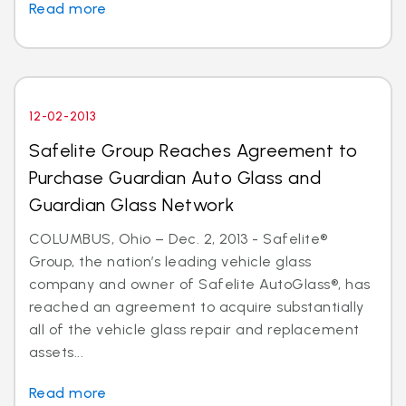
Read more
12-02-2013
Safelite Group Reaches Agreement to
Purchase Guardian Auto Glass and
Guardian Glass Network
COLUMBUS, Ohio – Dec. 2, 2013 - Safelite®
Group, the nation’s leading vehicle glass
company and owner of Safelite AutoGlass®, has
reached an agreement to acquire substantially
all of the vehicle glass repair and replacement
assets...
Read more