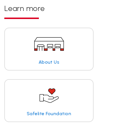
Learn more
About Us
Safelite Foundation