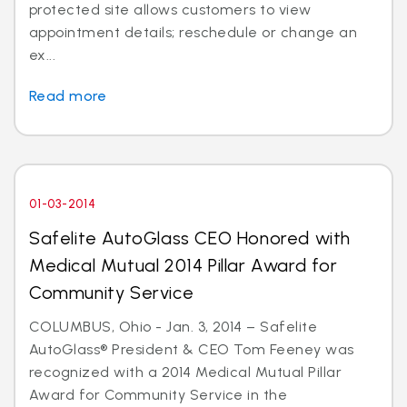
protected site allows customers to view
appointment details; reschedule or change an
ex...
Read more
01-03-2014
Safelite AutoGlass CEO Honored with
Medical Mutual 2014 Pillar Award for
Community Service
COLUMBUS, Ohio - Jan. 3, 2014 – Safelite
AutoGlass® President & CEO Tom Feeney was
recognized with a 2014 Medical Mutual Pillar
Award for Community Service in the