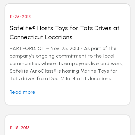
11-25-2013
Safelite® Hosts Toys for Tots Drives at
Connecticut Locations
HARTFORD, CT – Nov. 25, 2013 - As part of the
company’s ongoing commitment to the local
communities where its employees live and work,
Safelite AutoGlass® is hosting Marine Toys for
Tots drives from Dec. 2 to 14 at its locations ...
Read more
11-15-2013