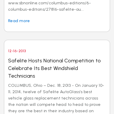
www.sbnonline.com/columbus-editions/6-
columbus-editions/27816-safelite-au...
Read more
12-16-2013
Safelite Hosts National Competition to
Celebrate Its Best Windshield
Technicians
COLUMBUS, Ohio – Dec. 18, 2013 - On January 10-
11, 2014, twelve of Safelite AutoGlass’s best
vehicle glass replacement technicians across
the nation will compete head to head to prove
they are the best in their industry based on