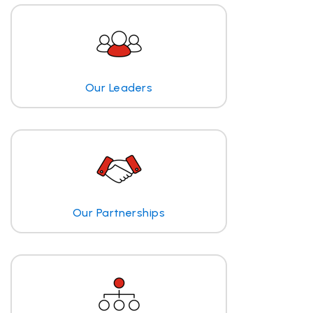
Our Leaders
Our Partnerships