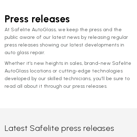
Press releases
At Safelite AutoGlass, we keep the press and the
public aware of our latest news by releasing regular
press releases showing our latest developments in
auto glass repair.
Whether it’s new heights in sales, brand-new Safelite
AutoGlass locations or cutting-edge technologies
developed by our skilled technicians, you'll be sure to
read all about it through our press releases.
Latest Safelite press releases