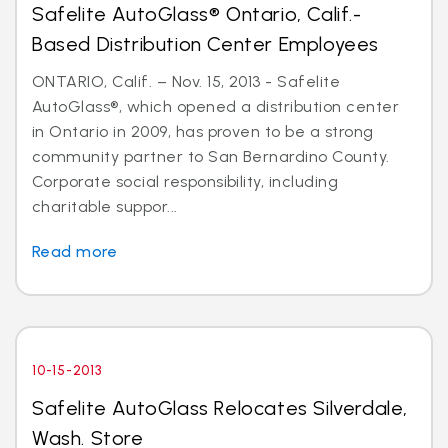
Safelite AutoGlass® Ontario, Calif.-
Based Distribution Center Employees
ONTARIO, Calif. – Nov. 15, 2013 - Safelite
AutoGlass®, which opened a distribution center
in Ontario in 2009, has proven to be a strong
community partner to San Bernardino County.
Corporate social responsibility, including
charitable suppor...
Read more
10-15-2013
Safelite AutoGlass Relocates Silverdale,
Wash. Store