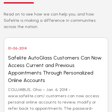
Read on to see how we can help you, and how
Safelite is making a difference in communities
across the nation.
01-06-2014
Safelite AutoGlass Customers Can Now
Access Current and Previous
Appointments Through Personalized
Online Accounts
COLUMBUS, Ohio – Jan. 6, 2014 -
www.safelite.com/ customers can now access
personal online accounts to review, modify or
refer back to appointments. The password-