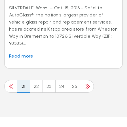
SILVERDALE, Wash. – Oct. 15, 2013 - Safelite
AutoGlass®, the nation’s largest provider of
vehicle glass repair and replacement services,
has relocated its Kitsap area store from Wheaton
Way in Bremerton to 10726 Silverdale Way (ZIP:
98383)...
Read more
21
22
23
24
25