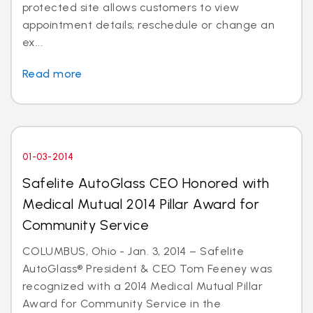
protected site allows customers to view
appointment details; reschedule or change an
ex...
Read more
01-03-2014
Safelite AutoGlass CEO Honored with
Medical Mutual 2014 Pillar Award for
Community Service
COLUMBUS, Ohio - Jan. 3, 2014 – Safelite
AutoGlass® President & CEO Tom Feeney was
recognized with a 2014 Medical Mutual Pillar
Award for Community Service in the