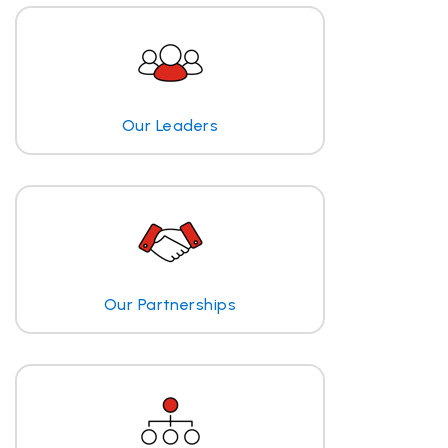
Our Leaders
Our Partnerships