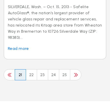
SILVERDALE, Wash. – Oct. 15, 2013 - Safelite
AutoGlass®, the nation’s largest provider of
vehicle glass repair and replacement services,
has relocated its Kitsap area store from Wheaton
Way in Bremerton to 10726 Silverdale Way (ZIP:
98383)...
Read more
21
22
23
24
25