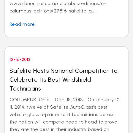
www.sbnonline.com/columbus-editions/6-
columbus-editions/27816-safelite-au...
Read more
12-16-2013
Safelite Hosts National Competition to
Celebrate Its Best Windshield
Technicians
COLUMBUS, Ohio – Dec. 18, 2013 - On January 10-
11, 2014, twelve of Safelite AutoGlass’s best
vehicle glass replacement technicians across
the nation will compete head to head to prove
they are the best in their industry based on