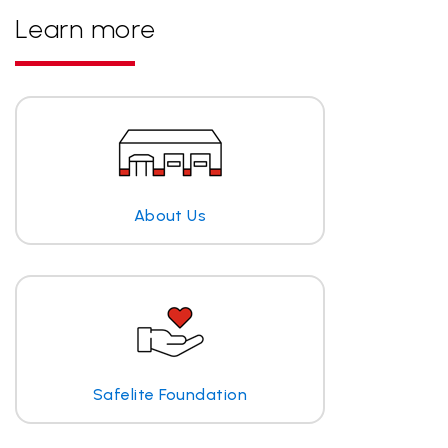
Learn more
About Us
Safelite Foundation