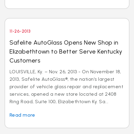
11-26-2013
Safelite AutoGlass Opens New Shop in
Elizabethtown to Better Serve Kentucky
Customers
LOUISVILLE, Ky. – Nov. 26, 2013 - On November 18,
2013, Safelite AutoGlass®, the nation’s largest
provider of vehicle glass repair and replacement
services, opened a new store located at 2408
Ring Road, Suite 100, Elizabethtown Ky. Sa...
Read more