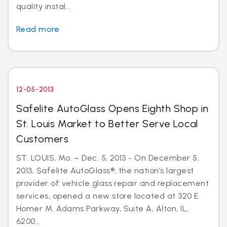
quality instal...
Read more
12-05-2013
Safelite AutoGlass Opens Eighth Shop in
St. Louis Market to Better Serve Local
Customers
ST. LOUIS, Mo. – Dec. 5, 2013 - On December 5,
2013, Safelite AutoGlass®, the nation’s largest
provider of vehicle glass repair and replacement
services, opened a new store located at 320 E.
Homer M. Adams Parkway, Suite A, Alton, IL,
6200...