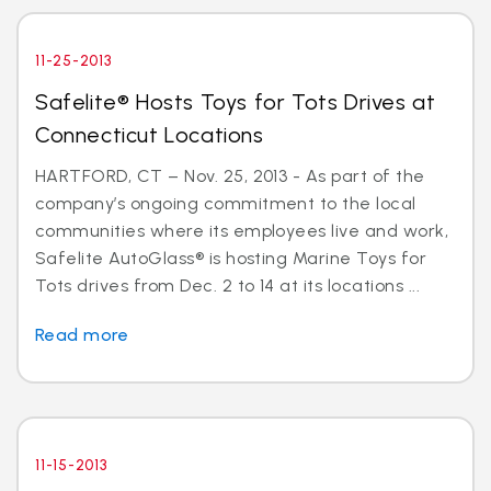
11-25-2013
Safelite® Hosts Toys for Tots Drives at
Connecticut Locations
HARTFORD, CT – Nov. 25, 2013 - As part of the
company’s ongoing commitment to the local
communities where its employees live and work,
Safelite AutoGlass® is hosting Marine Toys for
Tots drives from Dec. 2 to 14 at its locations ...
Read more
11-15-2013