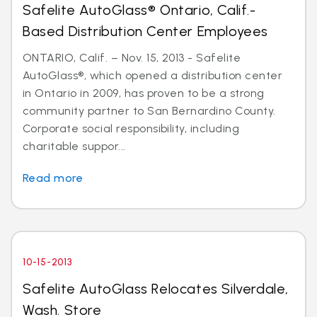
Safelite AutoGlass® Ontario, Calif.-
Based Distribution Center Employees
ONTARIO, Calif. – Nov. 15, 2013 - Safelite
AutoGlass®, which opened a distribution center
in Ontario in 2009, has proven to be a strong
community partner to San Bernardino County.
Corporate social responsibility, including
charitable suppor...
Read more
10-15-2013
Safelite AutoGlass Relocates Silverdale,
Wash. Store