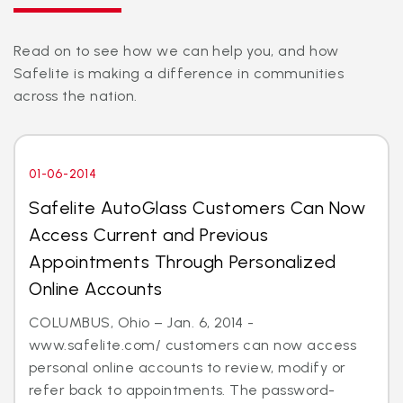
Read on to see how we can help you, and how
Safelite is making a difference in communities
across the nation.
01-06-2014
Safelite AutoGlass Customers Can Now
Access Current and Previous
Appointments Through Personalized
Online Accounts
COLUMBUS, Ohio – Jan. 6, 2014 -
www.safelite.com/ customers can now access
personal online accounts to review, modify or
refer back to appointments. The password-