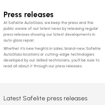
Press releases
At Safelite AutoGlass, we keep the press and the
public aware of our latest news by releasing regular
press releases showing our latest developments in
auto glass repair.
Whether it’s new heights in sales, brand-new Safelite
AutoGlass locations or cutting-edge technologies
developed by our skilled technicians, you'll be sure to
read all about it through our press releases.
Latest Safelite press releases