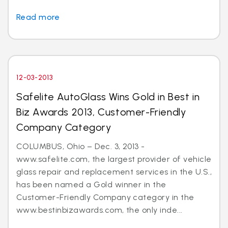
Read more
12-03-2013
Safelite AutoGlass Wins Gold in Best in
Biz Awards 2013, Customer-Friendly
Company Category
COLUMBUS, Ohio – Dec. 3, 2013 -
www.safelite.com, the largest provider of vehicle
glass repair and replacement services in the U.S.,
has been named a Gold winner in the
Customer-Friendly Company category in the
www.bestinbizawards.com, the only inde...