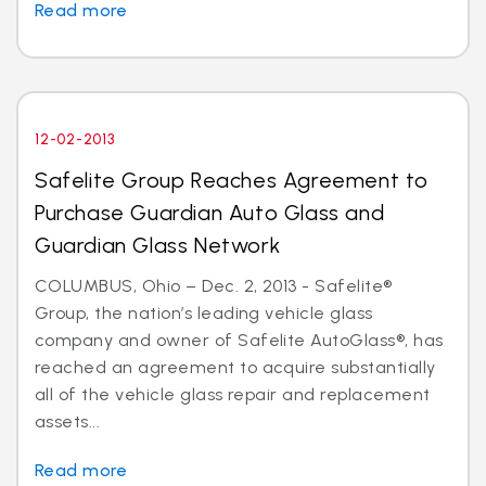
Read more
12-02-2013
Safelite Group Reaches Agreement to
Purchase Guardian Auto Glass and
Guardian Glass Network
COLUMBUS, Ohio – Dec. 2, 2013 - Safelite®
Group, the nation’s leading vehicle glass
company and owner of Safelite AutoGlass®, has
reached an agreement to acquire substantially
all of the vehicle glass repair and replacement
assets...
Read more