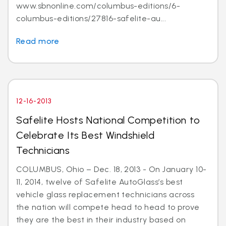
www.sbnonline.com/columbus-editions/6-
columbus-editions/27816-safelite-au...
Read more
12-16-2013
Safelite Hosts National Competition to
Celebrate Its Best Windshield
Technicians
COLUMBUS, Ohio – Dec. 18, 2013 - On January 10-
11, 2014, twelve of Safelite AutoGlass’s best
vehicle glass replacement technicians across
the nation will compete head to head to prove
they are the best in their industry based on