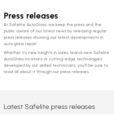
Press releases
At Safelite AutoGlass, we keep the press and the
public aware of our latest news by releasing regular
press releases showing our latest developments in
auto glass repair.
Whether it’s new heights in sales, brand-new Safelite
AutoGlass locations or cutting-edge technologies
developed by our skilled technicians, you'll be sure to
read all about it through our press releases.
Latest Safelite press releases