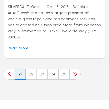
SILVERDALE, Wash. – Oct. 15, 2013 - Safelite
AutoGlass®, the nation’s largest provider of
vehicle glass repair and replacement services,
has relocated its Kitsap area store from Wheaton
Way in Bremerton to 10726 Silverdale Way (ZIP:
98383)...
Read more
21
22
23
24
25