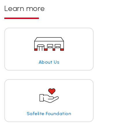
Learn more
About Us
Safelite Foundation