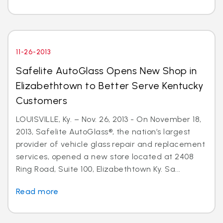
11-26-2013
Safelite AutoGlass Opens New Shop in
Elizabethtown to Better Serve Kentucky
Customers
LOUISVILLE, Ky. – Nov. 26, 2013 - On November 18,
2013, Safelite AutoGlass®, the nation’s largest
provider of vehicle glass repair and replacement
services, opened a new store located at 2408
Ring Road, Suite 100, Elizabethtown Ky. Sa...
Read more