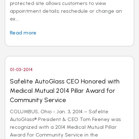
protected site allows customers to view
appointment details; reschedule or change an
ex...
Read more
01-03-2014
Safelite AutoGlass CEO Honored with
Medical Mutual 2014 Pillar Award for
Community Service
COLUMBUS, Ohio - Jan. 3, 2014 – Safelite
AutoGlass® President & CEO Tom Feeney was
recognized with a 2014 Medical Mutual Pillar
Award for Community Service in the