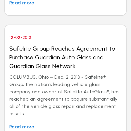
Read more
12-02-2013
Safelite Group Reaches Agreement to
Purchase Guardian Auto Glass and
Guardian Glass Network
COLUMBUS, Ohio – Dec. 2, 2013 - Safelite®
Group, the nation’s leading vehicle glass
company and owner of Safelite AutoGlass®, has
reached an agreement to acquire substantially
all of the vehicle glass repair and replacement
assets...
Read more