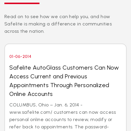
Read on to see how we can help you, and how
Safelite is making a difference in communities
across the nation.
01-06-2014
Safelite AutoGlass Customers Can Now
Access Current and Previous
Appointments Through Personalized
Online Accounts
COLUMBUS, Ohio – Jan. 6, 2014 -
www.safelite.com/ customers can now access
personal online accounts to review, modify or
refer back to appointments. The password-