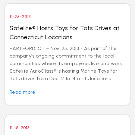
11-25-2013
Safelite® Hosts Toys for Tots Drives at
Connecticut Locations
HARTFORD, CT – Nov. 25, 2013 - As part of the
company’s ongoing commitment to the local
communities where its employees live and work,
Safelite AutoGlass® is hosting Marine Toys for
Tots drives from Dec. 2 to 14 at its locations ...
Read more
11-15-2013