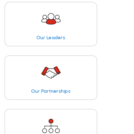
Our Leaders
Our Partnerships