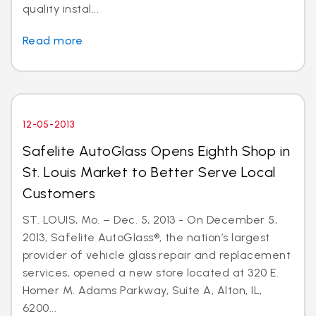
quality instal...
Read more
12-05-2013
Safelite AutoGlass Opens Eighth Shop in
St. Louis Market to Better Serve Local
Customers
ST. LOUIS, Mo. – Dec. 5, 2013 - On December 5,
2013, Safelite AutoGlass®, the nation’s largest
provider of vehicle glass repair and replacement
services, opened a new store located at 320 E.
Homer M. Adams Parkway, Suite A, Alton, IL,
6200...