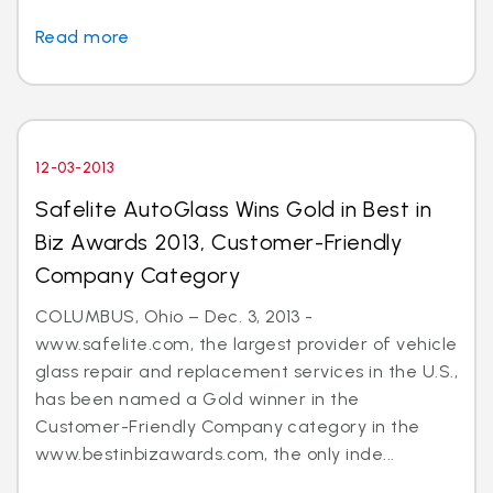
Read more
12-03-2013
Safelite AutoGlass Wins Gold in Best in
Biz Awards 2013, Customer-Friendly
Company Category
COLUMBUS, Ohio – Dec. 3, 2013 -
www.safelite.com, the largest provider of vehicle
glass repair and replacement services in the U.S.,
has been named a Gold winner in the
Customer-Friendly Company category in the
www.bestinbizawards.com, the only inde...