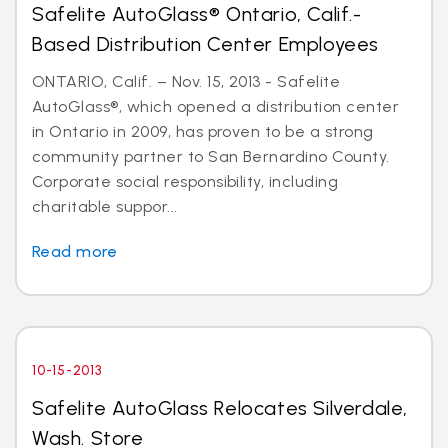
Safelite AutoGlass® Ontario, Calif.-
Based Distribution Center Employees
ONTARIO, Calif. – Nov. 15, 2013 - Safelite
AutoGlass®, which opened a distribution center
in Ontario in 2009, has proven to be a strong
community partner to San Bernardino County.
Corporate social responsibility, including
charitable suppor...
Read more
10-15-2013
Safelite AutoGlass Relocates Silverdale,
Wash. Store