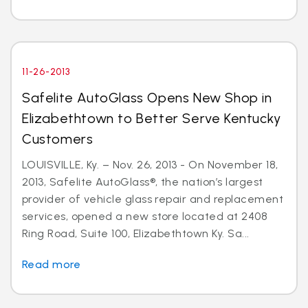
11-26-2013
Safelite AutoGlass Opens New Shop in
Elizabethtown to Better Serve Kentucky
Customers
LOUISVILLE, Ky. – Nov. 26, 2013 - On November 18,
2013, Safelite AutoGlass®, the nation’s largest
provider of vehicle glass repair and replacement
services, opened a new store located at 2408
Ring Road, Suite 100, Elizabethtown Ky. Sa...
Read more