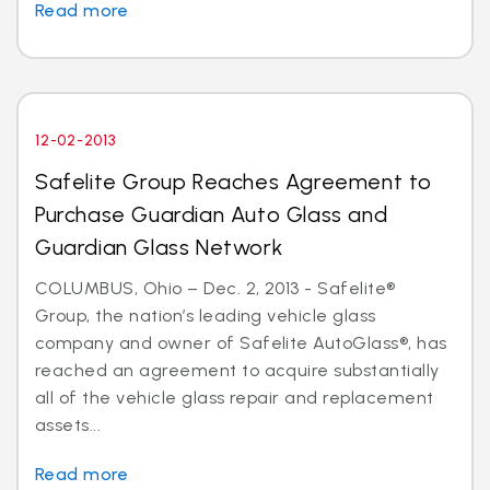
Read more
12-02-2013
Safelite Group Reaches Agreement to
Purchase Guardian Auto Glass and
Guardian Glass Network
COLUMBUS, Ohio – Dec. 2, 2013 - Safelite®
Group, the nation’s leading vehicle glass
company and owner of Safelite AutoGlass®, has
reached an agreement to acquire substantially
all of the vehicle glass repair and replacement
assets...
Read more