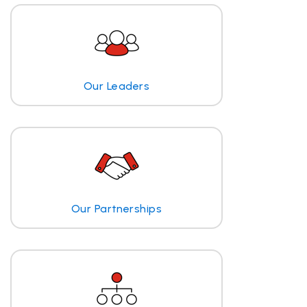
Our Leaders
Our Partnerships