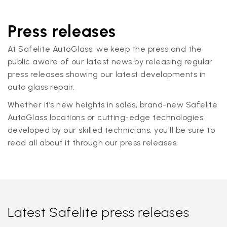
Press releases
At Safelite AutoGlass, we keep the press and the
public aware of our latest news by releasing regular
press releases showing our latest developments in
auto glass repair.
Whether it’s new heights in sales, brand-new Safelite
AutoGlass locations or cutting-edge technologies
developed by our skilled technicians, you'll be sure to
read all about it through our press releases.
Latest Safelite press releases