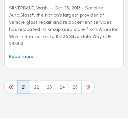
SILVERDALE, Wash. – Oct. 15, 2013 - Safelite
AutoGlass®, the nation’s largest provider of
vehicle glass repair and replacement services,
has relocated its Kitsap area store from Wheaton
Way in Bremerton to 10726 Silverdale Way (ZIP:
98383)...
Read more
21
22
23
24
25