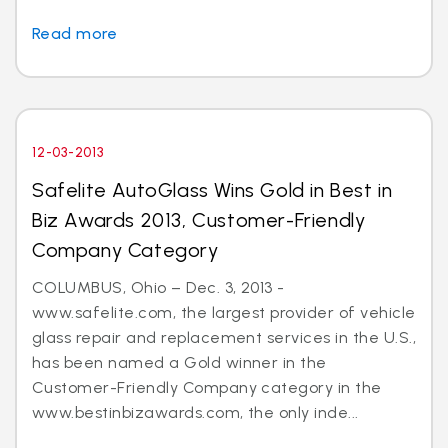
Read more
12-03-2013
Safelite AutoGlass Wins Gold in Best in
Biz Awards 2013, Customer-Friendly
Company Category
COLUMBUS, Ohio – Dec. 3, 2013 -
www.safelite.com, the largest provider of vehicle
glass repair and replacement services in the U.S.,
has been named a Gold winner in the
Customer-Friendly Company category in the
www.bestinbizawards.com, the only inde...