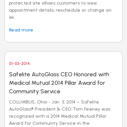
protected site allows customers to view
appointment details; reschedule or change an
ex...
Read more
01-03-2014
Safelite AutoGlass CEO Honored with
Medical Mutual 2014 Pillar Award for
Community Service
COLUMBUS, Ohio - Jan. 3, 2014 – Safelite
AutoGlass® President & CEO Tom Feeney was
recognized with a 2014 Medical Mutual Pillar
Award for Community Service in the