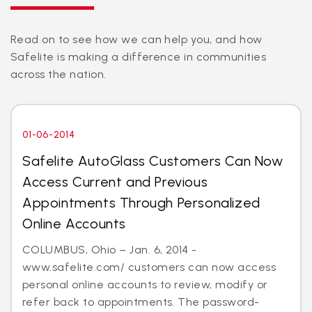
Read on to see how we can help you, and how
Safelite is making a difference in communities
across the nation.
01-06-2014
Safelite AutoGlass Customers Can Now
Access Current and Previous
Appointments Through Personalized
Online Accounts
COLUMBUS, Ohio – Jan. 6, 2014 -
www.safelite.com/ customers can now access
personal online accounts to review, modify or
refer back to appointments. The password-