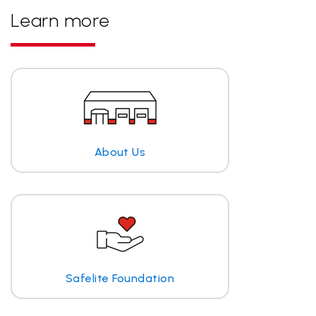
Learn more
About Us
Safelite Foundation