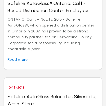
Safelite AutoGlass® Ontario, Calif.-
Based Distribution Center Employees
ONTARIO, Calif. – Nov. 15, 2013 - Safelite
AutoGlass®, which opened a distribution center
in Ontario in 2009, has proven to be a strong
community partner to San Bernardino County.
Corporate social responsibility, including
charitable suppor...
Read more
10-15-2013
Safelite AutoGlass Relocates Silverdale,
Wash. Store