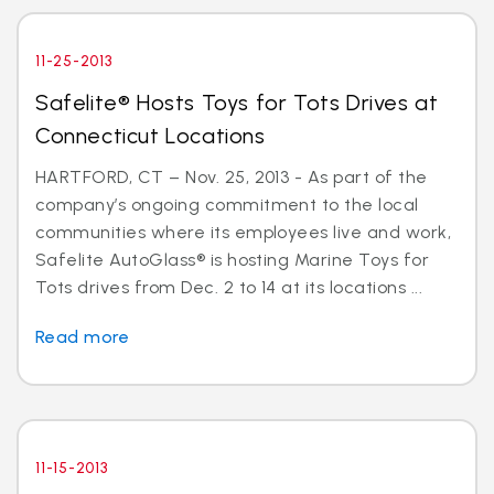
11-25-2013
Safelite® Hosts Toys for Tots Drives at
Connecticut Locations
HARTFORD, CT – Nov. 25, 2013 - As part of the
company’s ongoing commitment to the local
communities where its employees live and work,
Safelite AutoGlass® is hosting Marine Toys for
Tots drives from Dec. 2 to 14 at its locations ...
Read more
11-15-2013