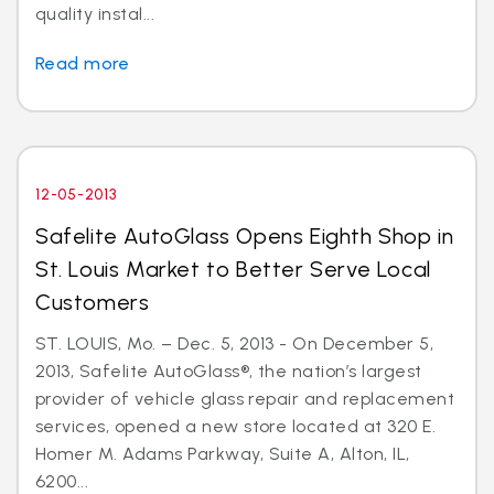
quality instal...
Read more
12-05-2013
Safelite AutoGlass Opens Eighth Shop in
St. Louis Market to Better Serve Local
Customers
ST. LOUIS, Mo. – Dec. 5, 2013 - On December 5,
2013, Safelite AutoGlass®, the nation’s largest
provider of vehicle glass repair and replacement
services, opened a new store located at 320 E.
Homer M. Adams Parkway, Suite A, Alton, IL,
6200...