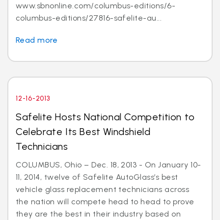
www.sbnonline.com/columbus-editions/6-
columbus-editions/27816-safelite-au...
Read more
12-16-2013
Safelite Hosts National Competition to
Celebrate Its Best Windshield
Technicians
COLUMBUS, Ohio – Dec. 18, 2013 - On January 10-
11, 2014, twelve of Safelite AutoGlass’s best
vehicle glass replacement technicians across
the nation will compete head to head to prove
they are the best in their industry based on