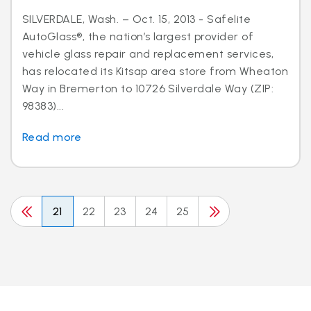
SILVERDALE, Wash. – Oct. 15, 2013 - Safelite
AutoGlass®, the nation’s largest provider of
vehicle glass repair and replacement services,
has relocated its Kitsap area store from Wheaton
Way in Bremerton to 10726 Silverdale Way (ZIP:
98383)...
Read more
21
22
23
24
25