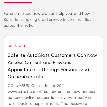
Read on to see how we can help you, and how
Safelite is making a difference in communities
across the nation.
01-06-2014
Safelite AutoGlass Customers Can Now
Access Current and Previous
Appointments Through Personalized
Online Accounts
COLUMBUS, Ohio – Jan. 6, 2014 -
www.safelite.com/ customers can now access
personal online accounts to review, modify or
refer back to appointments. The password-