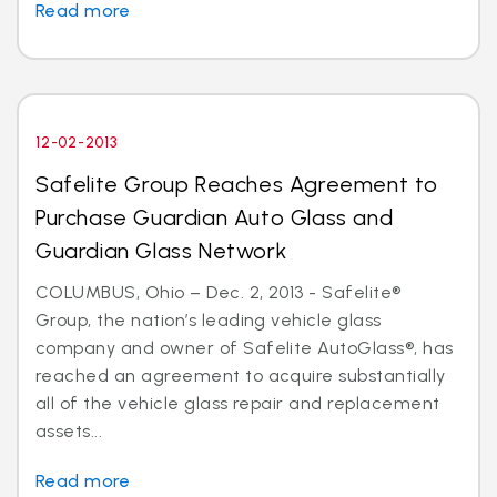
Read more
12-02-2013
Safelite Group Reaches Agreement to
Purchase Guardian Auto Glass and
Guardian Glass Network
COLUMBUS, Ohio – Dec. 2, 2013 - Safelite®
Group, the nation’s leading vehicle glass
company and owner of Safelite AutoGlass®, has
reached an agreement to acquire substantially
all of the vehicle glass repair and replacement
assets...
Read more