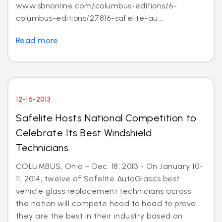
www.sbnonline.com/columbus-editions/6-
columbus-editions/27816-safelite-au...
Read more
12-16-2013
Safelite Hosts National Competition to
Celebrate Its Best Windshield
Technicians
COLUMBUS, Ohio – Dec. 18, 2013 - On January 10-
11, 2014, twelve of Safelite AutoGlass’s best
vehicle glass replacement technicians across
the nation will compete head to head to prove
they are the best in their industry based on