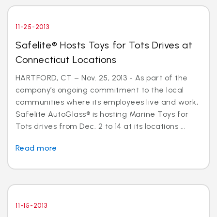
11-25-2013
Safelite® Hosts Toys for Tots Drives at
Connecticut Locations
HARTFORD, CT – Nov. 25, 2013 - As part of the
company’s ongoing commitment to the local
communities where its employees live and work,
Safelite AutoGlass® is hosting Marine Toys for
Tots drives from Dec. 2 to 14 at its locations ...
Read more
11-15-2013