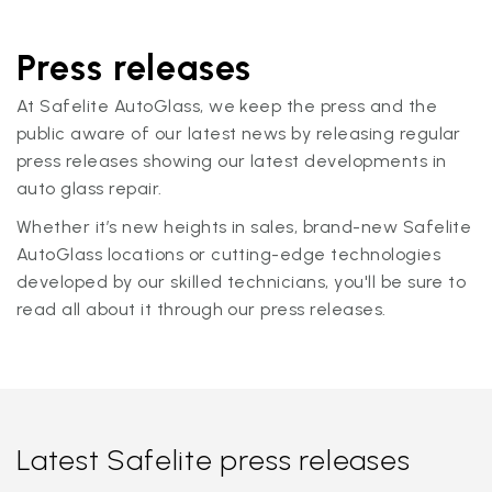
Press releases
At Safelite AutoGlass, we keep the press and the
public aware of our latest news by releasing regular
press releases showing our latest developments in
auto glass repair.
Whether it’s new heights in sales, brand-new Safelite
AutoGlass locations or cutting-edge technologies
developed by our skilled technicians, you'll be sure to
read all about it through our press releases.
Latest Safelite press releases