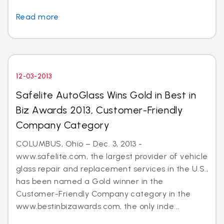
Read more
12-03-2013
Safelite AutoGlass Wins Gold in Best in
Biz Awards 2013, Customer-Friendly
Company Category
COLUMBUS, Ohio – Dec. 3, 2013 -
www.safelite.com, the largest provider of vehicle
glass repair and replacement services in the U.S.,
has been named a Gold winner in the
Customer-Friendly Company category in the
www.bestinbizawards.com, the only inde...