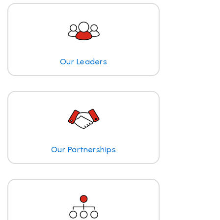
Our Leaders
Our Partnerships