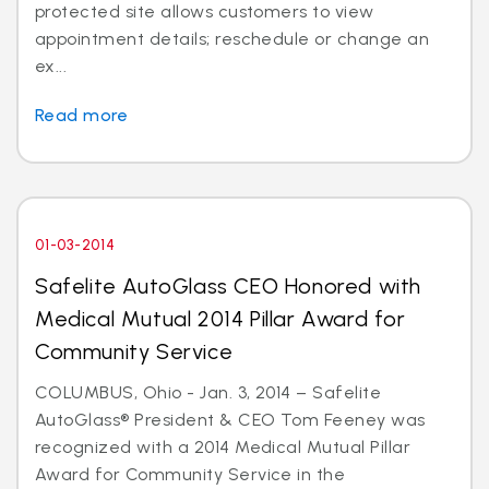
protected site allows customers to view
appointment details; reschedule or change an
ex...
Read more
01-03-2014
Safelite AutoGlass CEO Honored with
Medical Mutual 2014 Pillar Award for
Community Service
COLUMBUS, Ohio - Jan. 3, 2014 – Safelite
AutoGlass® President & CEO Tom Feeney was
recognized with a 2014 Medical Mutual Pillar
Award for Community Service in the