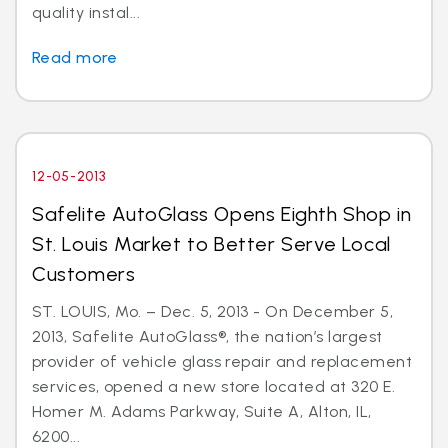
quality instal...
Read more
12-05-2013
Safelite AutoGlass Opens Eighth Shop in
St. Louis Market to Better Serve Local
Customers
ST. LOUIS, Mo. – Dec. 5, 2013 - On December 5,
2013, Safelite AutoGlass®, the nation’s largest
provider of vehicle glass repair and replacement
services, opened a new store located at 320 E.
Homer M. Adams Parkway, Suite A, Alton, IL,
6200...