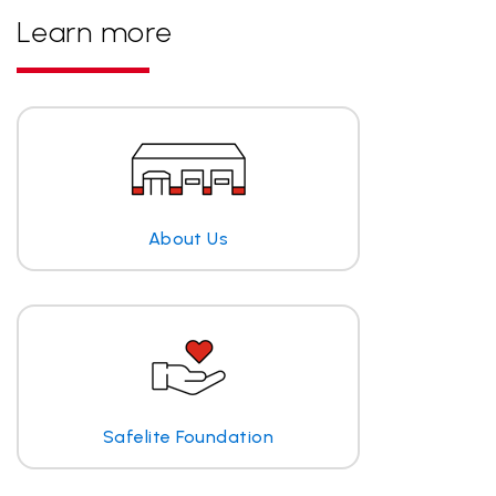
Learn more
About Us
Safelite Foundation