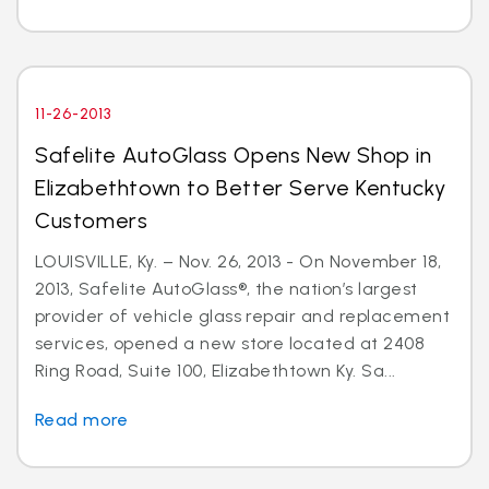
11-26-2013
Safelite AutoGlass Opens New Shop in
Elizabethtown to Better Serve Kentucky
Customers
LOUISVILLE, Ky. – Nov. 26, 2013 - On November 18,
2013, Safelite AutoGlass®, the nation’s largest
provider of vehicle glass repair and replacement
services, opened a new store located at 2408
Ring Road, Suite 100, Elizabethtown Ky. Sa...
Read more