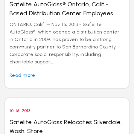
Safelite AutoGlass® Ontario, Calif.-
Based Distribution Center Employees
ONTARIO, Calif. – Nov. 15, 2013 - Safelite
AutoGlass®, which opened a distribution center
in Ontario in 2009, has proven to be a strong
community partner to San Bernardino County.
Corporate social responsibility, including
charitable suppor...
Read more
10-15-2013
Safelite AutoGlass Relocates Silverdale,
Wash. Store