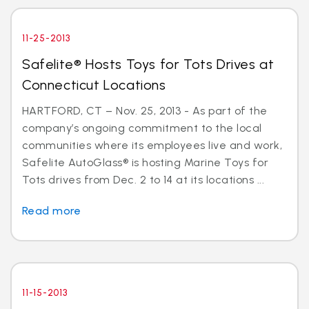
11-25-2013
Safelite® Hosts Toys for Tots Drives at
Connecticut Locations
HARTFORD, CT – Nov. 25, 2013 - As part of the
company’s ongoing commitment to the local
communities where its employees live and work,
Safelite AutoGlass® is hosting Marine Toys for
Tots drives from Dec. 2 to 14 at its locations ...
Read more
11-15-2013