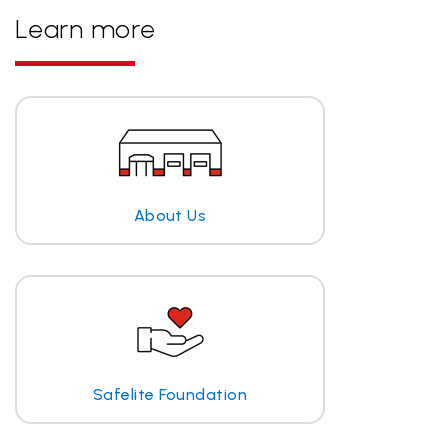
Learn more
About Us
Safelite Foundation