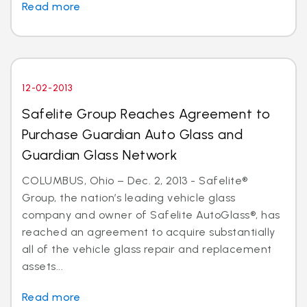
Read more
12-02-2013
Safelite Group Reaches Agreement to
Purchase Guardian Auto Glass and
Guardian Glass Network
COLUMBUS, Ohio – Dec. 2, 2013 - Safelite®
Group, the nation’s leading vehicle glass
company and owner of Safelite AutoGlass®, has
reached an agreement to acquire substantially
all of the vehicle glass repair and replacement
assets...
Read more