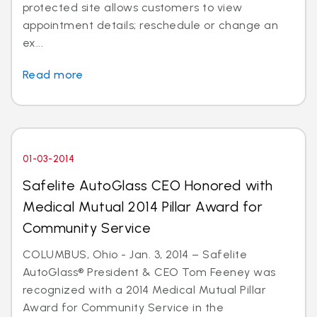
protected site allows customers to view
appointment details; reschedule or change an
ex...
Read more
01-03-2014
Safelite AutoGlass CEO Honored with
Medical Mutual 2014 Pillar Award for
Community Service
COLUMBUS, Ohio - Jan. 3, 2014 – Safelite
AutoGlass® President & CEO Tom Feeney was
recognized with a 2014 Medical Mutual Pillar
Award for Community Service in the