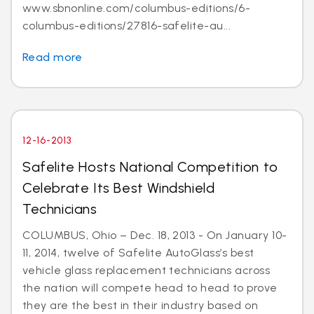
www.sbnonline.com/columbus-editions/6-
columbus-editions/27816-safelite-au...
Read more
12-16-2013
Safelite Hosts National Competition to
Celebrate Its Best Windshield
Technicians
COLUMBUS, Ohio – Dec. 18, 2013 - On January 10-
11, 2014, twelve of Safelite AutoGlass’s best
vehicle glass replacement technicians across
the nation will compete head to head to prove
they are the best in their industry based on