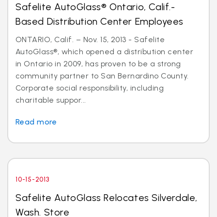
Safelite AutoGlass® Ontario, Calif.-
Based Distribution Center Employees
ONTARIO, Calif. – Nov. 15, 2013 - Safelite
AutoGlass®, which opened a distribution center
in Ontario in 2009, has proven to be a strong
community partner to San Bernardino County.
Corporate social responsibility, including
charitable suppor...
Read more
10-15-2013
Safelite AutoGlass Relocates Silverdale,
Wash. Store