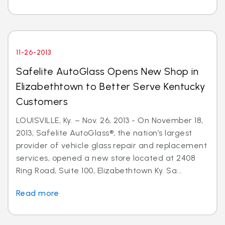
11-26-2013
Safelite AutoGlass Opens New Shop in
Elizabethtown to Better Serve Kentucky
Customers
LOUISVILLE, Ky. – Nov. 26, 2013 - On November 18,
2013, Safelite AutoGlass®, the nation’s largest
provider of vehicle glass repair and replacement
services, opened a new store located at 2408
Ring Road, Suite 100, Elizabethtown Ky. Sa...
Read more