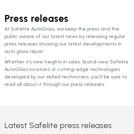
Press releases
At Safelite AutoGlass, we keep the press and the
public aware of our latest news by releasing regular
press releases showing our latest developments in
auto glass repair.
Whether it’s new heights in sales, brand-new Safelite
AutoGlass locations or cutting-edge technologies
developed by our skilled technicians, you'll be sure to
read all about it through our press releases.
Latest Safelite press releases