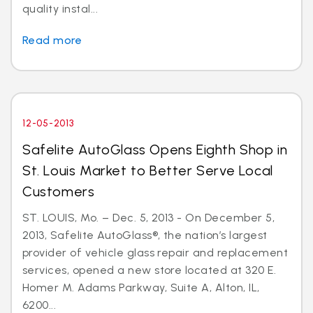
quality instal...
Read more
12-05-2013
Safelite AutoGlass Opens Eighth Shop in
St. Louis Market to Better Serve Local
Customers
ST. LOUIS, Mo. – Dec. 5, 2013 - On December 5,
2013, Safelite AutoGlass®, the nation’s largest
provider of vehicle glass repair and replacement
services, opened a new store located at 320 E.
Homer M. Adams Parkway, Suite A, Alton, IL,
6200...