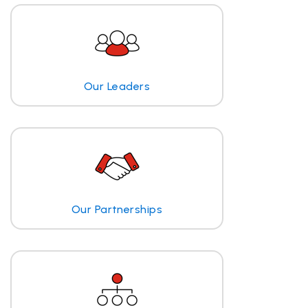
Our Leaders
Our Partnerships