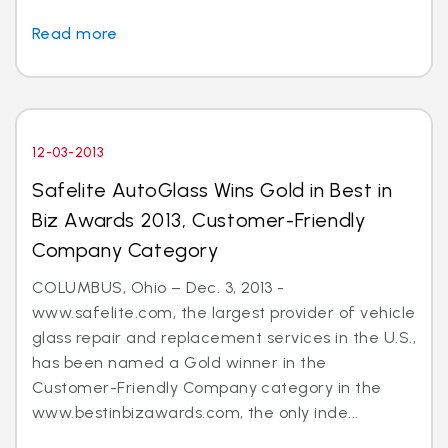
Read more
12-03-2013
Safelite AutoGlass Wins Gold in Best in
Biz Awards 2013, Customer-Friendly
Company Category
COLUMBUS, Ohio – Dec. 3, 2013 -
www.safelite.com, the largest provider of vehicle
glass repair and replacement services in the U.S.,
has been named a Gold winner in the
Customer-Friendly Company category in the
www.bestinbizawards.com, the only inde...