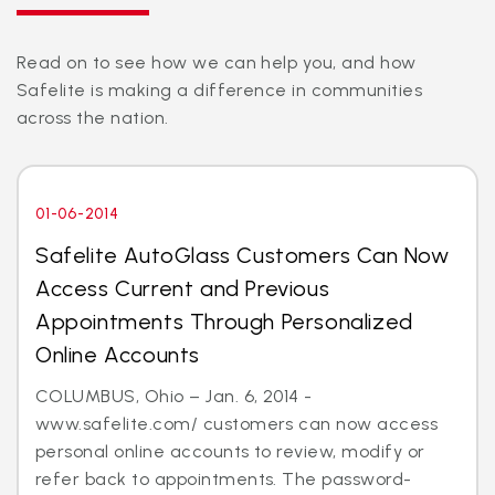
Read on to see how we can help you, and how
Safelite is making a difference in communities
across the nation.
01-06-2014
Safelite AutoGlass Customers Can Now
Access Current and Previous
Appointments Through Personalized
Online Accounts
COLUMBUS, Ohio – Jan. 6, 2014 -
www.safelite.com/ customers can now access
personal online accounts to review, modify or
refer back to appointments. The password-