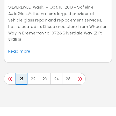
SILVERDALE, Wash. – Oct. 15, 2013 - Safelite
AutoGlass®, the nation’s largest provider of
vehicle glass repair and replacement services,
has relocated its Kitsap area store from Wheaton
Way in Bremerton to 10726 Silverdale Way (ZIP:
98383)...
Read more
21
22
23
24
25