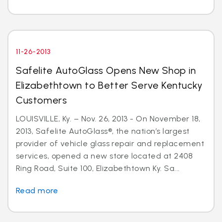
11-26-2013
Safelite AutoGlass Opens New Shop in
Elizabethtown to Better Serve Kentucky
Customers
LOUISVILLE, Ky. – Nov. 26, 2013 - On November 18,
2013, Safelite AutoGlass®, the nation’s largest
provider of vehicle glass repair and replacement
services, opened a new store located at 2408
Ring Road, Suite 100, Elizabethtown Ky. Sa...
Read more