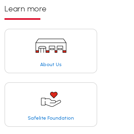
Learn more
About Us
Safelite Foundation