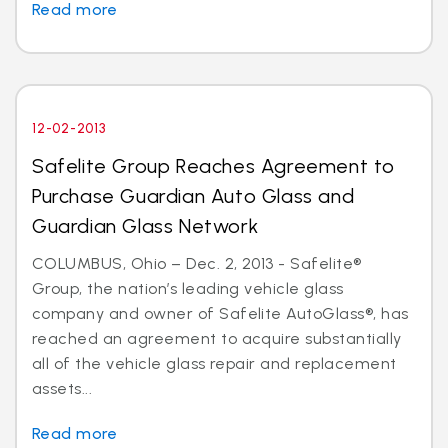
Read more
12-02-2013
Safelite Group Reaches Agreement to
Purchase Guardian Auto Glass and
Guardian Glass Network
COLUMBUS, Ohio – Dec. 2, 2013 - Safelite®
Group, the nation’s leading vehicle glass
company and owner of Safelite AutoGlass®, has
reached an agreement to acquire substantially
all of the vehicle glass repair and replacement
assets...
Read more