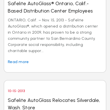
Safelite AutoGlass® Ontario, Calif.-
Based Distribution Center Employees
ONTARIO, Calif. – Nov. 15, 2013 - Safelite
AutoGlass®, which opened a distribution center
in Ontario in 2009, has proven to be a strong
community partner to San Bernardino County.
Corporate social responsibility, including
charitable suppor...
Read more
10-15-2013
Safelite AutoGlass Relocates Silverdale,
Wash. Store