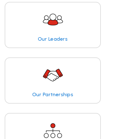
Our Leaders
Our Partnerships