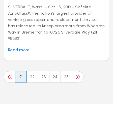
SILVERDALE, Wash. – Oct. 15, 2013 - Safelite
AutoGlass®, the nation’s largest provider of
vehicle glass repair and replacement services,
has relocated its Kitsap area store from Wheaton
Way in Bremerton to 10726 Silverdale Way (ZIP:
98383)...
Read more
21
22
23
24
25