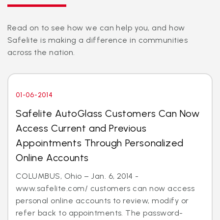
Read on to see how we can help you, and how
Safelite is making a difference in communities
across the nation.
01-06-2014
Safelite AutoGlass Customers Can Now
Access Current and Previous
Appointments Through Personalized
Online Accounts
COLUMBUS, Ohio – Jan. 6, 2014 -
www.safelite.com/ customers can now access
personal online accounts to review, modify or
refer back to appointments. The password-