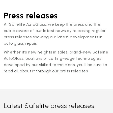
Press releases
At Safelite AutoGlass, we keep the press and the
public aware of our latest news by releasing regular
press releases showing our latest developments in
auto glass repair.
Whether it’s new heights in sales, brand-new Safelite
AutoGlass locations or cutting-edge technologies
developed by our skilled technicians, you'll be sure to
read all about it through our press releases.
Latest Safelite press releases