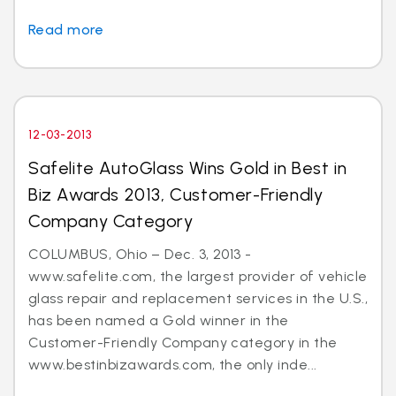
Read more
12-03-2013
Safelite AutoGlass Wins Gold in Best in
Biz Awards 2013, Customer-Friendly
Company Category
COLUMBUS, Ohio – Dec. 3, 2013 -
www.safelite.com, the largest provider of vehicle
glass repair and replacement services in the U.S.,
has been named a Gold winner in the
Customer-Friendly Company category in the
www.bestinbizawards.com, the only inde...