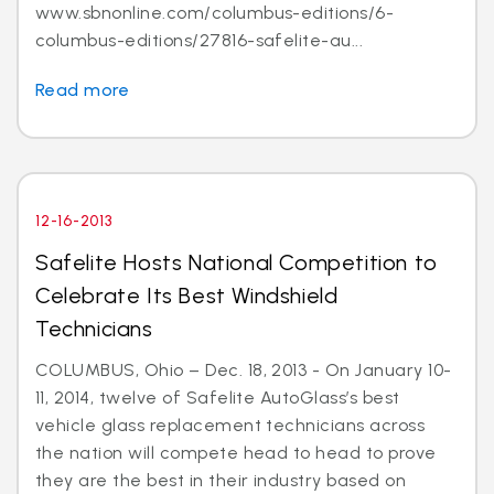
www.sbnonline.com/columbus-editions/6-
columbus-editions/27816-safelite-au...
Read more
12-16-2013
Safelite Hosts National Competition to
Celebrate Its Best Windshield
Technicians
COLUMBUS, Ohio – Dec. 18, 2013 - On January 10-
11, 2014, twelve of Safelite AutoGlass’s best
vehicle glass replacement technicians across
the nation will compete head to head to prove
they are the best in their industry based on