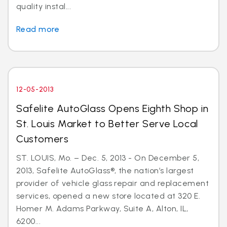
quality instal...
Read more
12-05-2013
Safelite AutoGlass Opens Eighth Shop in
St. Louis Market to Better Serve Local
Customers
ST. LOUIS, Mo. – Dec. 5, 2013 - On December 5,
2013, Safelite AutoGlass®, the nation’s largest
provider of vehicle glass repair and replacement
services, opened a new store located at 320 E.
Homer M. Adams Parkway, Suite A, Alton, IL,
6200...