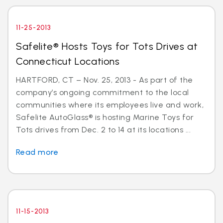
11-25-2013
Safelite® Hosts Toys for Tots Drives at
Connecticut Locations
HARTFORD, CT – Nov. 25, 2013 - As part of the
company’s ongoing commitment to the local
communities where its employees live and work,
Safelite AutoGlass® is hosting Marine Toys for
Tots drives from Dec. 2 to 14 at its locations ...
Read more
11-15-2013