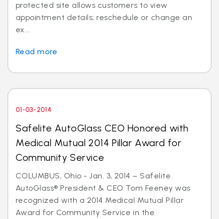
protected site allows customers to view
appointment details; reschedule or change an
ex...
Read more
01-03-2014
Safelite AutoGlass CEO Honored with
Medical Mutual 2014 Pillar Award for
Community Service
COLUMBUS, Ohio - Jan. 3, 2014 – Safelite
AutoGlass® President & CEO Tom Feeney was
recognized with a 2014 Medical Mutual Pillar
Award for Community Service in the