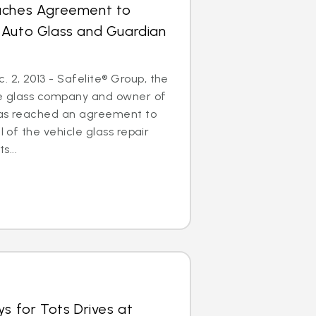
aches Agreement to
 Auto Glass and Guardian
2, 2013 - Safelite® Group, the
cle glass company and owner of
has reached an agreement to
l of the vehicle glass repair
...
ys for Tots Drives at