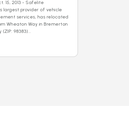
. 15, 2013 - Safelite
s largest provider of vehicle
cement services, has relocated
 from Wheaton Way in Bremerton
(ZIP: 98383)...