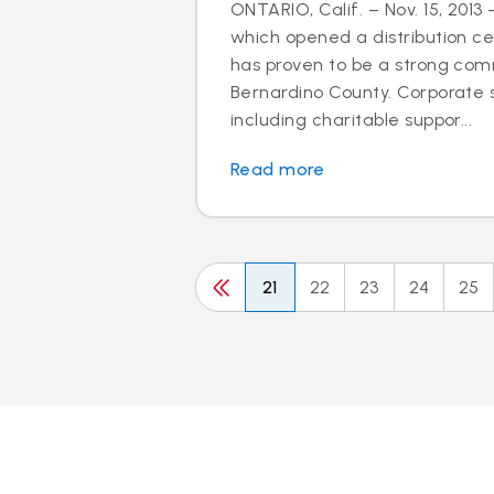
ONTARIO, Calif. – Nov. 15, 2013 
which opened a distribution cen
has proven to be a strong com
Bernardino County. Corporate so
including charitable suppor...
Read more
21
22
23
24
25