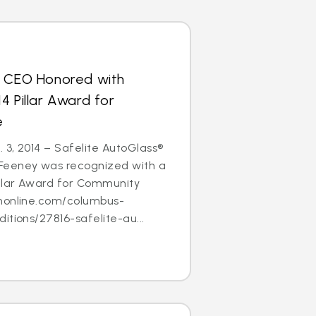
s CEO Honored with
4 Pillar Award for
e
3, 2014 – Safelite AutoGlass®
Feeney was recognized with a
illar Award for Community
nonline.com/columbus-
itions/27816-safelite-au...