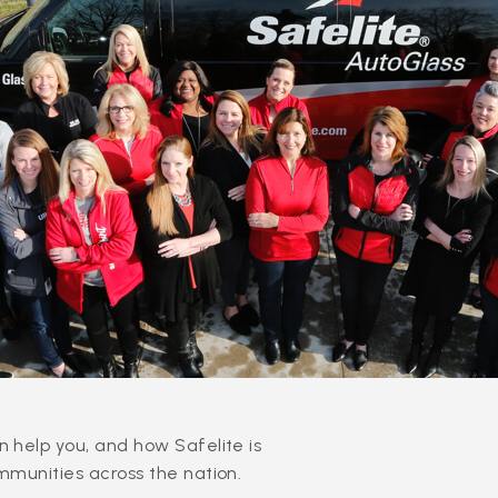
 help you, and how Safelite is
mmunities across the nation.