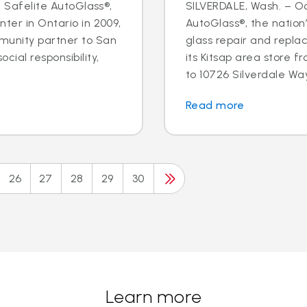
- Safelite AutoGlass®,
SILVERDALE, Wash. – Oct
ter in Ontario in 2009,
AutoGlass®, the nation’
munity partner to San
glass repair and repla
cial responsibility,
its Kitsap area store
to 10726 Silverdale Way 
Read more
26
27
28
29
30
Learn more