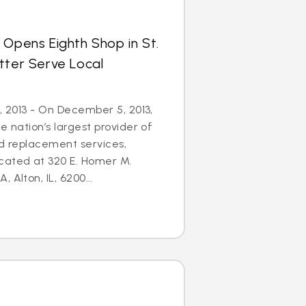
 Opens Eighth Shop in St.
tter Serve Local
5, 2013 - On December 5, 2013,
e nation’s largest provider of
nd replacement services,
cated at 320 E. Homer M.
 Alton, IL, 6200...