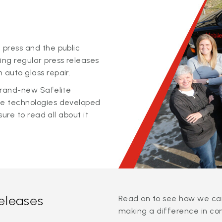
 press and the public
ing regular press releases
 auto glass repair.
 brand-new Safelite
ge technologies developed
sure to read all about it
releases
Read on to see how we can
making a difference in co