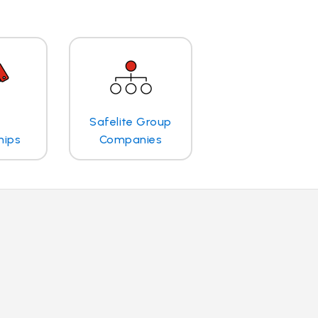
Safelite Group
hips
Companies