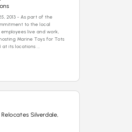
ions
, 2013 - As part of the
mmitment to the local
 employees live and work,
 hosting Marine Toys for Tots
at its locations ...
 Relocates Silverdale,