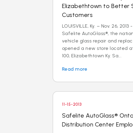
Elizabethtown to Better 
Customers
LOUISVILLE, Ky. – Nov. 26, 2013
Safelite AutoGlass®, the nation
vehicle glass repair and repla
opened a new store located at
100, Elizabethtown Ky. Sa...
Read more
11-15-2013
Safelite AutoGlass® Ontar
Distribution Center Empl