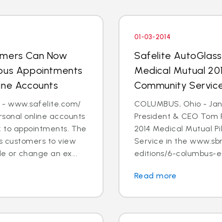
01-03-2014
tomers Can Now
Safelite AutoGlas
ious Appointments
Medical Mutual 201
ine Accounts
Community Servic
 - www.safelite.com/
COLUMBUS, Ohio - Jan. 
sonal online accounts
President & CEO Tom 
k to appointments. The
2014 Medical Mutual P
s customers to view
Service in the www.sb
e or change an ex...
editions/6-columbus-ed
Read more