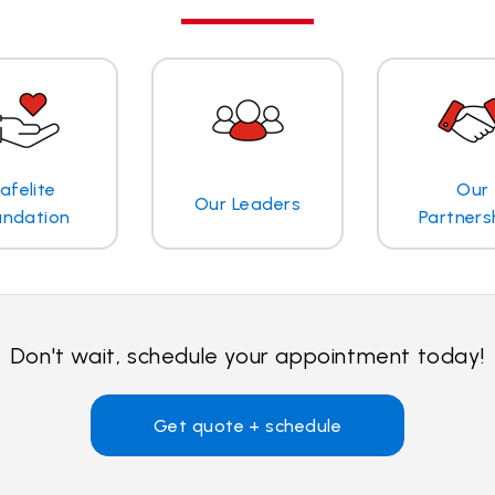
afelite
Our
Our Leaders
undation
Partners
Don't wait, schedule your appointment today!
Get quote + schedule