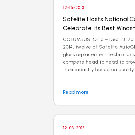
12-16-2013
Safelite Hosts National 
Celebrate Its Best Windsh
COLUMBUS, Ohio – Dec. 18, 2013
2014, twelve of Safelite AutoGl
glass replacement technicians 
compete head to head to prove
their industry based on quality i
Read more
12-03-2013