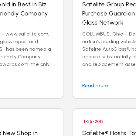
ld in Best in Biz
Safelite Group Re
Friendly Company
Purchase Guardian
Glass Network
 - www.safelite.com,
COLUMBUS, Ohio – Dec. 
 glass repair and
nation’s leading vehi
.S., has been named a
Safelite AutoGlass®, 
Friendly Company
acquire substantially al
awards.com, the only
and replacement assets
Read more
11-25-2013
s New Shop in
Safelite® Hosts To