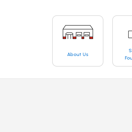
S
About Us
Fo