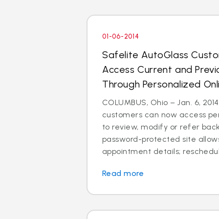
01-06-2014
Safelite AutoGlass Cus
Access Current and Prev
Through Personalized Onl
COLUMBUS, Ohio – Jan. 6, 2014
customers can now access per
to review, modify or refer bac
password-protected site allow
appointment details; reschedul
Read more