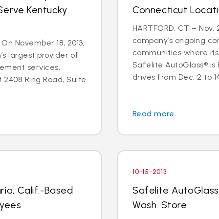
Serve Kentucky
Connecticut Locat
HARTFORD, CT – Nov. 25
company’s ongoing co
 - On November 18, 2013,
communities where its
’s largest provider of
Safelite AutoGlass® is
cement services,
drives from Dec. 2 to 14 
 2408 Ring Road, Suite
Read more
10-15-2013
io, Calif.-Based
Safelite AutoGlass
oyees
Wash. Store