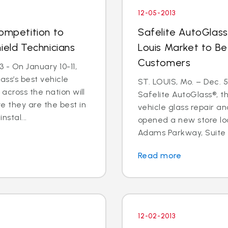
12-05-2013
Competition to
Safelite AutoGlass
ield Technicians
Louis Market to Be
Customers
 - On January 10-11,
ass’s best vehicle
ST. LOUIS, Mo. – Dec. 
across the nation will
Safelite AutoGlass®, th
 they are the best in
vehicle glass repair a
nstal...
opened a new store lo
Adams Parkway, Suite A,
Read more
12-02-2013