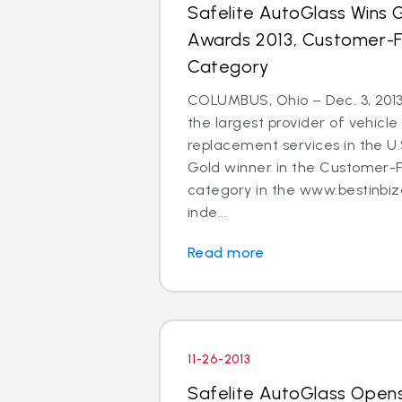
Safelite AutoGlass Wins Go
Awards 2013, Customer-
Category
COLUMBUS, Ohio – Dec. 3, 2013
the largest provider of vehicle
replacement services in the U
Gold winner in the Customer-
category in the www.bestinbiz
inde...
Read more
11-26-2013
Safelite AutoGlass Open