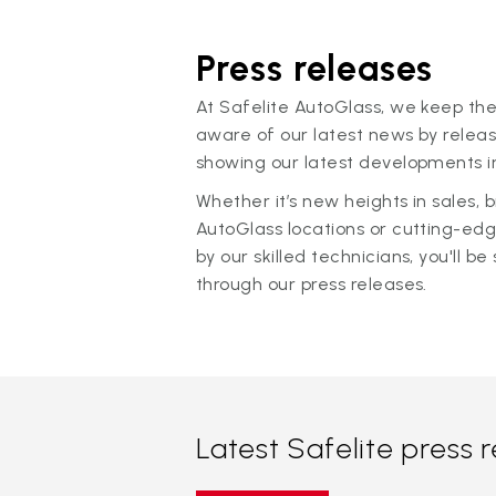
Press releases
At Safelite AutoGlass, we keep the
aware of our latest news by releas
showing our latest developments in
Whether it’s new heights in sales,
AutoGlass locations or cutting-ed
by our skilled technicians, you'll be 
through our press releases.
Latest Safelite press 