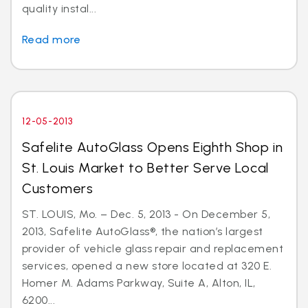
quality instal...
Read more
12-05-2013
Safelite AutoGlass Opens Eighth Shop in
St. Louis Market to Better Serve Local
Customers
ST. LOUIS, Mo. – Dec. 5, 2013 - On December 5,
2013, Safelite AutoGlass®, the nation’s largest
provider of vehicle glass repair and replacement
services, opened a new store located at 320 E.
Homer M. Adams Parkway, Suite A, Alton, IL,
6200...