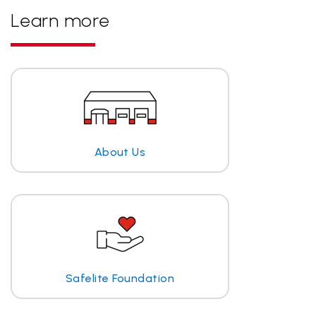
Learn more
About Us
Safelite Foundation