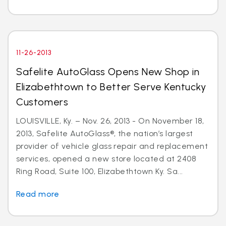
11-26-2013
Safelite AutoGlass Opens New Shop in
Elizabethtown to Better Serve Kentucky
Customers
LOUISVILLE, Ky. – Nov. 26, 2013 - On November 18,
2013, Safelite AutoGlass®, the nation’s largest
provider of vehicle glass repair and replacement
services, opened a new store located at 2408
Ring Road, Suite 100, Elizabethtown Ky. Sa...
Read more