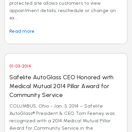
protected site allows customers to view
appointment details; reschedule or change an
ex...
Read more
01-03-2014
Safelite AutoGlass CEO Honored with
Medical Mutual 2014 Pillar Award for
Community Service
COLUMBUS, Ohio - Jan. 3, 2014 – Safelite
AutoGlass® President & CEO Tom Feeney was
recognized with a 2014 Medical Mutual Pillar
Award for Community Service in the