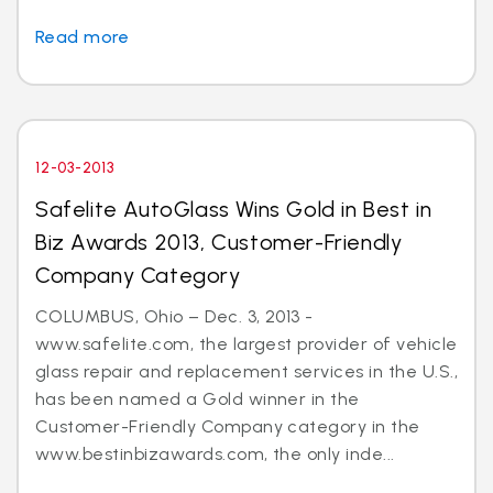
Read more
12-03-2013
Safelite AutoGlass Wins Gold in Best in
Biz Awards 2013, Customer-Friendly
Company Category
COLUMBUS, Ohio – Dec. 3, 2013 -
www.safelite.com, the largest provider of vehicle
glass repair and replacement services in the U.S.,
has been named a Gold winner in the
Customer-Friendly Company category in the
www.bestinbizawards.com, the only inde...