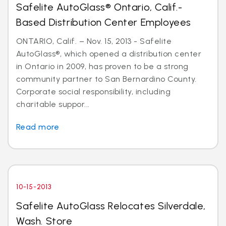
Safelite AutoGlass® Ontario, Calif.-
Based Distribution Center Employees
ONTARIO, Calif. – Nov. 15, 2013 - Safelite
AutoGlass®, which opened a distribution center
in Ontario in 2009, has proven to be a strong
community partner to San Bernardino County.
Corporate social responsibility, including
charitable suppor...
Read more
10-15-2013
Safelite AutoGlass Relocates Silverdale,
Wash. Store