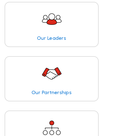
Our Leaders
Our Partnerships