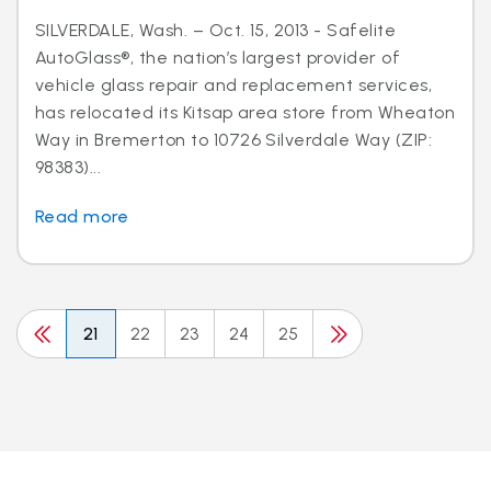
SILVERDALE, Wash. – Oct. 15, 2013 - Safelite
AutoGlass®, the nation’s largest provider of
vehicle glass repair and replacement services,
has relocated its Kitsap area store from Wheaton
Way in Bremerton to 10726 Silverdale Way (ZIP:
98383)...
Read more
21
22
23
24
25