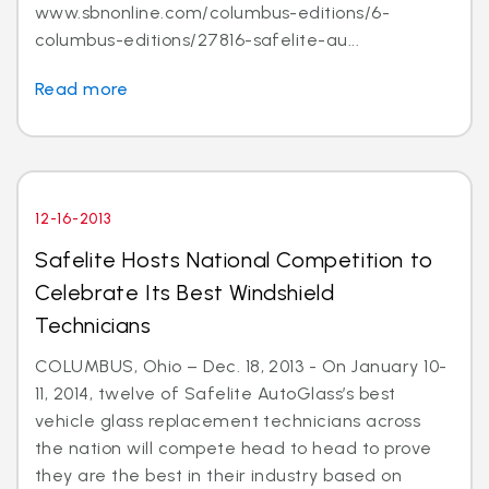
www.sbnonline.com/columbus-editions/6-
columbus-editions/27816-safelite-au...
Read more
12-16-2013
Safelite Hosts National Competition to
Celebrate Its Best Windshield
Technicians
COLUMBUS, Ohio – Dec. 18, 2013 - On January 10-
11, 2014, twelve of Safelite AutoGlass’s best
vehicle glass replacement technicians across
the nation will compete head to head to prove
they are the best in their industry based on