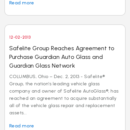
Read more
12-02-2013
Safelite Group Reaches Agreement to
Purchase Guardian Auto Glass and
Guardian Glass Network
COLUMBUS, Ohio – Dec. 2, 2013 - Safelite®
Group, the nation’s leading vehicle glass
company and owner of Safelite AutoGlass®, has
reached an agreement to acquire substantially
all of the vehicle glass repair and replacement
assets...
Read more