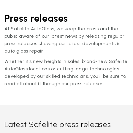
Press releases
At Safelite AutoGlass, we keep the press and the
public aware of our latest news by releasing regular
press releases showing our latest developments in
auto glass repair.
Whether it’s new heights in sales, brand-new Safelite
AutoGlass locations or cutting-edge technologies
developed by our skilled technicians, you'll be sure to
read all about it through our press releases.
Latest Safelite press releases