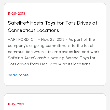
11-25-2013
Safelite® Hosts Toys for Tots Drives at
Connecticut Locations
HARTFORD, CT – Nov. 25, 2013 - As part of the
company’s ongoing commitment to the local
communities where its employees live and work,
Safelite AutoGlass® is hosting Marine Toys for
Tots drives from Dec. 2 to 14 at its locations ...
Read more
11-15-2013