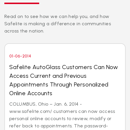
Read on to see how we can help you, and how
Safelite is making a difference in communities
across the nation.
01-06-2014
Safelite AutoGlass Customers Can Now
Access Current and Previous
Appointments Through Personalized
Online Accounts
COLUMBUS, Ohio – Jan. 6, 2014 -
www.safelite.com/ customers can now access
personal online accounts to review, modify or
refer back to appointments. The password-