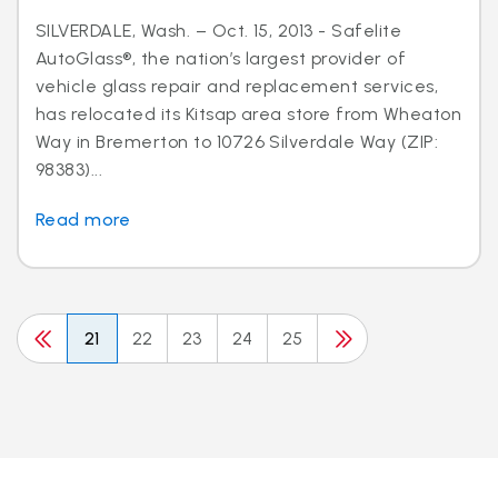
SILVERDALE, Wash. – Oct. 15, 2013 - Safelite
AutoGlass®, the nation’s largest provider of
vehicle glass repair and replacement services,
has relocated its Kitsap area store from Wheaton
Way in Bremerton to 10726 Silverdale Way (ZIP:
98383)...
Read more
21
22
23
24
25