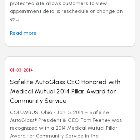
protected site allows customers to view
appointment details; reschedule or change an
ex...
Read more
01-03-2014
Safelite AutoGlass CEO Honored with
Medical Mutual 2014 Pillar Award for
Community Service
COLUMBUS, Ohio - Jan. 3, 2014 – Safelite
AutoGlass® President & CEO Tom Feeney was
recognized with a 2014 Medical Mutual Pillar
Award for Community Service in the