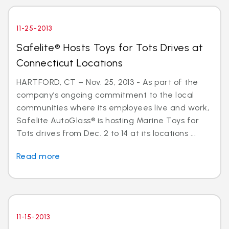
11-25-2013
Safelite® Hosts Toys for Tots Drives at
Connecticut Locations
HARTFORD, CT – Nov. 25, 2013 - As part of the
company’s ongoing commitment to the local
communities where its employees live and work,
Safelite AutoGlass® is hosting Marine Toys for
Tots drives from Dec. 2 to 14 at its locations ...
Read more
11-15-2013