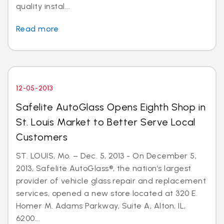
quality instal...
Read more
12-05-2013
Safelite AutoGlass Opens Eighth Shop in
St. Louis Market to Better Serve Local
Customers
ST. LOUIS, Mo. – Dec. 5, 2013 - On December 5,
2013, Safelite AutoGlass®, the nation’s largest
provider of vehicle glass repair and replacement
services, opened a new store located at 320 E.
Homer M. Adams Parkway, Suite A, Alton, IL,
6200...