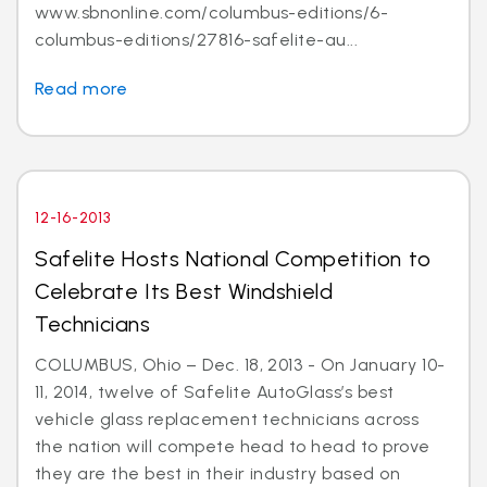
www.sbnonline.com/columbus-editions/6-
columbus-editions/27816-safelite-au...
Read more
12-16-2013
Safelite Hosts National Competition to
Celebrate Its Best Windshield
Technicians
COLUMBUS, Ohio – Dec. 18, 2013 - On January 10-
11, 2014, twelve of Safelite AutoGlass’s best
vehicle glass replacement technicians across
the nation will compete head to head to prove
they are the best in their industry based on