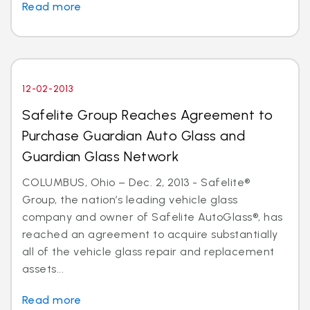
Read more
12-02-2013
Safelite Group Reaches Agreement to
Purchase Guardian Auto Glass and
Guardian Glass Network
COLUMBUS, Ohio – Dec. 2, 2013 - Safelite®
Group, the nation’s leading vehicle glass
company and owner of Safelite AutoGlass®, has
reached an agreement to acquire substantially
all of the vehicle glass repair and replacement
assets...
Read more