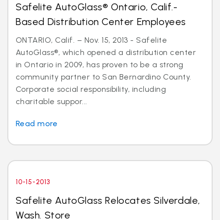
Safelite AutoGlass® Ontario, Calif.-
Based Distribution Center Employees
ONTARIO, Calif. – Nov. 15, 2013 - Safelite
AutoGlass®, which opened a distribution center
in Ontario in 2009, has proven to be a strong
community partner to San Bernardino County.
Corporate social responsibility, including
charitable suppor...
Read more
10-15-2013
Safelite AutoGlass Relocates Silverdale,
Wash. Store