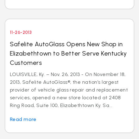
11-26-2013
Safelite AutoGlass Opens New Shop in
Elizabethtown to Better Serve Kentucky
Customers
LOUISVILLE, Ky. – Nov. 26, 2013 - On November 18,
2013, Safelite AutoGlass®, the nation’s largest
provider of vehicle glass repair and replacement
services, opened a new store located at 2408
Ring Road, Suite 100, Elizabethtown Ky. Sa...
Read more