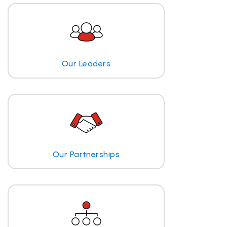
Our Leaders
Our Partnerships