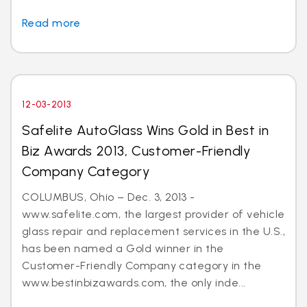
Read more
12-03-2013
Safelite AutoGlass Wins Gold in Best in
Biz Awards 2013, Customer-Friendly
Company Category
COLUMBUS, Ohio – Dec. 3, 2013 -
www.safelite.com, the largest provider of vehicle
glass repair and replacement services in the U.S.,
has been named a Gold winner in the
Customer-Friendly Company category in the
www.bestinbizawards.com, the only inde...