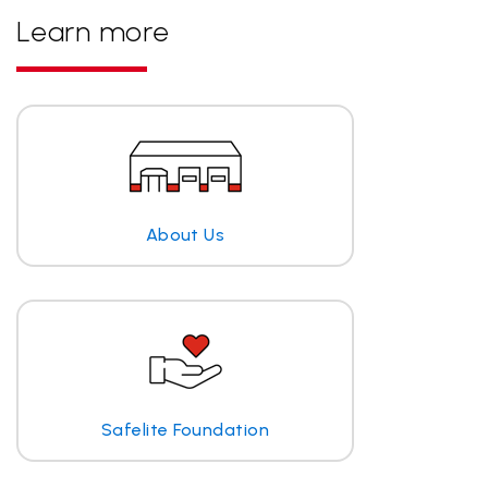
Learn more
About Us
Safelite Foundation