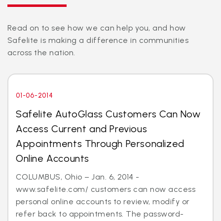
Read on to see how we can help you, and how
Safelite is making a difference in communities
across the nation.
01-06-2014
Safelite AutoGlass Customers Can Now
Access Current and Previous
Appointments Through Personalized
Online Accounts
COLUMBUS, Ohio – Jan. 6, 2014 -
www.safelite.com/ customers can now access
personal online accounts to review, modify or
refer back to appointments. The password-