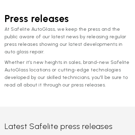
Press releases
At Safelite AutoGlass, we keep the press and the
public aware of our latest news by releasing regular
press releases showing our latest developments in
auto glass repair.
Whether it’s new heights in sales, brand-new Safelite
AutoGlass locations or cutting-edge technologies
developed by our skilled technicians, you'll be sure to
read all about it through our press releases.
Latest Safelite press releases