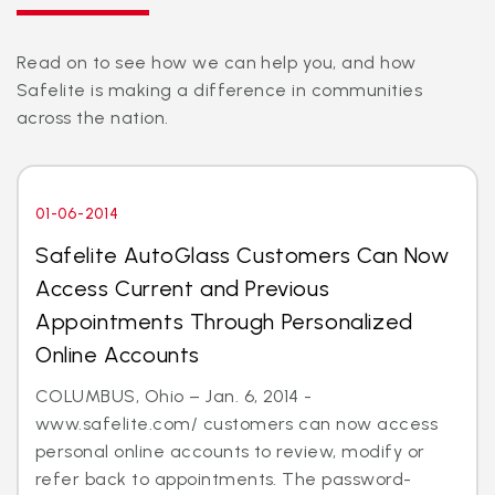
Read on to see how we can help you, and how
Safelite is making a difference in communities
across the nation.
01-06-2014
Safelite AutoGlass Customers Can Now
Access Current and Previous
Appointments Through Personalized
Online Accounts
COLUMBUS, Ohio – Jan. 6, 2014 -
www.safelite.com/ customers can now access
personal online accounts to review, modify or
refer back to appointments. The password-