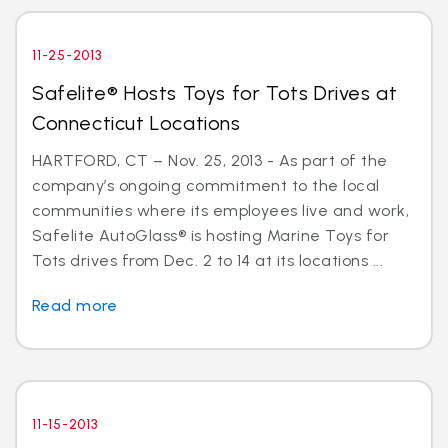
11-25-2013
Safelite® Hosts Toys for Tots Drives at
Connecticut Locations
HARTFORD, CT – Nov. 25, 2013 - As part of the
company’s ongoing commitment to the local
communities where its employees live and work,
Safelite AutoGlass® is hosting Marine Toys for
Tots drives from Dec. 2 to 14 at its locations ...
Read more
11-15-2013