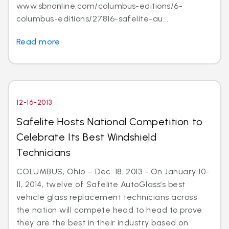
www.sbnonline.com/columbus-editions/6-
columbus-editions/27816-safelite-au...
Read more
12-16-2013
Safelite Hosts National Competition to
Celebrate Its Best Windshield
Technicians
COLUMBUS, Ohio – Dec. 18, 2013 - On January 10-
11, 2014, twelve of Safelite AutoGlass’s best
vehicle glass replacement technicians across
the nation will compete head to head to prove
they are the best in their industry based on