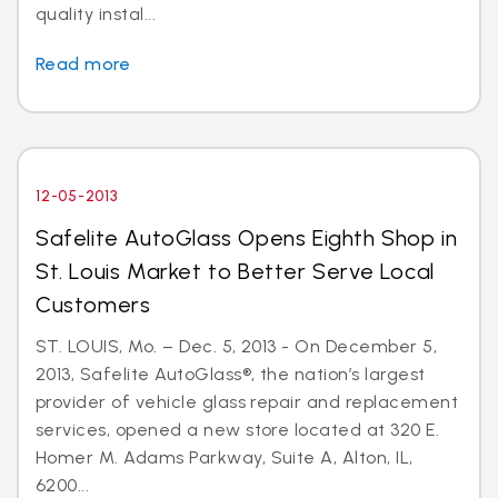
quality instal...
Read more
12-05-2013
Safelite AutoGlass Opens Eighth Shop in
St. Louis Market to Better Serve Local
Customers
ST. LOUIS, Mo. – Dec. 5, 2013 - On December 5,
2013, Safelite AutoGlass®, the nation’s largest
provider of vehicle glass repair and replacement
services, opened a new store located at 320 E.
Homer M. Adams Parkway, Suite A, Alton, IL,
6200...