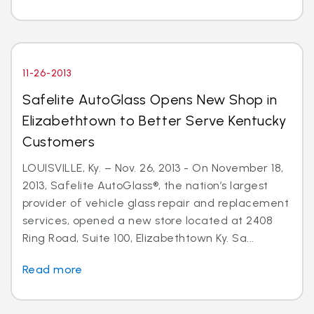
11-26-2013
Safelite AutoGlass Opens New Shop in
Elizabethtown to Better Serve Kentucky
Customers
LOUISVILLE, Ky. – Nov. 26, 2013 - On November 18,
2013, Safelite AutoGlass®, the nation’s largest
provider of vehicle glass repair and replacement
services, opened a new store located at 2408
Ring Road, Suite 100, Elizabethtown Ky. Sa...
Read more