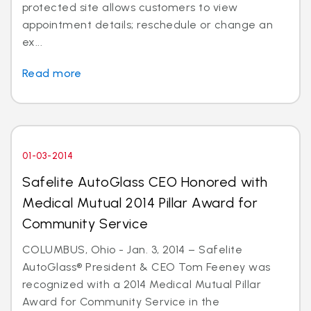
protected site allows customers to view
appointment details; reschedule or change an
ex...
Read more
01-03-2014
Safelite AutoGlass CEO Honored with
Medical Mutual 2014 Pillar Award for
Community Service
COLUMBUS, Ohio - Jan. 3, 2014 – Safelite
AutoGlass® President & CEO Tom Feeney was
recognized with a 2014 Medical Mutual Pillar
Award for Community Service in the