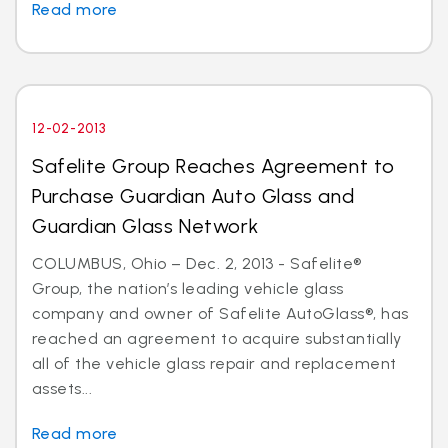
Read more
12-02-2013
Safelite Group Reaches Agreement to
Purchase Guardian Auto Glass and
Guardian Glass Network
COLUMBUS, Ohio – Dec. 2, 2013 - Safelite®
Group, the nation’s leading vehicle glass
company and owner of Safelite AutoGlass®, has
reached an agreement to acquire substantially
all of the vehicle glass repair and replacement
assets...
Read more