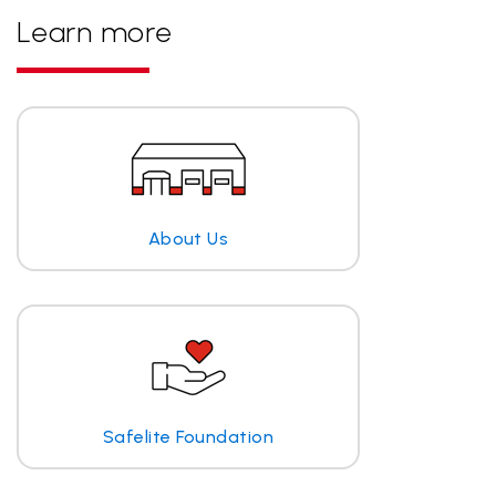
Learn more
About Us
Safelite Foundation