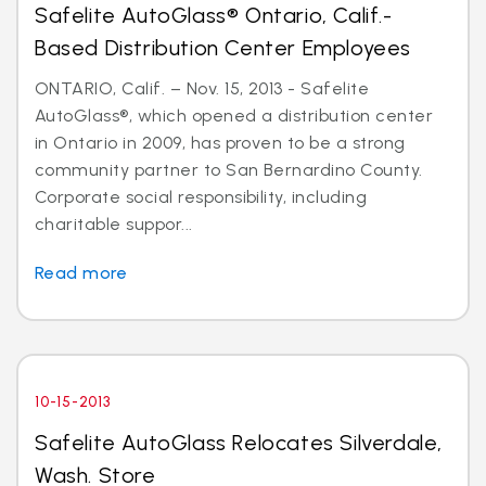
Safelite AutoGlass® Ontario, Calif.-
Based Distribution Center Employees
ONTARIO, Calif. – Nov. 15, 2013 - Safelite
AutoGlass®, which opened a distribution center
in Ontario in 2009, has proven to be a strong
community partner to San Bernardino County.
Corporate social responsibility, including
charitable suppor...
Read more
10-15-2013
Safelite AutoGlass Relocates Silverdale,
Wash. Store