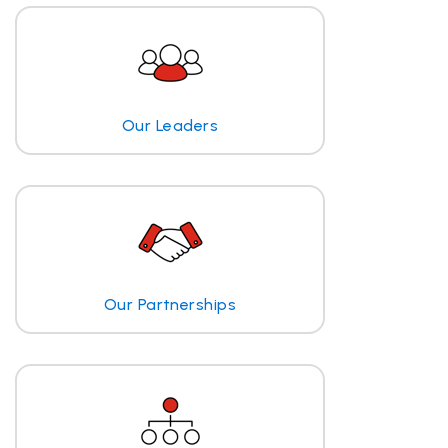
Our Leaders
Our Partnerships