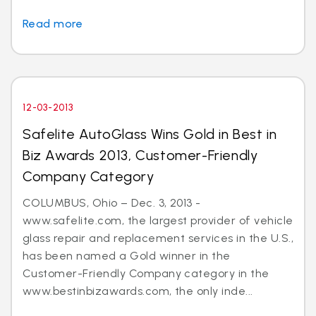
Read more
12-03-2013
Safelite AutoGlass Wins Gold in Best in
Biz Awards 2013, Customer-Friendly
Company Category
COLUMBUS, Ohio – Dec. 3, 2013 -
www.safelite.com, the largest provider of vehicle
glass repair and replacement services in the U.S.,
has been named a Gold winner in the
Customer-Friendly Company category in the
www.bestinbizawards.com, the only inde...