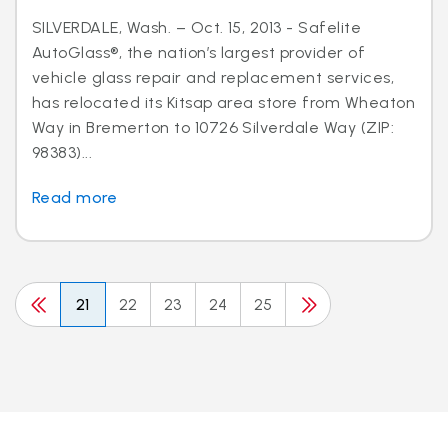
SILVERDALE, Wash. – Oct. 15, 2013 - Safelite
AutoGlass®, the nation’s largest provider of
vehicle glass repair and replacement services,
has relocated its Kitsap area store from Wheaton
Way in Bremerton to 10726 Silverdale Way (ZIP:
98383)...
Read more
21
22
23
24
25