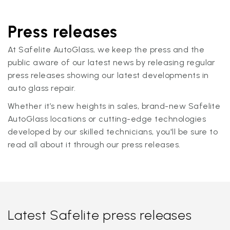
Press releases
At Safelite AutoGlass, we keep the press and the
public aware of our latest news by releasing regular
press releases showing our latest developments in
auto glass repair.
Whether it’s new heights in sales, brand-new Safelite
AutoGlass locations or cutting-edge technologies
developed by our skilled technicians, you'll be sure to
read all about it through our press releases.
Latest Safelite press releases