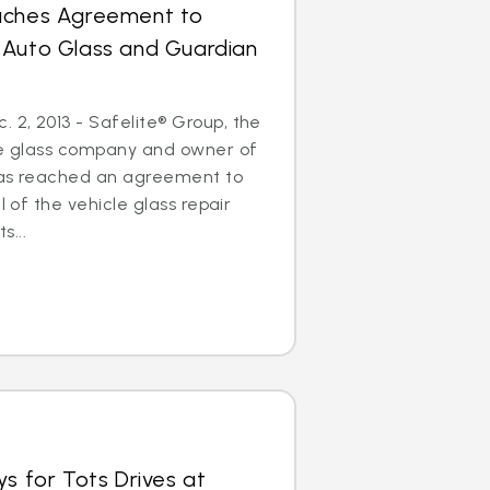
aches Agreement to
 Auto Glass and Guardian
2, 2013 - Safelite® Group, the
cle glass company and owner of
has reached an agreement to
l of the vehicle glass repair
...
ys for Tots Drives at