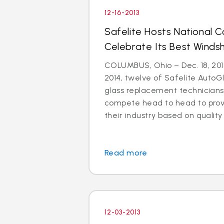
12-16-2013
Safelite Hosts National 
Celebrate Its Best Windsh
COLUMBUS, Ohio – Dec. 18, 2013
2014, twelve of Safelite AutoGl
glass replacement technicians 
compete head to head to prove
their industry based on quality i
Read more
12-03-2013