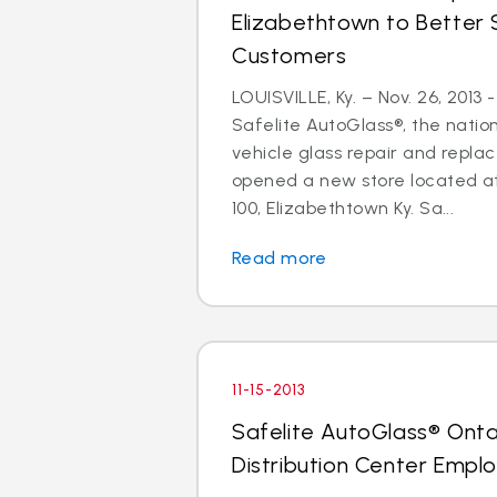
Elizabethtown to Better 
Customers
LOUISVILLE, Ky. – Nov. 26, 2013
Safelite AutoGlass®, the nation
vehicle glass repair and repla
opened a new store located at
100, Elizabethtown Ky. Sa...
Read more
11-15-2013
Safelite AutoGlass® Ontar
Distribution Center Empl