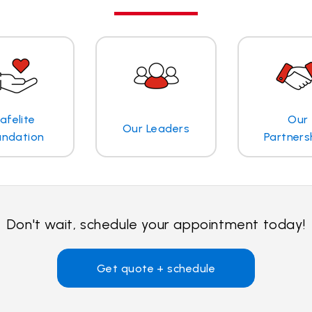
afelite
Our
Our Leaders
undation
Partners
Don't wait, schedule your appointment today!
Get quote + schedule