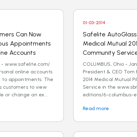
01-03-2014
tomers Can Now
Safelite AutoGlas
ious Appointments
Medical Mutual 201
ine Accounts
Community Servic
 - www.safelite.com/
COLUMBUS, Ohio - Jan. 
sonal online accounts
President & CEO Tom 
k to appointments. The
2014 Medical Mutual P
s customers to view
Service in the www.sb
e or change an ex...
editions/6-columbus-ed
Read more