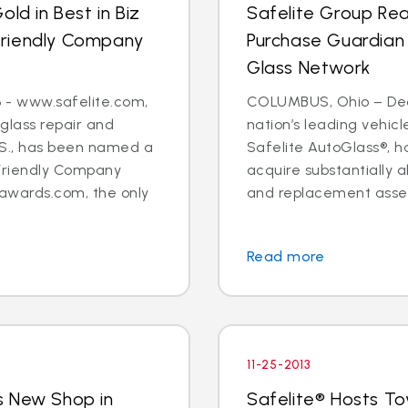
ld in Best in Biz
Safelite Group Re
Friendly Company
Purchase Guardian
Glass Network
 - www.safelite.com,
COLUMBUS, Ohio – Dec. 
 glass repair and
nation’s leading vehi
.S., has been named a
Safelite AutoGlass®, 
Friendly Company
acquire substantially al
awards.com, the only
and replacement assets
Read more
11-25-2013
s New Shop in
Safelite® Hosts To