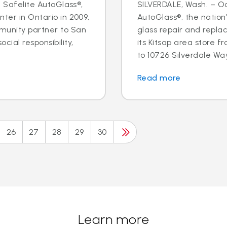
- Safelite AutoGlass®,
SILVERDALE, Wash. – Oct
ter in Ontario in 2009,
AutoGlass®, the nation’
munity partner to San
glass repair and repla
cial responsibility,
its Kitsap area store
to 10726 Silverdale Way 
Read more
26
27
28
29
30
Learn more