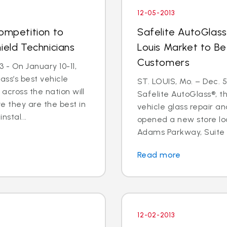
12-05-2013
Competition to
Safelite AutoGlass
ield Technicians
Louis Market to Be
Customers
 - On January 10-11,
ass’s best vehicle
ST. LOUIS, Mo. – Dec. 
across the nation will
Safelite AutoGlass®, th
 they are the best in
vehicle glass repair a
nstal...
opened a new store lo
Adams Parkway, Suite A,
Read more
12-02-2013