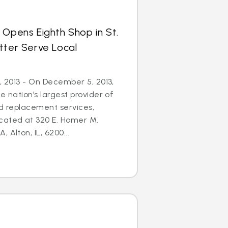
 Opens Eighth Shop in St.
tter Serve Local
5, 2013 - On December 5, 2013,
e nation’s largest provider of
nd replacement services,
cated at 320 E. Homer M.
 Alton, IL, 6200...