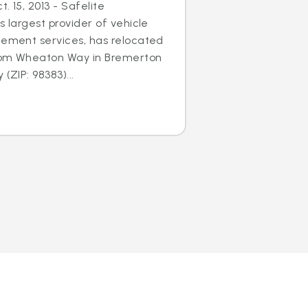
. 15, 2013 - Safelite
s largest provider of vehicle
cement services, has relocated
 from Wheaton Way in Bremerton
(ZIP: 98383)...