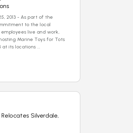
ions
, 2013 - As part of the
mmitment to the local
 employees live and work,
 hosting Marine Toys for Tots
at its locations ...
 Relocates Silverdale,