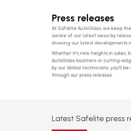
Press releases
At Safelite AutoGlass, we keep the
aware of our latest news by releas
showing our latest developments in
Whether it’s new heights in sales,
AutoGlass locations or cutting-ed
by our skilled technicians, you'll be 
through our press releases.
Latest Safelite press 