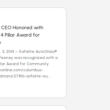
s CEO Honored with
4 Pillar Award for
e
3, 2014 – Safelite AutoGlass®
Feeney was recognized with a
illar Award for Community
nonline.com/columbus-
itions/27816-safelite-au...