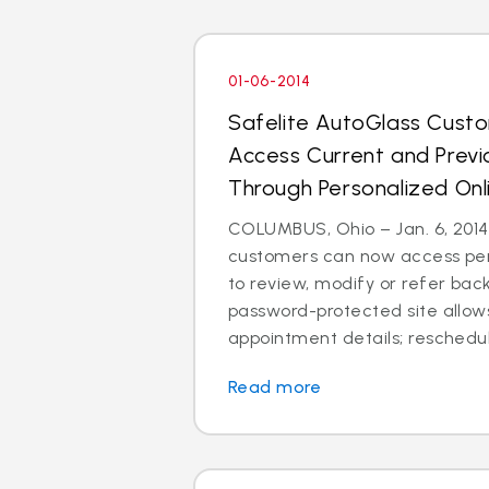
01-06-2014
Safelite AutoGlass Cus
Access Current and Prev
Through Personalized Onl
COLUMBUS, Ohio – Jan. 6, 2014
customers can now access per
to review, modify or refer bac
password-protected site allow
appointment details; reschedul
Read more