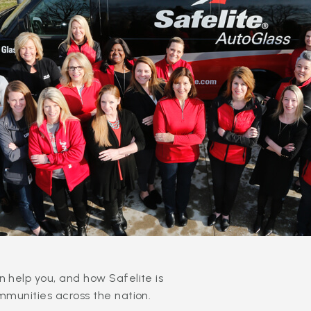
 help you, and how Safelite is
mmunities across the nation.