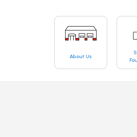
S
About Us
Fo