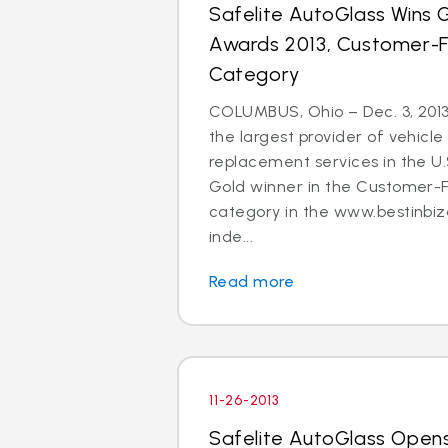
Safelite AutoGlass Wins Go
Awards 2013, Customer-
Category
COLUMBUS, Ohio – Dec. 3, 2013
the largest provider of vehicle
replacement services in the U
Gold winner in the Customer-
category in the www.bestinbiz
inde...
Read more
11-26-2013
Safelite AutoGlass Open