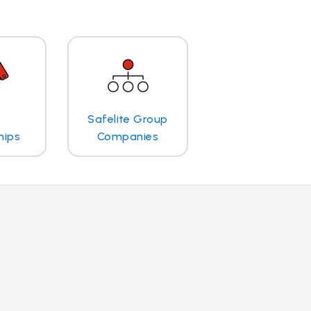
Safelite Group
hips
Companies