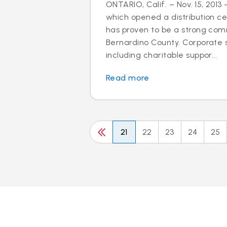
ONTARIO, Calif. – Nov. 15, 2013 
which opened a distribution cen
has proven to be a strong com
Bernardino County. Corporate so
including charitable suppor...
Read more
21
22
23
24
25