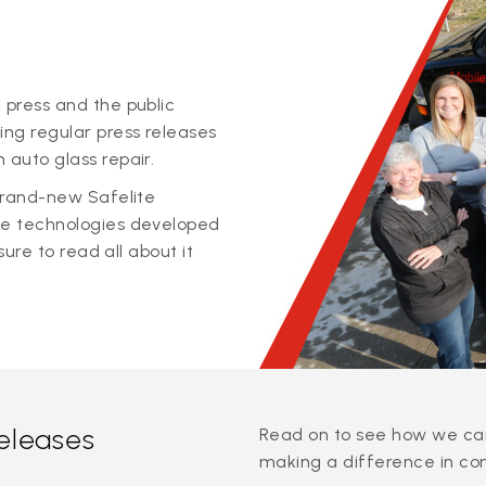
 press and the public
ing regular press releases
 auto glass repair.
 brand-new Safelite
ge technologies developed
sure to read all about it
releases
Read on to see how we can
making a difference in co