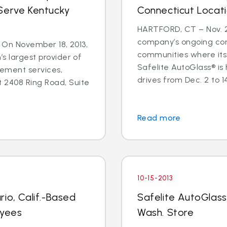
Serve Kentucky
Connecticut Locat
HARTFORD, CT – Nov. 25
company’s ongoing co
 - On November 18, 2013,
communities where its
’s largest provider of
Safelite AutoGlass® is
cement services,
drives from Dec. 2 to 14 
 2408 Ring Road, Suite
Read more
10-15-2013
io, Calif.-Based
Safelite AutoGlass
oyees
Wash. Store