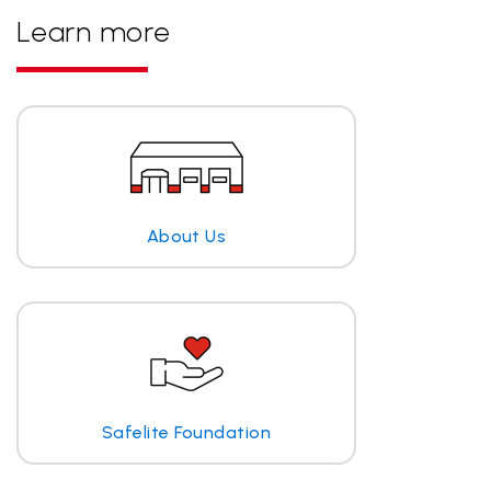
Learn more
About Us
Safelite Foundation