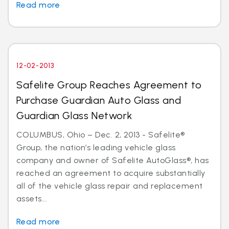
Read more
12-02-2013
Safelite Group Reaches Agreement to
Purchase Guardian Auto Glass and
Guardian Glass Network
COLUMBUS, Ohio – Dec. 2, 2013 - Safelite®
Group, the nation’s leading vehicle glass
company and owner of Safelite AutoGlass®, has
reached an agreement to acquire substantially
all of the vehicle glass repair and replacement
assets...
Read more