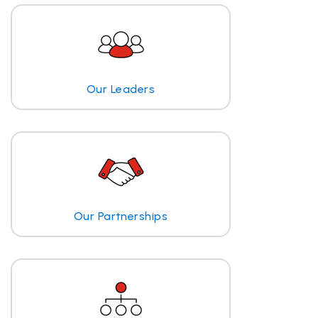
Our Leaders
Our Partnerships