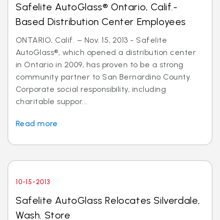
Safelite AutoGlass® Ontario, Calif.-
Based Distribution Center Employees
ONTARIO, Calif. – Nov. 15, 2013 - Safelite
AutoGlass®, which opened a distribution center
in Ontario in 2009, has proven to be a strong
community partner to San Bernardino County.
Corporate social responsibility, including
charitable suppor...
Read more
10-15-2013
Safelite AutoGlass Relocates Silverdale,
Wash. Store