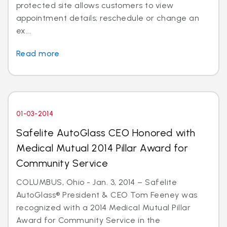
protected site allows customers to view
appointment details; reschedule or change an
ex...
Read more
01-03-2014
Safelite AutoGlass CEO Honored with
Medical Mutual 2014 Pillar Award for
Community Service
COLUMBUS, Ohio - Jan. 3, 2014 – Safelite
AutoGlass® President & CEO Tom Feeney was
recognized with a 2014 Medical Mutual Pillar
Award for Community Service in the