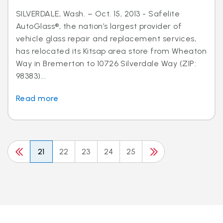
SILVERDALE, Wash. – Oct. 15, 2013 - Safelite
AutoGlass®, the nation’s largest provider of
vehicle glass repair and replacement services,
has relocated its Kitsap area store from Wheaton
Way in Bremerton to 10726 Silverdale Way (ZIP:
98383)...
Read more
21
22
23
24
25