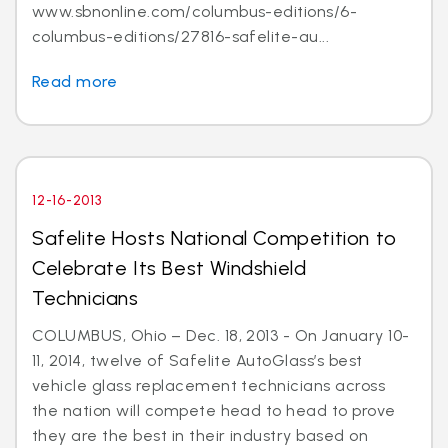
www.sbnonline.com/columbus-editions/6-
columbus-editions/27816-safelite-au...
Read more
12-16-2013
Safelite Hosts National Competition to
Celebrate Its Best Windshield
Technicians
COLUMBUS, Ohio – Dec. 18, 2013 - On January 10-
11, 2014, twelve of Safelite AutoGlass’s best
vehicle glass replacement technicians across
the nation will compete head to head to prove
they are the best in their industry based on