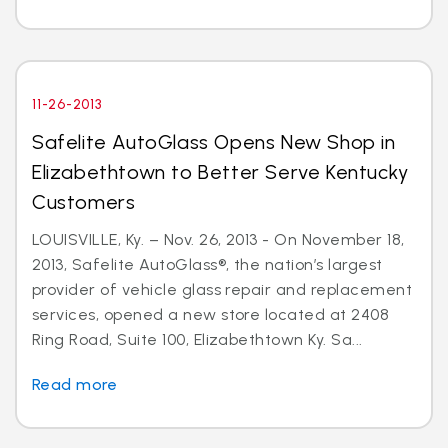
11-26-2013
Safelite AutoGlass Opens New Shop in
Elizabethtown to Better Serve Kentucky
Customers
LOUISVILLE, Ky. – Nov. 26, 2013 - On November 18,
2013, Safelite AutoGlass®, the nation’s largest
provider of vehicle glass repair and replacement
services, opened a new store located at 2408
Ring Road, Suite 100, Elizabethtown Ky. Sa...
Read more