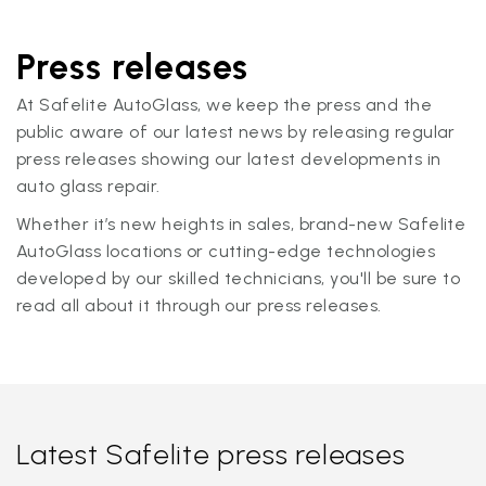
Press releases
At Safelite AutoGlass, we keep the press and the
public aware of our latest news by releasing regular
press releases showing our latest developments in
auto glass repair.
Whether it’s new heights in sales, brand-new Safelite
AutoGlass locations or cutting-edge technologies
developed by our skilled technicians, you'll be sure to
read all about it through our press releases.
Latest Safelite press releases