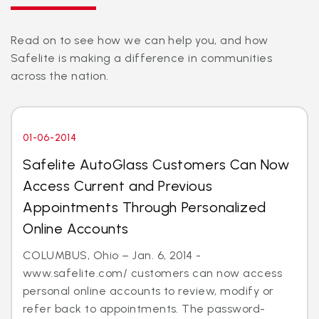
Read on to see how we can help you, and how
Safelite is making a difference in communities
across the nation.
01-06-2014
Safelite AutoGlass Customers Can Now
Access Current and Previous
Appointments Through Personalized
Online Accounts
COLUMBUS, Ohio – Jan. 6, 2014 -
www.safelite.com/ customers can now access
personal online accounts to review, modify or
refer back to appointments. The password-