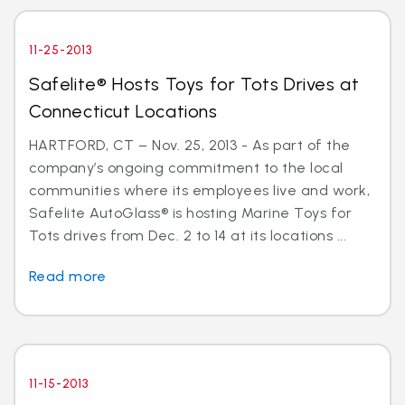
11-25-2013
Safelite® Hosts Toys for Tots Drives at
Connecticut Locations
HARTFORD, CT – Nov. 25, 2013 - As part of the
company’s ongoing commitment to the local
communities where its employees live and work,
Safelite AutoGlass® is hosting Marine Toys for
Tots drives from Dec. 2 to 14 at its locations ...
Read more
11-15-2013