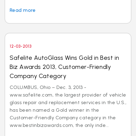
Read more
12-03-2013
Safelite AutoGlass Wins Gold in Best in
Biz Awards 2013, Customer-Friendly
Company Category
COLUMBUS, Ohio – Dec. 3, 2013 -
www.safelite.com, the largest provider of vehicle
glass repair and replacement services in the U.S.,
has been named a Gold winner in the
Customer-Friendly Company category in the
www.bestinbizawards.com, the only inde...