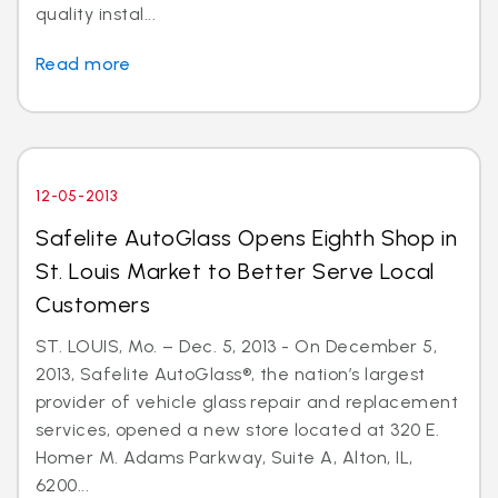
quality instal...
Read more
12-05-2013
Safelite AutoGlass Opens Eighth Shop in
St. Louis Market to Better Serve Local
Customers
ST. LOUIS, Mo. – Dec. 5, 2013 - On December 5,
2013, Safelite AutoGlass®, the nation’s largest
provider of vehicle glass repair and replacement
services, opened a new store located at 320 E.
Homer M. Adams Parkway, Suite A, Alton, IL,
6200...