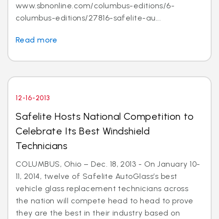
www.sbnonline.com/columbus-editions/6-
columbus-editions/27816-safelite-au...
Read more
12-16-2013
Safelite Hosts National Competition to
Celebrate Its Best Windshield
Technicians
COLUMBUS, Ohio – Dec. 18, 2013 - On January 10-
11, 2014, twelve of Safelite AutoGlass’s best
vehicle glass replacement technicians across
the nation will compete head to head to prove
they are the best in their industry based on