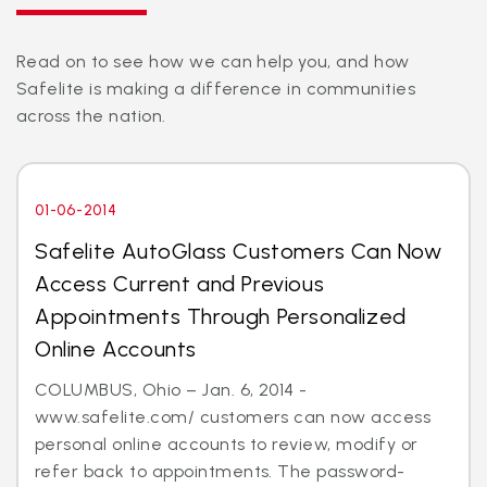
Read on to see how we can help you, and how
Safelite is making a difference in communities
across the nation.
01-06-2014
Safelite AutoGlass Customers Can Now
Access Current and Previous
Appointments Through Personalized
Online Accounts
COLUMBUS, Ohio – Jan. 6, 2014 -
www.safelite.com/ customers can now access
personal online accounts to review, modify or
refer back to appointments. The password-