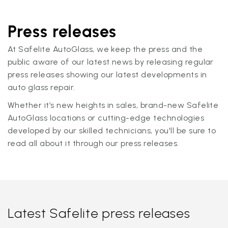
Press releases
At Safelite AutoGlass, we keep the press and the
public aware of our latest news by releasing regular
press releases showing our latest developments in
auto glass repair.
Whether it’s new heights in sales, brand-new Safelite
AutoGlass locations or cutting-edge technologies
developed by our skilled technicians, you'll be sure to
read all about it through our press releases.
Latest Safelite press releases