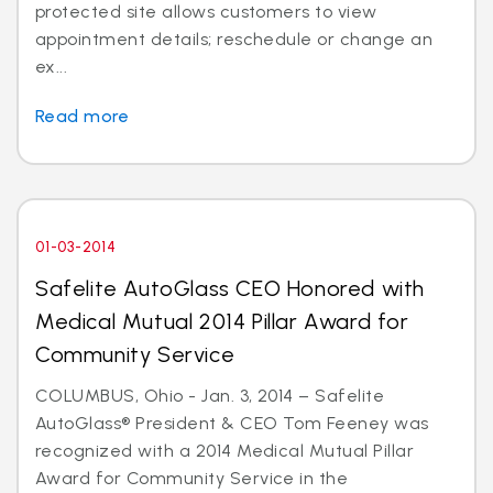
protected site allows customers to view
appointment details; reschedule or change an
ex...
Read more
01-03-2014
Safelite AutoGlass CEO Honored with
Medical Mutual 2014 Pillar Award for
Community Service
COLUMBUS, Ohio - Jan. 3, 2014 – Safelite
AutoGlass® President & CEO Tom Feeney was
recognized with a 2014 Medical Mutual Pillar
Award for Community Service in the