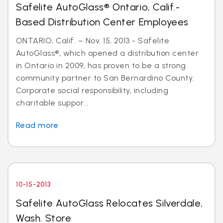
Safelite AutoGlass® Ontario, Calif.-
Based Distribution Center Employees
ONTARIO, Calif. – Nov. 15, 2013 - Safelite
AutoGlass®, which opened a distribution center
in Ontario in 2009, has proven to be a strong
community partner to San Bernardino County.
Corporate social responsibility, including
charitable suppor...
Read more
10-15-2013
Safelite AutoGlass Relocates Silverdale,
Wash. Store