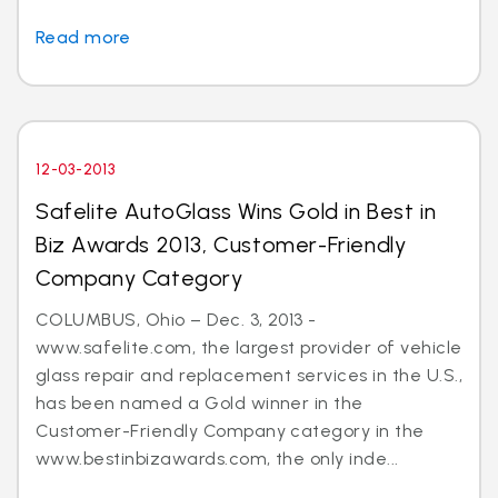
Read more
12-03-2013
Safelite AutoGlass Wins Gold in Best in
Biz Awards 2013, Customer-Friendly
Company Category
COLUMBUS, Ohio – Dec. 3, 2013 -
www.safelite.com, the largest provider of vehicle
glass repair and replacement services in the U.S.,
has been named a Gold winner in the
Customer-Friendly Company category in the
www.bestinbizawards.com, the only inde...