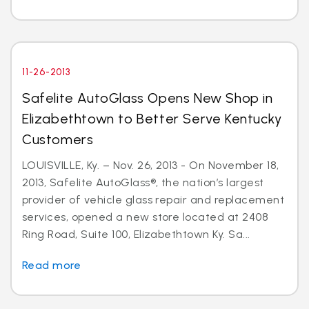
11-26-2013
Safelite AutoGlass Opens New Shop in
Elizabethtown to Better Serve Kentucky
Customers
LOUISVILLE, Ky. – Nov. 26, 2013 - On November 18,
2013, Safelite AutoGlass®, the nation’s largest
provider of vehicle glass repair and replacement
services, opened a new store located at 2408
Ring Road, Suite 100, Elizabethtown Ky. Sa...
Read more