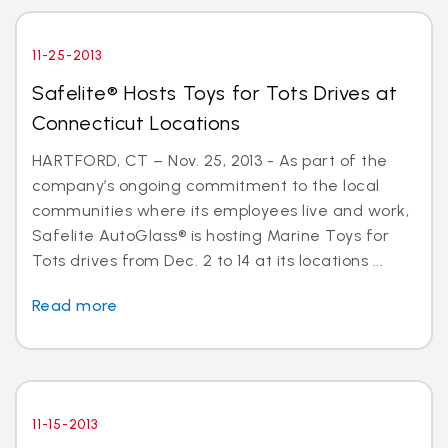
11-25-2013
Safelite® Hosts Toys for Tots Drives at
Connecticut Locations
HARTFORD, CT – Nov. 25, 2013 - As part of the
company’s ongoing commitment to the local
communities where its employees live and work,
Safelite AutoGlass® is hosting Marine Toys for
Tots drives from Dec. 2 to 14 at its locations ...
Read more
11-15-2013