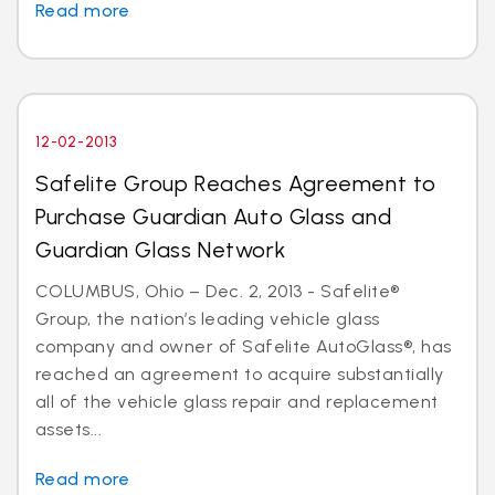
Read more
12-02-2013
Safelite Group Reaches Agreement to
Purchase Guardian Auto Glass and
Guardian Glass Network
COLUMBUS, Ohio – Dec. 2, 2013 - Safelite®
Group, the nation’s leading vehicle glass
company and owner of Safelite AutoGlass®, has
reached an agreement to acquire substantially
all of the vehicle glass repair and replacement
assets...
Read more