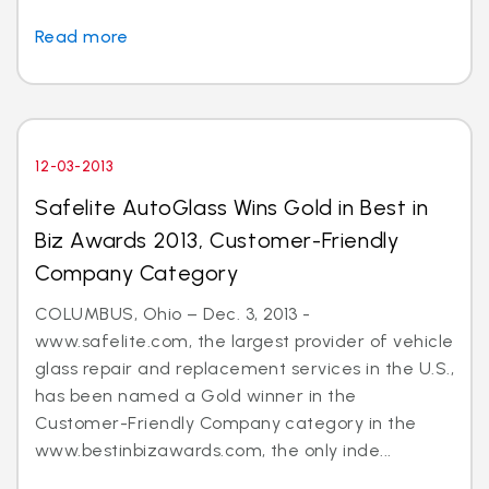
Read more
12-03-2013
Safelite AutoGlass Wins Gold in Best in
Biz Awards 2013, Customer-Friendly
Company Category
COLUMBUS, Ohio – Dec. 3, 2013 -
www.safelite.com, the largest provider of vehicle
glass repair and replacement services in the U.S.,
has been named a Gold winner in the
Customer-Friendly Company category in the
www.bestinbizawards.com, the only inde...