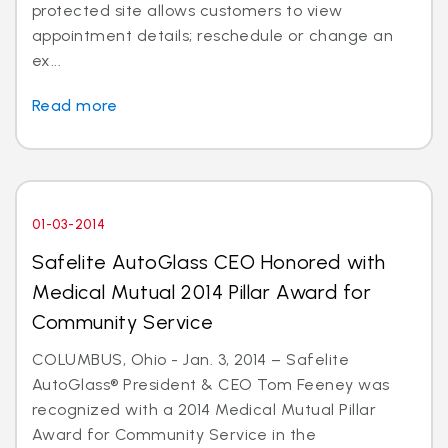
protected site allows customers to view
appointment details; reschedule or change an
ex...
Read more
01-03-2014
Safelite AutoGlass CEO Honored with
Medical Mutual 2014 Pillar Award for
Community Service
COLUMBUS, Ohio - Jan. 3, 2014 – Safelite
AutoGlass® President & CEO Tom Feeney was
recognized with a 2014 Medical Mutual Pillar
Award for Community Service in the