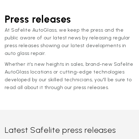
Press releases
At Safelite AutoGlass, we keep the press and the
public aware of our latest news by releasing regular
press releases showing our latest developments in
auto glass repair.
Whether it’s new heights in sales, brand-new Safelite
AutoGlass locations or cutting-edge technologies
developed by our skilled technicians, you'll be sure to
read all about it through our press releases.
Latest Safelite press releases