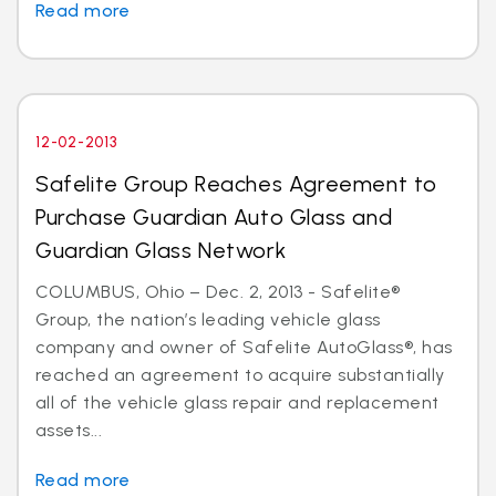
Read more
12-02-2013
Safelite Group Reaches Agreement to
Purchase Guardian Auto Glass and
Guardian Glass Network
COLUMBUS, Ohio – Dec. 2, 2013 - Safelite®
Group, the nation’s leading vehicle glass
company and owner of Safelite AutoGlass®, has
reached an agreement to acquire substantially
all of the vehicle glass repair and replacement
assets...
Read more