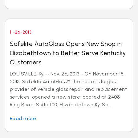
11-26-2013
Safelite AutoGlass Opens New Shop in
Elizabethtown to Better Serve Kentucky
Customers
LOUISVILLE, Ky. – Nov. 26, 2013 - On November 18,
2013, Safelite AutoGlass®, the nation’s largest
provider of vehicle glass repair and replacement
services, opened a new store located at 2408
Ring Road, Suite 100, Elizabethtown Ky. Sa...
Read more