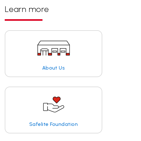
Learn more
About Us
Safelite Foundation