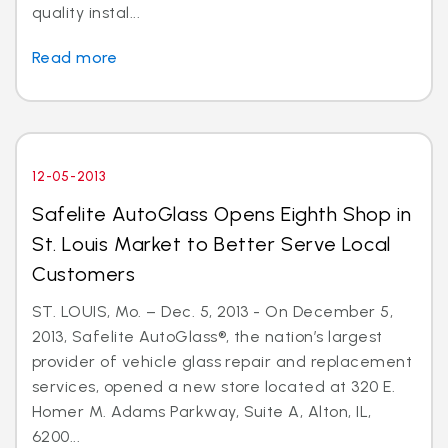
quality instal...
Read more
12-05-2013
Safelite AutoGlass Opens Eighth Shop in
St. Louis Market to Better Serve Local
Customers
ST. LOUIS, Mo. – Dec. 5, 2013 - On December 5,
2013, Safelite AutoGlass®, the nation’s largest
provider of vehicle glass repair and replacement
services, opened a new store located at 320 E.
Homer M. Adams Parkway, Suite A, Alton, IL,
6200...