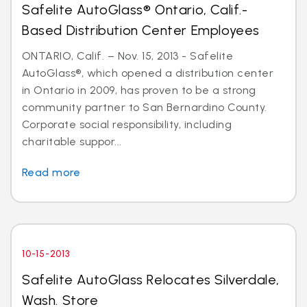
Safelite AutoGlass® Ontario, Calif.-
Based Distribution Center Employees
ONTARIO, Calif. – Nov. 15, 2013 - Safelite
AutoGlass®, which opened a distribution center
in Ontario in 2009, has proven to be a strong
community partner to San Bernardino County.
Corporate social responsibility, including
charitable suppor...
Read more
10-15-2013
Safelite AutoGlass Relocates Silverdale,
Wash. Store