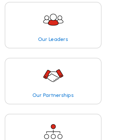
Our Leaders
Our Partnerships