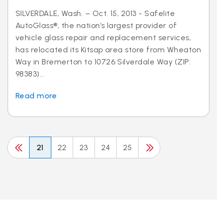
SILVERDALE, Wash. – Oct. 15, 2013 - Safelite
AutoGlass®, the nation’s largest provider of
vehicle glass repair and replacement services,
has relocated its Kitsap area store from Wheaton
Way in Bremerton to 10726 Silverdale Way (ZIP:
98383)...
Read more
21
22
23
24
25