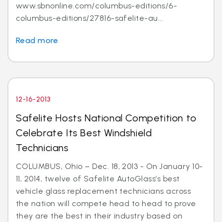
www.sbnonline.com/columbus-editions/6-
columbus-editions/27816-safelite-au...
Read more
12-16-2013
Safelite Hosts National Competition to
Celebrate Its Best Windshield
Technicians
COLUMBUS, Ohio – Dec. 18, 2013 - On January 10-
11, 2014, twelve of Safelite AutoGlass’s best
vehicle glass replacement technicians across
the nation will compete head to head to prove
they are the best in their industry based on