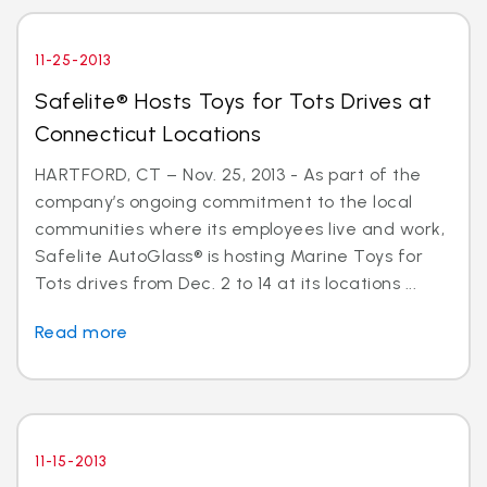
11-25-2013
Safelite® Hosts Toys for Tots Drives at
Connecticut Locations
HARTFORD, CT – Nov. 25, 2013 - As part of the
company’s ongoing commitment to the local
communities where its employees live and work,
Safelite AutoGlass® is hosting Marine Toys for
Tots drives from Dec. 2 to 14 at its locations ...
Read more
11-15-2013