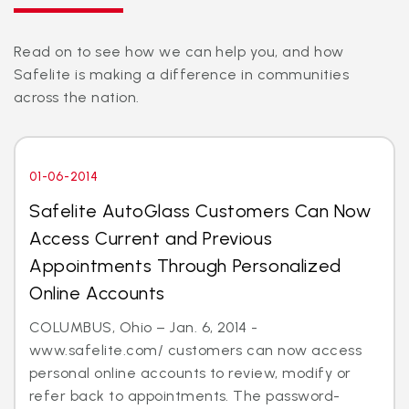
Read on to see how we can help you, and how
Safelite is making a difference in communities
across the nation.
01-06-2014
Safelite AutoGlass Customers Can Now
Access Current and Previous
Appointments Through Personalized
Online Accounts
COLUMBUS, Ohio – Jan. 6, 2014 -
www.safelite.com/ customers can now access
personal online accounts to review, modify or
refer back to appointments. The password-