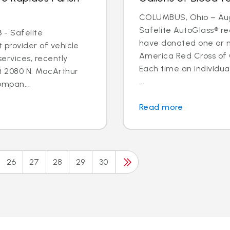
COLUMBUS, Ohio – Aug.
Safelite AutoGlass® 
 - Safelite
have donated one or m
t provider of vehicle
America Red Cross of
ervices, recently
Each time an individua
t 2080 N. MacArthur
...
ompan...
Read more
26
27
28
29
30