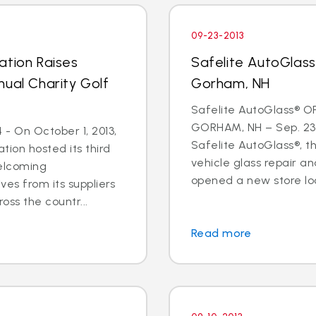
09-23-2013
ation Raises
Safelite AutoGlas
nual Charity Golf
Gorham, NH
Safelite AutoGlass® O
GORHAM, NH – Sep. 23,
- On October 1, 2013,
Safelite AutoGlass®, th
tion hosted its third
vehicle glass repair a
welcoming
opened a new store loc
ves from its suppliers
oss the countr...
Read more