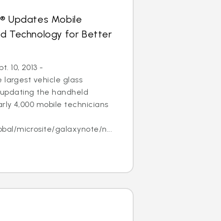
s® Updates Mobile
ld Technology for Better
 10, 2013 -
 largest vehicle glass
 is updating the handheld
arly 4,000 mobile technicians
l/microsite/galaxynote/n...