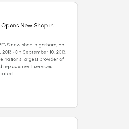
s Opens New Shop in
PENS new shop in gorham, nh
 2013 -On September 10, 2013,
e nation’s largest provider of
nd replacement services,
ated ...