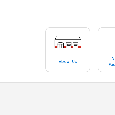
S
About Us
Fo