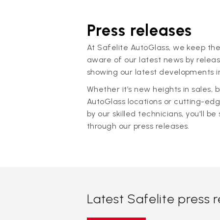
Press releases
At Safelite AutoGlass, we keep the
aware of our latest news by releas
showing our latest developments in
Whether it’s new heights in sales,
AutoGlass locations or cutting-ed
by our skilled technicians, you'll be 
through our press releases.
Latest Safelite press 