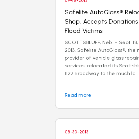
09-18-2013
Safelite AutoGlass® Relo
Shop, Accepts Donations
Flood Victims
SCOTTSBLUFF, Neb. – Sept. 18,
2013, Safelite AutoGlass®, the n
provider of vehicle glass repa
services, relocated its Scottsb
1122 Broadway to the much la...
Read more
08-30-2013