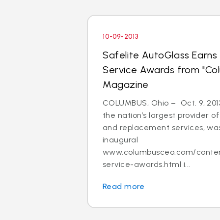
10-09-2013
Safelite AutoGlass Earn
Service Awards from "Col
Magazine
COLUMBUS, Ohio – Oct. 9, 2013
the nation’s largest provider of
and replacement services, was
inaugural
www.columbusceo.com/content
service-awards.html i...
Read more