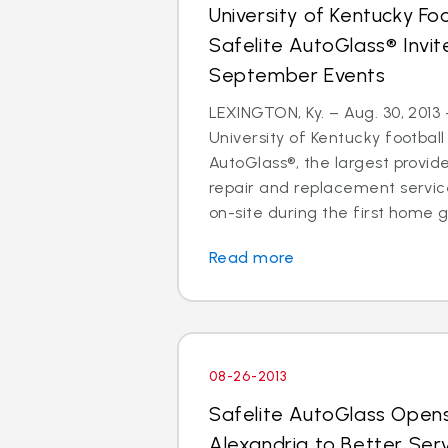
University of Kentucky Fo
Safelite AutoGlass® Invi
September Events
LEXINGTON, Ky. – Aug. 30, 2013 
University of Kentucky football
AutoGlass®, the largest provide
repair and replacement services
on-site during the first home g
Read more
08-26-2013
Safelite AutoGlass Open
Alexandria to Better Ser