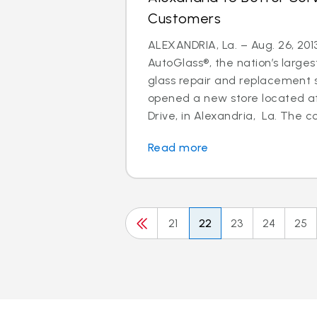
Customers
ALEXANDRIA, La. – Aug. 26, 2013
AutoGlass®, the nation’s larges
glass repair and replacement s
opened a new store located a
Drive, in Alexandria, La. The c
Read more
21
22
23
24
25