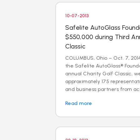
10-07-2013
Safelite AutoGlass Found
$550,000 during Third An
Classic
COLUMBUS, Ohio – Oct. 7, 2014 
the Safelite AutoGlass® Founda
annual Charity Golf Classic, 
approximately 175 representati
and business partners from acr
Read more