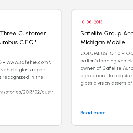
10-08-2013
s Three Customer
Safelite Group Acq
umbus C.E.O."
Michigan Mobile
COLUMBUS, Ohio – Oct. 
nation’s leading vehic
 - www.safeltie.com/,
owner of Safelite Aut
 vehicle glass repair
agreement to acquire s
 recognized in the
glass division assets of 
/stories/2013/02/customer-
Read more