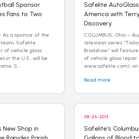
otball Sponsor
Safelite AutoGlass
tes Fans to Two
America with Terry
Discovery
- As a sponsor of the
COLUMBUS, Ohio – Aug.
 team, Safelite
television series “Tod
r of vehicle glass
Bradshaw” will feature 
 in the U.S., will be
of vehicle glass repai
ame, S...
www.safelite.com/, on
Read more
08-26-2013
s New Shop in
Safelite’s Columb
ve Rapides Parish
Gallons of Blood 