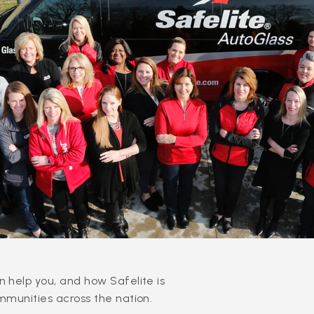
 help you, and how Safelite is
mmunities across the nation.