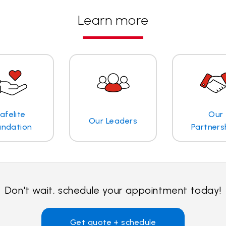
Learn more
afelite
Our
Our Leaders
undation
Partners
Don't wait, schedule your appointment today!
Get quote + schedule