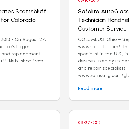
09-10-2013
cates Scottsbluff
Safelite AutoGlas
 for Colorado
Technician Handhe
Customer Service
 2013 - On August 27,
COLUMBUS, Ohio – Sept.
ation’s largest
www.safelite.com/, the
ir and replacement
specialist in the U.S.,
luff, Neb., shop from
devices used by its ne
and repair specialists.
www.samsung.com/globa
Read more
08-27-2013