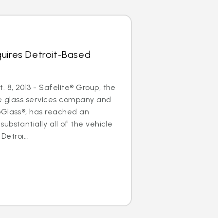
uires Detroit-Based
8, 2013 - Safelite® Group, the
le glass services company and
oGlass®, has reached an
ubstantially all of the vehicle
Detroi...