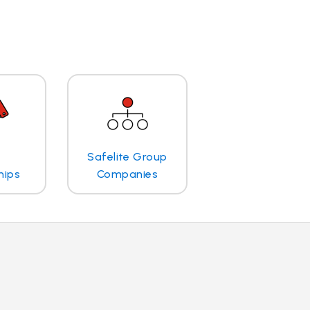
Safelite Group
hips
Companies