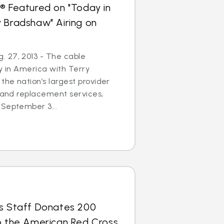
® Featured on "Today in
 Bradshaw" Airing on
 27, 2013 - The cable
ay in America with Terry
the nation’s largest provider
r and replacement services,
 September 3...
us Staff Donates 200
to the American Red Cross