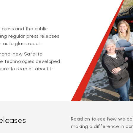
 press and the public
ing regular press releases
 auto glass repair.
 brand-new Safelite
ge technologies developed
sure to read all about it
releases
Read on to see how we can
making a difference in co