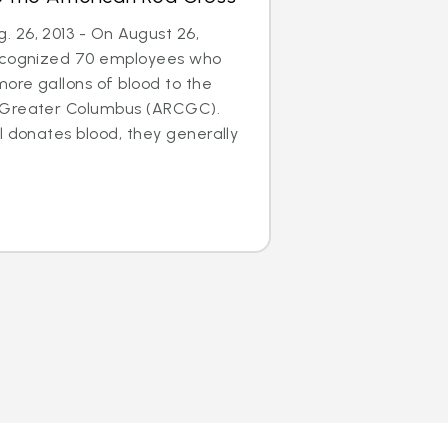
 26, 2013 - On August 26,
recognized 70 employees who
ore gallons of blood to the
 Greater Columbus (ARCGC).
l donates blood, they generally