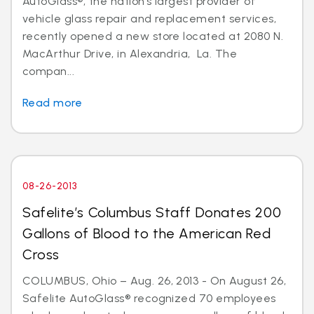
AutoGlass®, the nation’s largest provider of
vehicle glass repair and replacement services,
recently opened a new store located at 2080 N.
MacArthur Drive, in Alexandria, La. The
compan...
Read more
08-26-2013
Safelite’s Columbus Staff Donates 200
Gallons of Blood to the American Red
Cross
COLUMBUS, Ohio – Aug. 26, 2013 - On August 26,
Safelite AutoGlass® recognized 70 employees