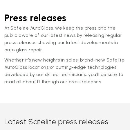
Press releases
At Safelite AutoGlass, we keep the press and the
public aware of our latest news by releasing regular
press releases showing our latest developments in
auto glass repair.
Whether it’s new heights in sales, brand-new Safelite
AutoGlass locations or cutting-edge technologies
developed by our skilled technicians, you'll be sure to
read all about it through our press releases.
Latest Safelite press releases