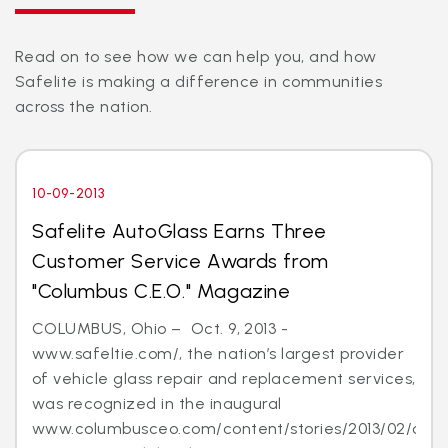
Read on to see how we can help you, and how
Safelite is making a difference in communities
across the nation.
10-09-2013
Safelite AutoGlass Earns Three
Customer Service Awards from
"Columbus C.E.O." Magazine
COLUMBUS, Ohio – Oct. 9, 2013 -
www.safeltie.com/, the nation’s largest provider
of vehicle glass repair and replacement services,
was recognized in the inaugural
www.columbusceo.com/content/stories/2013/02/cus