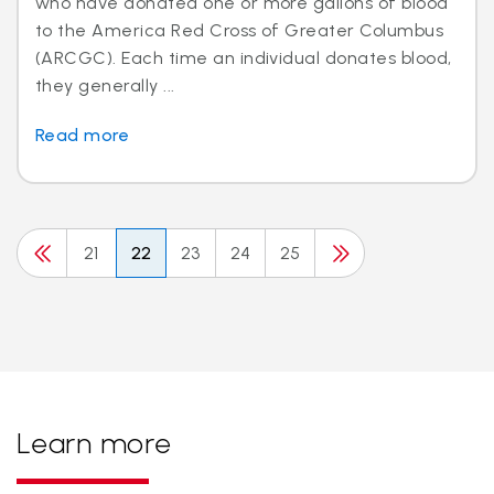
who have donated one or more gallons of blood
to the America Red Cross of Greater Columbus
(ARCGC). Each time an individual donates blood,
they generally ...
Read more
21
22
23
24
25
Learn more