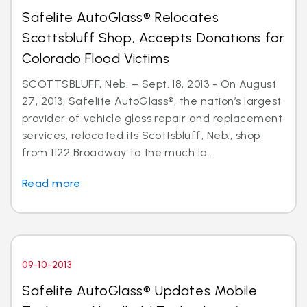
Safelite AutoGlass® Relocates
Scottsbluff Shop, Accepts Donations for
Colorado Flood Victims
SCOTTSBLUFF, Neb. – Sept. 18, 2013 - On August
27, 2013, Safelite AutoGlass®, the nation’s largest
provider of vehicle glass repair and replacement
services, relocated its Scottsbluff, Neb., shop
from 1122 Broadway to the much la...
Read more
09-10-2013
Safelite AutoGlass® Updates Mobile