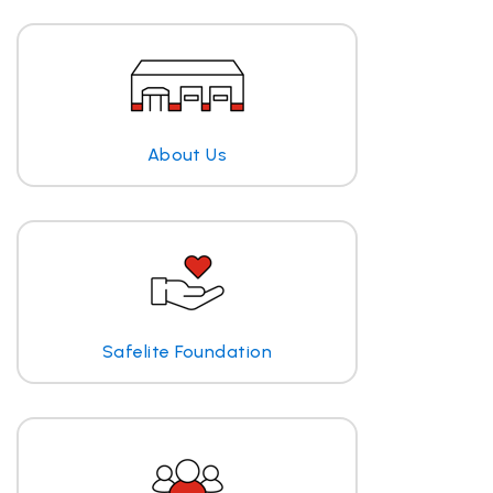
About Us
Safelite Foundation