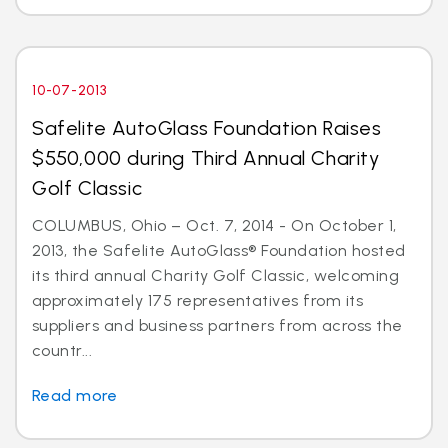
10-07-2013
Safelite AutoGlass Foundation Raises
$550,000 during Third Annual Charity
Golf Classic
COLUMBUS, Ohio – Oct. 7, 2014 - On October 1,
2013, the Safelite AutoGlass® Foundation hosted
its third annual Charity Golf Classic, welcoming
approximately 175 representatives from its
suppliers and business partners from across the
countr...
Read more