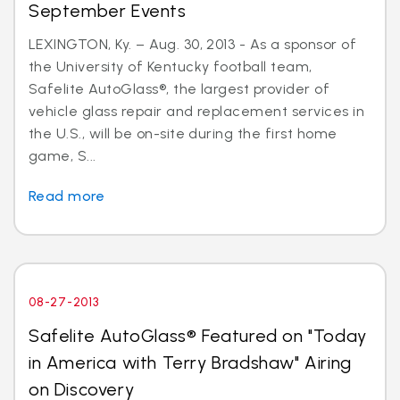
September Events
LEXINGTON, Ky. – Aug. 30, 2013 - As a sponsor of
the University of Kentucky football team,
Safelite AutoGlass®, the largest provider of
vehicle glass repair and replacement services in
the U.S., will be on-site during the first home
game, S...
Read more
08-27-2013
Safelite AutoGlass® Featured on "Today
in America with Terry Bradshaw" Airing
on Discovery