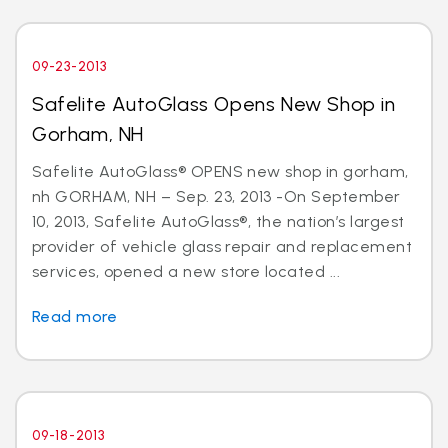
09-23-2013
Safelite AutoGlass Opens New Shop in
Gorham, NH
Safelite AutoGlass® OPENS new shop in gorham,
nh GORHAM, NH – Sep. 23, 2013 -On September
10, 2013, Safelite AutoGlass®, the nation’s largest
provider of vehicle glass repair and replacement
services, opened a new store located ...
Read more
09-18-2013