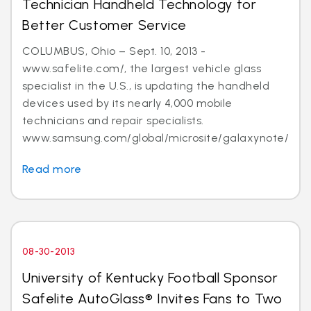
Technician Handheld Technology for
Better Customer Service
COLUMBUS, Ohio – Sept. 10, 2013 -
www.safelite.com/, the largest vehicle glass
specialist in the U.S., is updating the handheld
devices used by its nearly 4,000 mobile
technicians and repair specialists.
www.samsung.com/global/microsite/galaxynote/n...
Read more
08-30-2013
University of Kentucky Football Sponsor
Safelite AutoGlass® Invites Fans to Two