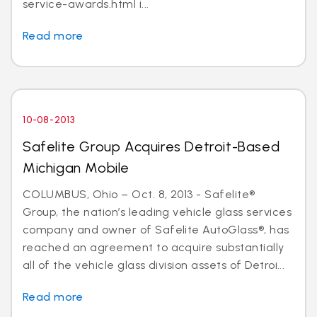
service-awards.html i...
Read more
10-08-2013
Safelite Group Acquires Detroit-Based
Michigan Mobile
COLUMBUS, Ohio – Oct. 8, 2013 - Safelite®
Group, the nation’s leading vehicle glass services
company and owner of Safelite AutoGlass®, has
reached an agreement to acquire substantially
all of the vehicle glass division assets of Detroi...
Read more