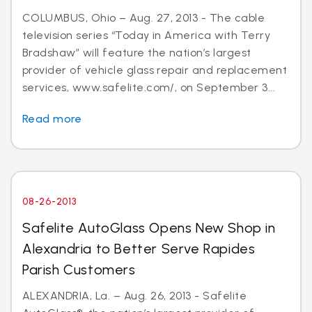
COLUMBUS, Ohio – Aug. 27, 2013 - The cable
television series “Today in America with Terry
Bradshaw” will feature the nation’s largest
provider of vehicle glass repair and replacement
services, www.safelite.com/, on September 3...
Read more
08-26-2013
Safelite AutoGlass Opens New Shop in
Alexandria to Better Serve Rapides
Parish Customers
ALEXANDRIA, La. – Aug. 26, 2013 - Safelite