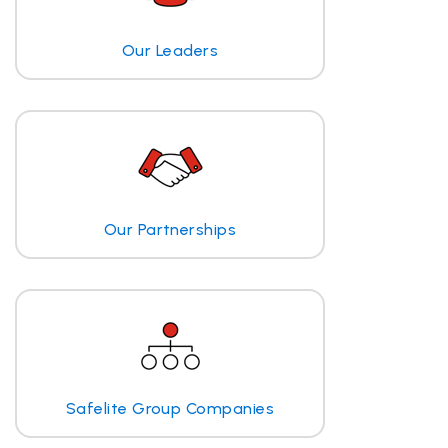
Our Leaders
Our Partnerships
Safelite Group Companies